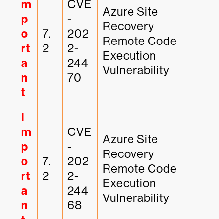
m
CVE
Azure Site 
p
-
Recovery 
o
7.
202
Remote Code 
rt
2
2-
Execution 
a
244
Vulnerability
n
70
t
I
m
CVE
Azure Site 
p
-
Recovery 
o
7.
202
Remote Code 
rt
2
2-
Execution 
a
244
Vulnerability
n
68