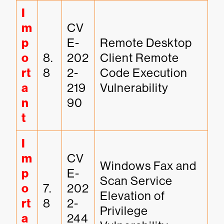
I
m
CV
p
E-
Remote Desktop 
o
8.
202
Client Remote 
rt
8
2-
Code Execution 
a
219
Vulnerability
n
90
t
I
m
CV
Windows Fax and 
p
E-
Scan Service 
o
7.
202
Elevation of 
rt
8
2-
Privilege 
a
244