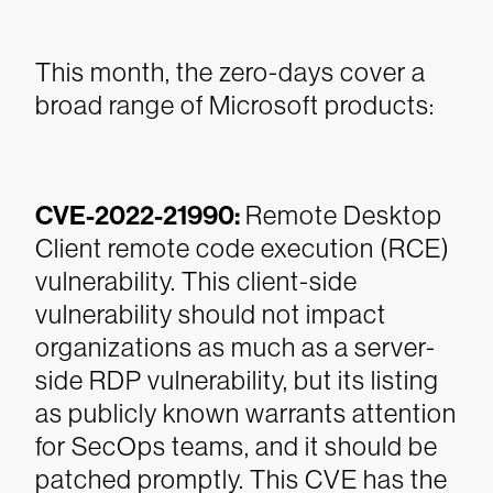
This month, the zero-days cover a
broad range of Microsoft products:
CVE-2022-21990:
Remote Desktop
Client remote code execution (RCE)
vulnerability. This client-side
vulnerability should not impact
organizations as much as a server-
side RDP vulnerability, but its listing
as publicly known warrants attention
for SecOps teams, and it should be
patched promptly. This CVE has the