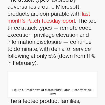
adversaries around Microsoft
products are comparable with
last
month's Patch Tuesday report
. The top
three attack types — remote code
execution, privilege elevation and
information disclosure — continue
to dominate, with denial of service
following at only 5% (down from 11%
in February).
Figure 1. Breakdown of March 2022 Patch Tuesday attack
types
The affected product families,