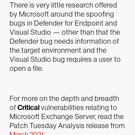
There is very little research offered
by Microsoft around the spoofing
bugs in Defender for Endpoint and
Visual Studio — other than that the
Defender bug needs information of
the target environment and the
Visual Studio bug requires a user to
open a file.
For more on the depth and breadth
of
Critical
vulnerabilities relating to
Microsoft Exchange Server, read the
Patch Tuesday Analysis release from
March 2021
.