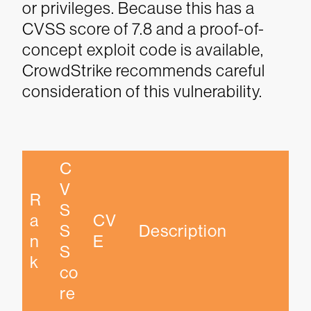
or privileges. Because this has a
CVSS score of 7.8 and a proof-of-
concept exploit code is available,
CrowdStrike recommends careful
consideration of this vulnerability.
C
V
R
S
a
CV
S 
Description
n
E
S
k
co
re