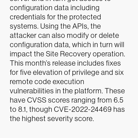
configuration data including
credentials for the protected
systems. Using the APIs, the
attacker can also modify or delete
configuration data, which in turn will
impact the Site Recovery operation.
This month’s release includes fixes
for five elevation of privilege and six
remote code execution
vulnerabilities in the platform. These
have CVSS scores ranging from 6.5
to 8.1, though CVE-2022-24469 has
the highest severity score.