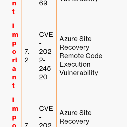
n
69
t
I
m
CVE
Azure Site 
p
-
Recovery 
o
7.
202
Remote Code 
rt
2
2-
Execution 
a
245
Vulnerability
n
20
t
I
m
CVE
Azure Site 
p
-
Recovery 
o
7.
202