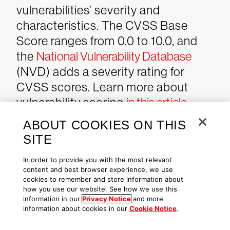
vulnerabilities’ severity and
characteristics. The CVSS Base
Score ranges from 0.0 to 10.0, and
the
National Vulnerability Database
(NVD) adds a severity rating for
CVSS scores. Learn more about
vulnerability scoring
in this article
.
ABOUT COOKIES ON THIS
SITE
Additional Resources
In order to provide you with the most relevant
content and best browser experience, we use
See how
Falcon Spotlight
can
cookies to remember and store information about
help you discover and manage
how you use our website. See how we use this
information in our
Privacy Notice
and more
vulnerabilities in your
information about cookies in our
Cookie Notice
.
environment