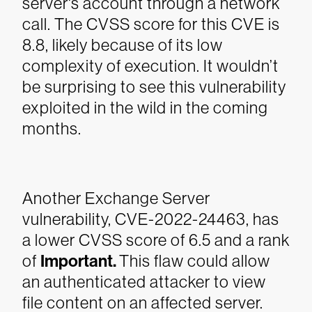
server's account through a network
call. The CVSS score for this CVE is
8.8, likely because of its low
complexity of execution. It wouldn’t
be surprising to see this vulnerability
exploited in the wild in the coming
months.
Another Exchange Server
vulnerability, CVE-2022-24463, has
a lower CVSS score of 6.5 and a rank
of
Important.
This flaw could allow
an authenticated attacker to view
file content on an affected server.