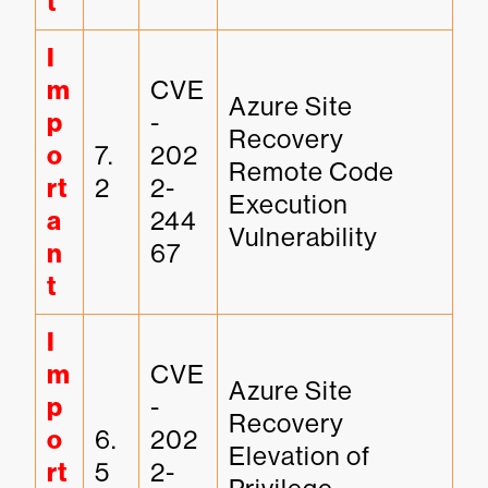
t
I
m
CVE
Azure Site 
p
-
Recovery 
o
7.
202
Remote Code 
rt
2
2-
Execution 
a
244
Vulnerability
n
67
t
I
m
CVE
Azure Site 
p
-
Recovery 
o
6.
202
Elevation of 
rt
5
2-