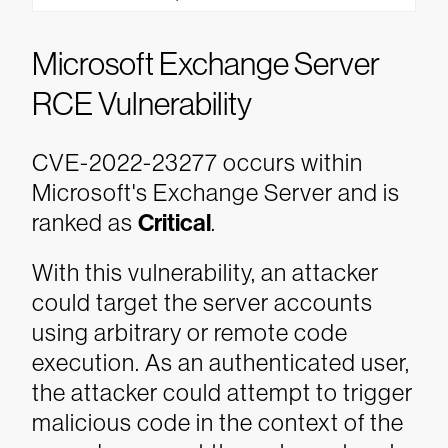
Microsoft Exchange Server
RCE Vulnerability
CVE-2022-23277 occurs within
Microsoft's Exchange Server and is
ranked as
Critical
.
With this vulnerability, an attacker
could target the server accounts
using arbitrary or remote code
execution. As an authenticated user,
the attacker could attempt to trigger
malicious code in the context of the