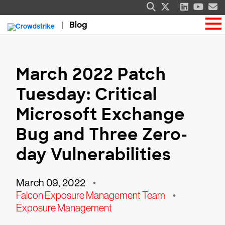
Blog
March 2022 Patch
Tuesday: Critical
Microsoft Exchange
Bug and Three Zero-
day Vulnerabilities
March 09, 2022
•
Falcon Exposure Management Team
•
Exposure Management