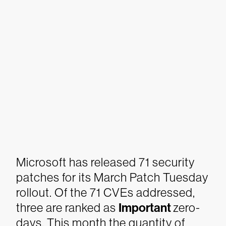
Microsoft has released 71 security
patches for its March Patch Tuesday
rollout. Of the 71 CVEs addressed,
three are ranked as
Important
zero-
days. This month the quantity of