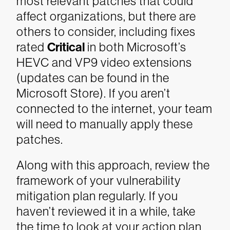
most relevant patches that could
affect organizations, but there are
others to consider, including fixes
rated
Critical
in both Microsoft’s
HEVC and VP9 video extensions
(updates can be found in the
Microsoft Store). If you aren’t
connected to the internet, your team
will need to manually apply these
patches.
Along with this approach, review the
framework of your vulnerability
mitigation plan regularly. If you
haven’t reviewed it in a while, take
the time to look at your action plan