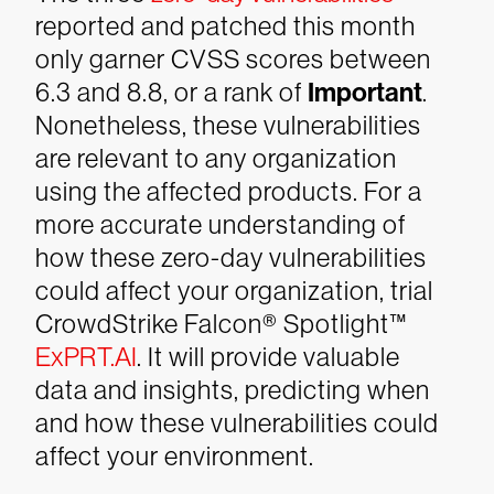
reported and patched this month
only garner CVSS scores between
6.3 and 8.8, or a rank of
Important
.
Nonetheless, these vulnerabilities
are relevant to any organization
using the affected products. For a
more accurate understanding of
how these zero-day vulnerabilities
could affect your organization, trial
CrowdStrike Falcon® Spotlight™
ExPRT.AI
. It will provide valuable
data and insights, predicting when
and how these vulnerabilities could
affect your environment.