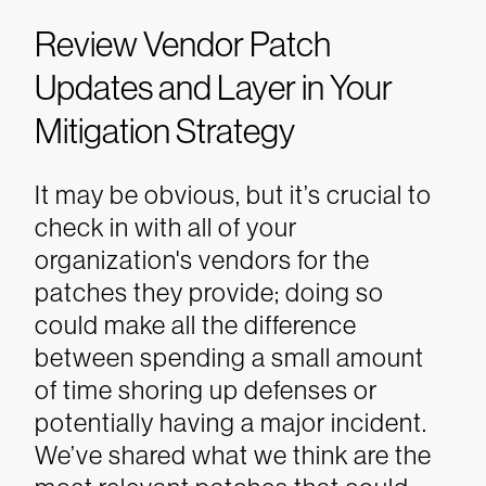
Review Vendor Patch
Updates and Layer in Your
Mitigation Strategy
It may be obvious, but it’s crucial to
check in with all of your
organization's vendors for the
patches they provide; doing so
could make all the difference
between spending a small amount
of time shoring up defenses or
potentially having a major incident.
We’ve shared what we think are the