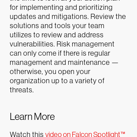
for implementing and prioritizing
updates and mitigations. Review the
solutions and tools your team
utilizes to review and address
vulnerabilities. Risk management
can only come if there is regular
management and maintenance —
otherwise, you open your
organization up to a variety of
threats.
Learn More
Watch this
video on Falcon Spotlight™