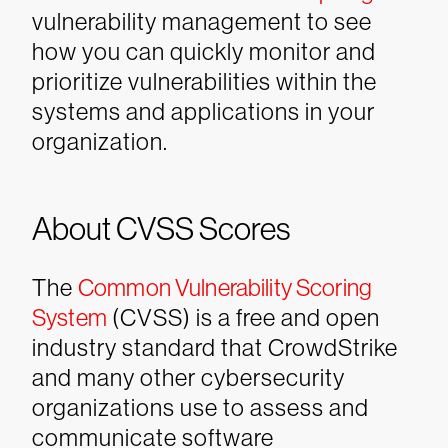
vulnerability management to see
how you can quickly monitor and
prioritize vulnerabilities within the
systems and applications in your
organization.
About CVSS Scores
The
Common Vulnerability Scoring
System
(CVSS) is a free and open
industry standard that CrowdStrike
and many other cybersecurity
organizations use to assess and
communicate software