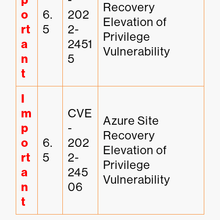
p
Recovery 
o
6.
202
Elevation of 
rt
5
2-
Privilege 
a
2451
Vulnerability
n
5
t
I
m
CVE
Azure Site 
p
-
Recovery 
o
6.
202
Elevation of 
rt
5
2-
Privilege 
a
245
Vulnerability
n
06
t