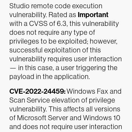
Studio remote code execution
vulnerability. Rated as
Important
with a CVSS of 6.3, this vulnerability
does not require any type of
privileges to be exploited; however,
successful exploitation of this
vulnerability requires user interaction
— in this case, a user triggering the
payload in the application.
CVE-2022-24459:
Windows Fax and
Scan Service elevation of privilege
vulnerability. This affects all versions
of Microsoft Server and Windows 10
and does not require user interaction