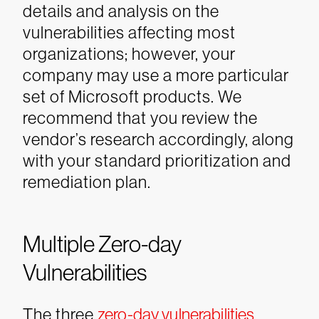
details and analysis on the
vulnerabilities affecting most
organizations; however, your
company may use a more particular
set of Microsoft products. We
recommend that you review the
vendor’s research accordingly, along
with your standard prioritization and
remediation plan.
Multiple Zero-day
Vulnerabilities
The three
zero-day vulnerabilities