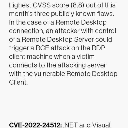
highest CVSS score (8.8) out of this
month’s three publicly known flaws.
In the case of a Remote Desktop
connection, an attacker with control
of a Remote Desktop Server could
trigger a RCE attack on the RDP
client machine when a victim
connects to the attacking server
with the vulnerable Remote Desktop
Client.
CVE-2022-24512:
.NET and Visual