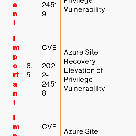
Privilege 
a
2451
Vulnerability
n
9
t
I
m
CVE
Azure Site 
p
-
Recovery 
o
6.
202
Elevation of 
rt
5
2-
Privilege 
a
2451
Vulnerability
n
8
t
I
m
CVE
Azure Site 
-