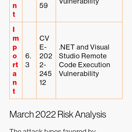
Vulnerability
n
59
t
I
m
CV
p
E-
.NET and Visual 
o
6.
202
Studio Remote 
rt
3
2-
Code Execution 
a
245
Vulnerability
n
12
t
March 2022 Risk Analysis
The attack types favored by