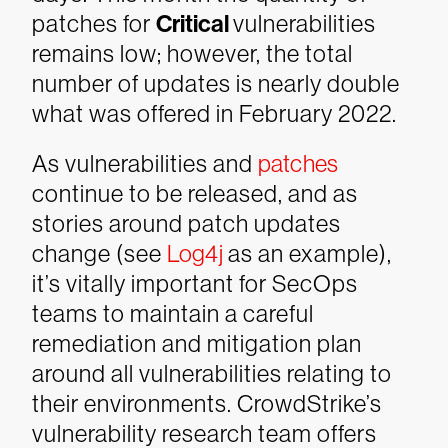
patches for
Critical
vulnerabilities
remains low; however, the total
number of updates is nearly double
what was offered in February 2022.
As vulnerabilities and
patches
continue to be released, and as
stories around patch updates
change (see
Log4j
as an example),
it’s vitally important for SecOps
teams to maintain a careful
remediation and mitigation plan
around all vulnerabilities relating to
their environments. CrowdStrike’s
vulnerability research team offers