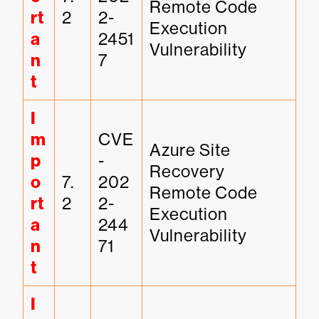
Remote Code 
rt
2
2-
Execution 
a
2451
Vulnerability
n
7
t
I
m
CVE
Azure Site 
p
-
Recovery 
o
7.
202
Remote Code 
rt
2
2-
Execution 
a
244
Vulnerability
n
71
t
I