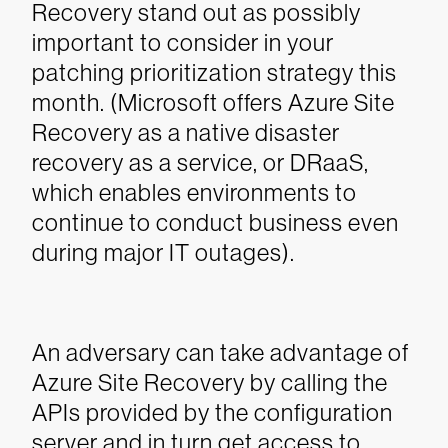
Recovery stand out as possibly
important to consider in your
patching prioritization strategy this
month. (Microsoft offers Azure Site
Recovery as a native disaster
recovery as a service, or DRaaS,
which enables environments to
continue to conduct business even
during major IT outages).
An adversary can take advantage of
Azure Site Recovery by calling the
APIs provided by the configuration
server and in turn get access to