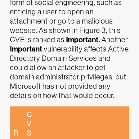
form of social engineering, such as
enticing a user to open an
attachment or go to a malicious
website. As shown in Figure 3, this
CVE is ranked as
Important.
Another
Important
vulnerability affects Active
Directory Domain Services and
could allow an attacker to get
domain administrator privileges, but
Microsoft has not provided any
details on how that would occur.
C
V
R
S