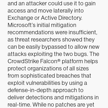
and an attacker could use it to gain
access and move laterally into
Exchange or Active Directory.
Microsoft’s initial mitigation
recommendations were insufficient,
as threat researchers showed they
can be easily bypassed to allow new
attacks exploiting the two bugs. The
CrowdStrike Falcon® platform helps
protect organizations of all sizes
from sophisticated breaches that
exploit vulnerabilities by using a
defense-in-depth approach to
deliver detections and mitigations in
real-time. While no patches are yet