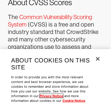
About CVSS Scores
The
Common Vulnerability Scoring
System
(CVSS) is a free and open
industry standard that CrowdStrike
and many other cybersecurity
organizations use to assess and
communicate software
ABOUT COOKIES ON THIS
vulnerabilities’ severity and
SITE
characteristics. The CVSS Base
Score ranges from 0.0 to 10.0, and
In order to provide you with the most relevant
content and best browser experience, we use
the
National Vulnerability Database
cookies to remember and store information about
(NVD) adds a severity rating for
how you use our website. See how we use this
information in our
Privacy Notice
and more
CVSS scores. Learn more about
information about cookies in our
Cookie Notice
.
vulnerability scoring
in this article
.