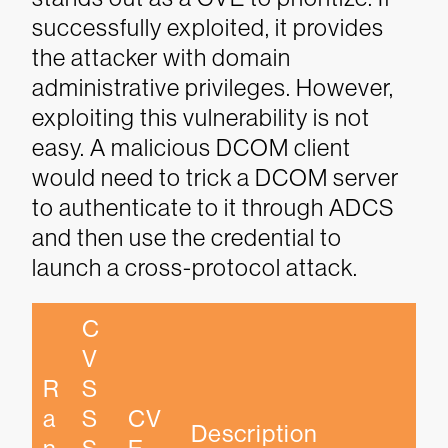
successfully exploited, it provides
the attacker with domain
administrative privileges. However,
exploiting this vulnerability is not
easy. A malicious DCOM client
would need to trick a DCOM server
to authenticate to it through ADCS
and then use the credential to
launch a cross-protocol attack.
C
V
R
S
a
S 
CV
Description