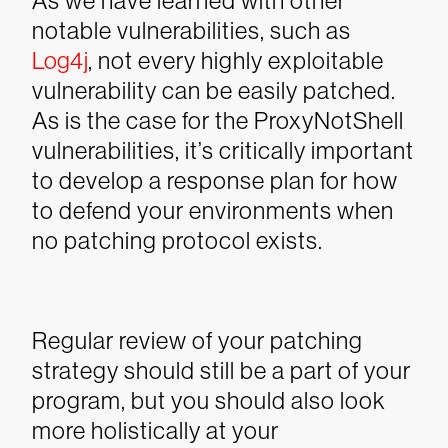
As we have learned with other
notable vulnerabilities, such as
Log4j
, not every highly exploitable
vulnerability can be easily patched.
As is the case for the ProxyNotShell
vulnerabilities, it’s critically important
to develop a response plan for how
to defend your environments when
no patching protocol exists.
Regular review of your patching
strategy should still be a part of your
program, but you should also look
more holistically at your