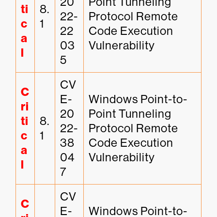
20
Point Tunneling 
ti
8.
22-
Protocol Remote 
c
1
22
Code Execution 
a
03
Vulnerability
l
5
CV
C
E-
Windows Point-to-
ri
20
Point Tunneling 
ti
8.
22-
Protocol Remote 
c
1
38
Code Execution 
a
04
Vulnerability
l
7
CV
C
E-
Windows Point-to-