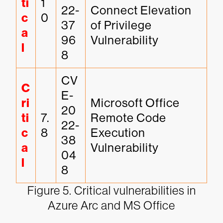
ti
1
22-
Connect Elevation 
c
0
37
of Privilege 
a
96
Vulnerability
l
8
CV
C
E-
ri
Microsoft Office 
20
ti
7.
Remote Code 
22-
c
8
Execution 
38
a
Vulnerability
04
l
8
Figure 5. Critical vulnerabilities in
Azure Arc and MS Office