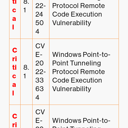
ti
8.
22-
Protocol Remote 
c
1
24
Code Execution 
a
50
Vulnerability
l
4
CV
C
E-
Windows Point-to-
ri
20
Point Tunneling 
ti
8.
22-
Protocol Remote 
c
1
33
Code Execution 
a
63
Vulnerability
l
4
CV
C
E-
Windows Point-to-
ri