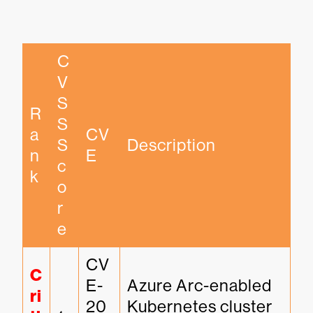
C
V
S
R
S 
a
CV
S
Description
n
E
c
k
o
r
e
CV
C
E-
Azure Arc-enabled 
ri
20
Kubernetes cluster 