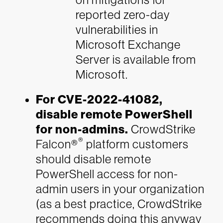
reported zero-day
vulnerabilities in
Microsoft Exchange
Server is available from
Microsoft.
For CVE-2022-41082,
disable remote PowerShell
for non-admins.
CrowdStrike
®
Falcon®
platform customers
should disable remote
PowerShell access for non-
admin users in your organization
(as a best practice, CrowdStrike
recommends doing this anyway