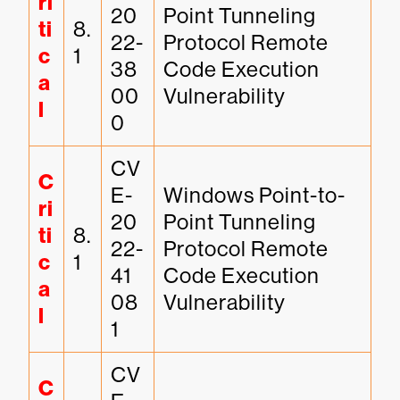
ri
20
Point Tunneling 
ti
8.
22-
Protocol Remote 
c
1
38
Code Execution 
a
00
Vulnerability
l
0
CV
C
E-
Windows Point-to-
ri
20
Point Tunneling 
ti
8.
22-
Protocol Remote 
c
1
41
Code Execution 
a
08
Vulnerability
l
1
CV
C