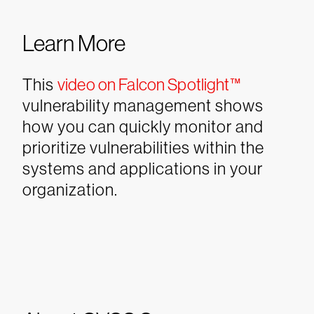
Learn More
This
video on Falcon Spotlight™
vulnerability management shows
how you can quickly monitor and
prioritize vulnerabilities within the
systems and applications in your
organization.