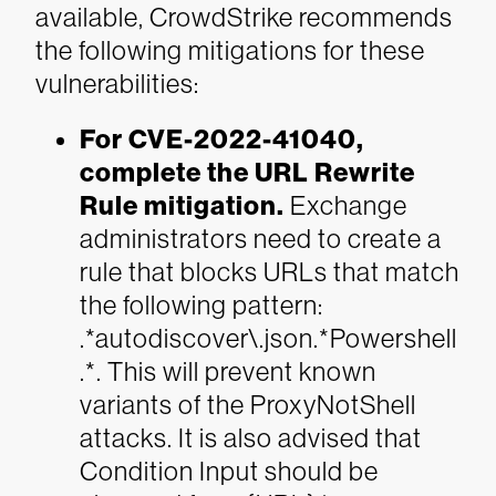
available, CrowdStrike recommends
the following mitigations for these
vulnerabilities:
For CVE-2022-41040,
complete the URL Rewrite
Rule mitigation.
Exchange
administrators need to create a
rule that blocks URLs that match
the following pattern:
.*autodiscover\.json.*Powershell
.*. This will prevent known
variants of the ProxyNotShell
attacks. It is also advised that
Condition Input should be