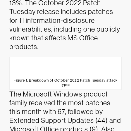
13%. The October 2022 Patch
Tuesday release includes patches
for 11 information-disclosure
vulnerabilities, including one publicly
known that affects MS Office
products.
Figure 1. Breakdown of October 2022 Patch Tuesday attack
types
The Microsoft Windows product
family received the most patches
this month with 67, followed by
Extended Support Updates (44) and
Microsoft Office products (9). Also