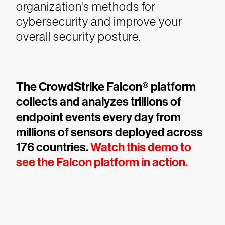
organization's methods for
cybersecurity and improve your
overall security posture.
The CrowdStrike Falcon® platform
collects and analyzes trillions of
endpoint events every day from
millions of sensors deployed across
176 countries.
Watch this demo to
see the Falcon platform in action.