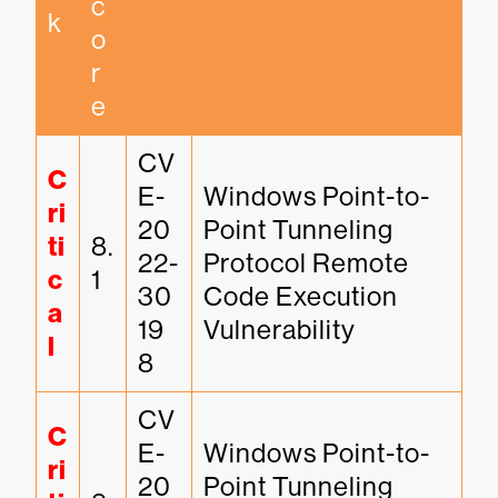
c
k
o
r
e
CV
C
E-
Windows Point-to-
ri
20
Point Tunneling 
ti
8.
22-
Protocol Remote 
c
1
30
Code Execution 
a
19
Vulnerability
l
8
CV
C
E-
Windows Point-to-
ri
20
Point Tunneling 