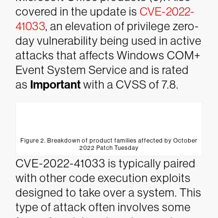
covered in the update is
CVE-2022-
41033
, an elevation of privilege zero-
day vulnerability being used in active
attacks that affects Windows COM+
Event System Service and is rated
as
Important
with a CVSS of 7.8.
Figure 2. Breakdown of product families affected by October
2022 Patch Tuesday
CVE-2022-41033 is typically paired
with other code execution exploits
designed to take over a system. This
type of attack often involves some