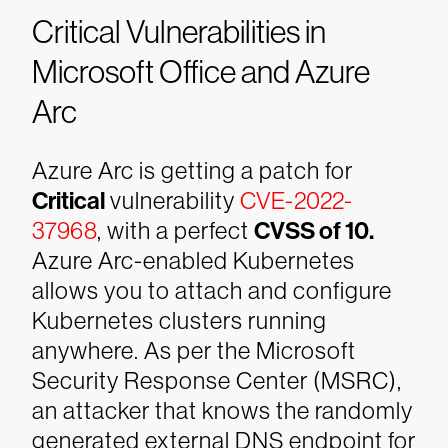
Critical Vulnerabilities in
Microsoft Office and Azure
Arc
Azure Arc is getting a patch for
Critical
vulnerability
CVE-2022-
37968
, with a perfect
CVSS of 10.
Azure Arc-enabled Kubernetes
allows you to attach and configure
Kubernetes clusters running
anywhere. As per the Microsoft
Security Response Center (MSRC),
an attacker that knows the randomly
generated external DNS endpoint for