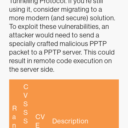
Tunneling Protocol. If you’re still
using it, consider migrating to a
more modern (and secure) solution.
To exploit these vulnerabilities, an
attacker would need to send a
specially crafted malicious PPTP
packet to a PPTP server. This could
result in remote code execution on
the server side.
C
V
S
R
S 
a
CV
S
Description
n
E