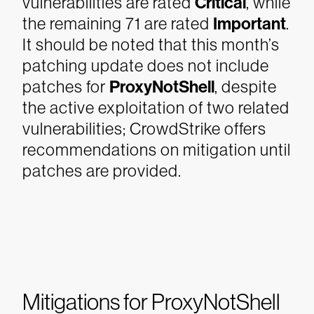
vulnerabilities are rated
Critical
, while
the remaining 71 are rated
Important
.
It should be noted that this month’s
patching update does not include
patches for
ProxyNotShell
, despite
the active exploitation of two related
vulnerabilities; CrowdStrike offers
recommendations on mitigation until
patches are provided.
Mitigations for ProxyNotShell