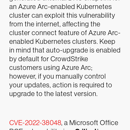
an Azure Arc-enabled Kubernetes
cluster can exploit this vulnerability
from the internet, affecting the
cluster connect feature of Azure Arc-
enabled Kubernetes clusters. Keep
in mind that auto-upgrade is enabled
by default for CrowdStrike
customers using Azure Arc;
however, if you manually control
your updates, action is required to
upgrade to the latest version.
CVE-2022-38048
, a Microsoft Office