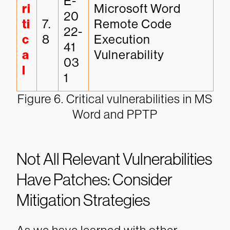
E-
ri
Microsoft Word 
20
ti
7.
Remote Code 
22-
c
8
Execution 
41
a
Vulnerability
03
l
1
Figure 6. Critical vulnerabilities in MS
Word and PPTP
Not All Relevant Vulnerabilities
Have Patches: Consider
Mitigation Strategies