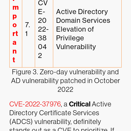
CV
m
E-
Active Directory 
p
20
Domain Services 
o
7.
22-
Elevation of 
rt
1
38
Privilege 
a
04
Vulnerability
n
2
t
Figure 3. Zero-day vulnerability and
AD vulnerability patched in October
2022
CVE-2022-37976
, a
Critical
Active
Directory Certificate Services
(ADCS) vulnerability, definitely
stands out as a CVE to prioritize. If