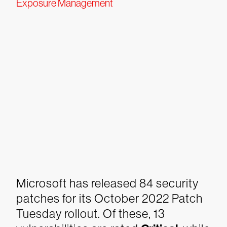
Exposure Management
Microsoft has released 84 security
patches for its October 2022 Patch
Tuesday rollout. Of these, 13