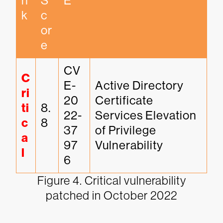
n
S
E
k
c
or
e
CV
C
E-
Active Directory 
ri
20
Certificate 
ti
8.
22-
Services Elevation 
c
8
37
of Privilege 
a
97
Vulnerability
l
6
Figure 4. Critical vulnerability
patched in October 2022