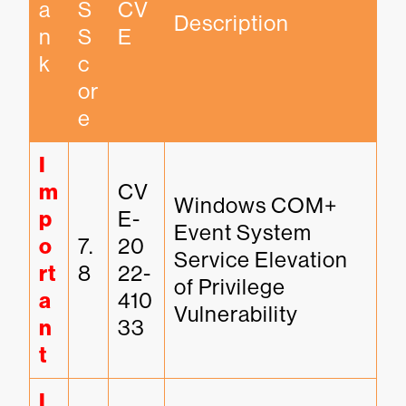
a
S 
CV
Description
n
S
E
k
c
or
e
I
m
CV
Windows COM+ 
p
E-
Event System 
o
7.
20
Service Elevation 
rt
8
22-
of Privilege 
a
410
Vulnerability
n
33
t
I