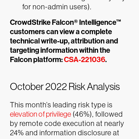
for non-admin users).
CrowdStrike Falcon® Intelligence™
customers can view a complete
technical write-up, attribution and
targeting information within the
Falcon platform:
CSA-221036
.
October 2022 Risk Analysis
This month’s leading risk type is
elevation of privilege
(46%), followed
by remote code execution at nearly
24% and information disclosure at