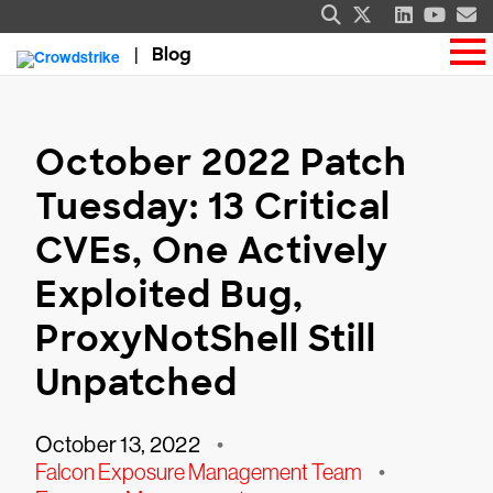
Blog
October 2022 Patch
Tuesday: 13 Critical
CVEs, One Actively
Exploited Bug,
ProxyNotShell Still
Unpatched
October 13, 2022
•
Falcon Exposure Management Team
•