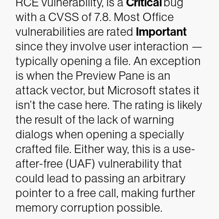
RCE vulnerability, is a
Critical
bug
with a CVSS of 7.8. Most Office
vulnerabilities are rated
Important
since they involve user interaction —
typically opening a file. An exception
is when the Preview Pane is an
attack vector, but Microsoft states it
isn’t the case here. The rating is likely
the result of the lack of warning
dialogs when opening a specially
crafted file. Either way, this is a use-
after-free (UAF) vulnerability that
could lead to passing an arbitrary
pointer to a free call, making further
memory corruption possible.