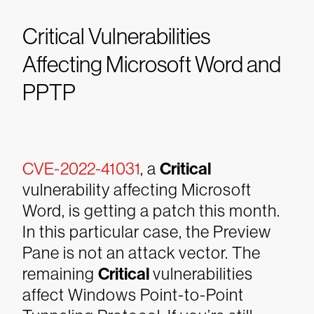
Critical Vulnerabilities
Affecting Microsoft Word and
PPTP
CVE-2022-41031
, a
Critical
vulnerability affecting Microsoft
Word, is getting a patch this month.
In this particular case, the Preview
Pane is not an attack vector. The
remaining
Critical
vulnerabilities
affect Windows Point-to-Point