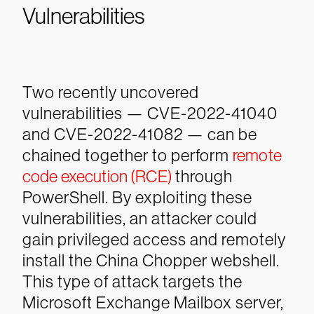
Vulnerabilities
Two recently uncovered
vulnerabilities — CVE-2022-41040
and CVE-2022-41082 — can be
chained together to perform
remote
code execution (RCE)
through
PowerShell. By exploiting these
vulnerabilities, an attacker could
gain privileged access and remotely
install the China Chopper webshell.
This type of attack targets the
Microsoft Exchange Mailbox server,