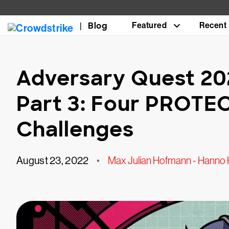
Blog
Featured
Recent
Adversary Quest 20
Part 3: Four PROTE
Challenges
August 23, 2022
•
Max Julian Hofmann - Hanno 