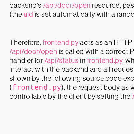
backend’s
/api/door/open
resource, pas
(the
uid
is set automatically with a rand
Therefore,
frontend.py
acts as an HTTP r
/api/door/open
is called with a correct 
handler for
/api/status
in
frontend.py
, w
interact with the backend and all reque
shown by the following source code exce
(
frontend.py
), the request body as w
controllable by the client by setting the