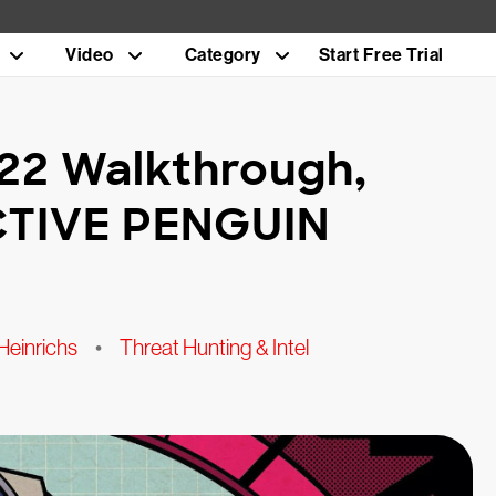
Video
Category
Start Free Trial
22 Walkthrough,
CTIVE PENGUIN
Heinrichs
•
Threat Hunting & Intel