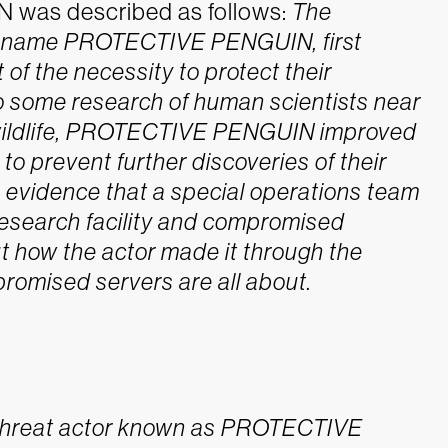
was described as follows:
The
he name PROTECTIVE PENGUIN, first
 of the necessity to protect their
to some research of human scientists near
l wildlife, PROTECTIVE PENGUIN improved
 to prevent further discoveries of their
s evidence that a special operations team
search facility and compromised
t how the actor made it through the
omised servers are all about.
r threat actor known as PROTECTIVE