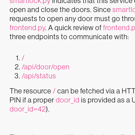
smartlock.py
indicates that this servic
open and close the doors.
Since
smartl
requests to open any door must go thr
frontend.py
. A quick review of
frontend.
three endpoints to communicate with:
/
/api/door/open
/api/status
The resource
/
can be fetched via a HTTP
PIN if a proper
door_id
is provided as a
door_id=42
).