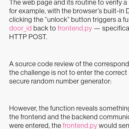
The web page and its routine to verify 
for example, with the browser’s built-in 
clicking the “unlock” button triggers a 
door_id
back to
frontend.py
— specifica
HTTP POST.
A source code review of the correspondi
the challenge is not to enter the correc
secure random number generator:
However, the function reveals something
the frontend and the backend communicat
were entered, the
frontend.py
would sen