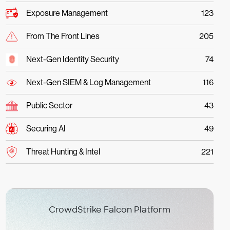
Exposure Management
123
From The Front Lines
205
Next-Gen Identity Security
74
Next-Gen SIEM & Log Management
116
Public Sector
43
Securing AI
49
Threat Hunting & Intel
221
CrowdStrike Falcon Platform