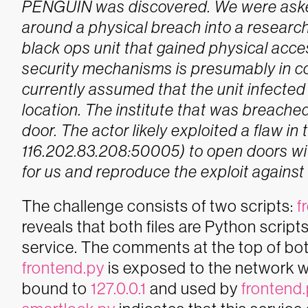
PENGUIN was discovered. We were asked 
around a physical breach into a research 
black ops unit that gained physical acce
security mechanisms is presumably in 
currently assumed that the unit infecte
location.
The institute that was breached
door. The actor likely exploited a flaw in
116.202.83.208:50005) to open doors wit
for us and reproduce the exploit against
The challenge consists of two scripts:
f
reveals that both files are Python script
service. The comments at the top of both
frontend.py
is exposed to the network w
bound to
127.0.0.1
and used by
frontend