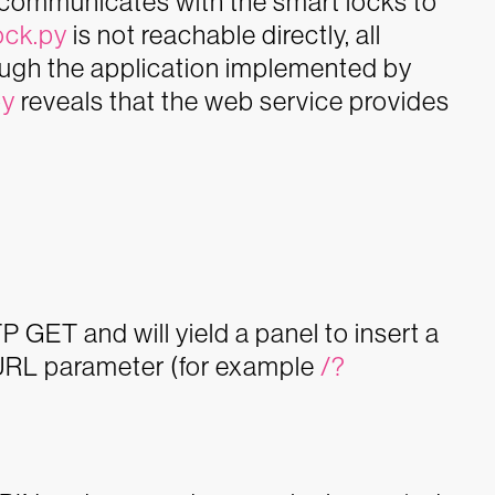
e communicates with the smart locks to
ock.py
is not reachable directly, all
ough the application implemented by
py
reveals that the web service provides
 GET and will yield a panel to insert a
 URL parameter (for example
/?