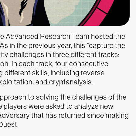
ence Advanced Research Team hosted the
s in the previous year, this “capture the
ty challenges in three different tracks:
on. In each track, four consecutive
different skills, including reverse
xploitation, and cryptanalysis.
pproach to solving the challenges of the
the players were asked to analyze new
versary that has returned since making
Quest.