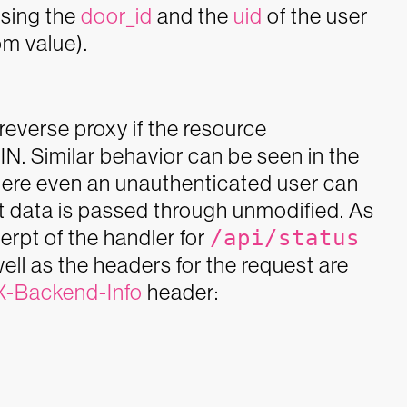
sing the
door_id
and the
uid
of the user
om value).
everse proxy if the resource
PIN. Similar behavior can be seen in the
here even an unauthenticated user can
st data is passed through unmodified.
As
rpt of the handler for
/api/status
ell as the headers for the request are
X-Backend-Info
header: