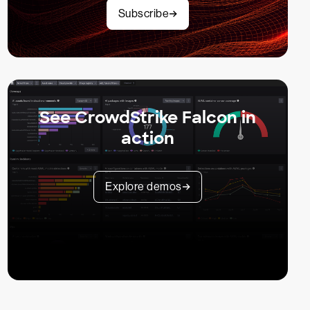
Subscribe
See CrowdStrike Falcon in
action
Explore demos