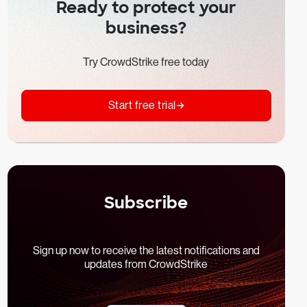
Ready to protect your
business?
Try CrowdStrike free today
Start free trial
Subscribe
Sign up now to receive the latest notifications and
updates from CrowdStrike