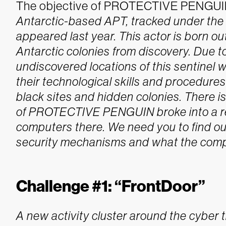
The objective of PROTECTIVE PENGUIN 
Antarctic-based APT, tracked under t
appeared last year. This actor is born out
Antarctic colonies from discovery. Due 
undiscovered locations of this sentine
their technological skills and procedures
black sites and hidden colonies. There i
of PROTECTIVE PENGUIN broke into a re
computers there. We need you to find ou
security mechanisms and what the compr
Challenge #1: “FrontDoor”
A new activity cluster around the cybe