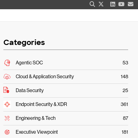
Categories
Agentic SOC
53
Cloud & Application Security
148
Data Security
25
Endpoint Security & XDR
361
Engineering & Tech
87
Executive Viewpoint
181