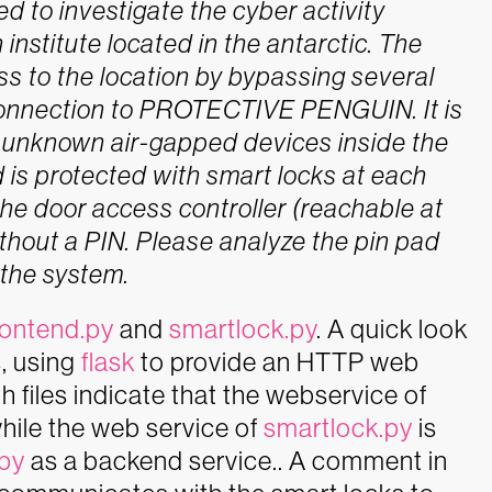
to investigate the cyber activity
institute located in the antarctic. The
ss to the location by bypassing several
connection to PROTECTIVE PENGUIN. It is
d unknown air-gapped devices inside the
 is protected with smart locks at each
 the door access controller (reachable at
hout a PIN. Please analyze the pin pad
 the system.
rontend.py
and
smartlock.py
. A quick look
s, using
flask
to provide an HTTP web
 files indicate that the webservice of
hile the web service of
smartlock.py
is
.py
as a backend service.. A comment in