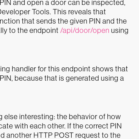
a PIN and open a door can be inspected,
Developer Tools. This reveals that
function that sends the given PIN and the
lly to the endpoint
/api/door/open
using
ng handler for this endpoint shows that
t PIN, because that is generated using a
 else interesting: the behavior of how
e with each other. If the correct PIN
d another HTTP POST request to the