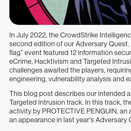
In July 2022, the CrowdStrike Intellig
second edition of our Adversary Quest. A
flag” event featured 12 information securi
eCrime, Hacktivism and Targeted Intrusi
challenges awaited the players, requiring 
engineering, vulnerability analysis and e
This blog post describes our intended a
Targeted Intrusion track. In this track, 
activity by PROTECTIVE PENGUIN, an ad
an appearance in last year's Adversary 