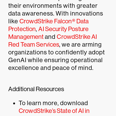
their environments with greater
data awareness. With innovations
like
CrowdStrike Falcon® Data
Protection
,
AI Security Posture
Management
and
CrowdStrike AI
Red Team Services
, we are arming
organizations to confidently adopt
GenAI while ensuring operational
excellence and peace of mind.
Additional Resources
To learn more, download
CrowdStrike’s State of AI in