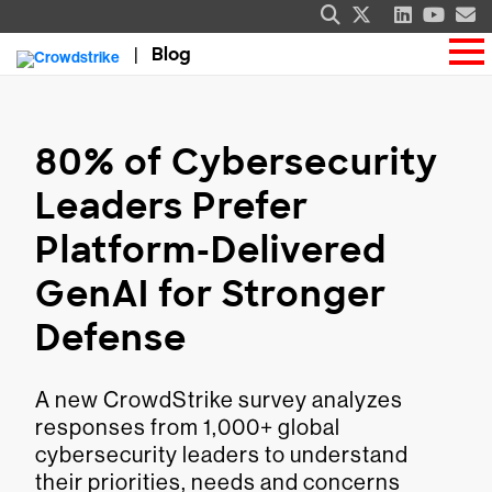
Blog
80% of Cybersecurity
Leaders Prefer
Platform-Delivered
GenAI for Stronger
Defense
A new CrowdStrike survey analyzes
responses from 1,000+ global
cybersecurity leaders to understand
their priorities, needs and concerns