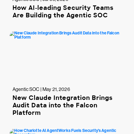
How AI-leading Security Teams
Are Building the Agentic SOC
Agentic SOC | May 21, 2026
New Claude Integration Brings
Audit Data into the Falcon
Platform