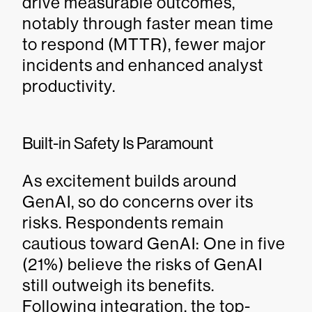
drive measurable outcomes,
notably through faster mean time
to respond (MTTR), fewer major
incidents and enhanced analyst
productivity.
Built-in Safety Is Paramount
As excitement builds around
GenAI, so do concerns over its
risks. Respondents remain
cautious toward GenAI: One in five
(21%) believe the risks of GenAI
still outweigh its benefits.
Following integration, the top-