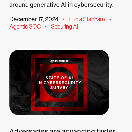
around generative AI in cybersecurity.
December 17, 2024
•
Lucia Stanham
•
Agentic SOC
•
Securing AI
Adversaries are advancing faster