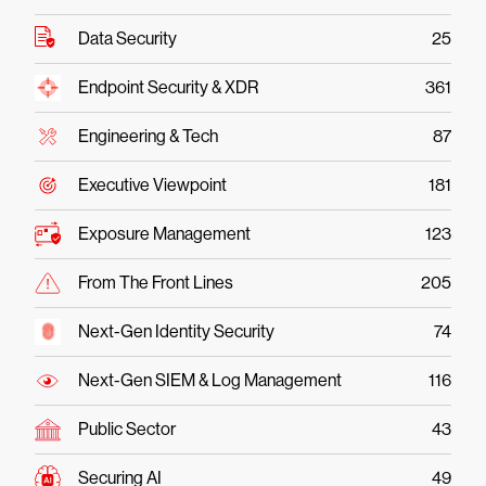
Data Security
25
Endpoint Security & XDR
361
Engineering & Tech
87
Executive Viewpoint
181
Exposure Management
123
From The Front Lines
205
Next-Gen Identity Security
74
Next-Gen SIEM & Log Management
116
Public Sector
43
Securing AI
49