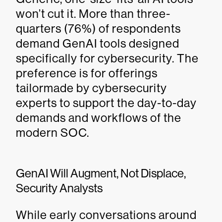
won’t cut it. More than three-
quarters (76%) of respondents
demand GenAI tools designed
specifically for cybersecurity. The
preference is for offerings
tailormade by cybersecurity
experts to support the day-to-day
demands and workflows of the
modern SOC.
GenAI Will Augment, Not Displace,
Security Analysts
While early conversations around