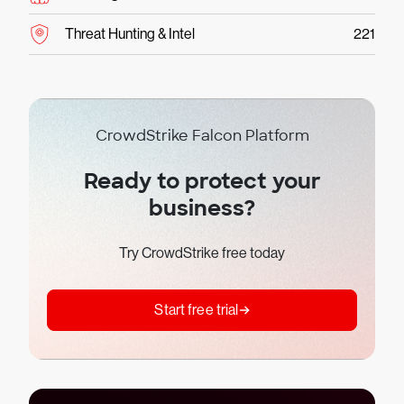
Threat Hunting & Intel
221
CrowdStrike Falcon Platform
Ready to protect your
business?
Try CrowdStrike free today
Start free trial