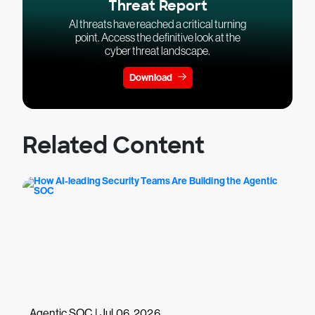
Threat Report
AI threats have reached a critical turning
point. Access the definitive look at the
cyber threat landscape.
Download
Related Content
Agentic SOC | Jul 06, 2026