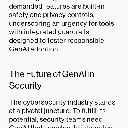
demanded features are built-in
safety and privacy controls,
underscoring an urgency for tools
with integrated guardrails
designed to foster responsible
GenAI adoption.
The Future of GenAI in
Security
The cybersecurity industry stands
at a pivotal juncture. To fulfill its
potential, security teams need
GenAI that seamlessly integrates