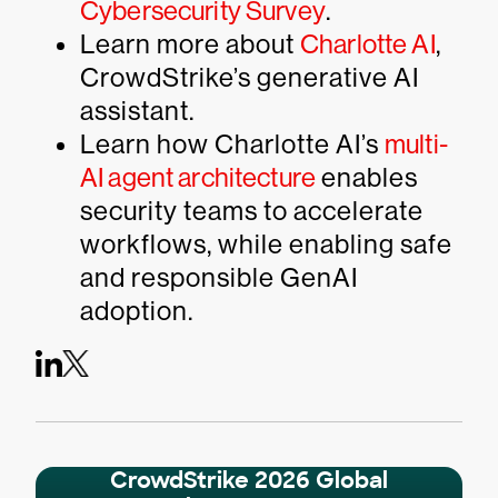
Cybersecurity Survey
.
Learn more about
Charlotte AI
,
CrowdStrike’s generative AI
assistant.
Learn how Charlotte AI’s
multi-
AI agent architecture
enables
security teams to accelerate
workflows, while enabling safe
and responsible GenAI
adoption.
CrowdStrike 2026 Global