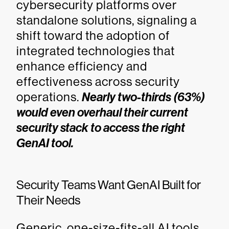
cybersecurity platforms over
standalone solutions, signaling a
shift toward the adoption of
integrated technologies that
enhance efficiency and
effectiveness across security
operations.
Nearly two-thirds (63%)
would even overhaul their current
security stack to access the right
GenAI tool.
Security Teams Want GenAI Built for
Their Needs
Generic, one-size-fits-all AI tools