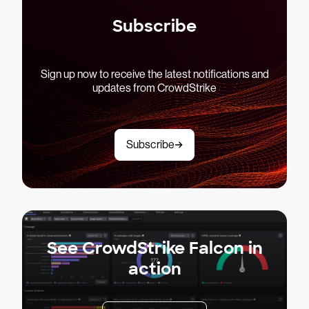
Subscribe
Sign up now to receive the latest notifications and
updates from CrowdStrike
Subscribe
See CrowdStrike Falcon in
action