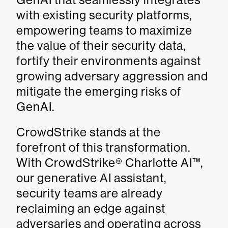
with existing security platforms,
empowering teams to maximize
the value of their security data,
fortify their environments against
growing adversary aggression and
mitigate the emerging risks of
GenAI.
CrowdStrike stands at the
forefront of this transformation.
With CrowdStrike® Charlotte AI™,
our generative AI assistant,
security teams are already
reclaiming an edge against
adversaries and operating across