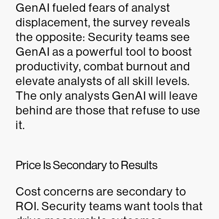
GenAI fueled fears of analyst
displacement, the survey reveals
the opposite: Security teams see
GenAI as a powerful tool to boost
productivity, combat burnout and
elevate analysts of all skill levels.
The only analysts GenAI will leave
behind are those that refuse to use
it.
Price Is Secondary to Results
Cost concerns are secondary to
ROI. Security teams want tools that