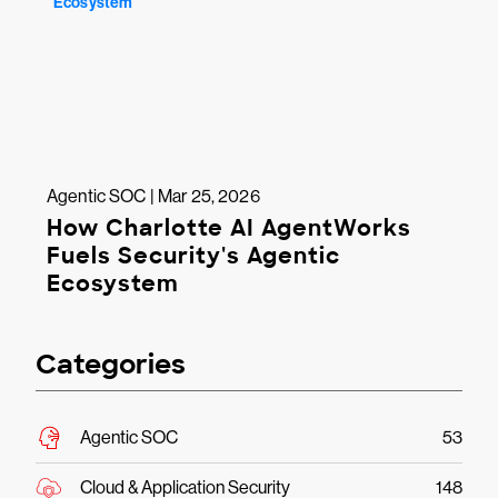
Agentic SOC | Mar 25, 2026
How Charlotte AI AgentWorks
Fuels Security's Agentic
Ecosystem
Categories
Agentic SOC
53
Cloud & Application Security
148