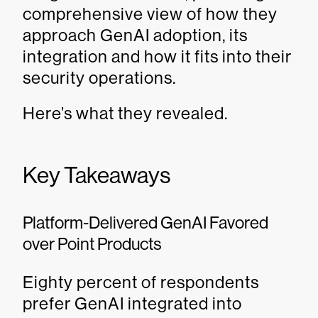
comprehensive view of how they
approach GenAI adoption, its
integration and how it fits into their
security operations.
Here’s what they revealed.
Key Takeaways
Platform-Delivered GenAI Favored
over Point Products
Eighty percent of respondents
prefer GenAI integrated into