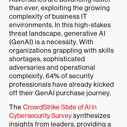
than ever, exploiting the growing
complexity of business IT
environments. In this high-stakes
threat landscape, generative AI
(GenAI) is a necessity. With
organizations grappling with skills
shortages, sophisticated
adversaries and operational
complexity, 64% of security
professionals have already kicked
off their GenAI purchase journey.
The
CrowdStrike State of AI in
Cybersecurity Survey
synthesizes
insights from leaders, providing a