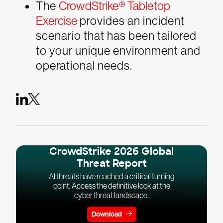
The
CrowdStrike® Tabletop
Exercise
provides an incident
scenario that has been tailored
to your unique environment and
operational needs.
CrowdStrike 2026 Global
Threat Report
AI threats have reached a critical turning
point. Access the definitive look at the
cyber threat landscape.
Download