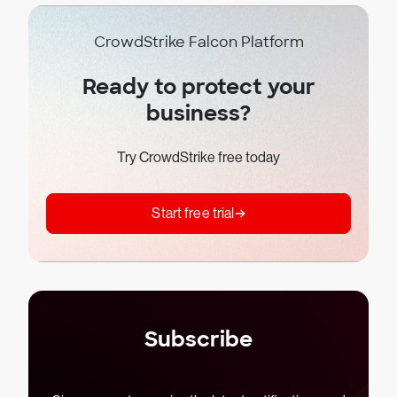
CrowdStrike Falcon Platform
Ready to protect your
business?
Try CrowdStrike free today
Start free trial
Subscribe