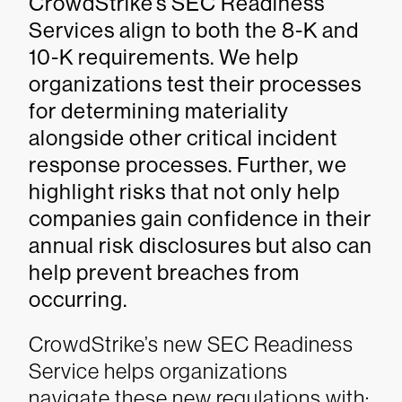
CrowdStrike’s SEC Readiness
Services align to both the 8-K and
10-K requirements. We help
organizations test their processes
for determining materiality
alongside other critical incident
response processes. Further, we
highlight risks that not only help
companies gain confidence in their
annual risk disclosures but also can
help prevent breaches from
occurring.
CrowdStrike’s new SEC Readiness
Service helps organizations
navigate these new regulations with: