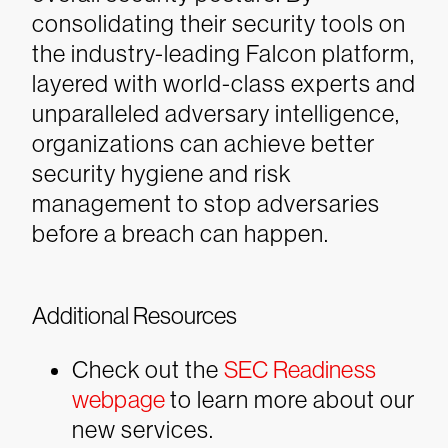
consolidating their security tools on
the industry-leading Falcon platform,
layered with world-class experts and
unparalleled adversary intelligence,
organizations can achieve better
security hygiene and risk
management to stop adversaries
before a breach can happen.
Additional Resources
Check out the
SEC Readiness
webpage
to learn more about our
new services.