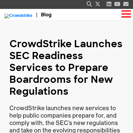
Blog
CrowdStrike Launches
SEC Readiness
Services to Prepare
Boardrooms for New
Regulations
CrowdStrike launches new services to
help public companies prepare for, and
comply with, the SEC’s new regulations
and take on the evolving responsibilities