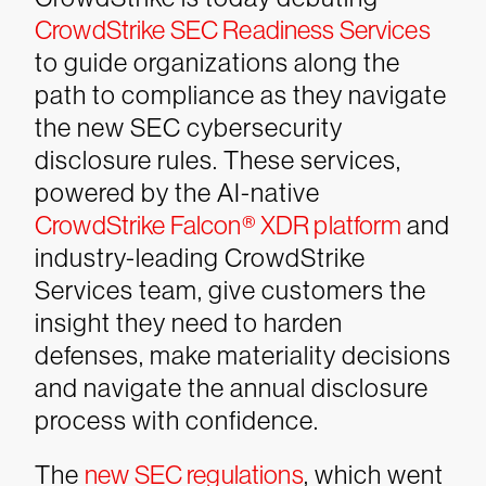
CrowdStrike SEC Readiness Services
to guide organizations along the
path to compliance as they navigate
the new SEC cybersecurity
disclosure rules. These services,
powered by the AI-native
CrowdStrike Falcon® XDR platform
and
industry-leading CrowdStrike
Services team, give customers the
insight they need to harden
defenses, make materiality decisions
and navigate the annual disclosure
process with confidence.
The
new SEC regulations
, which went