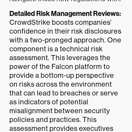
Detailed Risk Management Reviews:
CrowdStrike boosts companies’
confidence in their risk disclosures
with a two-pronged approach. One
component is a technical risk
assessment. This leverages the
power of the Falcon platform to
provide a bottom-up perspective
on risks across the environment
that can lead to breaches or serve
as indicators of potential
misalignment between security
policies and practices. This
assessment provides executives