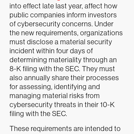
into effect late last year, affect how
public companies inform investors
of cybersecurity concerns. Under
the new requirements, organizations
must disclose a material security
incident within four days of
determining materiality through an
8-K filing with the SEC. They must
also annually share their processes
for assessing, identifying and
managing material risks from
cybersecurity threats in their 10-K
filing with the SEC.
These requirements are intended to