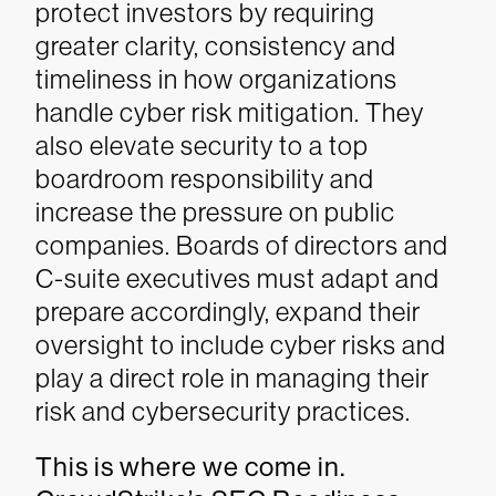
protect investors by requiring
greater clarity, consistency and
timeliness in how organizations
handle cyber risk mitigation. They
also elevate security to a top
boardroom responsibility and
increase the pressure on public
companies. Boards of directors and
C-suite executives must adapt and
prepare accordingly, expand their
oversight to include cyber risks and
play a direct role in managing their
risk and cybersecurity practices.
This is where we come in.