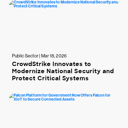
Public Sector | Mar 18, 2026
CrowdStrike Innovates to
Modernize National Security and
Protect Critical Systems