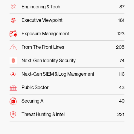
Engineering & Tech
87
Executive Viewpoint
181
Exposure Management
123
From The Front Lines
205
Next-Gen Identity Security
74
Next-Gen SIEM & Log Management
116
Public Sector
43
Securing AI
49
Threat Hunting & Intel
221