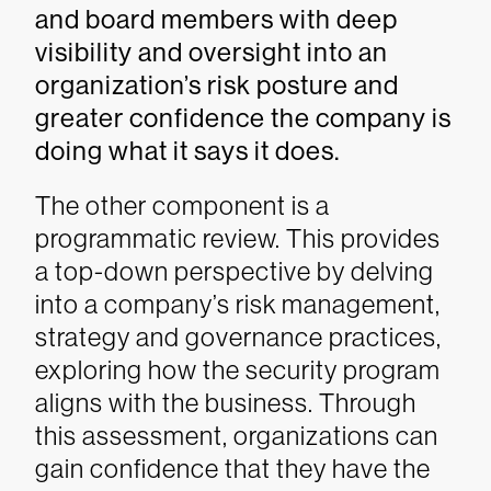
and board members with deep
visibility and oversight into an
organization’s risk posture and
greater confidence the company is
doing what it says it does.
The other component is a
programmatic review. This provides
a top-down perspective by delving
into a company’s risk management,
strategy and governance practices,
exploring how the security program
aligns with the business. Through
this assessment, organizations can
gain confidence that they have the