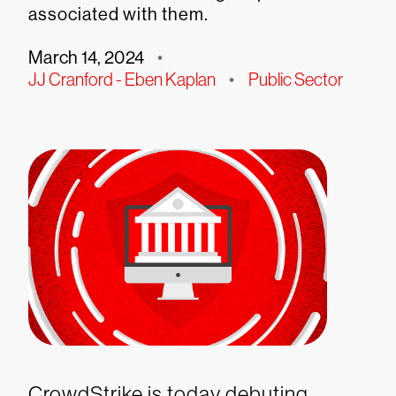
associated with them.
March 14, 2024
•
JJ Cranford - Eben Kaplan
•
Public Sector
CrowdStrike is today debuting