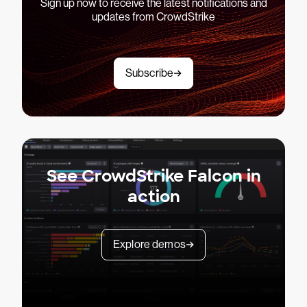
Sign up now to receive the latest notifications and
updates from CrowdStrike
Subscribe
See CrowdStrike Falcon in
action
Explore demos