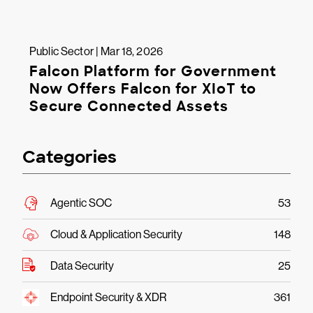
Public Sector | Mar 18, 2026
Falcon Platform for Government
Now Offers Falcon for XIoT to
Secure Connected Assets
Categories
Agentic SOC
53
Cloud & Application Security
148
Data Security
25
Endpoint Security & XDR
361