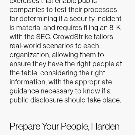
exercises that enable public
companies to test their processes
for determining if a security incident
is material and requires filing an 8-K
with the SEC. CrowdStrike tailors
real-world scenarios to each
organization, allowing them to
ensure they have the right people at
the table, considering the right
information, with the appropriate
guidance necessary to know if a
public disclosure should take place.
Prepare Your People, Harden