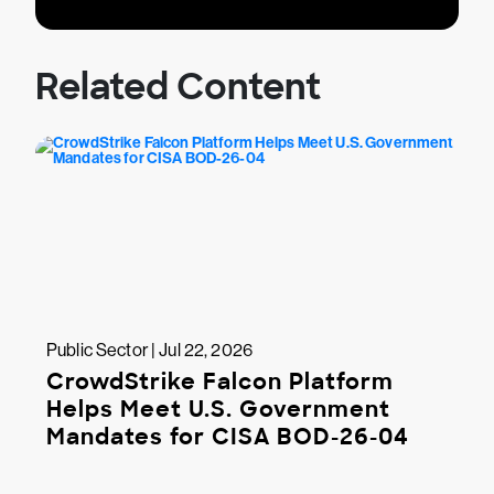
Related Content
Public Sector | Jul 22, 2026
CrowdStrike Falcon Platform
Helps Meet U.S. Government
Mandates for CISA BOD-26-04