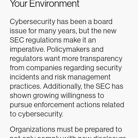
Your Environment
Cybersecurity has been a board
issue for many years, but the new
SEC regulations make it an
imperative. Policymakers and
regulators want more transparency
from companies regarding security
incidents and risk management
practices. Additionally, the SEC has
shown growing willingness to
pursue enforcement actions related
to cybersecurity.
Organizations must be prepared to