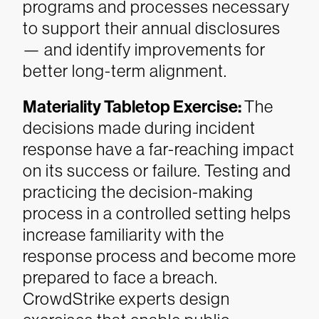
programs and processes necessary
to support their annual disclosures
— and identify improvements for
better long-term alignment.
Materiality Tabletop Exercise:
The
decisions made during incident
response have a far-reaching impact
on its success or failure. Testing and
practicing the decision-making
process in a controlled setting helps
increase familiarity with the
response process and become more
prepared to face a breach.
CrowdStrike experts design