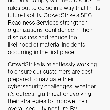
not only comply with new disclosure
rules but to do so in a way that limits
future liability. CrowdStrike’s SEC
Readiness Services strengthen
organizations’ confidence in their
disclosures and reduce the
likelihood of material incidents
occurring in the first place.
CrowdStrike is relentlessly working
to ensure our customers are best
prepared to navigate their
cybersecurity challenges, whether
it’s detecting a threat or evolving
their strategies to improve their
overall security posture. By