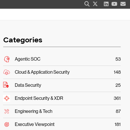
Categories
Agentic SOC
53
Cloud & Application Security
148
Data Security
25
Endpoint Security & XDR
361
Engineering & Tech
87
Executive Viewpoint
181