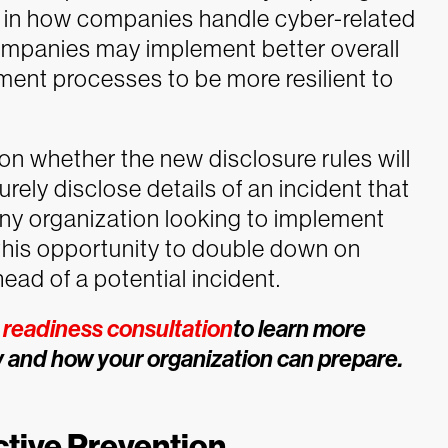
s in how companies handle cyber-related
 companies may implement better overall
ent processes to be more resilient to
 on whether the new disclosure rules will
rely disclose details of an incident that
ny organization looking to implement
this opportunity to double down on
ead of a potential incident.
readiness consultation
to learn more
 and how your organization can prepare.
ctive Prevention