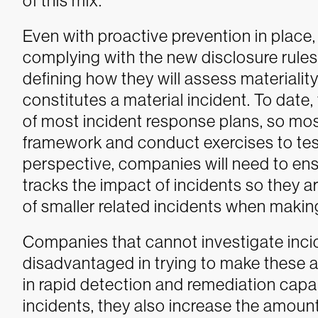
of this mix.
Even with proactive prevention in place,
complying with the new disclosure rules 
defining how they will assess materiality
constitutes a material incident. To dat
of most incident response plans, so mo
framework and conduct exercises to test 
perspective, companies will need to ens
tracks the impact of incidents so they a
of smaller related incidents when makin
Companies that cannot investigate incide
disadvantaged in trying to make these 
in rapid detection and remediation capabi
incidents, they also increase the amount 