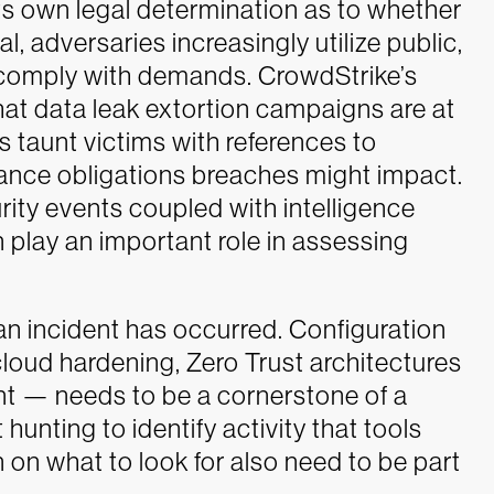
ts own legal determination as to whether
l, adversaries increasingly utilize public,
o comply with demands. CrowdStrike’s
at data leak extortion campaigns are at
rs taunt victims with references to
iance obligations breaches might impact.
curity events coupled with intelligence
 play an important role in assessing
 an incident has occurred. Configuration
ud hardening, Zero Trust architectures
t — needs to be a cornerstone of a
hunting to identify activity that tools
n on what to look for also need to be part