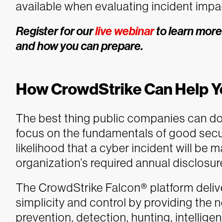
available when evaluating incident impac
Register for our
live webinar
to learn more
and how you can prepare.
How CrowdStrike Can Help Y
The best thing public companies can do 
focus on the fundamentals of good secu
likelihood that a cyber incident will be 
organization’s required annual disclosu
The CrowdStrike Falcon® platform delivers
simplicity and control by providing the n
prevention, detection, hunting, intellig