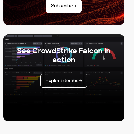
Subscribe
See CrowdStrike Falcon in
action
Explore demos