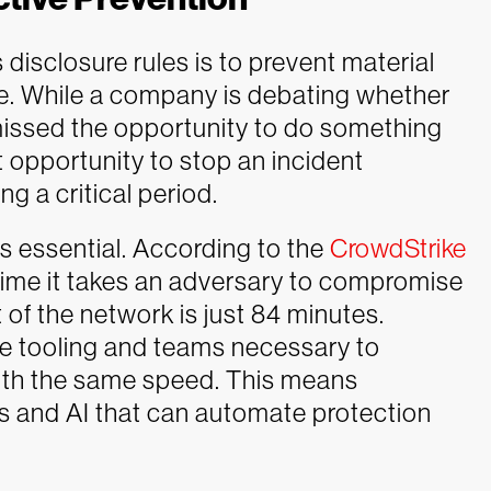
 disclosure rules is to prevent material
ace. While a company is debating whether
 missed the opportunity to do something
t opportunity to stop an incident
g a critical period.
s essential. According to the
CrowdStrike
 time it takes an adversary to compromise
 of the network is just 84 minutes.
e tooling and teams necessary to
ith the same speed. This means
s and AI that can automate protection