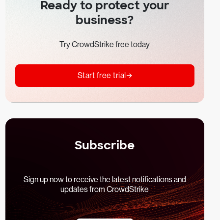
Ready to protect your
business?
Try CrowdStrike free today
Start free trial
Subscribe
Sign up now to receive the latest notifications and
updates from CrowdStrike