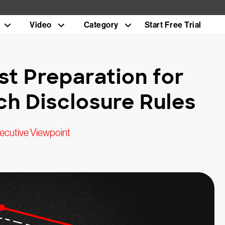
Video
Category
Start Free Trial
st Preparation for
h Disclosure Rules
ecutive Viewpoint