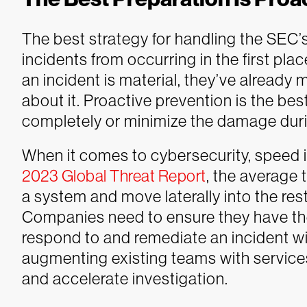
The best strategy for handling the SEC’s
incidents from occurring in the first pl
an incident is material, they’ve already
about it. Proactive prevention is the bes
completely or minimize the damage durin
When it comes to cybersecurity, speed i
2023 Global Threat Report
, the average
a system and move laterally into the rest
Companies need to ensure they have th
respond to and remediate an incident w
augmenting existing teams with service
and accelerate investigation.