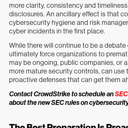
more clarity, consistency and timelines
disclosures. An ancillary effect is that
cybersecurity hygiene and risk managem
cyber incidents in the first place.
While there will continue to be a debate
ultimately force organizations to prematu
may be ongoing, public companies, or a
more mature security controls, can use 
proactive defenses that can get them ah
Contact CrowdStrike to schedule an
SEC 
about the new SEC rules on cybersecurity
The Best Preparation Is Proa