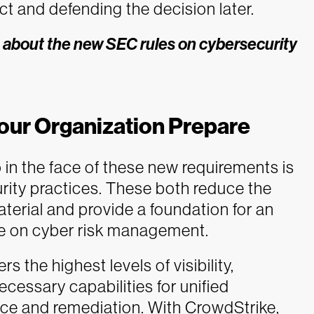
t and defending the decision later.
 about the new SEC rules on cybersecurity
our Organization Prepare
in the face of these new requirements is
rity practices. These both reduce the
material and provide a foundation for an
re on cyber risk management.
 the highest levels of visibility,
ecessary capabilities for unified
ence and remediation. With CrowdStrike,