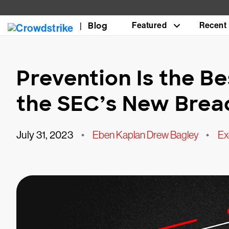
Blog
Featured
Recent
Prevention Is the Be
the SEC’s New Breac
July 31, 2023
•
Eben Kaplan Drew Bagley
•
Ex