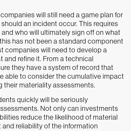
 companies will still need a game plan for
should an incident occur. This requires
 and who will ultimately sign off on what
e, this has not been a standard component
st companies will need to develop a
and refine it. From a technical
ure they have a system of record that
re able to consider the cumulative impact
g their materiality assessments.
nts quickly will be seriously
assessments. Not only can investments
lities reduce the likelihood of material
and reliability of the information