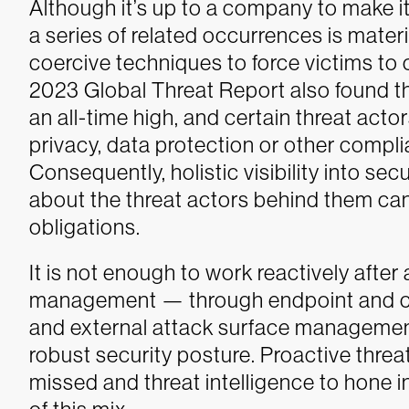
Although it’s up to a company to make i
a series of related occurrences is materia
coercive techniques to force victims t
2023 Global Threat Report also found th
an all-time high, and certain threat acto
privacy, data protection or other compl
Consequently, holistic visibility into se
about the threat actors behind them can
obligations.
It is not enough to work reactively after
management — through endpoint and clo
and external attack surface managemen
robust security posture. Proactive threat 
missed and threat intelligence to hone i