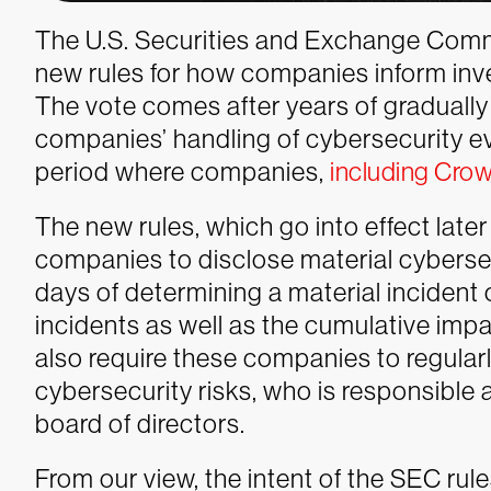
The U.S. Securities and Exchange Comm
new rules for how companies inform inv
The vote comes after years of gradually
companies’ handling of cybersecurity e
period where companies,
including Crow
The new rules, which go into effect later t
companies to disclose material cybersec
days of determining a material incident
incidents as well as the cumulative impac
also require these companies to regula
cybersecurity risks, who is responsible 
board of directors.
From our view, the intent of the SEC rule