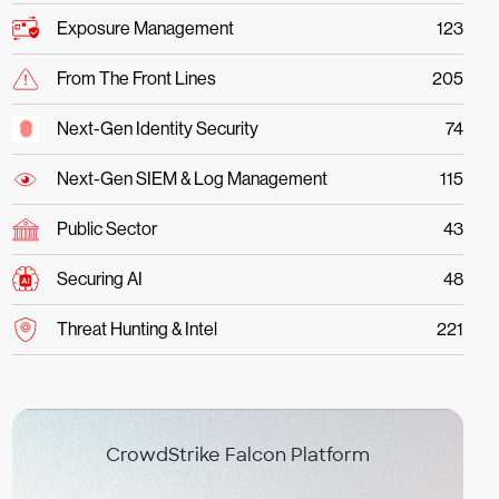
Exposure Management
123
From The Front Lines
205
Next-Gen Identity Security
74
Next-Gen SIEM & Log Management
115
Public Sector
43
Securing AI
48
Threat Hunting & Intel
221
CrowdStrike Falcon Platform