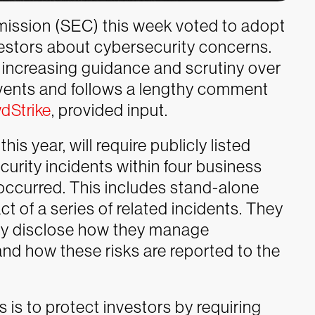
ission (SEC) this week voted to adopt
estors about cybersecurity concerns.
 increasing guidance and scrutiny over
vents and follows a lengthy comment
dStrike
, provided input.
his year, will require publicly listed
urity incidents within four business
 occurred. This includes stand-alone
t of a series of related incidents. They
rly disclose how they manage
and how these risks are reported to the
s is to protect investors by requiring