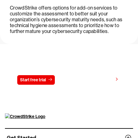
CrowdStrike offers options for add-on services to
customize the assessment to better suit your
organization’s cybersecurity maturity needs, such as
technical hygiene assessments to prioritize how to
further mature your cybersecurity capabilities.
Try CrowdStrike free for 15 days
View pricing
Start free trial
Contact us
Get Started