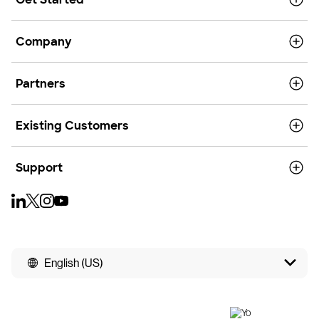
Company
Partners
Existing Customers
Support
English (US)