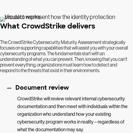
What CrowdStrike delivers
The CrowdStrike Cybersecurity Maturity Assessment strategically
focuses on supporting capabilities that will assist you with your overall
cybersecurity programs. The fundamentals start with an
understanding of what you can prevent. Then, knowing that you can’t
prevent everything, organizations must learn how to detect and
respond to the threats that exist in their environments.
Document review
CrowdStrike will review relevant internal cybersecurity
documentation and then meet with individuals within the
organization who understand how your existing
cybersecurity program works in reality – regardless of
what the documentation may say.