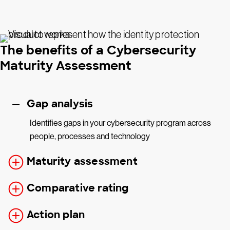
The benefits of a Cybersecurity
Maturity Assessment
Gap analysis
Identifies gaps in your cybersecurity program across
people, processes and technology
Maturity assessment
Comparative rating
Action plan