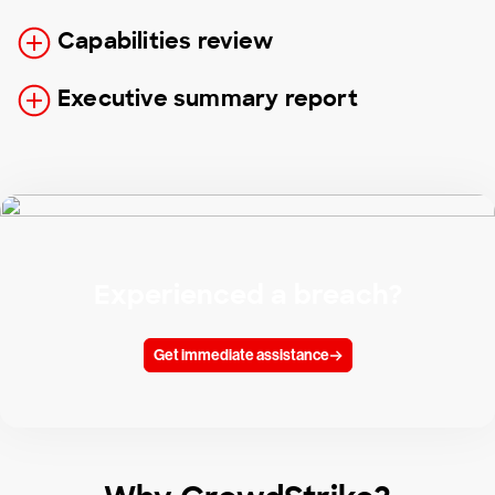
Capabilities review
Executive summary report
Experienced a breach?
Get immediate assistance