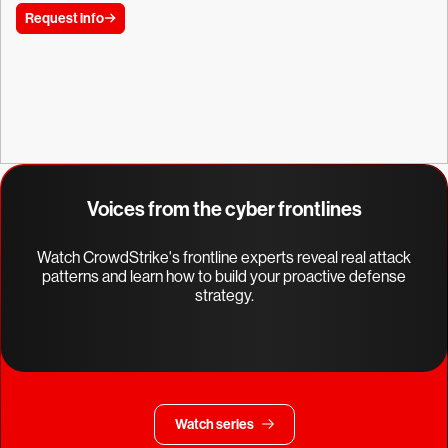
Request info
Voices from the cyber frontlines
Watch CrowdStrike's frontline experts reveal real attack
patterns and learn how to build your proactive defense
strategy.
Watch series