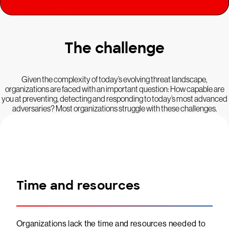
The challenge
Given the complexity of today’s evolving threat landscape,
organizations are faced with an important question: How capable are
you at preventing, detecting and responding to today’s most advanced
adversaries? Most organizations struggle with these challenges.
Time and resources
Organizations lack the time and resources needed to