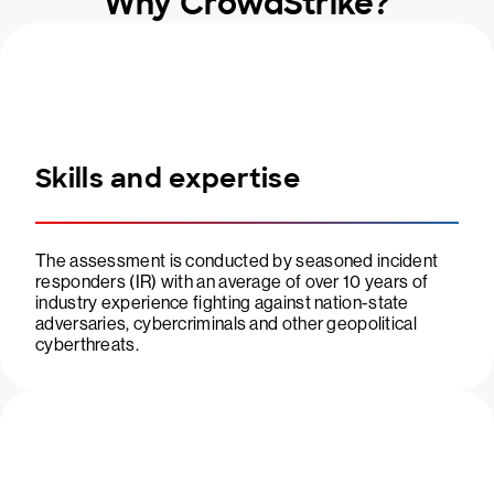
Why CrowdStrike?
Skills and expertise
The assessment is conducted by seasoned incident
responders (IR) with an average of over 10 years of
industry experience fighting against nation-state
adversaries, cybercriminals and other geopolitical
cyberthreats.