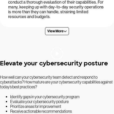
conduct a thorough evaluation of their capabilities. For
many, keeping up with day-to-day security operations
is more than they can handle, straining limited
resources and budgets.
View More
Elevate your cybersecurity posture
How well can your cybersecurity team detect and respond to
cyberattacks? How mature are your cybersecurity capabilities against
today’s best practices?
Identify gaps in your cybersecurity program
Evaluate your cybersecurity posture
Prioritize areas for improvement
Receive actionable recommendations