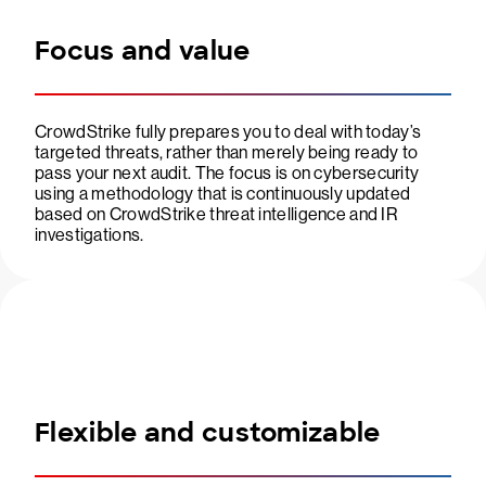
Focus and value
CrowdStrike fully prepares you to deal with today’s
targeted threats, rather than merely being ready to
pass your next audit. The focus is on cybersecurity
using a methodology that is continuously updated
based on CrowdStrike threat intelligence and IR
investigations.
Flexible and customizable