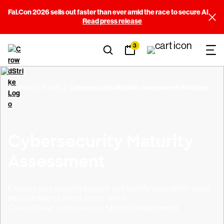
Fal.Con 2026 sells out faster than ever amid the race to secure AI
Read press release
3
Services
Fortify
Cybersecurity Maturity Assessment Services
Cybersecurity Maturity
Assessment
Evaluate your security posture and identify gaps which could
be exploited by threat actors with a
CrowdStrike® Cybersecurity Maturity Assessment.