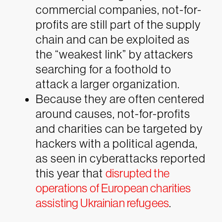
commercial companies, not-for-
profits are still part of the supply
chain and can be exploited as
the “weakest link” by attackers
searching for a foothold to
attack a larger organization.
Because they are often centered
around causes, not-for-profits
and charities can be targeted by
hackers with a political agenda,
as seen in cyberattacks reported
this year that
disrupted the
operations of European charities
assisting Ukrainian refugees
.