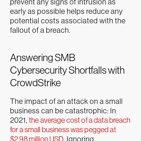
prevent any signs of intrusion as
early as possible helps reduce any
potential costs associated with the
fallout of a breach.
Answering SMB
Cybersecurity Shortfalls with
CrowdStrike
The impact of an attack on a small
business can be catastrophic: In
2021,
the average cost of a data breach
for a small business was pegged at
$2.98 million USD
. Ignoring