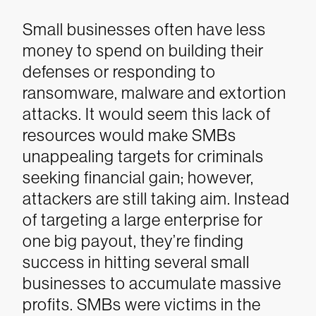
Small businesses often have less
money to spend on building their
defenses or responding to
ransomware, malware and extortion
attacks. It would seem this lack of
resources would make SMBs
unappealing targets for criminals
seeking financial gain; however,
attackers are still taking aim. Instead
of targeting a large enterprise for
one big payout, they’re finding
success in hitting several small
businesses to accumulate massive
profits. SMBs were victims in the