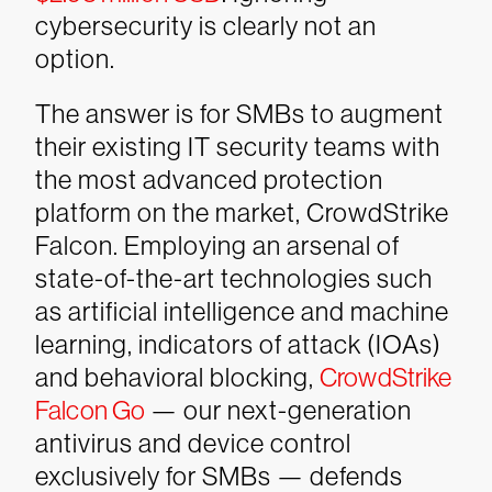
cybersecurity is clearly not an
option.
The answer is for SMBs to augment
their existing IT security teams with
the most advanced protection
platform on the market, CrowdStrike
Falcon. Employing an arsenal of
state-of-the-art technologies such
as artificial intelligence and machine
learning, indicators of attack (IOAs)
and behavioral blocking,
CrowdStrike
Falcon Go
— our next-generation
antivirus and device control
exclusively for SMBs — defends