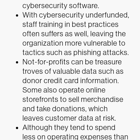
cybersecurity software.
With cybersecurity underfunded,
staff training in best practices
often suffers as well, leaving the
organization more vulnerable to
tactics such as phishing attacks.
Not-for-profits can be treasure
troves of valuable data such as
donor credit card information.
Some also operate online
storefronts to sell merchandise
and take donations, which
leaves customer data at risk.
Although they tend to spend
less on operating expenses than