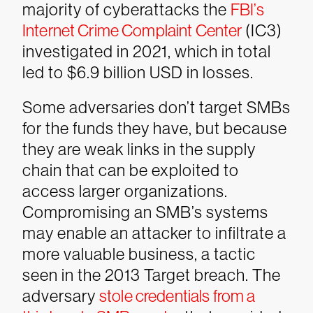
majority of cyberattacks the
FBI’s
Internet Crime Complaint Center
(IC3)
investigated in 2021, which in total
led to $6.9 billion USD in losses.
Some adversaries don’t target SMBs
for the funds they have, but because
they are weak links in the supply
chain that can be exploited to
access larger organizations.
Compromising an SMB’s systems
may enable an attacker to infiltrate a
more valuable business, a tactic
seen in the 2013 Target breach. The
adversary
stole credentials from a