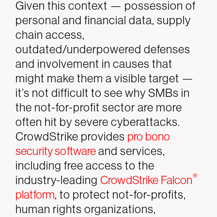
Given this context — possession of
personal and financial data, supply
chain access,
outdated/underpowered defenses
and involvement in causes that
might make them a visible target —
it’s not difficult to see why SMBs in
the not-for-profit sector are more
often hit by severe cyberattacks.
CrowdStrike provides
pro bono
security software
and services,
including free access to the
®
industry-leading
CrowdStrike Falcon
platform
, to protect not-for-profits,
human rights organizations,