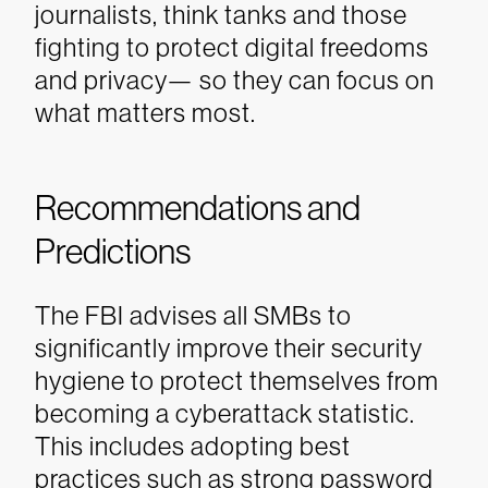
journalists, think tanks and those
fighting to protect digital freedoms
and privacy— so they can focus on
what matters most.
Recommendations and
Predictions
The FBI advises all SMBs to
significantly improve their security
hygiene to protect themselves from
becoming a cyberattack statistic.
This includes adopting best
practices such as strong password