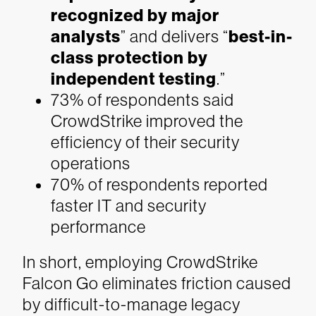
recognized by major
analysts
” and delivers “
best-in-
class protection by
independent testing
.”
73% of respondents said
CrowdStrike improved the
efficiency of their security
operations
70% of respondents reported
faster IT and security
performance
In short, employing CrowdStrike
Falcon Go eliminates friction caused
by difficult-to-manage legacy