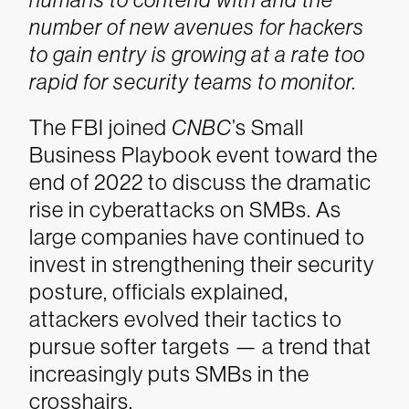
number of new avenues for hackers
to gain entry is growing at a rate too
rapid for security teams to monitor.
The FBI joined
CNBC
’s Small
Business Playbook event toward the
end of 2022 to discuss the dramatic
rise in cyberattacks on SMBs. As
large companies have continued to
invest in strengthening their security
posture, officials explained,
attackers evolved their tactics to
pursue softer targets — a trend that
increasingly puts SMBs in the
crosshairs.