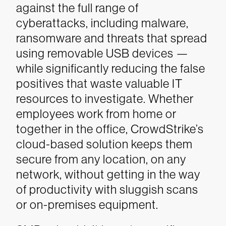
against the full range of
cyberattacks, including malware,
ransomware and threats that spread
using removable USB devices —
while significantly reducing the false
positives that waste valuable IT
resources to investigate. Whether
employees work from home or
together in the office, CrowdStrike’s
cloud-based solution keeps them
secure from any location, on any
network, without getting in the way
of productivity with sluggish scans
or on-premises equipment.