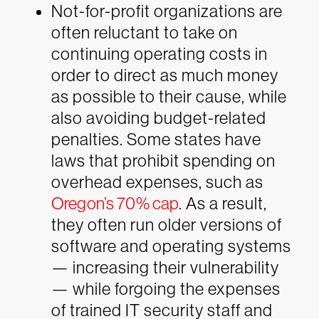
Not-for-profit organizations are
often reluctant to take on
continuing operating costs in
order to direct as much money
as possible to their cause, while
also avoiding budget-related
penalties. Some states have
laws that prohibit spending on
overhead expenses, such as
Oregon’s 70% cap
. As a result,
they often run older versions of
software and operating systems
— increasing their vulnerability
— while forgoing the expenses
of trained IT security staff and