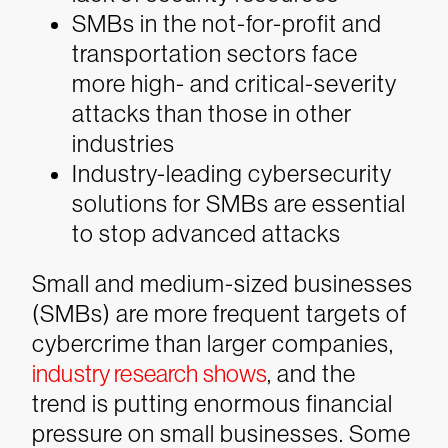
SMBs in the not-for-profit and
transportation sectors face
more high- and critical-severity
attacks than those in other
industries
Industry-leading cybersecurity
solutions for SMBs are essential
to stop advanced attacks
Small and medium-sized businesses
(SMBs) are more frequent targets of
cybercrime than larger companies,
industry research shows
, and the
trend is putting enormous financial
pressure on small businesses. Some