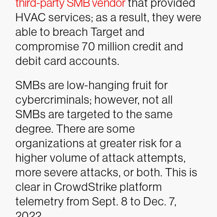
third-party SMB vendor
that provided
HVAC services; as a result, they were
able to breach Target and
compromise 70 million credit and
debit card accounts.
SMBs are low-hanging fruit for
cybercriminals; however, not all
SMBs are targeted to the same
degree. There are some
organizations at greater risk for a
higher volume of attack attempts,
more severe attacks, or both. This is
clear in CrowdStrike platform
telemetry from Sept. 8 to Dec. 7,
2022.