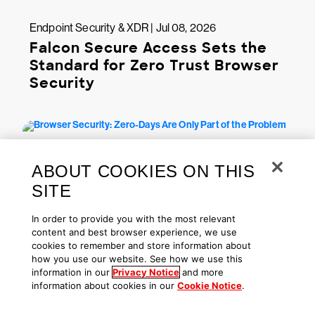
Endpoint Security & XDR | Jul 08, 2026
Falcon Secure Access Sets the
Standard for Zero Trust Browser
Security
ABOUT COOKIES ON THIS
SITE
In order to provide you with the most relevant
content and best browser experience, we use
cookies to remember and store information about
Endpoint Security & XDR | Jun 30, 2026
how you use our website. See how we use this
information in our
Privacy Notice
and more
Browser Security: Zero-Days Are
information about cookies in our
Cookie Notice
.
Only Part of the Problem