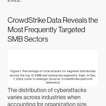
CrowdStrike Data Reveals the
Most Frequently Targeted
SMB Sectors
Figure 1. Percentage of total attacks for segment distributed
across the top 15 SMB and enterprise segments, Sept. 8-Dec.
7, 2022 (click to enlarge) (Source: CrowdStrike platform
telemetry)
The distribution of cyberattacks
varies across industries when
accounting for organization size.