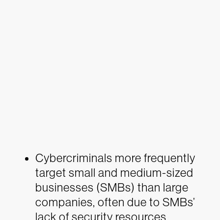
Cybercriminals more frequently
target small and medium-sized
businesses (SMBs) than large
companies, often due to SMBs’
lack of security resources