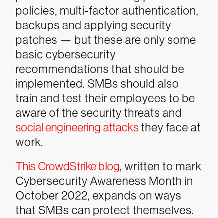
policies, multi-factor authentication,
backups and applying security
patches — but these are only some
basic cybersecurity
recommendations that should be
implemented. SMBs should also
train and test their employees to be
aware of the security threats and
social engineering attacks
they face at
work.
This CrowdStrike blog
, written to mark
Cybersecurity Awareness Month in
October 2022, expands on ways
that SMBs can protect themselves.