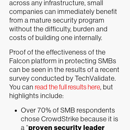
across any infrastructure, small
companies can immediately benefit
from a mature security program
without the difficulty, burden and
costs of building one internally.
Proof of the effectiveness of the
Falcon platform in protecting SMBs
can be seen in the results of a recent
survey conducted by TechValidate.
You can
read the full results here
, but
highlights include:
Over 70% of SMB respondents
chose CrowdStrike because it is
a “
proven security leader