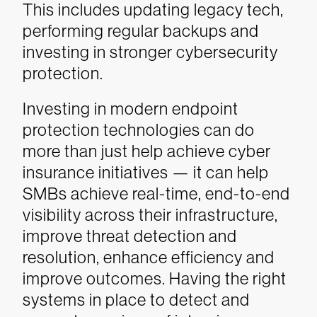
This includes updating legacy tech,
performing regular backups and
investing in stronger cybersecurity
protection.
Investing in modern endpoint
protection technologies can do
more than just help achieve cyber
insurance initiatives — it can help
SMBs achieve real-time, end-to-end
visibility across their infrastructure,
improve threat detection and
resolution, enhance efficiency and
improve outcomes. Having the right
systems in place to detect and