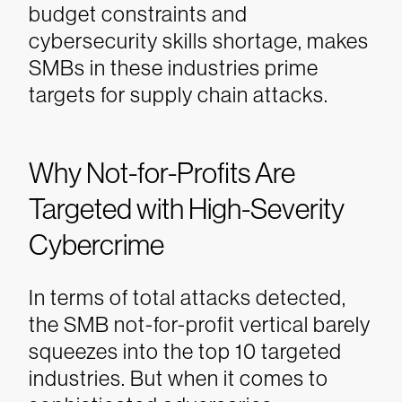
budget constraints and
cybersecurity skills shortage, makes
SMBs in these industries prime
targets for supply chain attacks.
Why Not-for-Profits Are
Targeted with High-Severity
Cybercrime
In terms of total attacks detected,
the SMB not-for-profit vertical barely
squeezes into the top 10 targeted
industries. But when it comes to