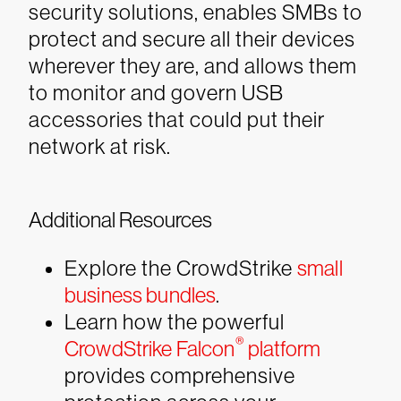
security solutions, enables SMBs to
protect and secure all their devices
wherever they are, and allows them
to monitor and govern USB
accessories that could put their
network at risk.
Additional Resources
Explore the CrowdStrike
small
business bundles
.
Learn how the powerful
®
CrowdStrike Falcon
platform
provides comprehensive