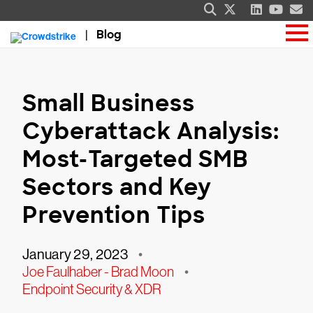
Blog
Small Business
Cyberattack Analysis:
Most-Targeted SMB
Sectors and Key
Prevention Tips
January 29, 2023
•
Joe Faulhaber - Brad Moon
•
Endpoint Security & XDR