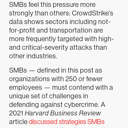
SMBs feel this pressure more
strongly than others: CrowdStrike’s
data shows sectors including not-
for-profit and transportation are
more frequently targeted with high-
and critical-severity attacks than
other industries.
SMBs — defined in this post as
organizations with 250 or fewer
employees — must contend with a
unique set of challenges in
defending against cybercrime. A
2021
Harvard Business Review
article
discussed strategies SMBs