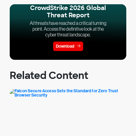
CrowdStrike 2026 Global
Threat Report
AI threats have reached a critical turning
point. Access the definitive look at the
cyber threat landscape.
Download
Related Content