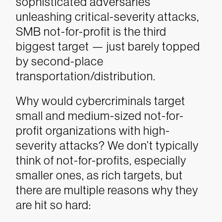
sophisticated adversaries
unleashing critical-severity attacks,
SMB not-for-profit is the third
biggest target — just barely topped
by second-place
transportation/distribution.
Why would cybercriminals target
small and medium-sized not-for-
profit organizations with high-
severity attacks? We don’t typically
think of not-for-profits, especially
smaller ones, as rich targets, but
there are multiple reasons why they
are hit so hard: