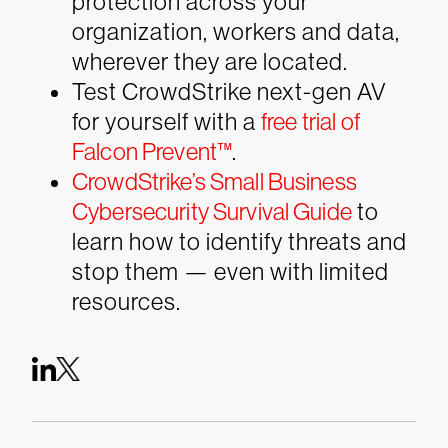
protection across your
organization, workers and data,
wherever they are located.
Test CrowdStrike next-gen AV
for yourself with a
free trial of
Falcon Prevent™
.
CrowdStrike’s Small Business
Cybersecurity Survival Guide
to
learn how to identify threats and
stop them — even with limited
resources.