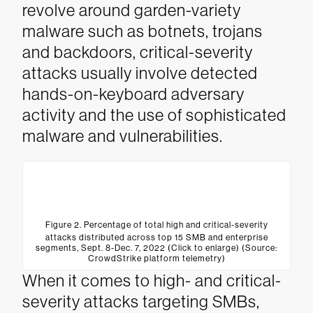
revolve around garden-variety
malware such as botnets, trojans
and backdoors, critical-severity
attacks usually involve detected
hands-on-keyboard adversary
activity and the use of sophisticated
malware and vulnerabilities.
Figure 2. Percentage of total high and critical-severity
attacks distributed across top 15 SMB and enterprise
segments, Sept. 8-Dec. 7, 2022 (Click to enlarge) (Source:
CrowdStrike platform telemetry)
When it comes to high- and critical-
severity attacks targeting SMBs,