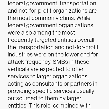
federal government, transportation
and not-for-profit organizations are
the most common victims. While
federal government organizations
were also among the most
frequently targeted entities overall,
the transportation and not-for-profit
industries were on the lower end for
attack frequency. SMBs in these
verticals are expected to offer
services to larger organizations,
acting as consultants or partners in
providing specific services usually
outsourced to them by larger
entities. This role, combined with