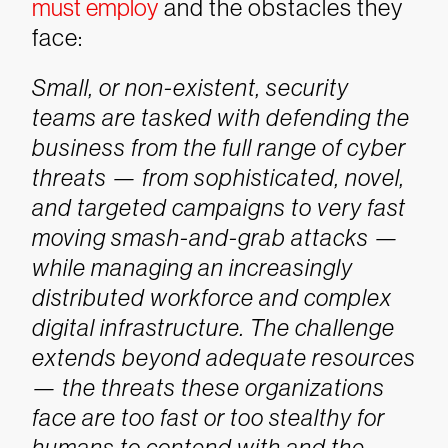
must employ
and the obstacles they
face:
Small, or non-existent, security
teams are tasked with defending the
business from the full range of cyber
threats — from sophisticated, novel,
and targeted campaigns to very fast
moving smash-and-grab attacks —
while managing an increasingly
distributed workforce and complex
digital infrastructure. The challenge
extends beyond adequate resources
— the threats these organizations
face are too fast or too stealthy for
humans to contend with and the