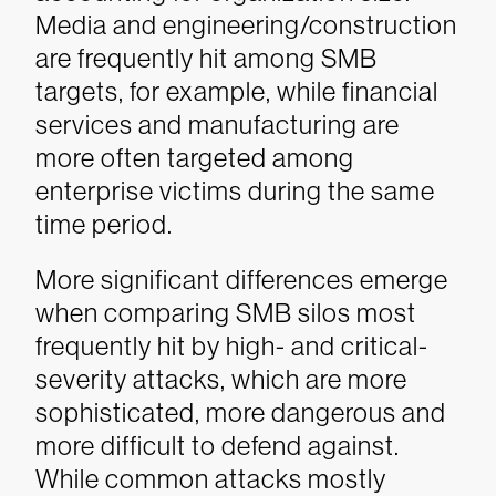
Media and engineering/construction
are frequently hit among SMB
targets, for example, while financial
services and manufacturing are
more often targeted among
enterprise victims during the same
time period.
More significant differences emerge
when comparing SMB silos most
frequently hit by high- and critical-
severity attacks, which are more
sophisticated, more dangerous and
more difficult to defend against.
While common attacks mostly