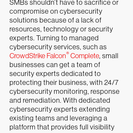
SMBs shouldn’t have to sacrifice or
compromise on cybersecurity
solutions because of a lack of
resources, technology or security
experts. Turning to managed
cybersecurity services, such as
®
CrowdStrike Falcon
Complete
, small
businesses can get a team of
security experts dedicated to
protecting their business, with 24/7
cybersecurity monitoring, response
and remediation. With dedicated
cybersecurity experts extending
existing teams and leveraging a
platform that provides full visibility