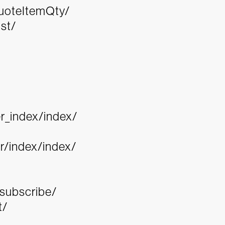
QuoteItemQty/
st/
r_index/index/
/index/index/
nsubscribe/
t/