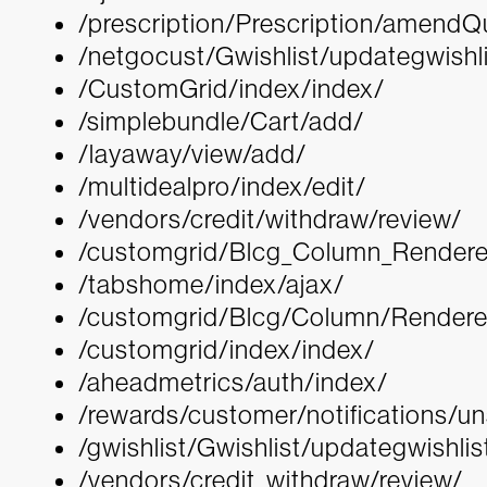
/prescription/Prescription/amend
/netgocust/Gwishlist/updategwishli
/CustomGrid/index/index/
/simplebundle/Cart/add/
/layaway/view/add/
/multidealpro/index/edit/
/vendors/credit/withdraw/review/
/customgrid/Blcg_Column_Rendere
/tabshome/index/ajax/
/customgrid/Blcg/Column/Renderer
/customgrid/index/index/
/aheadmetrics/auth/index/
/rewards/customer/notifications/u
/gwishlist/Gwishlist/updategwishlis
/vendors/credit_withdraw/review/