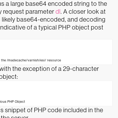
gns a large base64 encoded string to the
y request parameter
dl
. A closer look at
is likely base64-encoded, and decoding
ndicative of a typical PHP object post
o the /madecache/varnish/esi/ resource
ith the exception of a 29-character
object:
cious PHP Object
is snippet of PHP code included in the
 the server.