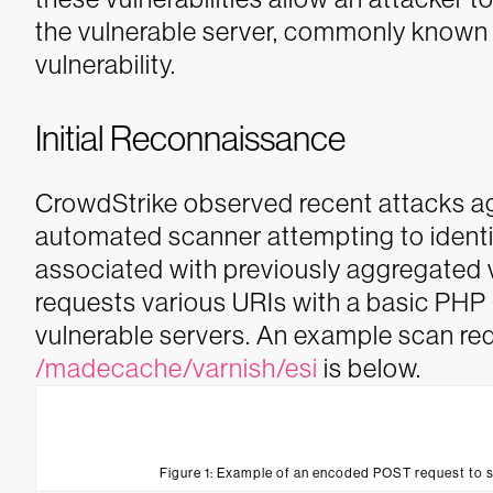
the vulnerable server, commonly known
vulnerability.
Initial Reconnaissance
CrowdStrike observed recent attacks a
automated scanner attempting to identif
associated with previously aggregated 
requests various URIs with a basic PHP 
vulnerable servers. An example scan req
/madecache/varnish/esi
is below.
Figure 1: Example of an encoded POST request to 