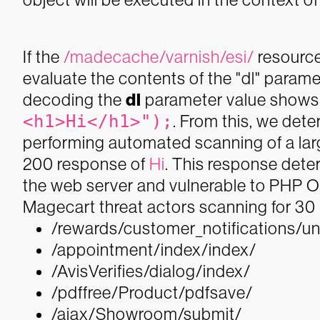
If the
/madecache/varnish/esi/
resource 
evaluate the contents of the "dl" parame
decoding the
dl
parameter value shows 
<h1>Hi</h1>");
. From this, we dete
performing automated scanning of a lar
200 response of
Hi
. This response deter
the web server and vulnerable to PHP Ob
Magecart threat actors scanning for 30 U
/rewards/customer_notifications/u
/appointment/index/index/
/AvisVerifies/dialog/index/
/pdffree/Product/pdfsave/
/ajax/Showroom/submit/