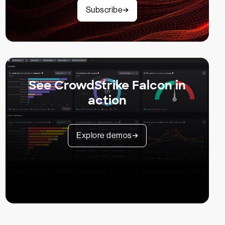
Subscribe
See CrowdStrike Falcon in
action
Explore demos