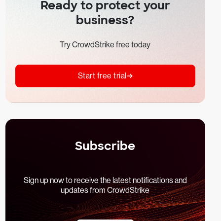
Ready to protect your
business?
Try CrowdStrike free today
Start free trial
Subscribe
Sign up now to receive the latest notifications and
updates from CrowdStrike