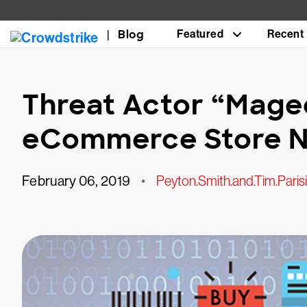
Blog
Featured
Recent
Threat Actor “Mage
eCommerce Store N
February 06, 2019
•
Peyton.Smith.and.Tim.Parisi