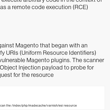
 as a remote code execution (RCE)
gainst Magento that began with an
y URIs (Uniform Resource Identifiers)
vulnerable Magento plugins. The scanner
Object Injection payload to probe for
uest for the resource
scan the /index/php/madecache/varnish/esi resource