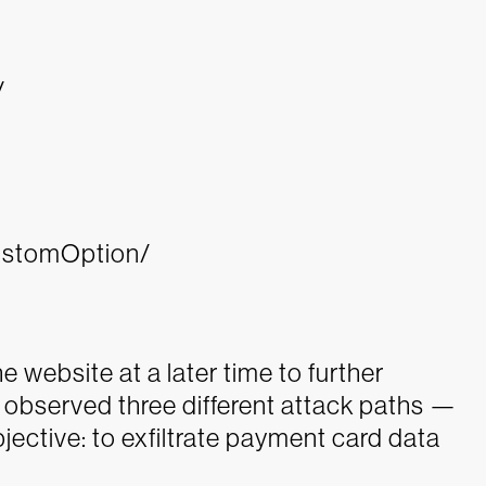
/
ustomOption/
the website at a later time to further
s observed three different attack paths —
ective: to exfiltrate payment card data