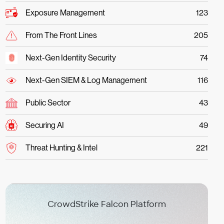
Exposure Management
123
From The Front Lines
205
Next-Gen Identity Security
74
Next-Gen SIEM & Log Management
116
Public Sector
43
Securing AI
49
Threat Hunting & Intel
221
CrowdStrike Falcon Platform