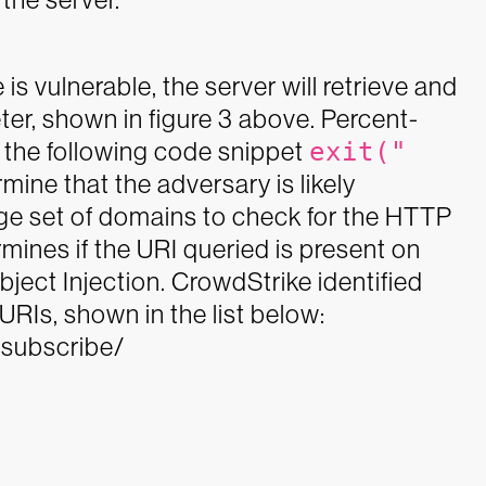
is vulnerable, the server will retrieve and
ter, shown in figure 3 above. Percent-
the following code snippet
exit("
rmine that the adversary is likely
ge set of domains to check for the HTTP
mines if the URI queried is present on
ject Injection.
CrowdStrike identified
RIs, shown in the list below:
nsubscribe/