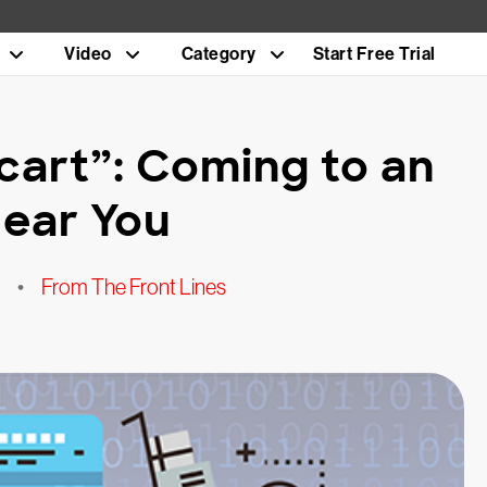
Video
Category
Start Free Trial
cart”: Coming to an
ear You
•
From The Front Lines