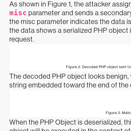
As shown in Figure 1, the attacker assi
misc
parameter and sends a secondar
the misc parameter indicates the data 
the data shows a serialized PHP object i
request.
Figure 2: Decoded PHP object sent t
The decoded PHP object looks benign, w
string embedded toward the end of the 
Figure 3: Mali
When the PHP Object is deserialized, th
object will be executed in the context of