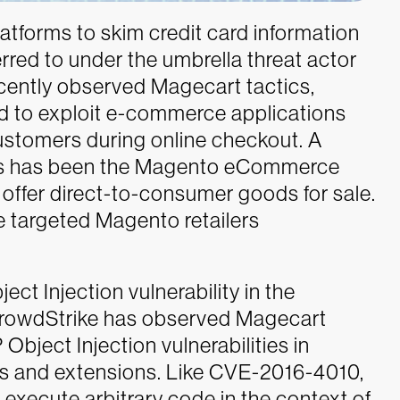
tforms to skim credit card information
red to under the umbrella threat actor
cently observed Magecart tactics,
d to exploit e-commerce applications
customers during online checkout.
A
ors has been the Magento eCommerce
 offer direct-to-consumer goods for sale.
e targeted Magento retailers
t Injection vulnerability in the
CrowdStrike has observed Magecart
Object Injection vulnerabilities in
s and extensions. Like CVE-2016-4010,
o execute arbitrary code in the context of