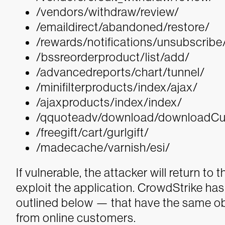
/vendors/withdraw/review/
/emaildirect/abandoned/restore/
/rewards/notifications/unsubscribe
/bssreorderproduct/list/add/
/advancedreports/chart/tunnel/
/minifilterproducts/index/ajax/
/ajaxproducts/index/index/
/qquoteadv/download/downloadC
/freegift/cart/gurlgift/
/madecache/varnish/esi/
If vulnerable, the attacker will return to 
exploit the application. CrowdStrike ha
outlined below — that have the same obj
from online customers.