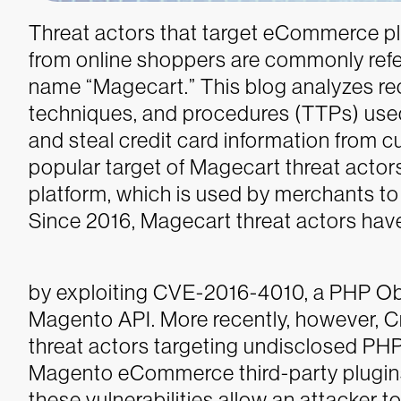
Threat actors that target eCommerce pla
from online shoppers are commonly refer
name “Magecart.” This blog analyzes re
techniques, and procedures (TTPs) use
and steal credit card information from 
popular target of Magecart threat act
platform, which is used by merchants to
Since 2016, Magecart threat actors hav
by exploiting CVE-2016-4010, a PHP Objec
Magento API. More recently, however, 
threat actors targeting undisclosed PHP 
Magento eCommerce third-party plugin
these vulnerabilities allow an attacker t