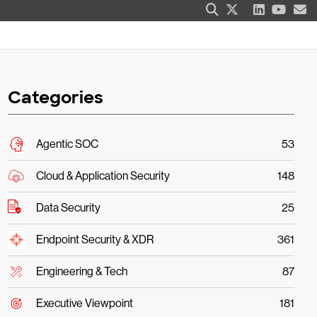
Categories
Agentic SOC
53
Cloud & Application Security
148
Data Security
25
Endpoint Security & XDR
361
Engineering & Tech
87
Executive Viewpoint
181