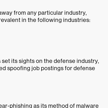
 away from any particular industry,
valent in the following industries:
 set its sights on the defense industry,
 spoofing job postings for defense
ar-phishing as its method of malware