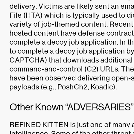
delivery. Victims are likely sent an em
File (HTA) which is typically used to 
variety of job-themed content. Recent
hosted content have defense contracto
complete a decoy job application. In th
to complete a decoy job application by 
CAPTCHA) that downloads additiona
command-and-control (C2) URLs. The
have been observed delivering open-s
payloads (e.g., PoshCh2, Koadic).
Other Known “ADVERSARIES”
REFINED KITTEN is just one of many 
Intelligence. Some of the other threat