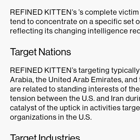
REFINED KITTEN’s ’s complete victim s
tend to concentrate on a specific set o
reflecting its changing intelligence re
Target Nations
REFINED KITTEN’s targeting typically 
Arabia, the United Arab Emirates, and t
are related to standing interests of t
tension between the U.S. and Iran dur
catalyst of the uptick in activities ta
organizations in the U.S.
Target Industries