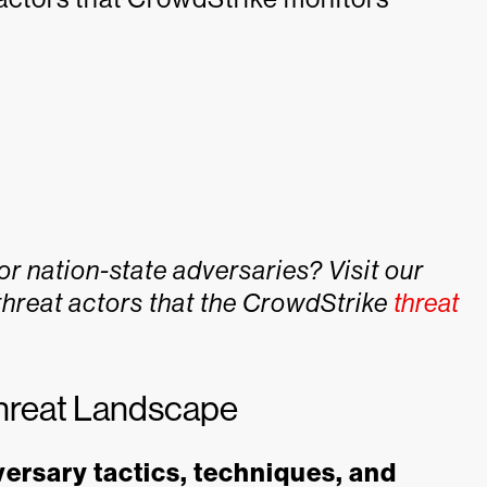
or nation-state adversaries? Visit our
threat actors that the CrowdStrike
threat
hreat Landscape
versary tactics, techniques, and