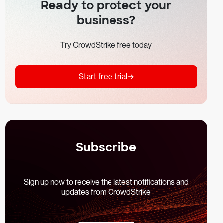
Ready to protect your
business?
Try CrowdStrike free today
Start free trial
Subscribe
Sign up now to receive the latest notifications and
updates from CrowdStrike