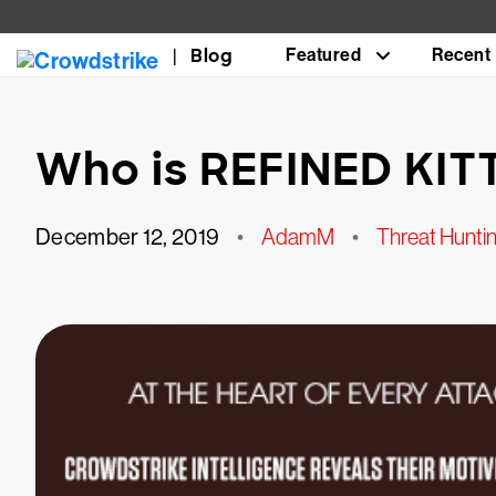
Blog
Featured
Recent
Who is REFINED KIT
December 12, 2019
•
AdamM
•
Threat Huntin