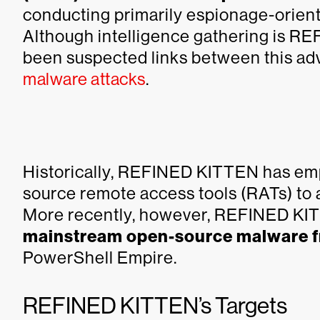
conducting primarily espionage-orient
Although intelligence gathering is R
been suspected links between this ad
malware attacks
.
Historically, REFINED KITTEN has e
source remote access tools (RATs) to ac
More recently, however, REFINED K
mainstream open-source malware 
PowerShell Empire.
REFINED KITTEN’s Targets