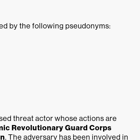
ed by the following pseudonyms:
ed threat actor whose actions are
mic Revolutionary Guard Corps
an
. The adversary has been involved in