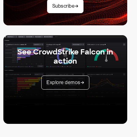
Subscribe
See CrowdStrike Falcon in
action
Explore demos