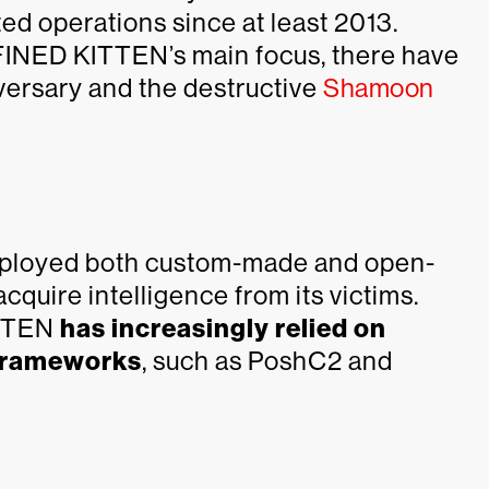
ed operations since at least 2013.
EFINED KITTEN’s main focus, there have
versary and the destructive
Shamoon
mployed both custom-made and open-
quire intelligence from its victims.
ITTEN
has increasingly relied on
frameworks
, such as PoshC2 and