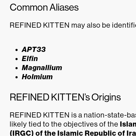
Common Aliases
REFINED KITTEN may also be identifi
APT33
Elfin
Magnallium
Holmium
REFINED KITTEN’s Origins
REFINED KITTEN is a nation-state-bas
likely tied to the objectives of the
Isla
(IRGC) of the Islamic Republic of Ir