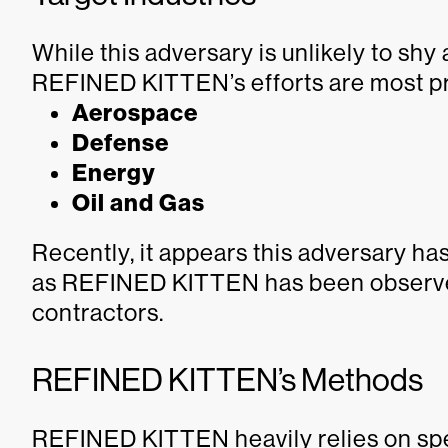
While this adversary is unlikely to shy
REFINED KITTEN’s efforts are most pre
Aerospace
Defense
Energy
Oil and Gas
Recently, it appears this adversary has
as REFINED KITTEN has been observed
contractors.
REFINED KITTEN’s Methods
REFINED KITTEN heavily relies on spe