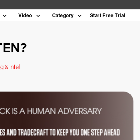
Video
Category
Start Free Trial
TEN?
g & Intel