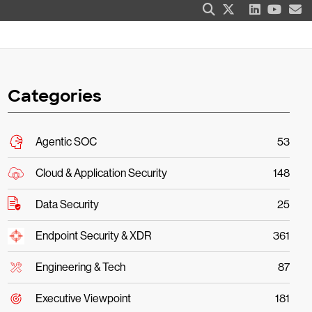
Categories
Agentic SOC
53
Cloud & Application Security
148
Data Security
25
Endpoint Security & XDR
361
Engineering & Tech
87
Executive Viewpoint
181