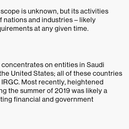
cope is unknown, but its activities
f nations and industries – likely
quirements at any given time.
concentrates on entities in Saudi
he United States; all of these countries
he IRGC. Most recently, heightened
ing the summer of 2019 was likely a
rgeting financial and government