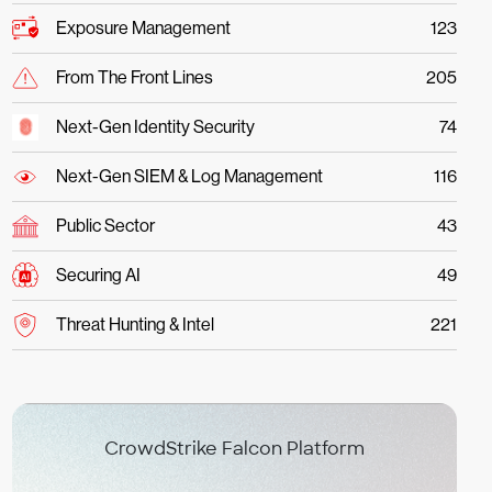
Exposure Management
123
From The Front Lines
205
Next-Gen Identity Security
74
Next-Gen SIEM & Log Management
116
Public Sector
43
Securing AI
49
Threat Hunting & Intel
221
CrowdStrike Falcon Platform