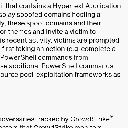
ail that contains a Hypertext Application
display spoofed domains hosting a
ly, these spoof domains and their
r themes and invite a victim to
is recent activity, victims are prompted
first taking an action (e.g. complete a
l PowerShell commands from
se additional PowerShell commands
ource post-exploitation frameworks as
®
adversaries tracked by CrowdStrike
 actors that CrowdStrike monitors