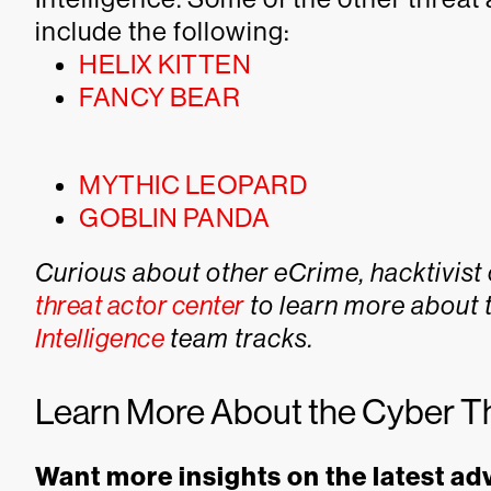
include the following:
HELIX KITTEN
FANCY BEAR
MYTHIC LEOPARD
GOBLIN PANDA
Curious about other eCrime, hacktivist 
threat actor center
to learn more about 
Intelligence
team tracks.
Learn More About the Cyber T
Want more insights on the latest ad