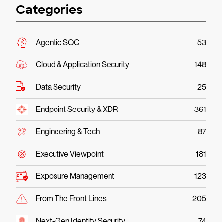
Categories
Agentic SOC
53
Cloud & Application Security
148
Data Security
25
Endpoint Security & XDR
361
Engineering & Tech
87
Executive Viewpoint
181
Exposure Management
123
From The Front Lines
205
Next-Gen Identity Security
74