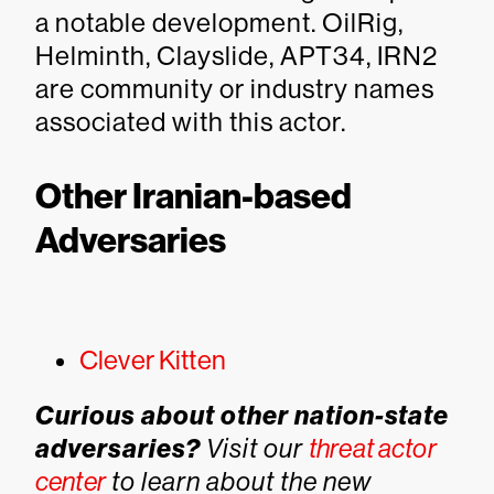
a notable development. OilRig,
Helminth, Clayslide, APT34, IRN2
are community or industry names
associated with this actor.
Other Iranian-based
Adversaries
Clever Kitten
Curious about other nation-state
adversaries?
Visit our
threat actor
center
to learn about the new