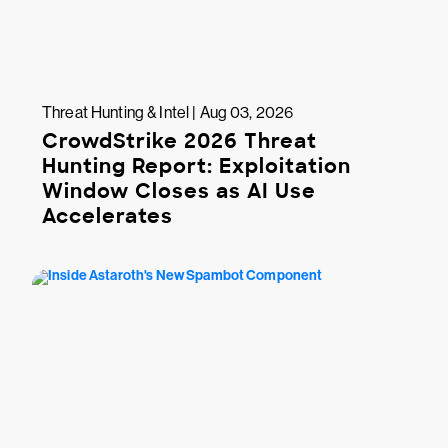
Threat Hunting & Intel | Aug 03, 2026
CrowdStrike 2026 Threat
Hunting Report: Exploitation
Window Closes as AI Use
Accelerates