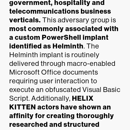
government, hospitality and
telecommunications business
verticals.
This adversary group is
most commonly associated with
a custom PowerShell implant
identified as Helminth
. The
Helminth implant is routinely
delivered through macro-enabled
Microsoft Office documents
requiring user interaction to
execute an obfuscated Visual Basic
Script. Additionally,
HELIX
KITTEN actors have shown an
affinity for creating thoroughly
researched and structured