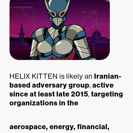
HELIX KITTEN is likely an
Iranian-
based adversary group
,
active
since at least late 2015
,
targeting
organizations in the
aerospace, energy, financial,