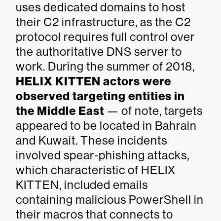
uses dedicated domains to host
their C2 infrastructure, as the C2
protocol requires full control over
the authoritative DNS server to
work. During the summer of 2018,
HELIX KITTEN actors were
observed targeting entities in
the Middle East
— of note, targets
appeared to be located in Bahrain
and Kuwait. These incidents
involved spear-phishing attacks,
which characteristic of HELIX
KITTEN, included emails
containing malicious PowerShell in
their macros that connects to