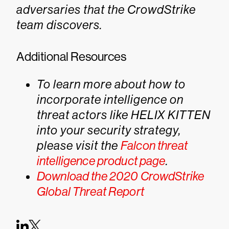
adversaries that the CrowdStrike
team discovers.
Additional Resources
To learn more about how to
incorporate intelligence on
threat actors like HELIX KITTEN
into your security strategy,
please visit the
Falcon threat
intelligence product page
.
Download the 2020 CrowdStrike
Global Threat Report