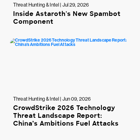
Threat Hunting & Intel | Jul 29, 2026
Inside Astaroth's New Spambot
Component
Threat Hunting & Intel | Jun 09, 2026
CrowdStrike 2026 Technology
Threat Landscape Report:
China’s Ambitions Fuel Attacks