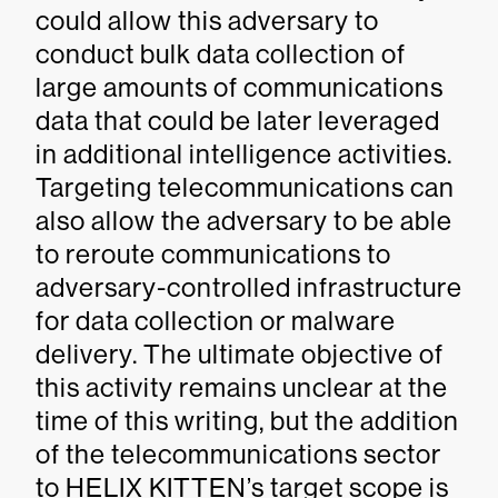
could allow this adversary to
conduct bulk data collection of
large amounts of communications
data that could be later leveraged
in additional intelligence activities.
Targeting telecommunications can
also allow the adversary to be able
to reroute communications to
adversary-controlled infrastructure
for data collection or malware
delivery. The ultimate objective of
this activity remains unclear at the
time of this writing, but the addition
of the telecommunications sector
to HELIX KITTEN’s target scope is