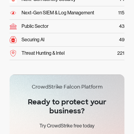
Next-Gen SIEM & Log Management
115
Public Sector
43
Securing AI
49
Threat Hunting & Intel
221
CrowdStrike Falcon Platform
Ready to protect your
business?
Try CrowdStrike free today