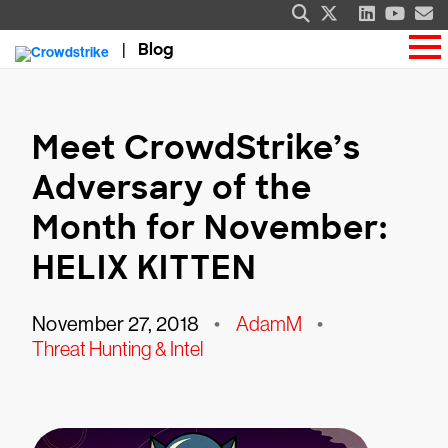
Blog
Meet CrowdStrike’s
Adversary of the
Month for November:
HELIX KITTEN
November 27, 2018
•
AdamM
•
Threat Hunting & Intel