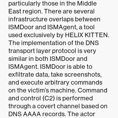
particularly those in the Middle
East region. There are several
infrastructure overlaps between
ISMDoor and ISMAgent, a tool
used exclusively by HELIX KITTEN.
The implementation of the DNS
transport layer protocol is very
similar in both ISMDoor and
ISMAgent. ISMDoor is able to
exfiltrate data, take screenshots,
and execute arbitrary commands
on the victim’s machine. Command
and control (C2) is performed
through a covert channel based on
DNS AAAA records. The actor