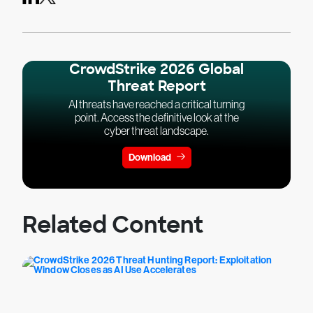
CrowdStrike 2026 Global
Threat Report
AI threats have reached a critical turning
point. Access the definitive look at the
cyber threat landscape.
Download
Related Content