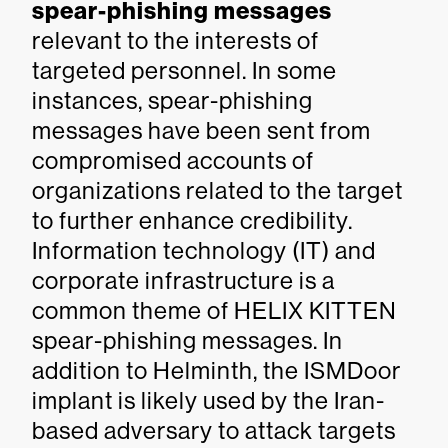
spear-phishing messages
relevant to the interests of
targeted personnel. In some
instances, spear-phishing
messages have been sent from
compromised accounts of
organizations related to the target
to further enhance credibility.
Information technology (IT) and
corporate infrastructure is a
common theme of HELIX KITTEN
spear-phishing messages. In
addition to Helminth, the ISMDoor
implant is likely used by the Iran-
based adversary to attack targets