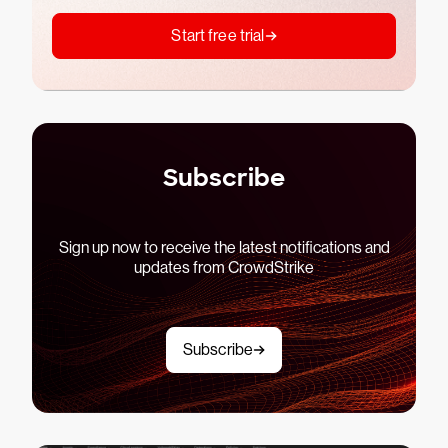
Start free trial
Subscribe
Sign up now to receive the latest notifications and
updates from CrowdStrike
Subscribe