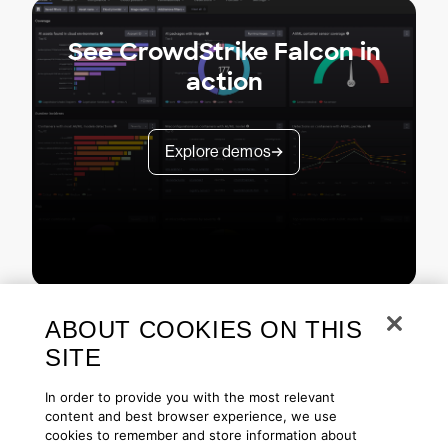
See CrowdStrike Falcon in
action
Explore demos
ABOUT COOKIES ON THIS
SITE
In order to provide you with the most relevant
content and best browser experience, we use
cookies to remember and store information about
Copyright © 2026 CrowdStrike
Privacy
Request Info
Blog