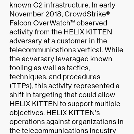
known C2 infrastructure. In early
November 2018, CrowdStrike®
Falcon OverWatch™ observed
activity from the HELIX KITTEN
adversary at a customer in the
telecommunications vertical. While
the adversary leveraged known
tooling as well as tactics,
techniques, and procedures
(TTPs), this activity represented a
shift in targeting that could allow
HELIX KITTEN to support multiple
objectives. HELIX KITTEN’s
operations against organizations in
the telecommunications industry