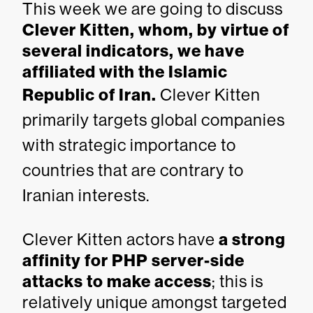
This week we are going to discuss
Clever Kitten, whom, by virtue of
several indicators, we have
affiliated with the Islamic
Republic of Iran.
Clever Kitten
primarily targets global companies
with strategic importance to
countries that are contrary to
Iranian interests.
Clever Kitten actors have
a strong
affinity for PHP server-side
attacks to make access
; this is
relatively unique amongst targeted