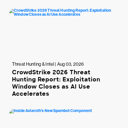
Threat Hunting & Intel | Aug 03, 2026
CrowdStrike 2026 Threat
Hunting Report: Exploitation
Window Closes as AI Use
Accelerates