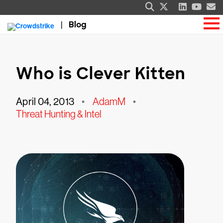
Blog
Who is Clever Kitten
April 04, 2013
•
AdamM
•
Threat Hunting & Intel