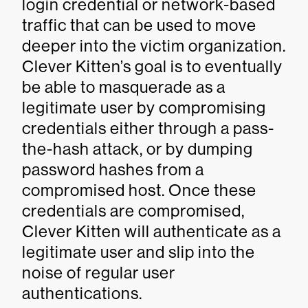
login credential or network-based
traffic that can be used to move
deeper into the victim organization.
Clever Kitten’s goal is to eventually
be able to masquerade as a
legitimate user by compromising
credentials either through a pass-
the-hash attack, or by dumping
password hashes from a
compromised host. Once these
credentials are compromised,
Clever Kitten will authenticate as a
legitimate user and slip into the
noise of regular user
authentications.