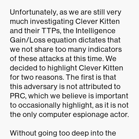
Unfortunately, as we are still very
much investigating Clever Kitten
and their TTPs, the Intelligence
Gain/Loss equation dictates that
we not share too many indicators
of these attacks at this time. We
decided to highlight Clever Kitten
for two reasons. The first is that
this adversary is not attributed to
PRC, which we believe is important
to occasionally highlight, as it is not
the only computer espionage actor.
Without going too deep into the