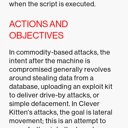
when the script is executed.
ACTIONS AND
OBJECTIVES
In commodity-based attacks, the
intent after the machine is
compromised generally revolves
around stealing data from a
database, uploading an exploit kit
to deliver drive-by attacks, or
simple defacement. In Clever
Kitten's attacks, the goal is lateral
movement; this is an attempt to