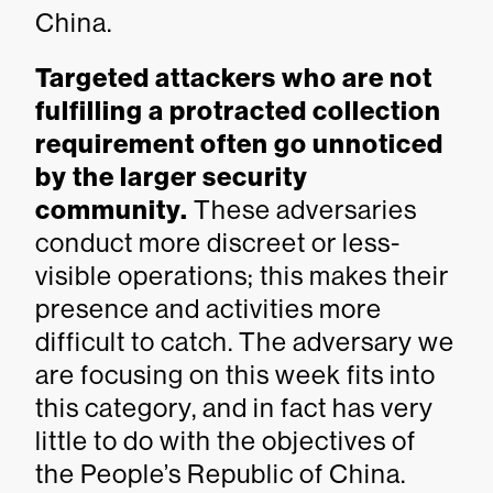
China.
Targeted attackers who are not
fulfilling a protracted collection
requirement often go unnoticed
by the larger security
community.
These adversaries
conduct more discreet or less-
visible operations; this makes their
presence and activities more
difficult to catch. The adversary we
are focusing on this week fits into
this category, and in fact has very
little to do with the objectives of
the People’s Republic of China.