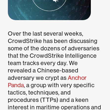
Over the last several weeks,
CrowdStrike has been discussing
some of the dozens of adversaries
that the CrowdStrike Intelligence
team tracks every day. We
revealed a Chinese-based
adversary we crypt as
Anchor
Panda
, a group with very specific
tactics, techniques, and
procedures (TTPs) and a keen
interest in maritime operations and