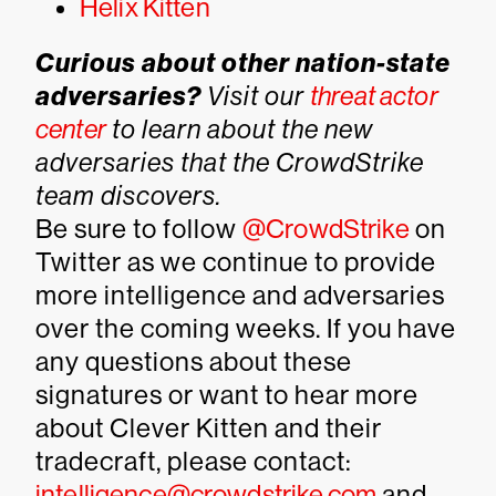
Helix Kitten
Curious about other nation-state
adversaries?
Visit our
threat actor
center
to learn about the new
adversaries that the CrowdStrike
team discovers.
Be sure to follow
@CrowdStrike
on
Twitter as we continue to provide
more intelligence and adversaries
over the coming weeks. If you have
any questions about these
signatures or want to hear more
about Clever Kitten and their
tradecraft, please contact:
intelligence@crowdstrike.com
and