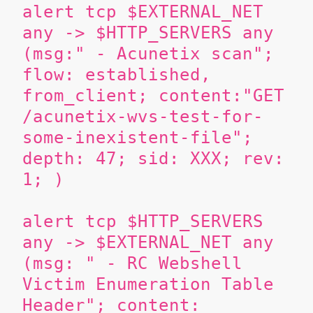
alert tcp $EXTERNAL_NET
any -> $HTTP_SERVERS any
(msg:" - Acunetix scan";
flow: established,
from_client; content:"GET
/acunetix-wvs-test-for-
some-inexistent-file";
depth: 47; sid: XXX; rev:
1; )
alert tcp $HTTP_SERVERS
any -> $EXTERNAL_NET any
(msg: " - RC Webshell
Victim Enumeration Table
Header"; content: