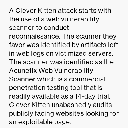
A Clever Kitten attack starts with
the use of a web vulnerability
scanner to conduct
reconnaissance. The scanner they
favor was identified by artifacts left
in web logs on victimized servers.
The scanner was identified as the
Acunetix Web Vulnerability
Scanner which is a commercial
penetration testing tool that is
readily available as a 14-day trial.
Clever Kitten unabashedly audits
publicly facing websites looking for
an exploitable page.