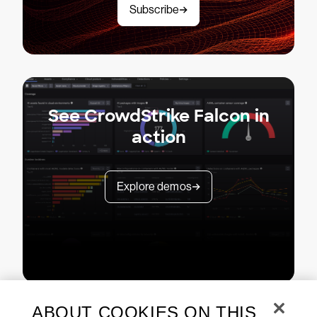
Subscribe
See CrowdStrike Falcon in
action
Explore demos
ABOUT COOKIES ON THIS