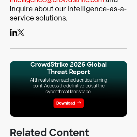
inquire about our intelligence-as-a-
service solutions.
CrowdStrike 2026 Global
Threat Report
AI threats have reached a critical turning
point. Access the definitive look at the
cyber threat landscape.
Download
Related Content