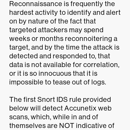
Reconnaissance is frequently the
hardest activity to identify and alert
on by nature of the fact that
targeted attackers may spend
weeks or months reconnoitering a
target, and by the time the attack is
detected and responded to, that
data is not available for correlation,
or it is so innocuous that it is
impossible to tease out of logs.
The first Snort IDS rule provided
below will detect Accunetix web
scans, which, while in and of
themselves are NOT indicative of