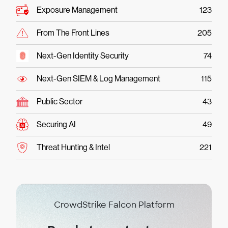
Exposure Management
123
From The Front Lines
205
Next-Gen Identity Security
74
Next-Gen SIEM & Log Management
115
Public Sector
43
Securing AI
49
Threat Hunting & Intel
221
CrowdStrike Falcon Platform