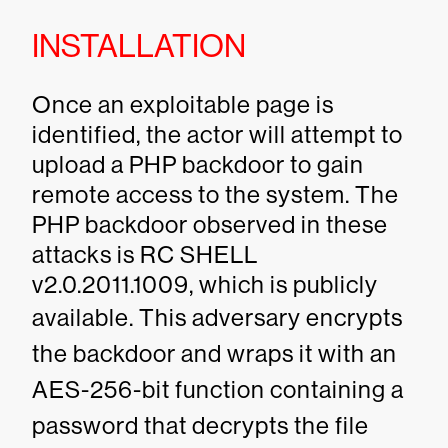
INSTALLATION
Once an exploitable page is
identified, the actor will attempt to
upload a PHP backdoor to gain
remote access to the system. The
PHP backdoor observed in these
attacks is RC SHELL
v2.0.2011.1009, which is publicly
available.
This adversary encrypts
the backdoor and wraps it with an
AES-256-bit function containing a
password that decrypts the file