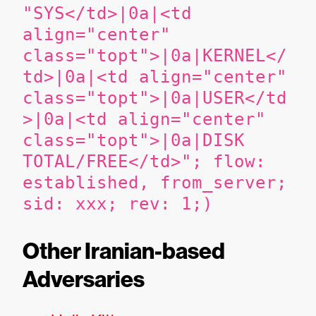
"SYS</td>|0a|<td
align="center"
class="topt">|0a|KERNEL</
td>|0a|<td align="center"
class="topt">|0a|USER</td
>|0a|<td align="center"
class="topt">|0a|DISK
TOTAL/FREE</td>"; flow:
established, from_server;
sid: xxx; rev: 1;)
Other Iranian-based
Adversaries