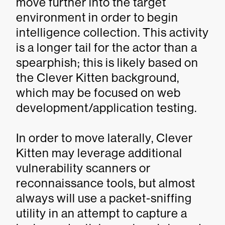
move further into the target
environment in order to begin
intelligence collection. This activity
is a longer tail for the actor than a
spearphish; this is likely based on
the Clever Kitten background,
which may be focused on web
development/application testing.
In order to move laterally, Clever
Kitten may leverage additional
vulnerability scanners or
reconnaissance tools, but almost
always will use a packet-sniffing
utility in an attempt to capture a