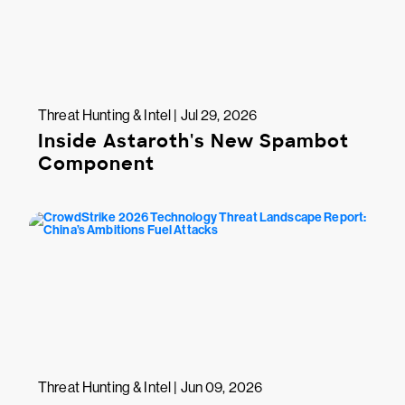
Threat Hunting & Intel | Jul 29, 2026
Inside Astaroth's New Spambot
Component
Threat Hunting & Intel | Jun 09, 2026