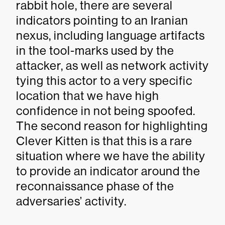
rabbit hole, there are several
indicators pointing to an Iranian
nexus, including language artifacts
in the tool-marks used by the
attacker, as well as network activity
tying this actor to a very specific
location that we have high
confidence in not being spoofed.
The second reason for highlighting
Clever Kitten is that this is a rare
situation where we have the ability
to provide an indicator around the
reconnaissance phase of the
adversaries’ activity.