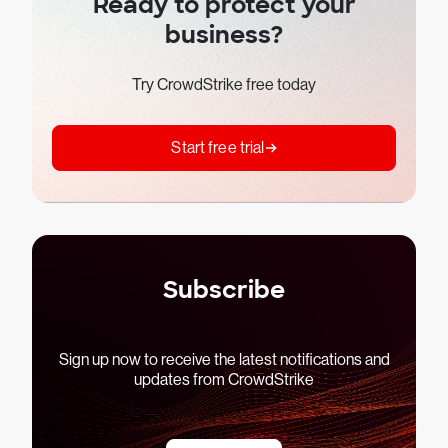
Ready to protect your
business?
Try CrowdStrike free today
Start free trial
Subscribe
Sign up now to receive the latest notifications and
updates from CrowdStrike