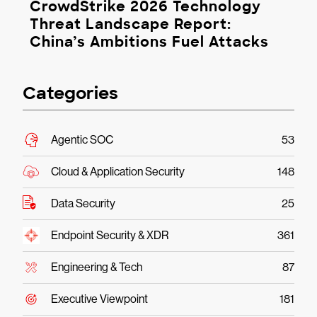
CrowdStrike 2026 Technology
Threat Landscape Report:
China’s Ambitions Fuel Attacks
Categories
Agentic SOC
53
Cloud & Application Security
148
Data Security
25
Endpoint Security & XDR
361
Engineering & Tech
87
Executive Viewpoint
181