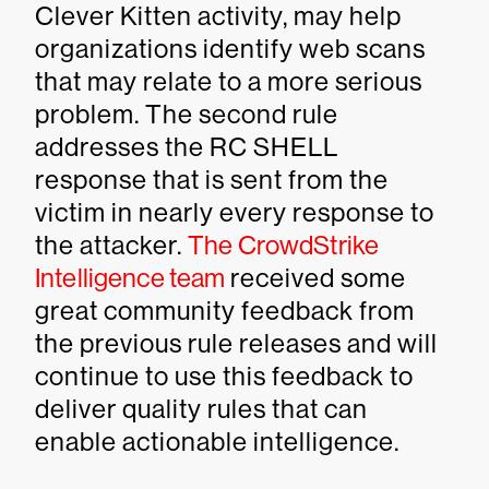
Clever Kitten activity, may help
organizations identify web scans
that may relate to a more serious
problem. The second rule
addresses the RC SHELL
response that is sent from the
victim in nearly every response to
the attacker.
The CrowdStrike
Intelligence team
received some
great community feedback from
the previous rule releases and will
continue to use this feedback to
deliver quality rules that can
enable actionable intelligence.