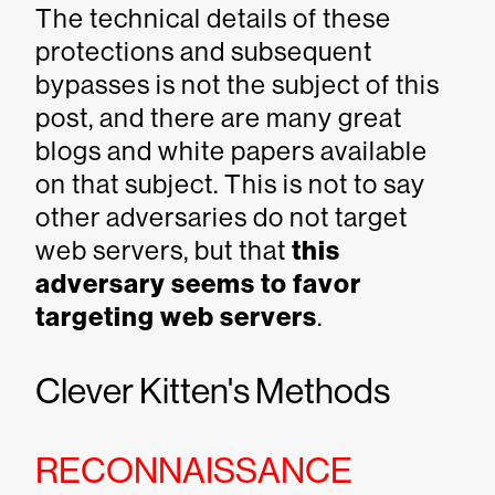
The technical details of these
protections and subsequent
bypasses is not the subject of this
post, and there are many great
blogs and white papers available
on that subject. This is not to say
other adversaries do not target
web servers, but that
this
adversary seems to favor
targeting web servers
.
Clever Kitten's Methods
RECONNAISSANCE