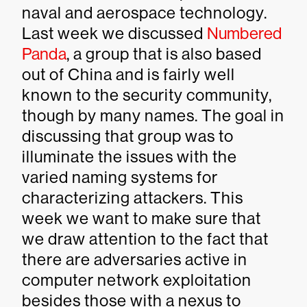
naval and aerospace technology.
Last week we discussed
Numbered
Panda
, a group that is also based
out of China and is fairly well
known to the security community,
though by many names. The goal in
discussing that group was to
illuminate the issues with the
varied naming systems for
characterizing attackers. This
week we want to make sure that
we draw attention to the fact that
there are adversaries active in
computer network exploitation
besides those with a nexus to