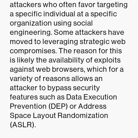
attackers who often favor targeting
a specific individual at a specific
organization using social
engineering. Some attackers have
moved to leveraging strategic web
compromises. The reason for this
is likely the availability of exploits
against web browsers, which for a
variety of reasons allows an
attacker to bypass security
features such as Data Execution
Prevention (DEP) or Address
Space Layout Randomization
(ASLR).