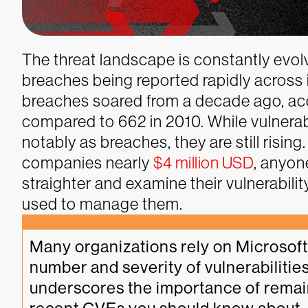
The threat landscape is constantly evolv
breaches being reported rapidly across 
breaches soared from a decade ago, acc
compared to 662 in 2010. While vulnerab
notably as breaches, they are still risin
companies nearly
$4 million USD
, anyon
straighter and examine their vulnerabi
used to manage them.
Many organizations rely on Microsoft 
number and severity of vulnerabilities
underscores the importance of remaini