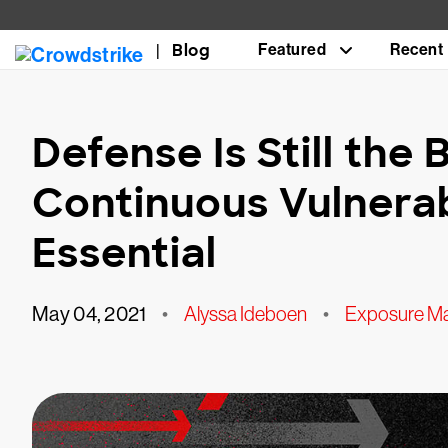
Blog
Featured
Recent
Defense Is Still the
Continuous Vulnera
Essential
May 04, 2021
•
Alyssa Ideboen
•
Exposure M