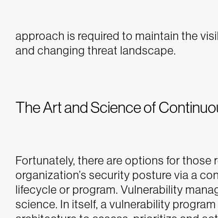
approach is required to maintain the vis
and changing threat landscape.
The Art and Science of Continu
Fortunately, there are options for those 
organization’s security posture via a c
lifecycle or program. Vulnerability man
science. In itself, a vulnerability progra