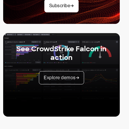
Subscribe
See CrowdStrike Falcon in
action
Explore demos