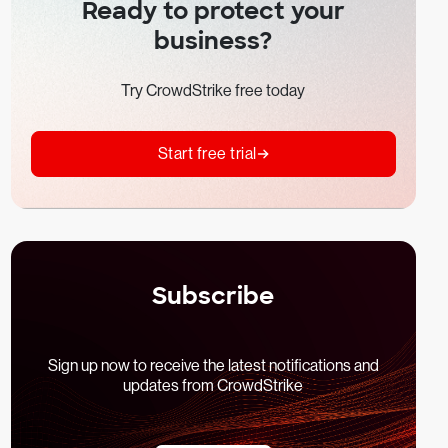
Ready to protect your
business?
Try CrowdStrike free today
Start free trial
Subscribe
Sign up now to receive the latest notifications and
updates from CrowdStrike