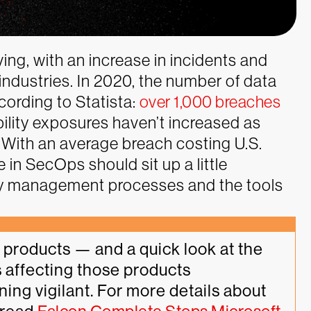
ing, with an increase in incidents and
industries. In 2020, the number of data
ording to Statista:
over 1,000 breaches
ility exposures haven’t increased as
g. With an average breach costing U.S.
e in SecOps should sit up a little
lity management processes and the tools
products — and a quick look at the 
 affecting those products 
ng vigilant. For more details about 