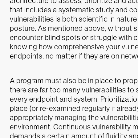
architecture to assess, prioritize and a
that includes a systematic study and c
vulnerabilities is both scientific in natu
posture. As mentioned above, without such
encounter blind spots or struggle with co
knowing how comprehensive your vulnerabi
endpoints, no matter if they are on netwo
A program must also be in place to prop
there are far too many vulnerabilities to
every endpoint and system. Prioritizati
place (or re-examined regularly if alrea
appropriately managing the vulnerabilit
environment.
Continuous vulnerability ma
demands a certain amount of fluidity and