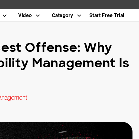
Video
Category
Start Free Trial
 Best Offense: Why
bility Management Is
anagement