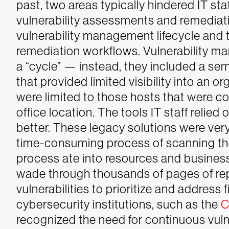
past, two areas typically hindered IT s
vulnerability assessments and remediati
vulnerability management lifecycle and 
remediation workflows. Vulnerability 
a “cycle” — instead, they included a s
that provided limited visibility into an o
were limited to those hosts that were c
office location.
The tools IT staff relied
better. These legacy solutions were ver
time-consuming process of scanning th
process ate into resources and business
wade through thousands of pages of rep
vulnerabilities to prioritize and address fi
cybersecurity institutions, such as the
C
recognized the need for continuous vul