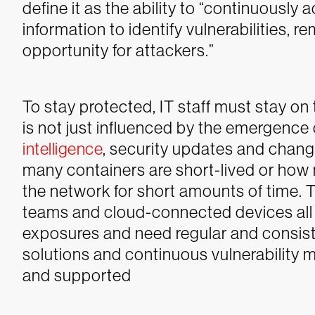
define it as the ability to “continuously
information to identify vulnerabilities, 
opportunity for attackers.”
To stay protected, IT staff must stay on 
is not just influenced by the emergence 
intelligence
, security updates and chang
many containers are short-lived or ho
the network for short amounts of time. T
teams and cloud-connected devices all 
exposures and need regular and consis
solutions and continuous vulnerability
and supported