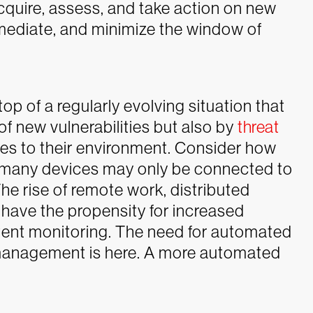
 acquire, assess, and take action on new
remediate, and minimize the window of
top of a regularly evolving situation that
of new vulnerabilities but also by
threat
es to their environment. Consider how
w many devices may only be connected to
he rise of remote work, distributed
have the propensity for increased
tent monitoring. The need for automated
 management is here. A more automated