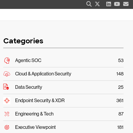
Categories
Agentic SOC
53
Cloud & Application Security
148
Data Security
25
Endpoint Security & XDR
361
Engineering & Tech
87
Executive Viewpoint
181