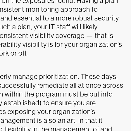
ct on the exposures found. Having a plan
onsistent monitoring approach to
re and essential to a more robust security
 a plan, your IT staff will likely
nsistent visibility coverage — that is,
lity visibility is for your organization’s
rk or off.
erly manage prioritization. These days,
 successfully remediate all at once across
on within the program must be put into
dy established) to ensure you are
ies exposing your organization’s
nagement is also an art, in that it
 flexibility in the management of and