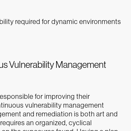
ibility required for dynamic environments
ous Vulnerability Management
responsible for improving their
ontinuous vulnerability management
agement and remediation is both art and
m requires an organized, cyclical