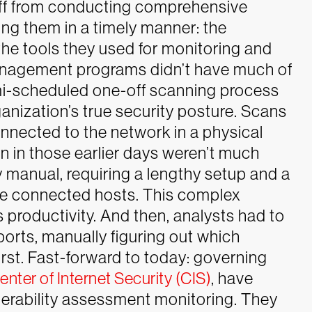
taff from conducting comprehensive
ng them in a timely manner: the
the tools they used for monitoring and
management programs didn’t have much of
emi-scheduled one-off scanning process
rganization’s true security posture. Scans
onnected to the network in a physical
 on in those earlier days weren’t much
y manual, requiring a lengthy setup and a
e connected hosts. This complex
 productivity. And then, analysts had to
orts, manually figuring out which
rst.
Fast-forward to today: governing
enter of Internet Security (CIS)
, have
nerability assessment monitoring. They