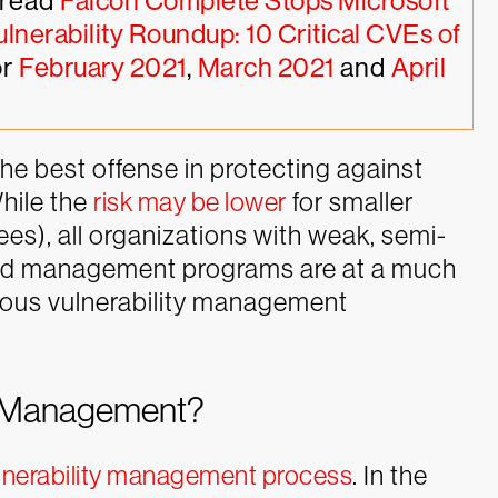
read 
Falcon Complete Stops Microsoft 
ulnerability Roundup: 10 Critical CVEs of 
r 
February 2021
, 
March 2021
 and 
April 
the best offense in protecting against
hile the
risk may be lower
for smaller
es), all organizations with weak, semi-
and management programs are at a much
nuous vulnerability management
ty Management?
lnerability management process
. In the