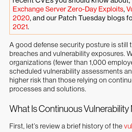
recent CVEs you should know about, 
Exchange Server Zero-Day Exploits
, 
V
2020
, and our Patch Tuesday blogs fo
2021
.
A good defense security posture is still 
breaches and vulnerability exposures. W
organizations (fewer than 1,000 employe
scheduled vulnerability assessments 
higher risk than those relying on conti
processes and solutions.
What Is Continuous Vulnerabili
First, let’s review a brief history of the
vu