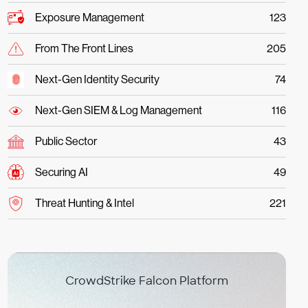
Exposure Management
123
From The Front Lines
205
Next-Gen Identity Security
74
Next-Gen SIEM & Log Management
116
Public Sector
43
Securing AI
49
Threat Hunting & Intel
221
CrowdStrike Falcon Platform