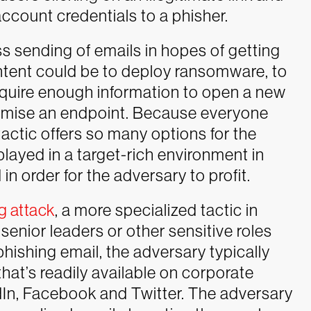
account credentials to a phisher.
ss sending of emails in hopes of getting
intent could be to deploy ransomware, to
acquire enough information to open a new
romise an endpoint. Because everyone
actic offers so many options for the
layed in a target-rich environment in
in order for the adversary to profit.
g attack
, a more specialized tactic in
senior leaders or other sensitive roles
phishing email, the adversary typically
that’s readily available on corporate
dIn, Facebook and Twitter. The adversary