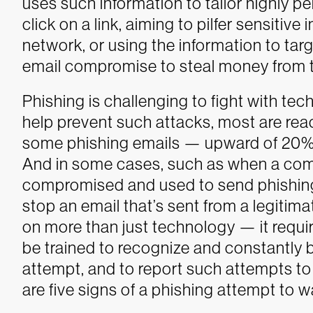
uses such information to tailor highly pe
click on a link, aiming to pilfer sensitiv
network, or using the information to ta
email compromise to steal money from t
Phishing is challenging to fight with te
help prevent such attacks, most are reac
some phishing emails — upward of 20% 
And in some cases, such as when a com
compromised and used to send phishing 
stop an email that’s sent from a legitima
on more than just technology — it requi
be trained to recognize and constantly be
attempt, and to report such attempts to 
are five signs of a phishing attempt to w