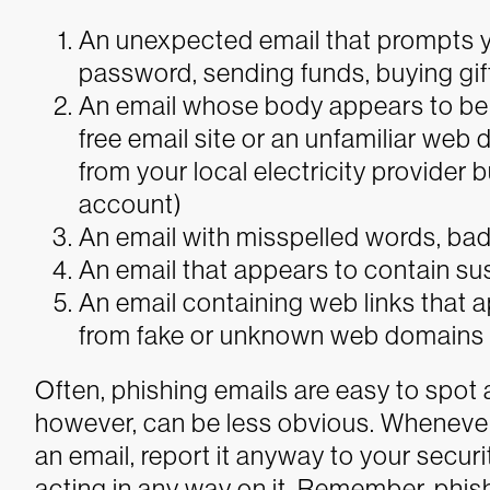
An unexpected email that prompts y
password, sending funds, buying gift
An email whose body appears to be 
free email site or an unfamiliar web 
from your local electricity provider
account)
An email with misspelled words, ba
An email that appears to contain su
An email containing web links that a
from fake or unknown web domains 
Often, phishing emails are easy to spot 
however, can be less obvious. Whenever
an email, report it anyway to your secur
acting in any way on it.
Remember, phis