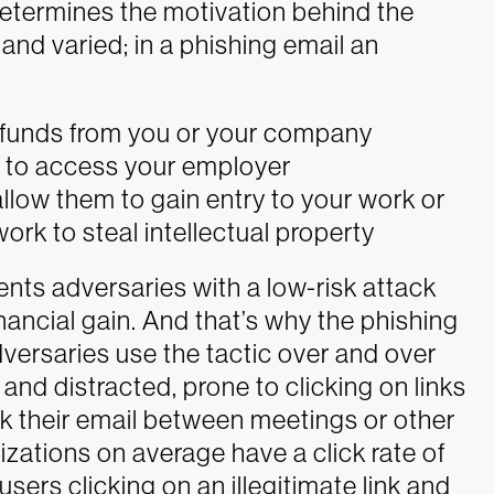
 determines the motivation behind the
and varied; in a phishing email an
n funds from you or your company
s to access your employer
allow them to gain entry to your work or
k to steal intellectual property
ents adversaries with a low-risk attack
inancial gain. And that’s why the phishing
versaries use the tactic over and over
and distracted, prone to clicking on links
k their email between meetings or other
nizations on average have a click rate of
sers clicking on an illegitimate link and