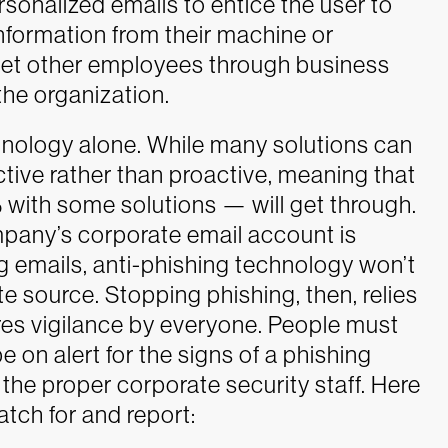
rsonalized emails to entice the user to
e information from their machine or
rget other employees through business
he organization.
chnology alone. While many solutions can
tive rather than proactive, meaning that
with some solutions — will get through.
pany’s corporate email account is
emails, anti-phishing technology won’t
te source.
Stopping phishing, then, relies
res vigilance by everyone. People must
 on alert for the signs of a phishing
the proper corporate security staff.
Here
atch for and report: