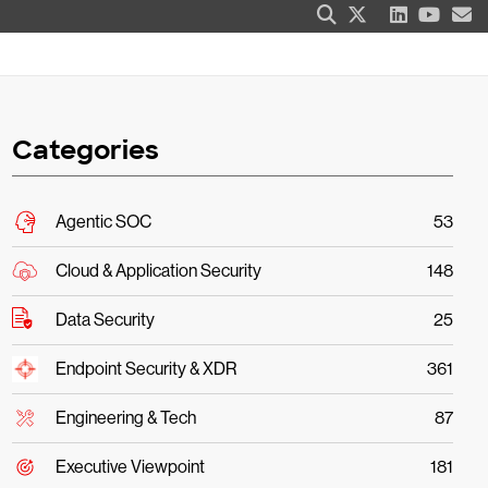
Categories
Agentic SOC
53
Cloud & Application Security
148
Data Security
25
Endpoint Security & XDR
361
Engineering & Tech
87
Executive Viewpoint
181