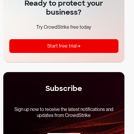
Ready to protect your
business?
Try CrowdStrike free today
Start free trial
Subscribe
Sign up now to receive the latest notifications and
updates from CrowdStrike