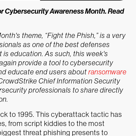
s for Cybersecurity Awareness Month.
Read
th's theme, “Fight the Phish,” is a very
sionals as one of the best defenses
t is education. As such, this week's
gain provide a tool to cybersecurity
and educate end users about
ransomware
 CrowdStrike Chief Information Security
rsecurity professionals to share directly
on.
ck to 1995. This cyberattack tactic has
s, from script kiddies to the most
biggest threat phishing presents to