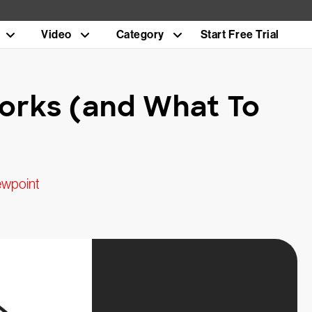
Video
Category
Start Free Trial
Works (and What To
ewpoint