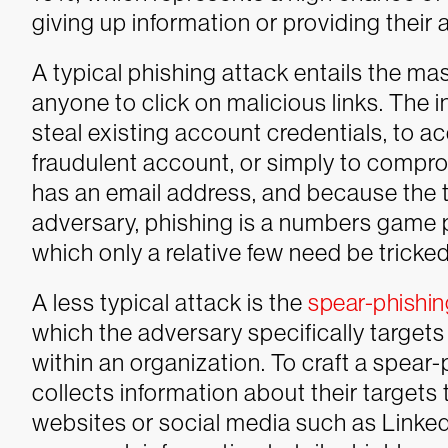
giving up information or providing their 
A typical phishing attack entails the ma
anyone to click on malicious links. The 
steal existing account credentials, to 
fraudulent account, or simply to comp
has an email address, and because the t
adversary, phishing is a numbers game p
which only a relative few need be tricked 
A less typical attack is the
spear-phishin
which the adversary specifically targets 
within an organization. To craft a spear-
collects information about their targets 
websites or social media such as Linke