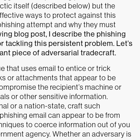
ctic itself (described below) but the
fective ways to protect against this
 phishing attempt and why they must
wing blog post, I describe the phishing
r tackling this persistent problem. Let’s
ant piece of adversarial tradecraft.
e that uses email to entice or trick
ks or attachments that appear to be
compromise the recipient’s machine or
ials or other sensitive information.
al or a nation-state, craft such
 phishing email can appear to be from
hniques to coerce information out of you
vernment agency.
Whether an adversary is