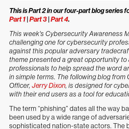
This is Part 2 in our four-part blog serie
Part 1
|
Part 3
|
Part 4
.
This week's Cybersecurity Awareness Mon
challenging one for cybersecurity profes
against this popular adversary tradecraf
theme presented a great opportunity to a
professionals to help spread the word 
in simple terms.
The following blog from
Officer,
Jerry Dixon
, is designed for cybe
with their end users as a tool for educati
The term “phishing” dates all the way ba
been used by a wide range of adversarie
sophisticated nation-state actors. The 