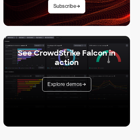
Subscribe
See CrowdStrike Falcon in
action
Explore demos