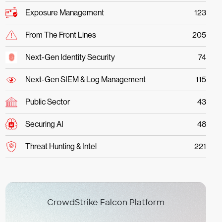
Exposure Management
123
From The Front Lines
205
Next-Gen Identity Security
74
Next-Gen SIEM & Log Management
115
Public Sector
43
Securing AI
48
Threat Hunting & Intel
221
CrowdStrike Falcon Platform