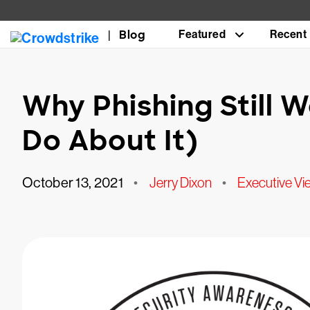
Blog
Featured
Recent
Why Phishing Still 
Do About It)
October 13, 2021
•
Jerry Dixon
•
Executive Vi