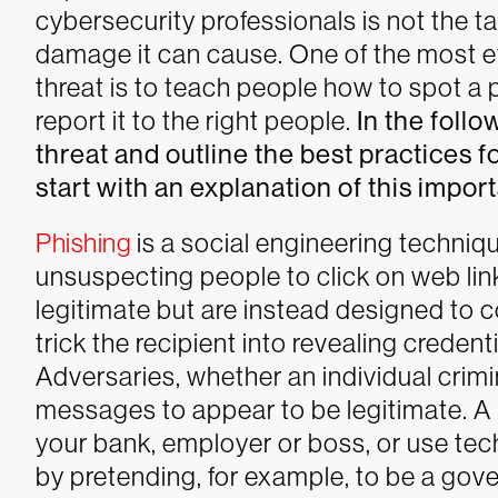
cybersecurity professionals is not the ta
damage it can cause.
One of the most ef
threat is to teach people how to spot a
report it to the right people.
In the follo
threat and outline the best practices fo
start with an explanation of this import
Phishing
is a social engineering techniqu
unsuspecting people to click on web lin
legitimate but are instead designed to 
trick the recipient into revealing credent
Adversaries, whether an individual crimin
messages to appear to be legitimate. A
your bank, employer or boss, or use tec
by pretending, for example, to be a go