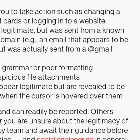
ou to take action such as changing a
 cards or logging in to a website
legitimate, but was sent from a known
domain (e.g., an email that appears to be
 but was actually sent from a @gmail
d grammar or poor formatting
spicious file attachments
ppear legitimate but are revealed to be
when the cursor is hovered over them
and can readily be reported. Others,
 you are unsure about the legitimacy of
ity team and await their guidance before
hing — and
social engineering
in general