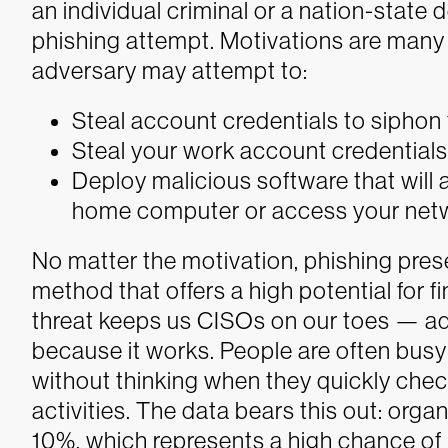
an individual criminal or a nation-state
phishing attempt. Motivations are many 
adversary may attempt to:
Steal account credentials to sipho
Steal your work account credential
Deploy malicious software that will 
home computer or access your networ
No matter the motivation, phishing pres
method that offers a high potential for f
threat keeps us CISOs on our toes — ad
because it works. People are often busy 
without thinking when they quickly chec
activities. The data bears this out: orga
10%, which represents a high chance of u