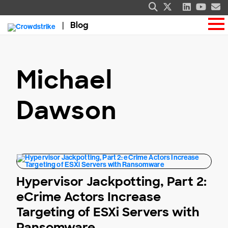
Blog
Michael
Dawson
Hypervisor Jackpotting, Part 2:
eCrime Actors Increase
Targeting of ESXi Servers with
Ransomware