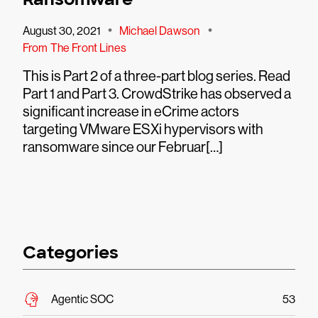
•
•
August 30, 2021
Michael Dawson
From The Front Lines
This is Part 2 of a three-part blog series. Read
Part 1 and Part 3. CrowdStrike has observed a
significant increase in eCrime actors
targeting VMware ESXi hypervisors with
ransomware since our Februar[…]
Categories
Agentic SOC
53