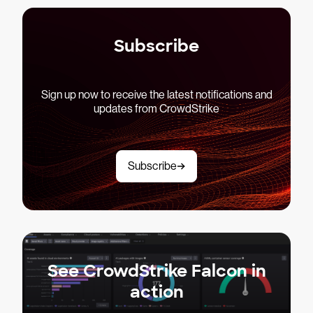
Subscribe
Sign up now to receive the latest notifications and
updates from CrowdStrike
Subscribe
See CrowdStrike Falcon in
action