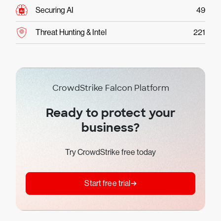
Securing AI
49
Threat Hunting & Intel
221
CrowdStrike Falcon Platform
Ready to protect your
business?
Try CrowdStrike free today
Start free trial