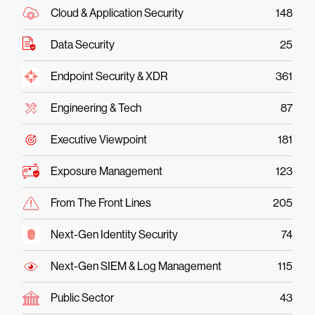
Cloud & Application Security
148
Data Security
25
Endpoint Security & XDR
361
Engineering & Tech
87
Executive Viewpoint
181
Exposure Management
123
From The Front Lines
205
Next-Gen Identity Security
74
Next-Gen SIEM & Log Management
115
Public Sector
43