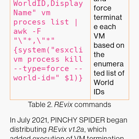
WorldID,Display
force 
Name" vm 
terminat
process list | 
e each 
awk -F 
VM 
"\"*,\"*" 
based on 
{system("esxcli 
the 
vm process kill 
enumera
--type=force --
ted list of 
world-id=" $1)}
World 
IDs
Table 2.
REvix
commands
In July 2021, PINCHY SPIDER began
distributing
REvix v1.2a
, which
added execution of VM termination