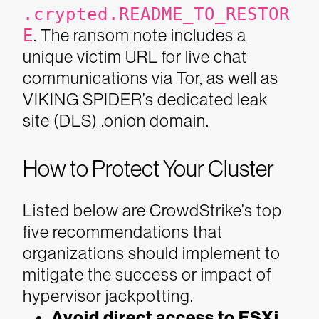
.crypted.README_TO_RESTOR
E
. The ransom note includes a
unique victim URL for live chat
communications via Tor, as well as
VIKING SPIDER’s dedicated leak
site (DLS) .onion domain.
How to Protect Your Cluster
Listed below are CrowdStrike’s top
five recommendations that
organizations should implement to
mitigate the success or impact of
hypervisor jackpotting.
Avoid direct access to ESXi