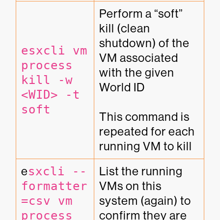
Perform a “soft” 
kill (clean 
shutdown) of the 
esxcli vm 
VM associated 
process 
with the given 
kill -w 
World ID

<WID> -t 
soft
This command is 
repeated for each 
running VM to kill
e
sxcli --
List the running 
formatter
VMs on this 
=csv vm 
system (again) to 
process 
confirm they are 