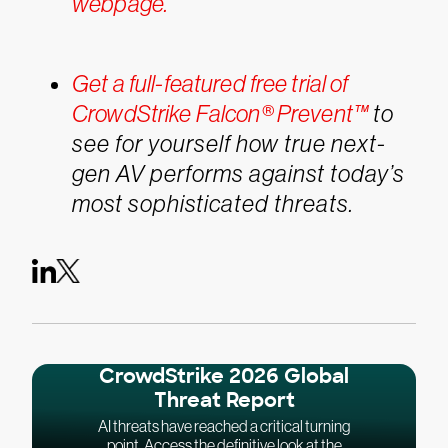
webpage.
Get a full-featured free trial of
CrowdStrike Falcon® Prevent™
to
see for yourself how true next-
gen AV performs against today’s
most sophisticated threats.
CrowdStrike 2026 Global
Threat Report
AI threats have reached a critical turning
point. Access the definitive look at the