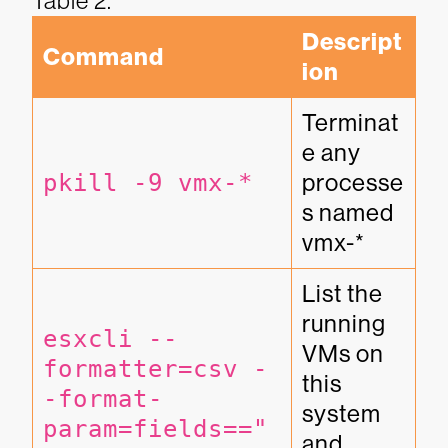
Table 2.
Descript
Command
ion
Terminat
e any 
pkill -9 vmx-*
processe
s named 
vmx-*
List the 
running 
esxcli --
VMs on 
formatter=csv -
this 
-format-
system 
param=fields=="
and 