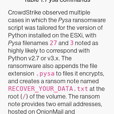
CrowdStrike observed multiple
cases in which the
Pysa
ransomware
script was tailored for the version of
Python installed on the ESXi, with
Pysa
filenames
27
and
3
noted as
highly likely to correspond with
Python v2.7 or v3.x. The
ransomware also appends the file
extension
.pysa
to files it encrypts,
and creates a ransom note named
RECOVER_YOUR_DATA.txt
at the
root (
/
) of the volume. The ransom
note provides two email addresses,
hosted on OnionMail and