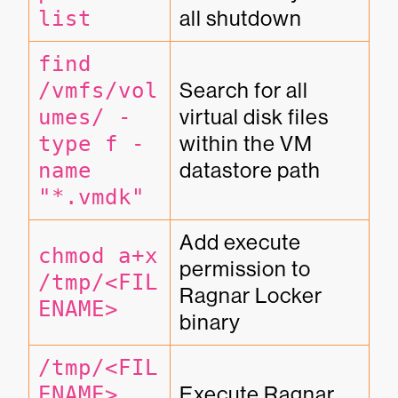
list
all shutdown
find 
/vmfs/vol
Search for all 
umes/ -
virtual disk files 
type f -
within the VM 
name 
datastore path
"*.vmdk"
Add execute 
chmod a+x 
permission to 
/tmp/<FIL
Ragnar Locker 
ENAME>
binary
/tmp/<FIL
ENAME> 
Execute Ragnar 