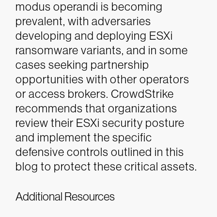
modus operandi is becoming
prevalent, with adversaries
developing and deploying ESXi
ransomware variants, and in some
cases seeking partnership
opportunities with other operators
or access brokers.
CrowdStrike
recommends that organizations
review their ESXi security posture
and implement the specific
defensive controls outlined in this
blog to protect these critical assets.
Additional Resources