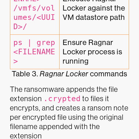
/vmfs/vol
Locker against the 
umes/<UUI
VM datastore path
D>/
ps | grep 
Ensure Ragnar 
<FILENAME
Locker process is 
>
running
Table 3.
Ragnar Locker
commands
The ransomware appends the file
extension
.crypted
to files it
encrypts, and creates a ransom note
per encrypted file using the original
filename appended with the
extension