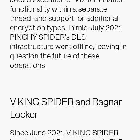
functionality within a separate
thread, and support for additional
encryption types. In mid-July 2021,
PINCHY SPIDER’s DLS
infrastructure went offline, leaving in
question the future of these
operations.
VIKING SPIDER and Ragnar
Locker
Since June 2021, VIKING SPIDER