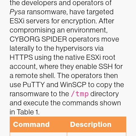
the developers and operators of
Pysa
ransomware, have targeted
ESXi servers for encryption. After
compromising an environment,
CYBORG SPIDER operators move
laterally to the hypervisors via
HTTPS using the native ESXi root
account, where they enable SSH for
a remote shell. The operators then
use PuTTY and WinSCP to copy the
ransomware to the
/tmp
directory
and execute the commands shown
in Table 1.
Command
Description