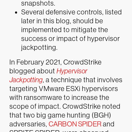
snapshots.
Several defensive controls, listed
later in this blog, should be
implemented to mitigate the
success or impact of hypervisor
jackpotting.
In February 2021, CrowdStrike
blogged about
Hypervisor
Jackpotting
, a technique that involves
targeting VMware ESXi hypervisors
with ransomware to increase the
scope of impact. CrowdStrike noted
that two big game hunting (BGH)
adversaries,
CARBON SPIDER
and