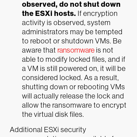
observed, do not shut down
the ESXi hosts.
If encryption
activity is observed, system
administrators may be tempted
to reboot or shutdown VMs. Be
aware that
ransomware
is not
able to modify locked files, and if
a VM is still powered on, it will be
considered locked. As a result,
shutting down or rebooting VMs
will actually release the lock and
allow the ransomware to encrypt
the virtual disk files.
Additional ESXi security