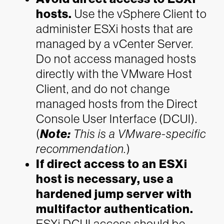
hosts.
Use the vSphere Client to
administer ESXi hosts that are
managed by a vCenter Server.
Do not access managed hosts
directly with the VMware Host
Client, and do not change
managed hosts from the Direct
Console User Interface (DCUI).
(
Note:
This is a VMware-specific
recommendation.
)
If direct access to an ESXi
host is necessary, use a
hardened jump server with
multifactor authentication.
ESXi DCUI access should be