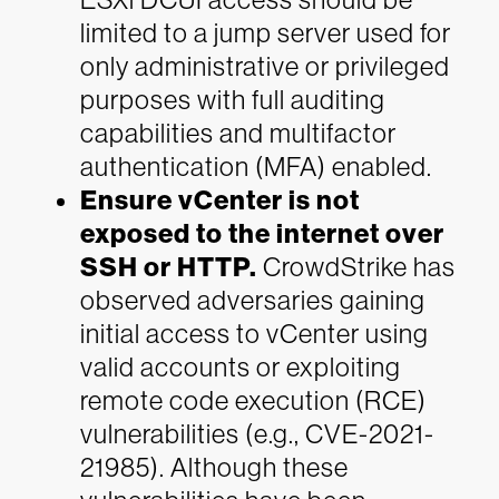
limited to a jump server used for
only administrative or privileged
purposes with full auditing
capabilities and multifactor
authentication (MFA) enabled.
Ensure vCenter is not
exposed to the internet over
SSH or HTTP.
CrowdStrike has
observed adversaries gaining
initial access to vCenter using
valid accounts or exploiting
remote code execution (RCE)
vulnerabilities (e.g., CVE-2021-
21985). Although these