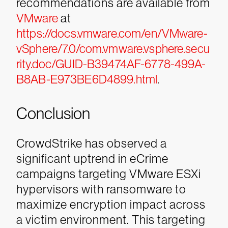
recommendations are available from
VMware
at
https://docs.vmware.com/en/VMware-
vSphere/7.0/com.vmware.vsphere.secu
rity.doc/GUID-B39474AF-6778-499A-
B8AB-E973BE6D4899.html
.
Conclusion
CrowdStrike has observed a
significant uptrend in eCrime
campaigns targeting VMware ESXi
hypervisors with ransomware to
maximize encryption impact across
a victim environment. This targeting