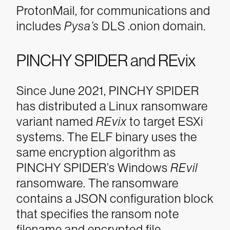
ProtonMail, for communications and
includes
Pysa
’s
DLS .onion domain.
PINCHY SPIDER and REvix
Since June 2021, PINCHY SPIDER
has distributed a Linux ransomware
variant named
REvix
to target ESXi
systems. The ELF binary uses the
same encryption algorithm as
PINCHY SPIDER’s Windows
REvil
ransomware. The ransomware
contains a JSON configuration block
that specifies the ransom note
filename and encrypted file