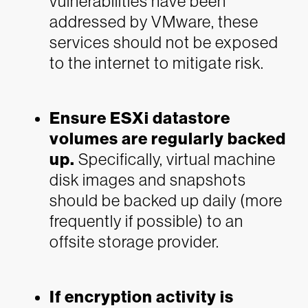
vulnerabilities have been
addressed by VMware, these
services should not be exposed
to the internet to mitigate risk.
Ensure ESXi datastore
volumes are regularly backed
up.
Specifically, virtual machine
disk images and snapshots
should be backed up daily (more
frequently if possible) to an
offsite storage provider.
If encryption activity is