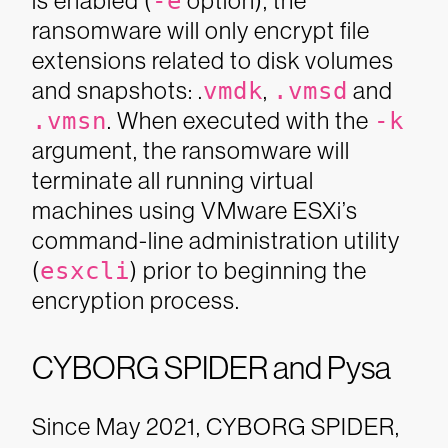
is enabled (
-e
option), the
ransomware will only encrypt file
extensions related to disk volumes
and snapshots:
.
vmdk
,
.vmsd
and
.vmsn
. When executed with the
-k
argument, the ransomware will
terminate all running virtual
machines using VMware ESXi’s
command-line administration utility
(
esxcli
) prior to beginning the
encryption process.
CYBORG SPIDER and Pysa
Since May 2021, CYBORG SPIDER,