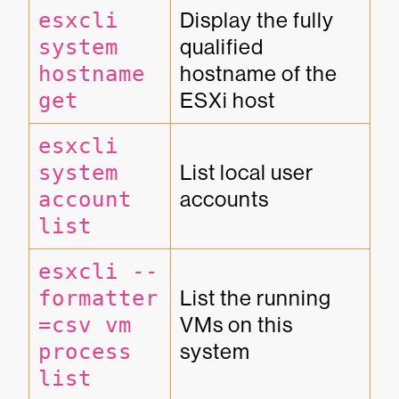
esxcli 
Display the fully 
system 
qualified 
hostname 
hostname of the 
get
ESXi host
esxcli 
system 
List local user 
account 
accounts
list
esxcli --
formatter
List the running 
=csv vm 
VMs on this 
process 
system
list