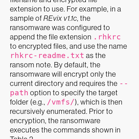
extension to use. For example, in a
sample of
REvix v1.1c
, the
ransomware was configured to
append the file extension
.rhkrc
to encrypted files, and use the name
rhkrc-readme.txt
as the
ransom note. By default, the
ransomware will encrypt only the
current directory and requires the
--
path
option to specify the target
folder (e.g.,
/vmfs/
), which is then
recursively enumerated. Prior to
encryption, the ransomware
executes the commands shown in