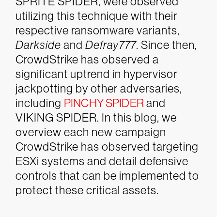
SPRITE SPIDER, were observed
utilizing this technique with their
respective ransomware variants,
Darkside
and
Defray777
. Since then,
CrowdStrike has observed a
significant uptrend in hypervisor
jackpotting by other adversaries,
including
PINCHY SPIDER
and
VIKING SPIDER. In this blog, we
overview each new campaign
CrowdStrike has observed targeting
ESXi systems and detail defensive
controls that can be implemented to
protect these critical assets.