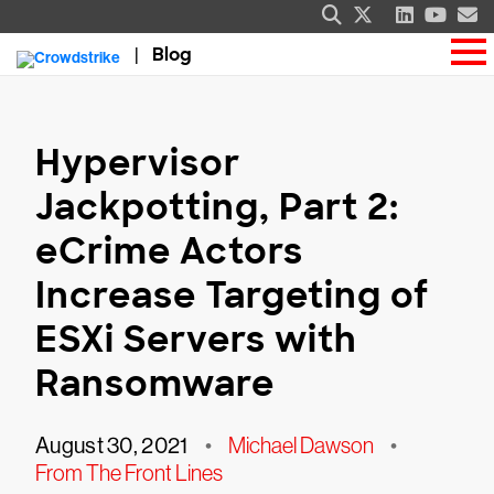
Blog
Hypervisor
Jackpotting, Part 2:
eCrime Actors
Increase Targeting of
ESXi Servers with
Ransomware
August 30, 2021
•
Michael Dawson
•
From The Front Lines