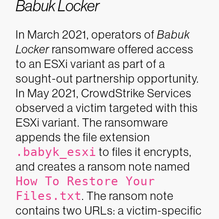
Babuk Locker
In March 2021, operators of
Babuk
Locker
ransomware offered access
to an ESXi variant as part of a
sought-out partnership opportunity.
In May 2021, CrowdStrike Services
observed a victim targeted with this
ESXi variant. The ransomware
appends the file extension
.babyk_esxi
to files it encrypts,
and creates a ransom note named
How To Restore Your
Files.txt
. The ransom note
contains two URLs: a victim-specific