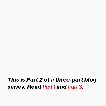
This is Part 2 of a three-part blog
series. Read
Part 1
and
Part 3
.