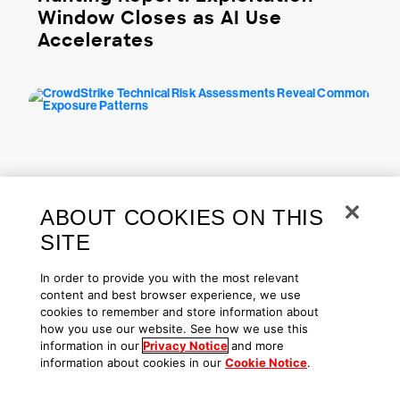
Window Closes as AI Use
Accelerates
ABOUT COOKIES ON THIS
SITE
From The Front Lines | May 04, 2026
In order to provide you with the most relevant
CrowdStrike Technical Risk
content and best browser experience, we use
Assessments Reveal Common
cookies to remember and store information about
Exposure Patterns
how you use our website. See how we use this
information in our
Privacy Notice
and more
information about cookies in our
Cookie Notice
.