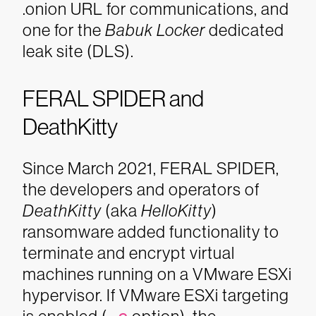
.onion URL for communications, and
one for the
Babuk Locker
dedicated
leak site (DLS).
FERAL SPIDER and
DeathKitty
Since March 2021, FERAL SPIDER,
the developers and operators of
DeathKitty
(aka
HelloKitty
)
ransomware added functionality to
terminate and encrypt virtual
machines running on a VMware ESXi
hypervisor. If VMware ESXi targeting