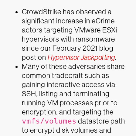
CrowdStrike has observed a
significant increase in eCrime
actors targeting VMware ESXi
hypervisors with ransomware
since our February 2021 blog
post on
Hypervisor Jackpotting
.
Many of these adversaries share
common tradecraft such as
gaining interactive access via
SSH, listing and terminating
running VM processes prior to
encryption, and targeting the
vmfs/volumes
datastore path
to encrypt disk volumes and