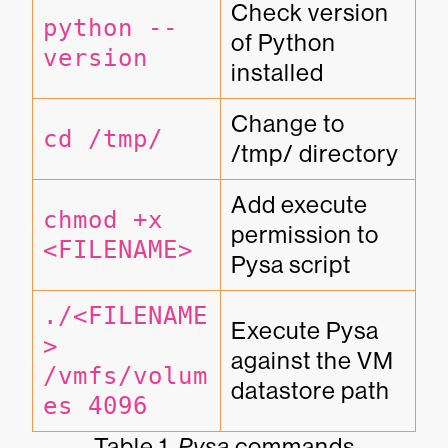
Check version 
python --
of Python 
version
installed
Change to 
cd /tmp/
/tmp/ directory
Add execute 
chmod +x 
permission to 
<FILENAME>
Pysa script
./<FILENAME
Execute Pysa 
> 
against the VM 
/vmfs/volum
datastore path
es 4096
Table 1.
Pysa
commands