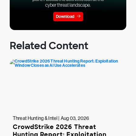
cyber threat landscape.
Download
Related Content
Threat Hunting & Intel | Aug 03, 2026
CrowdStrike 2026 Threat
Hunting Report: Exploitation