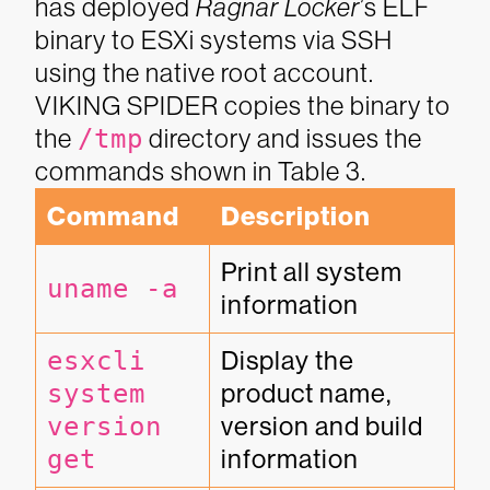
has deployed
Ragnar Locker
’s
ELF
binary to ESXi systems via SSH
using the native root account.
VIKING SPIDER copies the binary to
the
/tmp
directory and issues the
commands shown in Table 3.
Command
Description
Print all system 
uname -a
information
esxcli 
Display the 
system 
product name, 
version 
version and build 
get
information