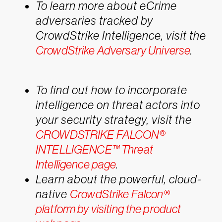
To learn more about eCrime
adversaries tracked by
CrowdStrike Intelligence, visit the
CrowdStrike Adversary Universe
.
To find out how to incorporate
intelligence on threat actors into
your security strategy, visit the
CROWDSTRIKE FALCON®
INTELLIGENCE™ Threat
Intelligence page
.
Learn about the powerful, cloud-
native
CrowdStrike Falcon®
platform by visiting the product