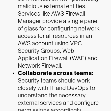
malicious external entities.
Services like AWS Firewall
Manager provide a single pane
of glass for configuring network
access for all resources in an
AWS account using VPC
Security Groups, Web
Application Firewall (WAF) and
Network Firewall.
Collaborate across teams:
Security teams should work
closely with IT and DevOps to
understand the necessary
external services and configure
permissions accordingly,