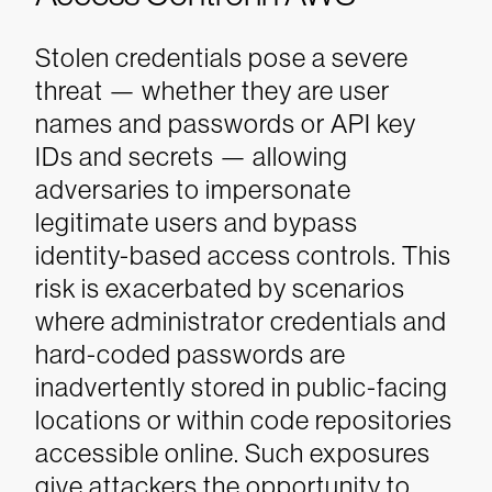
Stolen credentials pose a severe
threat — whether they are user
names and passwords or API key
IDs and secrets — allowing
adversaries to impersonate
legitimate users and bypass
identity-based access controls. This
risk is exacerbated by scenarios
where administrator credentials and
hard-coded passwords are
inadvertently stored in public-facing
locations or within code repositories
accessible online. Such exposures
give attackers the opportunity to