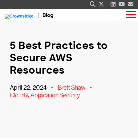
Blog
5 Best Practices to
Secure AWS
Resources
April 22, 2024
•
Brett Shaw
•
Cloud & Application Security