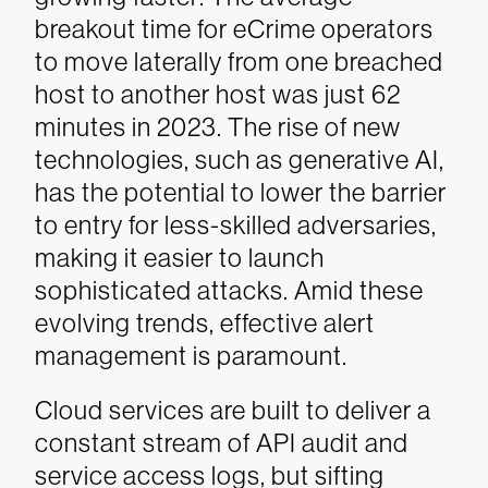
breakout time for eCrime operators
to move laterally from one breached
host to another host was just 62
minutes in 2023. The rise of new
technologies, such as generative AI,
has the potential to lower the barrier
to entry for less-skilled adversaries,
making it easier to launch
sophisticated attacks. Amid these
evolving trends, effective alert
management is paramount.
Cloud services are built to deliver a
constant stream of API audit and
service access logs, but sifting