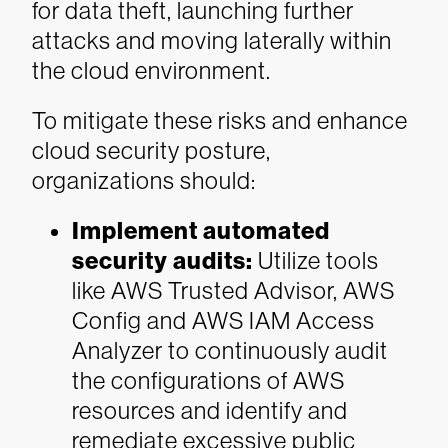
for data theft, launching further
attacks and moving laterally within
the cloud environment.
To mitigate these risks and enhance
cloud security posture,
organizations should:
Implement automated
security audits:
Utilize tools
like AWS Trusted Advisor, AWS
Config and AWS IAM Access
Analyzer to continuously audit
the configurations of AWS
resources and identify and
remediate excessive public