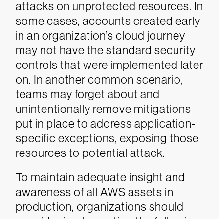
attacks on unprotected resources. In
some cases, accounts created early
in an organization’s cloud journey
may not have the standard security
controls that were implemented later
on. In another common scenario,
teams may forget about and
unintentionally remove mitigations
put in place to address application-
specific exceptions, exposing those
resources to potential attack.
To maintain adequate insight and
awareness of all AWS assets in
production, organizations should