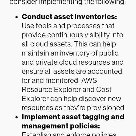
consider implementing the following:
Conduct asset inventories:
Use tools and processes that
provide continuous visibility into
all cloud assets. This can help
maintain an inventory of public
and private cloud resources and
ensure all assets are accounted
for and monitored. AWS
Resource Explorer and Cost
Explorer can help discover new
resources as they’re provisioned.
Implement asset tagging and
management policies:
Establish and enforce policies