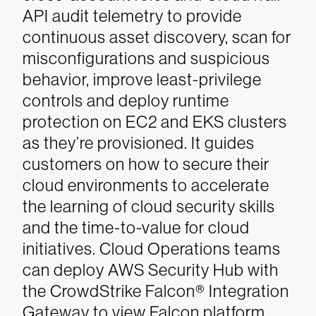
API audit telemetry to provide
continuous asset discovery, scan for
misconfigurations and suspicious
behavior, improve least-privilege
controls and deploy runtime
protection on EC2 and EKS clusters
as they’re provisioned. It guides
customers on how to secure their
cloud environments to accelerate
the learning of cloud security skills
and the time-to-value for cloud
initiatives. Cloud Operations teams
can deploy AWS Security Hub with
the CrowdStrike Falcon® Integration
Gateway to view Falcon platform