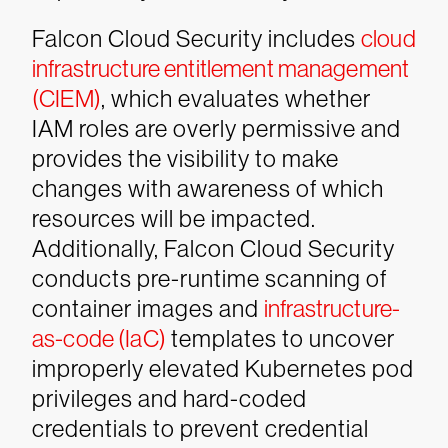
Falcon Cloud Security includes
cloud
infrastructure entitlement management
(CIEM)
, which evaluates whether
IAM roles are overly permissive and
provides the visibility to make
changes with awareness of which
resources will be impacted.
Additionally, Falcon Cloud Security
conducts pre-runtime scanning of
container images and
infrastructure-
as-code (IaC)
templates to uncover
improperly elevated Kubernetes pod
privileges and hard-coded
credentials to prevent credential