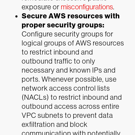
exposure or
misconfigurations
.
Secure AWS resources with
proper security groups:
Configure security groups for
logical groups of AWS resources
to restrict inbound and
outbound traffic to only
necessary and known IPs and
ports. Whenever possible, use
network access control lists
(NACLs) to restrict inbound and
outbound access across entire
VPC subnets to prevent data
exfiltration and block
communication with potentially