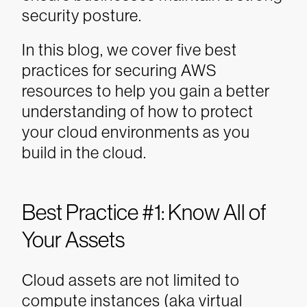
security posture.
In this blog, we cover five best
practices for securing AWS
resources to help you gain a better
understanding of how to protect
your cloud environments as you
build in the cloud.
Best Practice #1: Know All of
Your Assets
Cloud assets are not limited to
compute instances (aka virtual