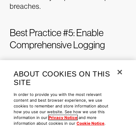
breaches.
Best Practice #5: Enable
Comprehensive Logging
Adversaries that gain access to a
compromised account can operate
ABOUT COOKIES ON THIS
virtually undetected, limited only by
SITE
the permissions granted to the
In order to provide you with the most relevant
account they used to break in. This
content and best browser experience, we use
cookies to remember and store information about
stealthiness is compounded by the
how you use our website. See how we use this
potential for log tampering and
information in our
Privacy Notice
and more
information about cookies in our
Cookie Notice
.
manipulation, where malicious
actors may alter or delete log files to