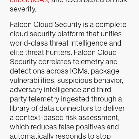
severity.
Falcon Cloud Security is a complete
cloud security platform that unifies
world-class threat intelligence and
elite threat hunters. Falcon Cloud
Security correlates telemetry and
detections across IOMs, package
vulnerabilities, suspicious behavior,
adversary intelligence and third-
party telemetry ingested through a
library of data connectors to deliver
a context-based risk assessment,
which reduces false positives and
automatically responds to stop