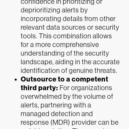
confidence in prioritizing or
deprioritizing alerts by
incorporating details from other
relevant data sources or security
tools. This combination allows
for a more comprehensive
understanding of the security
landscape, aiding in the accurate
identification of genuine threats.
Outsource to a competent
third party:
For organizations
overwhelmed by the volume of
alerts, partnering with a
managed detection and
response (MDR) provider can be