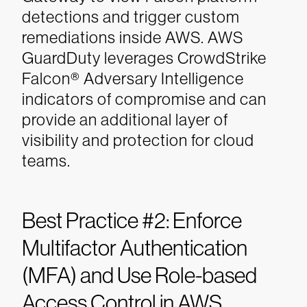
detections and trigger custom
remediations inside AWS. AWS
GuardDuty leverages CrowdStrike
Falcon® Adversary Intelligence
indicators of compromise and can
provide an additional layer of
visibility and protection for cloud
teams.
Best Practice #2: Enforce
Multifactor Authentication
(MFA) and Use Role-based
Access Control in AWS