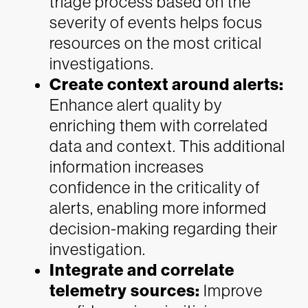
triage process based on the
severity of events helps focus
resources on the most critical
investigations.
Create context around alerts:
Enhance alert quality by
enriching them with correlated
data and context. This additional
information increases
confidence in the criticality of
alerts, enabling more informed
decision-making regarding their
investigation.
Integrate and correlate
telemetry sources:
Improve