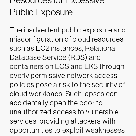
Resources for Excessive
Public Exposure
The inadvertent public exposure and
misconfiguration of cloud resources
such as EC2 instances, Relational
Database Service (RDS) and
containers on ECS and EKS through
overly permissive network access
policies pose a risk to the security of
cloud workloads. Such lapses can
accidentally open the door to
unauthorized access to vulnerable
services, providing attackers with
opportunities to exploit weaknesses