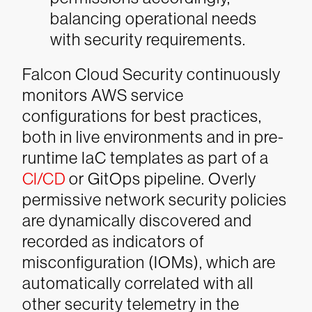
balancing operational needs
with security requirements.
Falcon Cloud Security continuously
monitors AWS service
configurations for best practices,
both in live environments and in pre-
runtime IaC templates as part of a
CI/CD
or GitOps pipeline. Overly
permissive network security policies
are dynamically discovered and
recorded as indicators of
misconfiguration (IOMs), which are
automatically correlated with all
other security telemetry in the