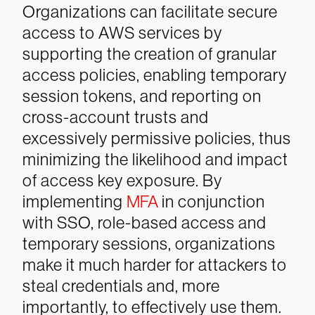
Organizations can facilitate secure
access to AWS services by
supporting the creation of granular
access policies, enabling temporary
session tokens, and reporting on
cross-account trusts and
excessively permissive policies, thus
minimizing the likelihood and impact
of access key exposure. By
implementing
MFA
in conjunction
with SSO, role-based access and
temporary sessions, organizations
make it much harder for attackers to
steal credentials and, more
importantly, to effectively use them.