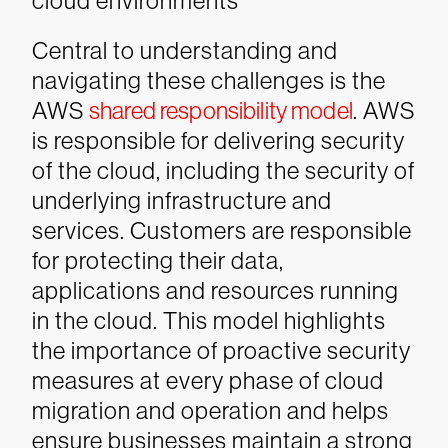
cloud environments
Central to understanding and
navigating these challenges is the
AWS
shared responsibility model
. AWS
is responsible for delivering security
of the cloud, including the security of
underlying infrastructure and
services. Customers are responsible
for protecting their data,
applications and resources running
in the cloud. This model highlights
the importance of proactive security
measures at every phase of cloud
migration and operation and helps
ensure businesses maintain a strong