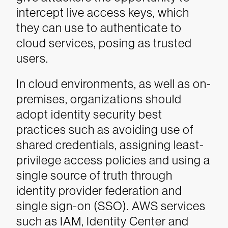
intercept live access keys, which
they can use to authenticate to
cloud services, posing as trusted
users.
In cloud environments, as well as on-
premises, organizations should
adopt identity security best
practices such as avoiding use of
shared credentials, assigning least-
privilege access policies and using a
single source of truth through
identity provider federation and
single sign-on (SSO). AWS services
such as IAM, Identity Center and