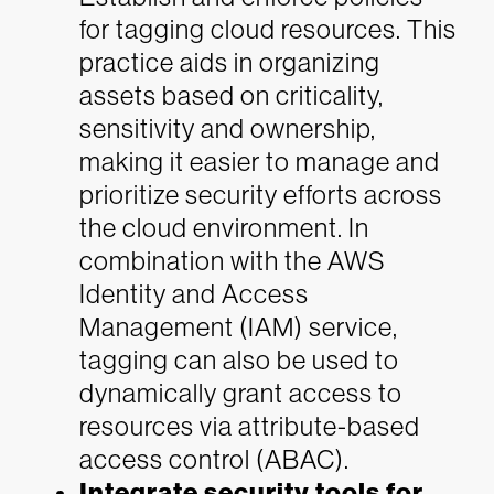
for tagging cloud resources. This
practice aids in organizing
assets based on criticality,
sensitivity and ownership,
making it easier to manage and
prioritize security efforts across
the cloud environment. In
combination with the AWS
Identity and Access
Management (IAM) service,
tagging can also be used to
dynamically grant access to
resources via attribute-based
access control (ABAC).
Integrate security tools for