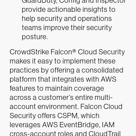
GuardDuty, Config and Inspector
provide actionable insights to
help security and operations
teams improve their security
posture.
CrowdStrike Falcon® Cloud Security
makes it easy to implement these
practices by offering a consolidated
platform that integrates with AWS
features to maintain coverage
across a customer’s entire multi-
account environment. Falcon Cloud
Security offers CSPM, which
leverages AWS EventBridge, IAM
cross-account roles and CloudTrail