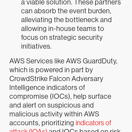
a viable solution. These partners
can absorb the event burden,
alleviating the bottleneck and
allowing in-house teams to
focus on strategic security
initiatives.
AWS Services like AWS GuardDuty,
which is powered in part by
CrowdStrike Falcon Adversary
Intelligence indicators of
compromise (IOCs), help surface
and alert on suspicious and
malicious activity within AWS
accounts, prioritizing
indicators of
attack (IOAs)
and IOCs based on risk