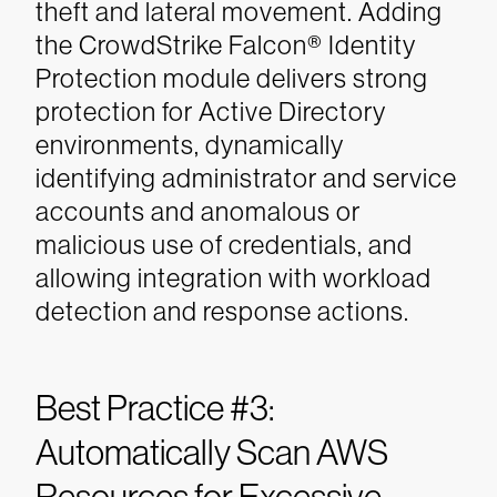
theft and lateral movement. Adding
the CrowdStrike Falcon® Identity
Protection module delivers strong
protection for Active Directory
environments, dynamically
identifying administrator and service
accounts and anomalous or
malicious use of credentials, and
allowing integration with workload
detection and response actions.
Best Practice #3:
Automatically Scan AWS