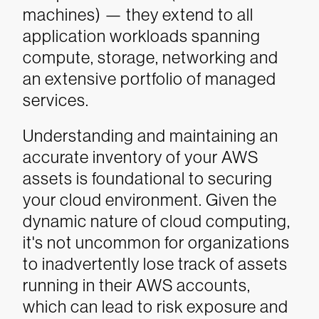
machines) — they extend to all
application workloads spanning
compute, storage, networking and
an extensive portfolio of managed
services.
Understanding and maintaining an
accurate inventory of your AWS
assets is foundational to securing
your cloud environment. Given the
dynamic nature of cloud computing,
it's not uncommon for organizations
to inadvertently lose track of assets
running in their AWS accounts,
which can lead to risk exposure and