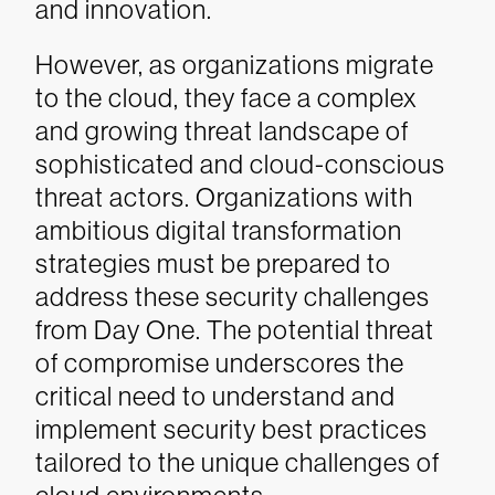
and innovation.
However, as organizations migrate
to the cloud, they face a complex
and growing threat landscape of
sophisticated and cloud-conscious
threat actors. Organizations with
ambitious digital transformation
strategies must be prepared to
address these security challenges
from Day One. The potential threat
of compromise underscores the
critical need to understand and
implement security best practices
tailored to the unique challenges of