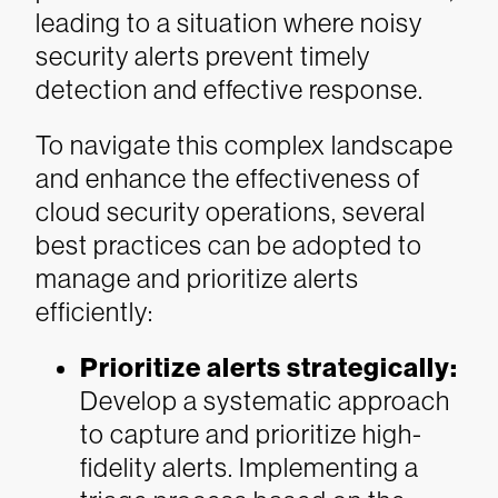
leading to a situation where noisy
security alerts prevent timely
detection and effective response.
To navigate this complex landscape
and enhance the effectiveness of
cloud security operations, several
best practices can be adopted to
manage and prioritize alerts
efficiently:
Prioritize alerts strategically:
Develop a systematic approach
to capture and prioritize high-
fidelity alerts. Implementing a