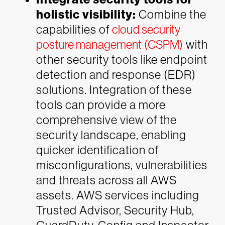
holistic visibility:
Combine the
capabilities of
cloud security
posture management (CSPM)
with
other security tools like endpoint
detection and response (EDR)
solutions. Integration of these
tools can provide a more
comprehensive view of the
security landscape, enabling
quicker identification of
misconfigurations, vulnerabilities
and threats across all AWS
assets. AWS services including
Trusted Advisor, Security Hub,