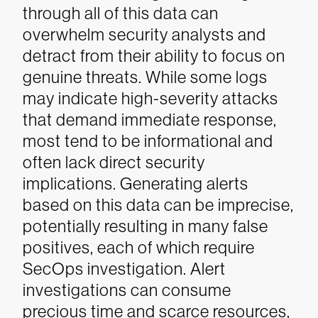
through all of this data can
overwhelm security analysts and
detract from their ability to focus on
genuine threats. While some logs
may indicate high-severity attacks
that demand immediate response,
most tend to be informational and
often lack direct security
implications. Generating alerts
based on this data can be imprecise,
potentially resulting in many false
positives, each of which require
SecOps investigation. Alert
investigations can consume
precious time and scarce resources,