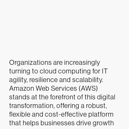
Organizations are increasingly
turning to cloud computing for IT
agility, resilience and scalability.
Amazon Web Services (AWS)
stands at the forefront of this digital
transformation, offering a robust,
flexible and cost-effective platform
that helps businesses drive growth