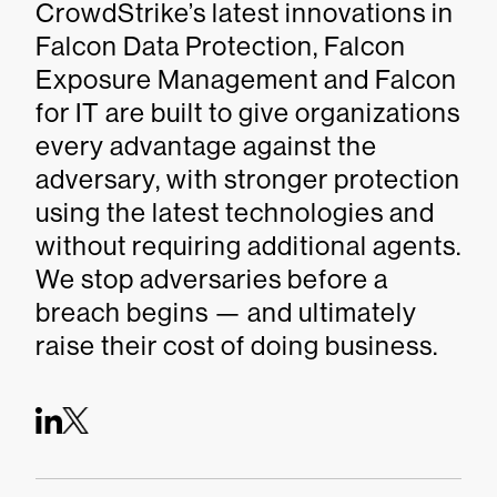
CrowdStrike’s latest innovations in
Falcon Data Protection, Falcon
Exposure Management and Falcon
for IT are built to give organizations
every advantage against the
adversary, with stronger protection
using the latest technologies and
without requiring additional agents.
We stop adversaries before a
breach begins — and ultimately
raise their cost of doing business.