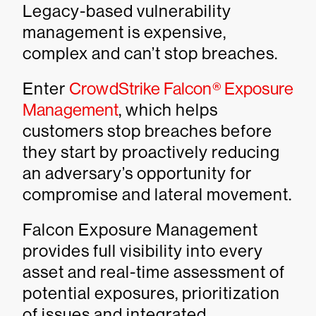
Legacy-based vulnerability
management is expensive,
complex and can’t stop breaches.
Enter
CrowdStrike Falcon® Exposure
Management
, which helps
customers stop breaches before
they start by proactively reducing
an adversary’s opportunity for
compromise and lateral movement.
Falcon Exposure Management
provides full visibility into every
asset and real-time assessment of
potential exposures, prioritization
of issues and integrated