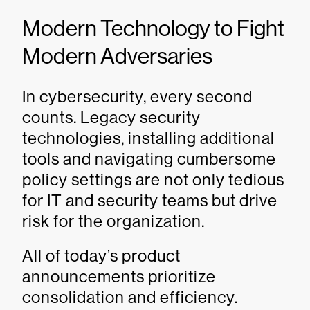
Modern Technology to Fight
Modern Adversaries
In cybersecurity, every second
counts. Legacy security
technologies, installing additional
tools and navigating cumbersome
policy settings are not only tedious
for IT and security teams but drive
risk for the organization.
All of today’s product
announcements prioritize
consolidation and efficiency.