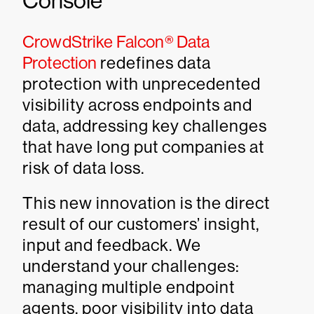
Console
CrowdStrike Falcon® Data
Protection
redefines data
protection with unprecedented
visibility across endpoints and
data, addressing key challenges
that have long put companies at
risk of data loss.
This new innovation is the direct
result of our customers’ insight,
input and feedback. We
understand your challenges:
managing multiple endpoint
agents, poor visibility into data