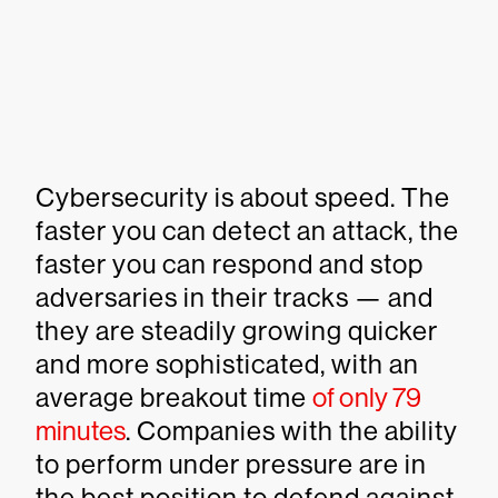
Cybersecurity is about speed. The
faster you can detect an attack, the
faster you can respond and stop
adversaries in their tracks — and
they are steadily growing quicker
and more sophisticated, with an
average breakout time
of only 79
minutes
. Companies with the ability
to perform under pressure are in
the best position to defend against