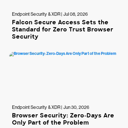
Endpoint Security & XDR | Jul 08, 2026
Falcon Secure Access Sets the
Standard for Zero Trust Browser
Security
Endpoint Security & XDR | Jun 30, 2026
Browser Security: Zero-Days Are
Only Part of the Problem