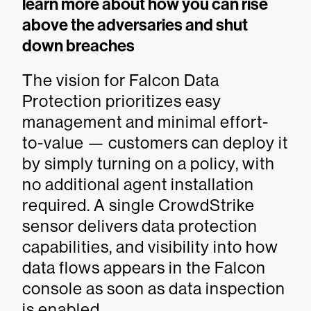
learn more about how you can rise
above the adversaries and shut
down breaches
The vision for Falcon Data
Protection prioritizes easy
management and minimal effort-
to-value — customers can deploy it
by simply turning on a policy, with
no additional agent installation
required. A single CrowdStrike
sensor delivers data protection
capabilities, and visibility into how
data flows appears in the Falcon
console as soon as data inspection
is enabled.