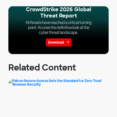
CrowdStrike 2026 Global
Threat Report
AI threats have reached a critical turning
point. Access the definitive look at the
cyber threat landscape.
Download
Related Content