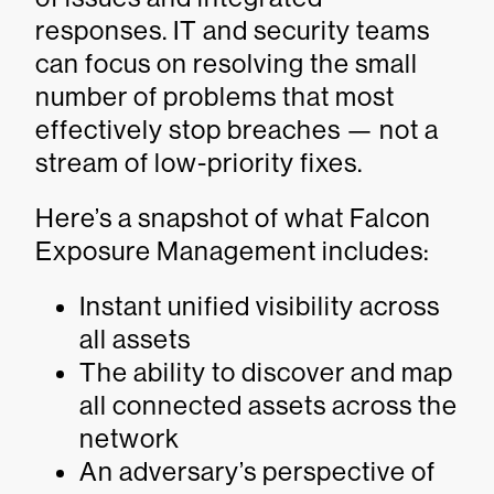
responses. IT and security teams
can focus on resolving the small
number of problems that most
effectively stop breaches — not a
stream of low-priority fixes.
Here’s a snapshot of what Falcon
Exposure Management includes:
Instant unified visibility across
all assets
The ability to discover and map
all connected assets across the
network
An adversary’s perspective of