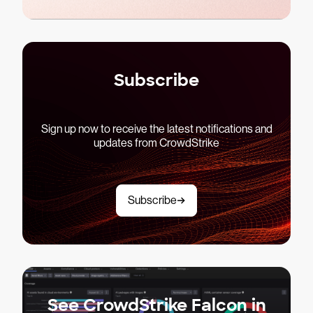
Subscribe
Sign up now to receive the latest notifications and
updates from CrowdStrike
Subscribe
See CrowdStrike Falcon in