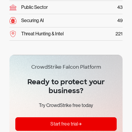
Public Sector
43
Securing AI
49
Threat Hunting & Intel
221
CrowdStrike Falcon Platform
Ready to protect your
business?
Try CrowdStrike free today
Start free trial