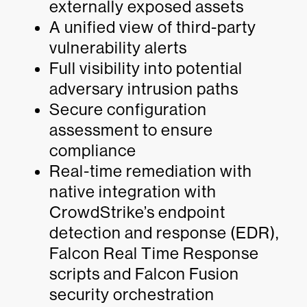
externally exposed assets
A unified view of third-party
vulnerability alerts
Full visibility into potential
adversary intrusion paths
Secure configuration
assessment to ensure
compliance
Real-time remediation with
native integration with
CrowdStrike’s endpoint
detection and response (EDR),
Falcon Real Time Response
scripts and Falcon Fusion
security orchestration