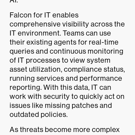
Falcon for IT enables
comprehensive visibility across the
IT environment. Teams can use
their existing agents for real-time
queries and continuous monitoring
of IT processes to view system
asset utilization, compliance status,
running services and performance
reporting. With this data, IT can
work with security to quickly act on
issues like missing patches and
outdated policies.
As threats become more complex