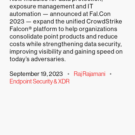
exposure management and IT
automation — announced at Fal.Con
2023 — expand the unified CrowdStrike
Falcon® platform to help organizations
consolidate point products and reduce
costs while strengthening data security,
improving visibility and gaining speed on
today’s adversaries.
September 19, 2023
•
Raj Rajamani
•
Endpoint Security & XDR