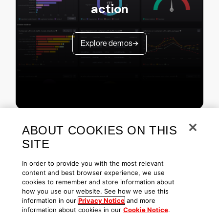
action
Explore demos
ABOUT COOKIES ON THIS
SITE
In order to provide you with the most relevant
content and best browser experience, we use
cookies to remember and store information about
Copyright © 2026 CrowdStrike
Privacy
Request Info
Blog
how you use our website. See how we use this
Contact Us
1.888.512.8906
Accessibility
information in our
Privacy Notice
and more
information about cookies in our
Cookie Notice
.