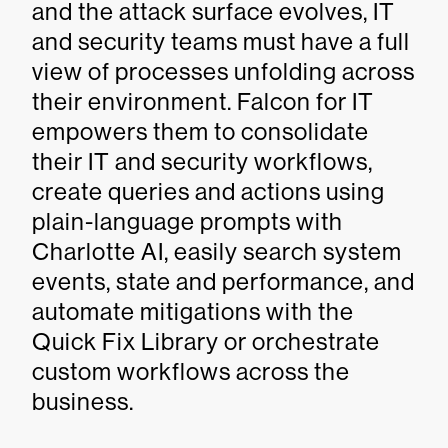
and the attack surface evolves, IT
and security teams must have a full
view of processes unfolding across
their environment. Falcon for IT
empowers them to consolidate
their IT and security workflows,
create queries and actions using
plain-language prompts with
Charlotte AI, easily search system
events, state and performance, and
automate mitigations with the
Quick Fix Library or orchestrate
custom workflows across the
business.