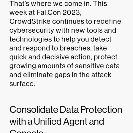
That’s where we come in. This
week at Fal.Con 2023,
CrowdStrike continues to redefine
cybersecurity with new tools and
technologies to help you detect
and respond to breaches, take
quick and decisive action, protect
growing amounts of sensitive data
and eliminate gaps in the attack
surface.
Consolidate Data Protection
with a Unified Agent and