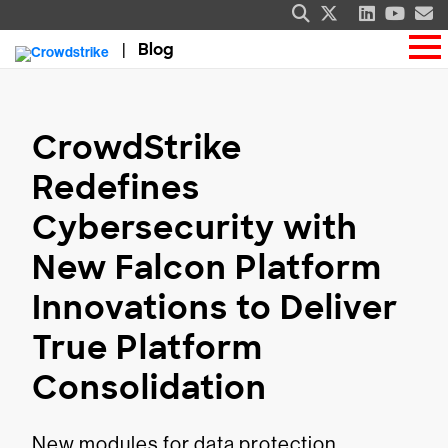
Blog
CrowdStrike
Redefines
Cybersecurity with
New Falcon Platform
Innovations to Deliver
True Platform
Consolidation
New modules for data protection,