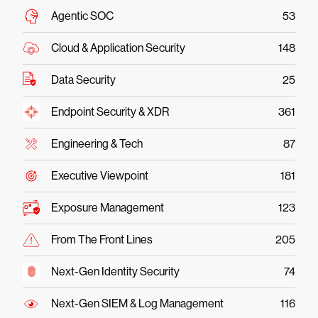
Agentic SOC
53
Cloud & Application Security
148
Data Security
25
Endpoint Security & XDR
361
Engineering & Tech
87
Executive Viewpoint
181
Exposure Management
123
From The Front Lines
205
Next-Gen Identity Security
74
Next-Gen SIEM & Log Management
116