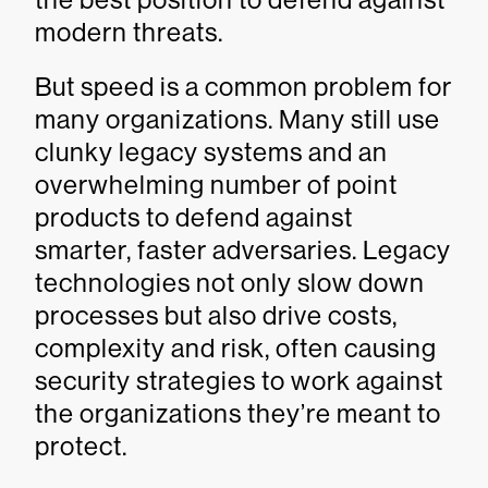
modern threats.
But speed is a common problem for
many organizations. Many still use
clunky legacy systems and an
overwhelming number of point
products to defend against
smarter, faster adversaries. Legacy
technologies not only slow down
processes but also drive costs,
complexity and risk, often causing
security strategies to work against
the organizations they’re meant to
protect.