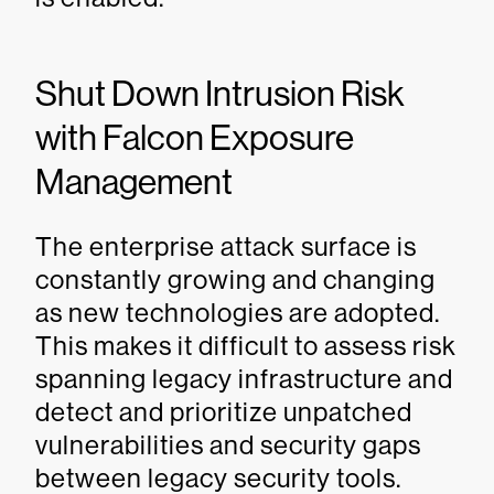
Shut Down Intrusion Risk
with Falcon Exposure
Management
The enterprise attack surface is
constantly growing and changing
as new technologies are adopted.
This makes it difficult to assess risk
spanning legacy infrastructure and
detect and prioritize unpatched
vulnerabilities and security gaps
between legacy security tools.