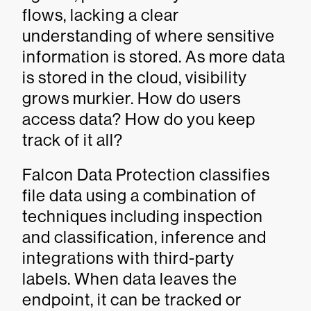
flows, lacking a clear
understanding of where sensitive
information is stored. As more data
is stored in the cloud, visibility
grows murkier. How do users
access data? How do you keep
track of it all?
Falcon Data Protection classifies
file data using a combination of
techniques including inspection
and classification, inference and
integrations with third-party
labels. When data leaves the
endpoint, it can be tracked or