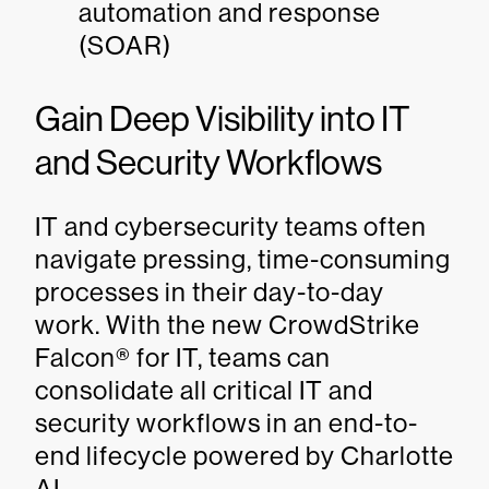
automation and response
(SOAR)
Gain Deep Visibility into IT
and Security Workflows
IT and cybersecurity teams often
navigate pressing, time-consuming
processes in their day-to-day
work. With the new CrowdStrike
Falcon® for IT, teams can
consolidate all critical IT and
security workflows in an end-to-
end lifecycle powered by Charlotte
AI.