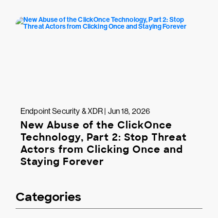
Endpoint Security & XDR | Jun 18, 2026
New Abuse of the ClickOnce
Technology, Part 2: Stop Threat
Actors from Clicking Once and
Staying Forever
Categories