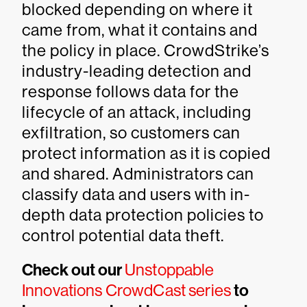
blocked depending on where it
came from, what it contains and
the policy in place. CrowdStrike’s
industry-leading detection and
response follows data for the
lifecycle of an attack, including
exfiltration, so customers can
protect information as it is copied
and shared. Administrators can
classify data and users with in-
depth data protection policies to
control potential data theft.
Check out our
Unstoppable
Innovations CrowdCast series
to