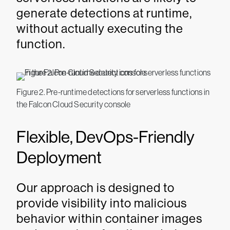
generate detections at runtime,
without actually executing the
function.
Figure 2. Pre-runtime detections for serverless functions in
the Falcon Cloud Security console
Flexible, DevOps-Friendly
Deployment
Our approach is designed to
provide visibility into malicious
behavior within container images