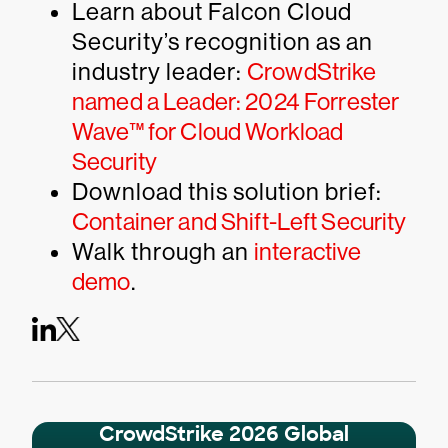
Learn about Falcon Cloud
Security’s recognition as an
industry leader:
CrowdStrike
named a Leader: 2024 Forrester
Wave™ for Cloud Workload
Security
Download this solution brief:
Container and Shift-Left Security
Walk through an
interactive
demo
.
CrowdStrike 2026 Global