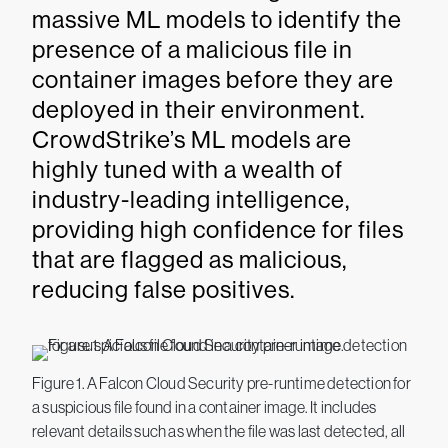
massive ML models to identify the
presence of a malicious file in
container images before they are
deployed in their environment.
CrowdStrike’s ML models are
highly tuned with a wealth of
industry-leading intelligence,
providing high confidence for files
that are flagged as malicious,
reducing false positives.
Figure 1. A Falcon Cloud Security pre-runtime detection for
a suspicious file found in a container image. It includes
relevant details such as when the file was last detected, all