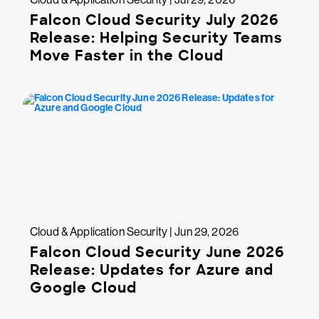
Falcon Cloud Security July 2026
Release: Helping Security Teams
Move Faster in the Cloud
Cloud & Application Security | Jun 29, 2026
Falcon Cloud Security June 2026
Release: Updates for Azure and
Google Cloud