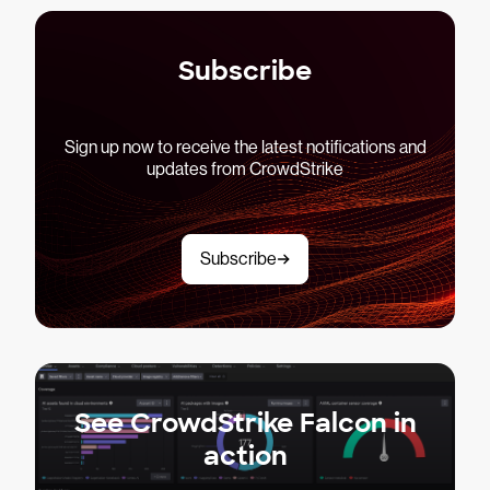
Subscribe
Sign up now to receive the latest notifications and
updates from CrowdStrike
Subscribe
See CrowdStrike Falcon in
action