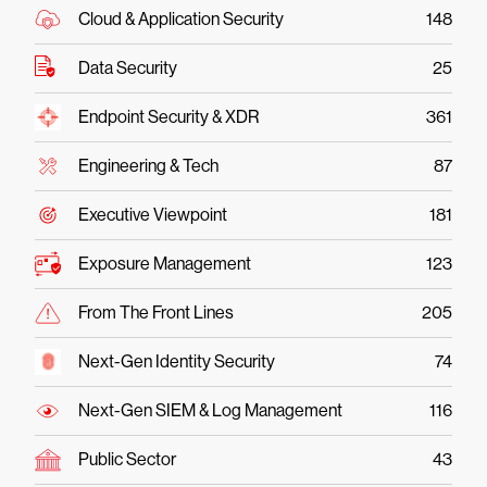
Cloud & Application Security
148
Data Security
25
Endpoint Security & XDR
361
Engineering & Tech
87
Executive Viewpoint
181
Exposure Management
123
From The Front Lines
205
Next-Gen Identity Security
74
Next-Gen SIEM & Log Management
116
Public Sector
43