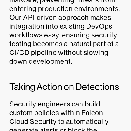
entering production environments.
Our API-driven approach makes
integration into existing DevOps
workflows easy, ensuring security
testing becomes a natural part of a
CI/CD pipeline without slowing
down development.
Taking Action on Detections
Security engineers can build
custom policies within Falcon
Cloud Security to automatically
generate alerts or block the