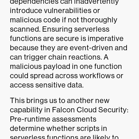
dependencies can inadvertently
introduce vulnerabilities or
malicious code if not thoroughly
scanned. Ensuring serverless
functions are secure is imperative
because they are event-driven and
can trigger chain reactions. A
malicious payload in one function
could spread across workflows or
access sensitive data.
This brings us to another new
capability in Falcon Cloud Security:
Pre-runtime assessments
determine whether scripts in
serverless functions are likely to