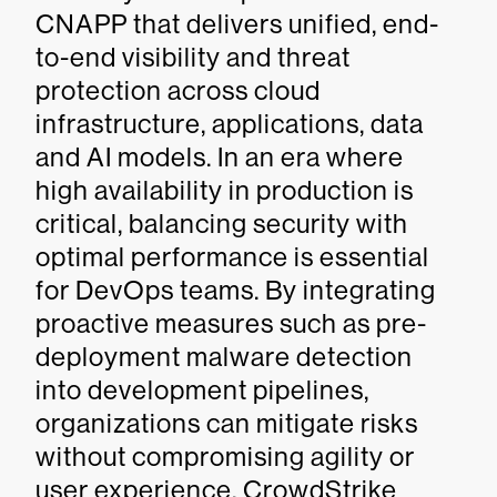
CNAPP that delivers unified, end-
to-end visibility and threat
protection across cloud
infrastructure, applications, data
and AI models. In an era where
high availability in production is
critical, balancing security with
optimal performance is essential
for DevOps teams. By integrating
proactive measures such as pre-
deployment malware detection
into development pipelines,
organizations can mitigate risks
without compromising agility or
user experience. CrowdStrike