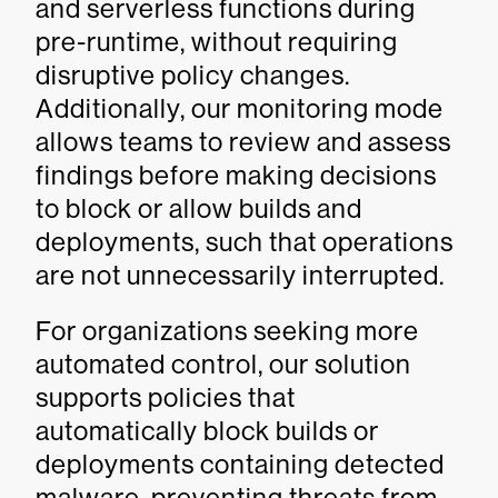
and serverless functions during
pre-runtime, without requiring
disruptive policy changes.
Additionally, our monitoring mode
allows teams to review and assess
findings before making decisions
to block or allow builds and
deployments, such that operations
are not unnecessarily interrupted.
For organizations seeking more
automated control, our solution
supports policies that
automatically block builds or
deployments containing detected
malware, preventing threats from