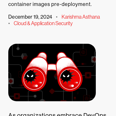
container images pre-deployment.
December 19, 2024
•
Karishma Asthana
•
Cloud & Application Security
As organizations embrace DevOps