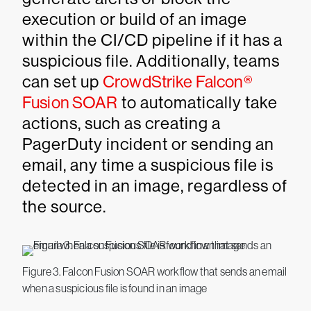
execution or build of an image
within the CI/CD pipeline if it has a
suspicious file. Additionally, teams
can set up
CrowdStrike Falcon®
Fusion SOAR
to automatically take
actions, such as creating a
PagerDuty incident or sending an
email, any time a suspicious file is
detected in an image, regardless of
the source.
Figure 3. Falcon Fusion SOAR workflow that sends an email
when a suspicious file is found in an image