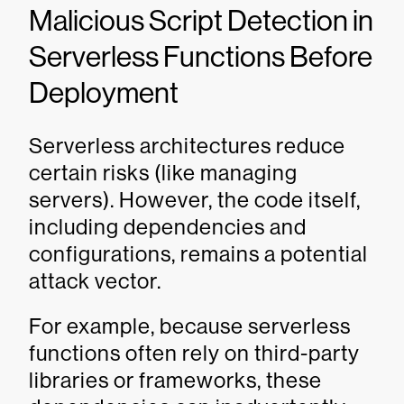
Malicious Script Detection in
Serverless Functions Before
Deployment
Serverless architectures reduce
certain risks (like managing
servers). However, the code itself,
including dependencies and
configurations, remains a potential
attack vector.
For example, because serverless
functions often rely on third-party
libraries or frameworks, these