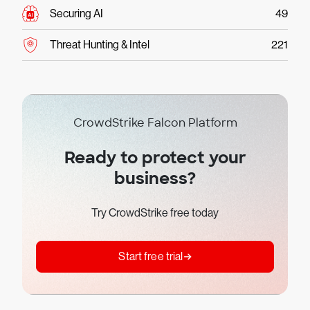
Securing AI
49
Threat Hunting & Intel
221
CrowdStrike Falcon Platform
Ready to protect your
business?
Try CrowdStrike free today
Start free trial