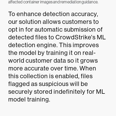
affected container images and remediation guidance.
To enhance detection accuracy,
our solution allows customers to
opt in for automatic submission of
detected files to CrowdStrike's ML
detection engine. This improves
the model by training it on real-
world customer data so it grows
more accurate over time. When
this collection is enabled, files
flagged as suspicious will be
securely stored indefinitely for ML
model training.