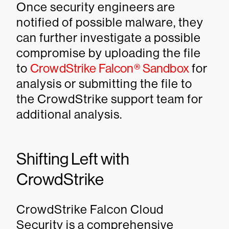
Once security engineers are
notified of possible malware, they
can further investigate a possible
compromise by uploading the file
to
CrowdStrike Falcon® Sandbox
for
analysis or submitting the file to
the CrowdStrike support team for
additional analysis.
Shifting Left with
CrowdStrike
CrowdStrike Falcon Cloud
Security is a comprehensive