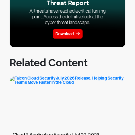
Threat Report
AI threats have reached a critical turning
point. Access the definitive look at the
cyber threat landscape.
Download
Related Content
Cloud & Application Security | Jul 29, 2026