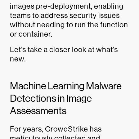
images pre-deployment, enabling
teams to address security issues
without needing to run the function
or container.
Let’s take a closer look at what’s
new.
Machine Learning Malware
Detections in Image
Assessments
For years, CrowdStrike has
meticulously collected and