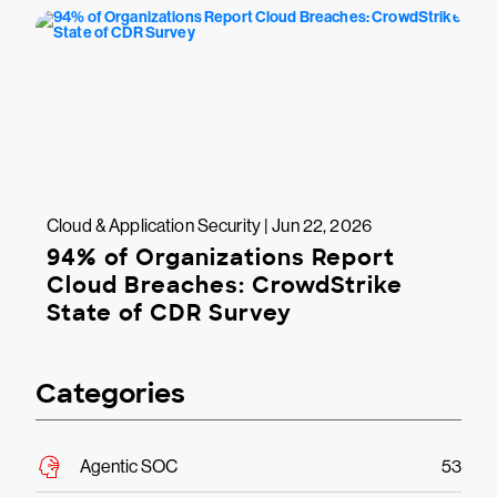
Cloud & Application Security | Jun 22, 2026
94% of Organizations Report
Cloud Breaches: CrowdStrike
State of CDR Survey
Categories
Agentic SOC
53