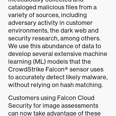
cataloged malicious files from a
variety of sources, including
adversary activity in customer
environments, the dark web and
security research, among others.
We use this abundance of data to
develop several extensive machine
learning (ML) models that the
CrowdStrike Falcon® sensor uses
to accurately detect likely malware,
without relying on hash matching.
Customers using Falcon Cloud
Security for image assessments
can now take advantage of these