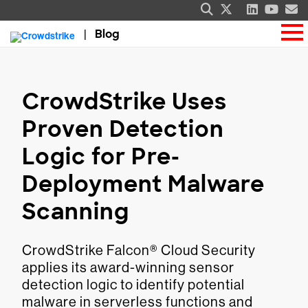
Blog
CrowdStrike Uses
Proven Detection
Logic for Pre-
Deployment Malware
Scanning
CrowdStrike Falcon® Cloud Security
applies its award-winning sensor
detection logic to identify potential
malware in serverless functions and