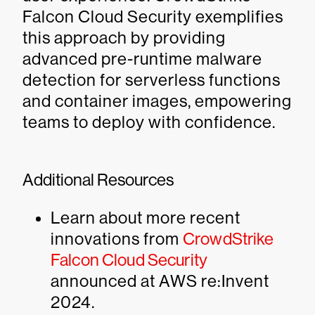
Falcon Cloud Security exemplifies
this approach by providing
advanced pre-runtime malware
detection for serverless functions
and container images, empowering
teams to deploy with confidence.
Additional Resources
Learn about more recent
innovations from
CrowdStrike
Falcon Cloud Security
announced at AWS re:Invent
2024.