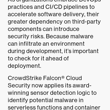
practices and CI/CD pipelines to
accelerate software delivery, their
greater dependency on third-party
components can introduce
security risks. Because malware
can infiltrate an environment
during development, it’s important
to check for it ahead of
deployment.
CrowdStrike Falcon® Cloud
Security now applies its award-
winning sensor detection logic to
identify potential malware in
serverless functions and container