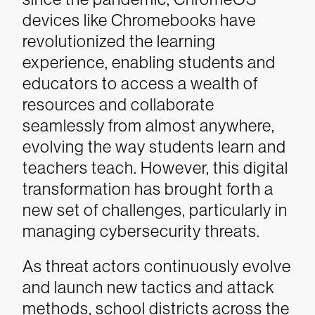
devices like Chromebooks have
revolutionized the learning
experience, enabling students and
educators to access a wealth of
resources and collaborate
seamlessly from almost anywhere,
evolving the way students learn and
teachers teach. However, this digital
transformation has brought forth a
new set of challenges, particularly in
managing cybersecurity threats.
As threat actors continuously evolve
and launch new tactics and attack
methods, school districts across the