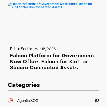
Public Sector | Mar 18, 2026
Falcon Platform for Government
Now Offers Falcon for XIoT to
Secure Connected Assets
Categories
Agentic SOC
53