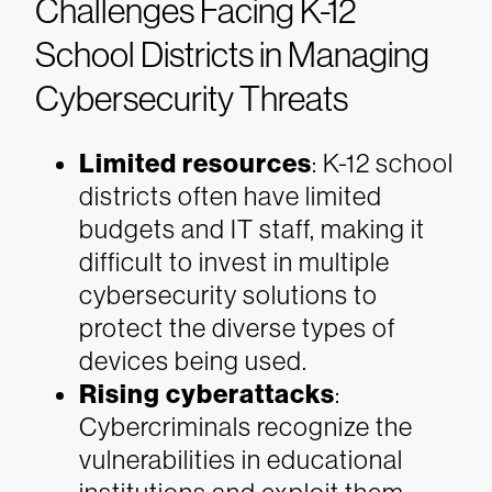
Challenges Facing K-12
School Districts in Managing
Cybersecurity Threats
Limited resources
: K-12 school
districts often have limited
budgets and IT staff, making it
difficult to invest in multiple
cybersecurity solutions to
protect the diverse types of
devices being used.
Rising cyberattacks
:
Cybercriminals recognize the
vulnerabilities in educational