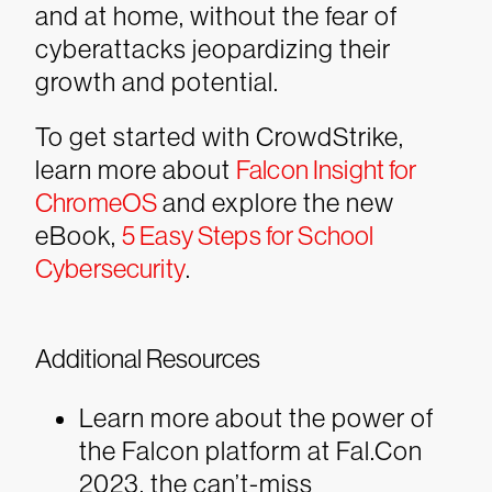
and at home, without the fear of
cyberattacks jeopardizing their
growth and potential.
To get started with CrowdStrike,
learn more about
Falcon Insight for
ChromeOS
and explore the new
eBook,
5 Easy Steps for School
Cybersecurity
.
Additional Resources
Learn more about the power of
the Falcon platform at Fal.Con
2023, the can’t-miss