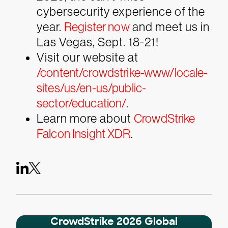
cybersecurity experience of the
year.
Register now
and meet us in
Las Vegas, Sept. 18-21!
Visit our website at
/content/crowdstrike-www/locale-
sites/us/en-us/public-
sector/education/
.
Learn more about
CrowdStrike
Falcon Insight XDR
.
CrowdStrike 2026 Global