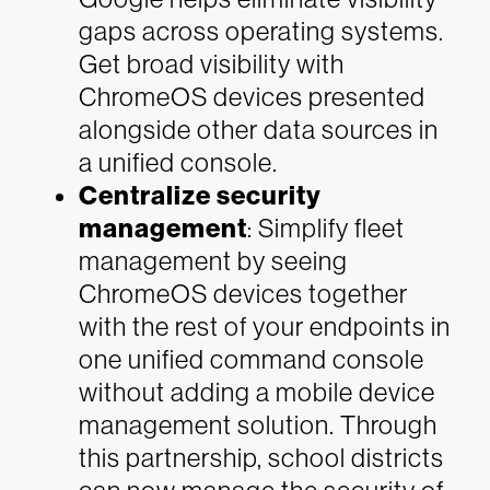
gaps across operating systems.
Get broad visibility with
ChromeOS devices presented
alongside other data sources in
a unified console.
Centralize security
management
: Simplify fleet
management by seeing
ChromeOS devices together
with the rest of your endpoints in
one unified command console
without adding a mobile device
management solution. Through
this partnership, school districts