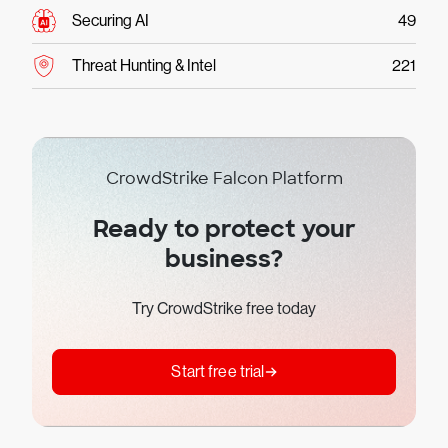
Securing AI
49
Threat Hunting & Intel
221
CrowdStrike Falcon Platform
Ready to protect your
business?
Try CrowdStrike free today
Start free trial