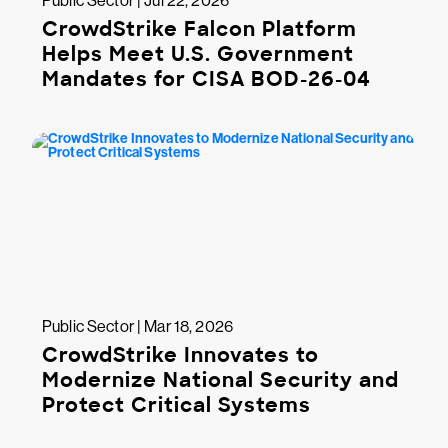
Public Sector | Jul 22, 2026
CrowdStrike Falcon Platform
Helps Meet U.S. Government
Mandates for CISA BOD-26-04
Public Sector | Mar 18, 2026
CrowdStrike Innovates to
Modernize National Security and
Protect Critical Systems