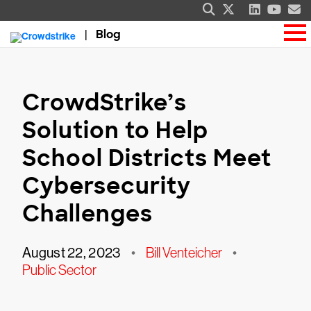
Blog
CrowdStrike’s
Solution to Help
School Districts Meet
Cybersecurity
Challenges
August 22, 2023
•
Bill Venteicher
•
Public Sector