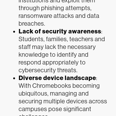
institutions and exploit them
through phishing attempts,
ransomware attacks and data
breaches.
Lack of security awareness
:
Students, families, teachers and
staff may lack the necessary
knowledge to identify and
respond appropriately to
cybersecurity threats.
Diverse device landscape
:
With Chromebooks becoming
ubiquitous, managing and
securing multiple devices across
campuses pose significant