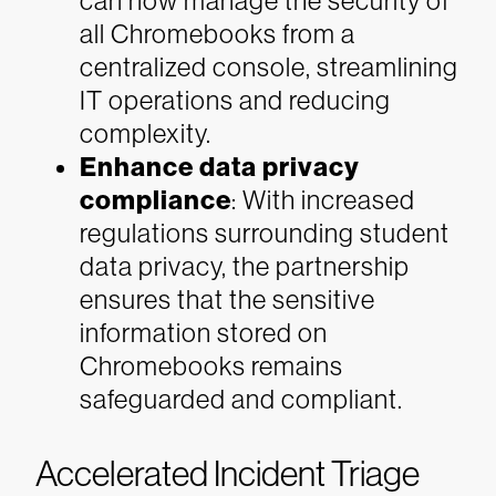
can now manage the security of
all Chromebooks from a
centralized console, streamlining
IT operations and reducing
complexity.
Enhance data privacy
compliance
: With increased
regulations surrounding student
data privacy, the partnership
ensures that the sensitive
information stored on
Chromebooks remains
safeguarded and compliant.
Accelerated Incident Triage