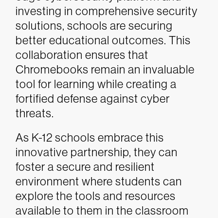
investing in comprehensive security
solutions, schools are securing
better educational outcomes. This
collaboration ensures that
Chromebooks remain an invaluable
tool for learning while creating a
fortified defense against cyber
threats.
As K-12 schools embrace this
innovative partnership, they can
foster a secure and resilient
environment where students can
explore the tools and resources
available to them in the classroom