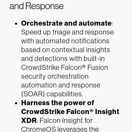
and Response
Orchestrate and automate
:
Speed up triage and response
with automated notifications
based on contextual insights
and detections with built-in
CrowdStrike Falcon® Fusion
security orchestration
automation and response
(SOAR) capabilities.
Harness the power of
CrowdStrike Falcon® Insight
XDR
: Falcon Insight for
ChromeOS leverages the