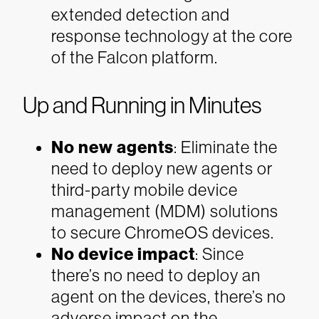
extended detection and
response technology at the core
of the Falcon platform.
Up and Running in Minutes
No new agents
: Eliminate the
need to deploy new agents or
third-party mobile device
management (MDM) solutions
to secure ChromeOS devices.
No device impact
: Since
there’s no need to deploy an
agent on the devices, there’s no
adverse impact on the