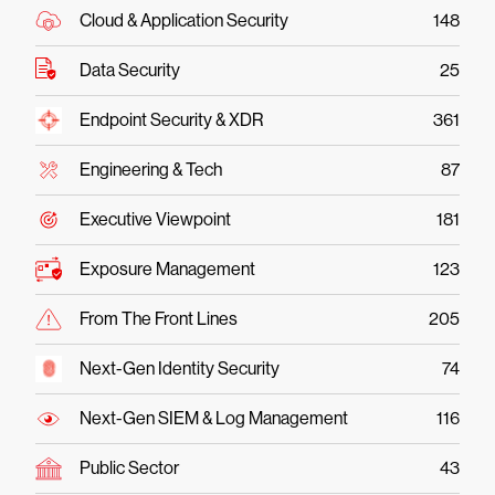
Cloud & Application Security
148
Data Security
25
Endpoint Security & XDR
361
Engineering & Tech
87
Executive Viewpoint
181
Exposure Management
123
From The Front Lines
205
Next-Gen Identity Security
74
Next-Gen SIEM & Log Management
116
Public Sector
43