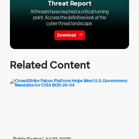
Threat Report
AI threats have reached a critical turning
point. Access the definitive look at the
cyber threat landscape.
Download
Related Content