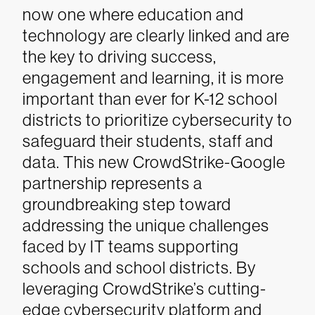
now one where education and
technology are clearly linked and are
the key to driving success,
engagement and learning, it is more
important than ever for K-12 school
districts to prioritize cybersecurity to
safeguard their students, staff and
data. This new CrowdStrike-Google
partnership represents a
groundbreaking step toward
addressing the unique challenges
faced by IT teams supporting
schools and school districts. By
leveraging CrowdStrike’s cutting-
edge cybersecurity platform and