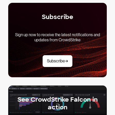
Subscribe
Sign up now to receive the latest notifications and
updates from CrowdStrike
Subscribe
See CrowdStrike Falcon in
action