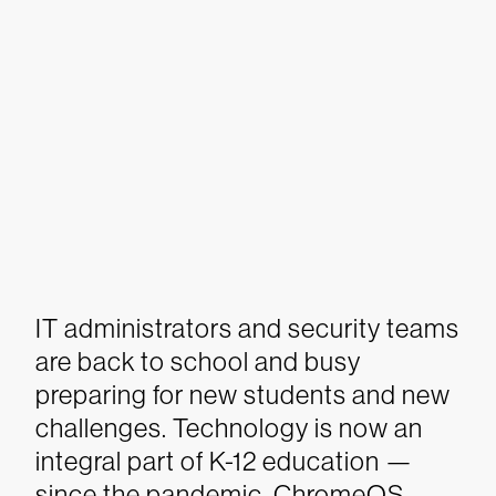
IT administrators and security teams
are back to school and busy
preparing for new students and new
challenges. Technology is now an
integral part of K-12 education —
since the pandemic, ChromeOS