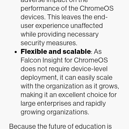
performance of the ChromeOS
devices. This leaves the end-
user experience unaffected
while providing necessary
security measures.
Flexible and scalable
: As
Falcon Insight for ChromeOS
does not require device-level
deployment, it can easily scale
with the organization as it grows,
making it an excellent choice for
large enterprises and rapidly
growing organizations.
Because the future of education is