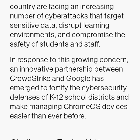
country are facing an increasing
number of cyberattacks that target
sensitive data, disrupt learning
environments, and compromise the
safety of students and staff.
In response to this growing concern,
an innovative partnership between
CrowdStrike and Google has
emerged to fortify the cybersecurity
defenses of K-12 school districts and
make managing ChromeOS devices
easier than ever before.