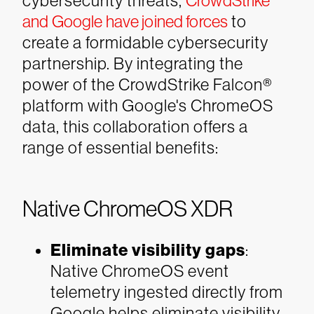
cybersecurity threats,
CrowdStrike
and Google have joined forces
to
create a formidable cybersecurity
partnership. By integrating the
power of the CrowdStrike Falcon®
platform with Google's ChromeOS
data, this collaboration offers a
range of essential benefits:
Native ChromeOS XDR
Eliminate visibility gaps
:
Native ChromeOS event
telemetry ingested directly from
Google helps eliminate visibility