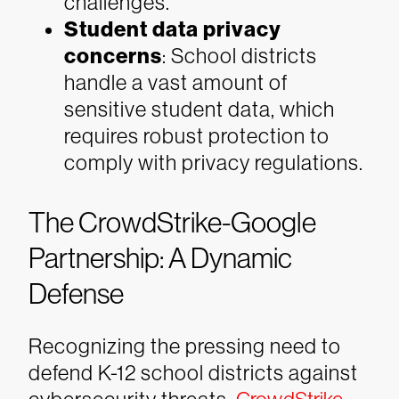
challenges.
Student data privacy
concerns
: School districts
handle a vast amount of
sensitive student data, which
requires robust protection to
comply with privacy regulations.
The CrowdStrike-Google
Partnership: A Dynamic
Defense
Recognizing the pressing need to
defend K-12 school districts against