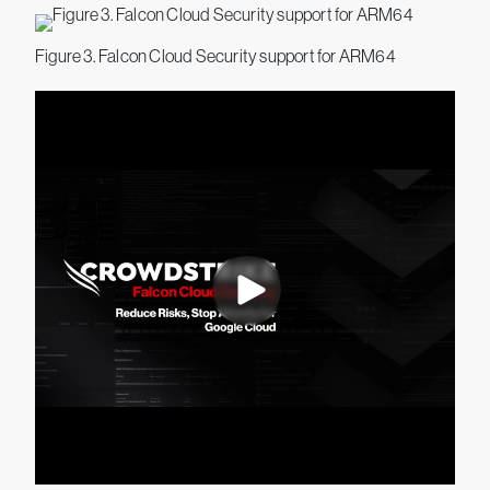
Figure 3. Falcon Cloud Security support for ARM64