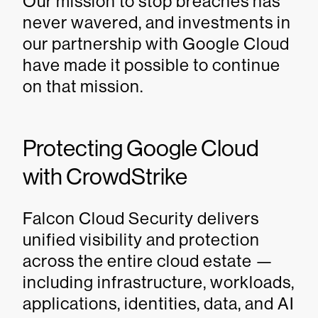
Our mission to stop breaches has
never wavered, and investments in
our partnership with Google Cloud
have made it possible to continue
on that mission.
Protecting Google Cloud
with CrowdStrike
Falcon Cloud Security delivers
unified visibility and protection
across the entire cloud estate —
including infrastructure, workloads,
applications, identities, data, and AI