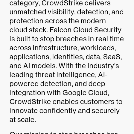
category, CrowdStrike delivers
unmatched visibility, detection, and
protection across the modern
cloud stack. Falcon Cloud Security
is built to stop breaches in real time
across infrastructure, workloads,
applications, identities, data, SaaS,
and AI models. With the industry’s
leading threat intelligence, AI-
powered detection, and deep
integration with Google Cloud,
CrowdStrike enables customers to
innovate confidently and securely
at scale.