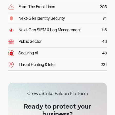
From The Front Lines
205
Next-Gen Identity Security
74
Next-Gen SIEM & Log Management
115
Public Sector
43
Securing AI
48
Threat Hunting & Intel
221
CrowdStrike Falcon Platform
Ready to protect your
business?