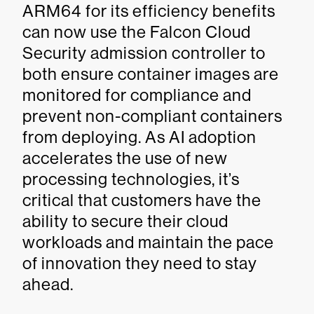
ARM64 for its efficiency benefits
can now use the Falcon Cloud
Security admission controller to
both ensure container images are
monitored for compliance and
prevent non-compliant containers
from deploying. As AI adoption
accelerates the use of new
processing technologies, it’s
critical that customers have the
ability to secure their cloud
workloads and maintain the pace
of innovation they need to stay
ahead.