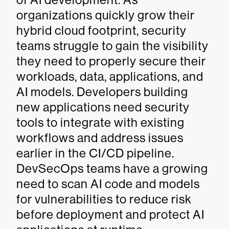
organizations quickly grow their
hybrid cloud footprint, security
teams struggle to gain the visibility
they need to properly secure their
workloads, data, applications, and
AI models. Developers building
new applications need security
tools to integrate with existing
workflows and address issues
earlier in the CI/CD pipeline.
DevSecOps teams have a growing
need to scan AI code and models
for vulnerabilities to reduce risk
before deployment and protect AI