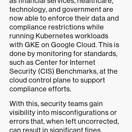
as financial services, healthcare,
technology, and government are
now able to enforce their data and
compliance restrictions while
running Kubernetes workloads
with GKE on Google Cloud. This is
done by monitoring for standards,
such as Center for Internet
Security (CIS) Benchmarks, at the
cloud control plane to support
compliance efforts.
With this, security teams gain
visibility into misconfigurations or
errors that, when left uncorrected,
can result in significant fines.