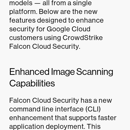
models — all from a single
platform. Below are the new
features designed to enhance
security for Google Cloud
customers using CrowdStrike
Falcon Cloud Security.
Enhanced Image Scanning
Capabilities
Falcon Cloud Security has a new
command line interface (CLI)
enhancement that supports faster
application deployment. This