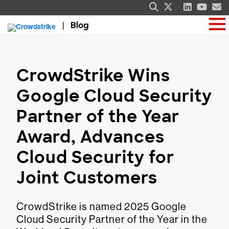
Blog
CrowdStrike Wins
Google Cloud Security
Partner of the Year
Award, Advances
Cloud Security for
Joint Customers
CrowdStrike is named 2025 Google
Cloud Security Partner of the Year in the