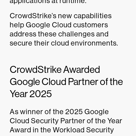
applications at runtime.
CrowdStrike’s new capabilities
help Google Cloud customers
address these challenges and
secure their cloud environments.
CrowdStrike Awarded
Google Cloud Partner of the
Year 2025
As winner of the 2025 Google
Cloud Security Partner of the Year
Award in the Workload Security