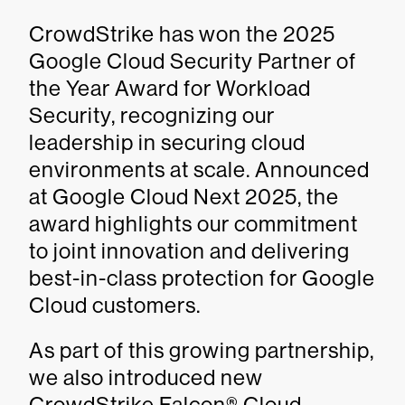
CrowdStrike has won the 2025
Google Cloud Security Partner of
the Year Award for Workload
Security, recognizing our
leadership in securing cloud
environments at scale. Announced
at Google Cloud Next 2025, the
award highlights our commitment
to joint innovation and delivering
best-in-class protection for Google
Cloud customers.
As part of this growing partnership,
we also introduced new
CrowdStrike Falcon® Cloud