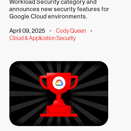
Workload Security category and
announces new security features for
Google Cloud environments.
April 09, 2025
•
Cody Queen
•
Cloud & Application Security