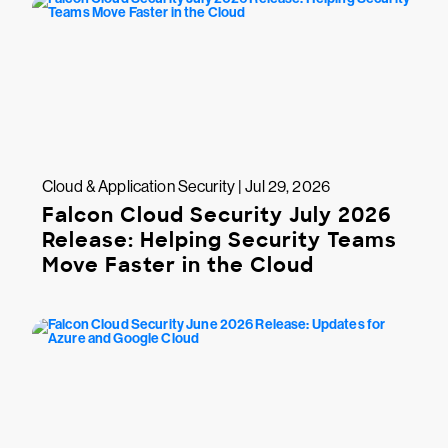
Cloud & Application Security | Jul 29, 2026
Falcon Cloud Security July 2026
Release: Helping Security Teams
Move Faster in the Cloud