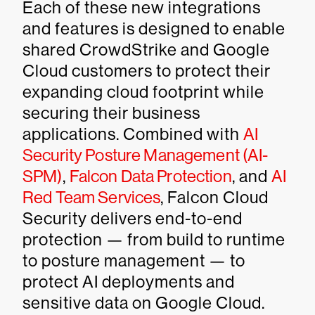
Each of these new integrations
and features is designed to enable
shared CrowdStrike and Google
Cloud customers to protect their
expanding cloud footprint while
securing their business
applications. Combined with
AI
Security Posture Management (AI-
SPM)
,
Falcon Data Protection
, and
AI
Red Team Services
, Falcon Cloud
Security delivers end-to-end
protection — from build to runtime
to posture management — to
protect AI deployments and
sensitive data on Google Cloud.