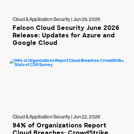
Cloud & Application Security | Jun 29, 2026
Falcon Cloud Security June 2026
Release: Updates for Azure and
Google Cloud
Cloud & Application Security | Jun 22, 2026
94% of Organizations Report
Cloud Breaches: CrowdStrike