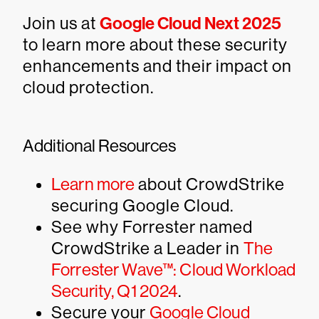
Join us at
Google Cloud Next 2025
to learn more about these security
enhancements and their impact on
cloud protection.
Additional Resources
Learn more
about CrowdStrike
securing Google Cloud.
See why Forrester named
CrowdStrike a Leader in
The
Forrester Wave™: Cloud Workload
Security, Q1 2024
.
Secure your
Google Cloud