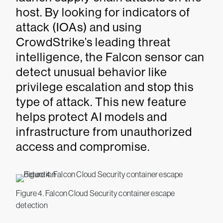
host. By looking for indicators of
attack (IOAs) and using
CrowdStrike’s leading threat
intelligence, the Falcon sensor can
detect unusual behavior like
privilege escalation and stop this
type of attack. This new feature
helps protect AI models and
infrastructure from unauthorized
access and compromise.
Figure 4. Falcon Cloud Security container escape
detection