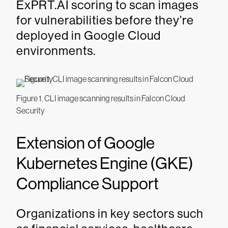
ExPRT.AI scoring to scan images
for vulnerabilities before they’re
deployed in Google Cloud
environments.
Figure 1. CLI image scanning results in Falcon Cloud
Security
Extension of Google
Kubernetes Engine (GKE)
Compliance Support
Organizations in key sectors such