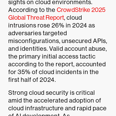
sights on cloud environments.
According to the
CrowdStrike 2025
Global Threat Report
, cloud
intrusions rose 26% in 2024 as
adversaries targeted
misconfigurations, unsecured APIs,
and identities. Valid account abuse,
the primary initial access tactic
according to the report, accounted
for 35% of cloud incidents in the
first half of 2024.
Strong cloud security is critical
amid the accelerated adoption of
cloud infrastructure and rapid pace
of AI development. As