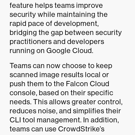
feature helps teams improve
security while maintaining the
rapid pace of development,
bridging the gap between security
practitioners and developers
running on Google Cloud.
Teams can now choose to keep
scanned image results local or
push them to the Falcon Cloud
console, based on their specific
needs. This allows greater control,
reduces noise, and simplifies their
CLI tool management. In addition,
teams can use CrowdStrike’s