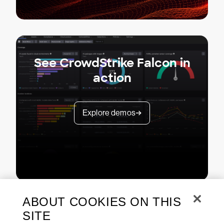
See CrowdStrike Falcon in
action
Explore demos
ABOUT COOKIES ON THIS
SITE