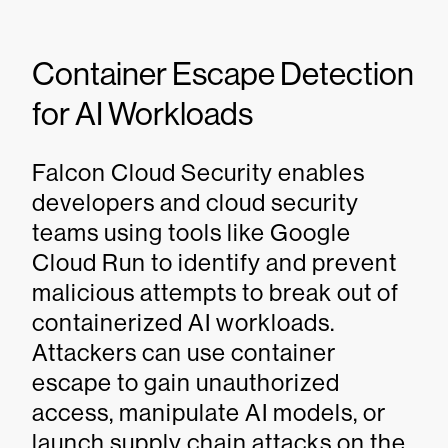
Container Escape Detection
for AI Workloads
Falcon Cloud Security enables
developers and cloud security
teams using tools like Google
Cloud Run to identify and prevent
malicious attempts to break out of
containerized AI workloads.
Attackers can use container
escape to gain unauthorized
access, manipulate AI models, or
launch supply chain attacks on the