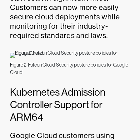
Customers can now more easily
secure cloud deployments while
monitoring for their industry-
required standards and laws.
Figure 2. Falcon Cloud Security posture policies for Google
Cloud
Kubernetes Admission
Controller Support for
ARM64
Google Cloud customers using