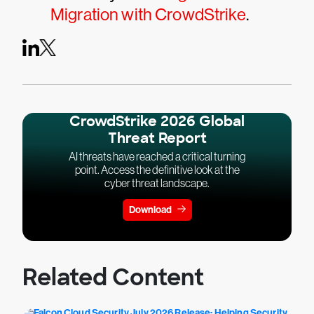
Migration with CrowdStrike
.
CrowdStrike 2026 Global
Threat Report
AI threats have reached a critical turning
point. Access the definitive look at the
cyber threat landscape.
Download
Related Content