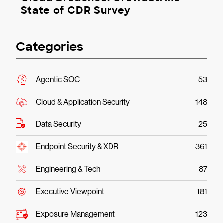
State of CDR Survey
Categories
Agentic SOC
53
Cloud & Application Security
148
Data Security
25
Endpoint Security & XDR
361
Engineering & Tech
87
Executive Viewpoint
181
Exposure Management
123