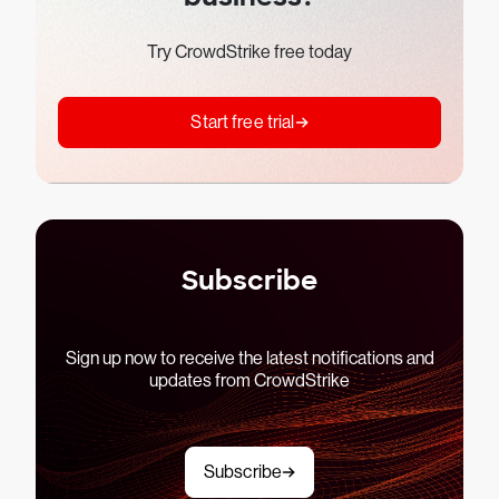
Try CrowdStrike free today
Start free trial
Subscribe
Sign up now to receive the latest notifications and
updates from CrowdStrike
Subscribe