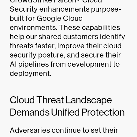
Security enhancements purpose-
built for Google Cloud
environments. These capabilities
help our shared customers identify
threats faster, improve their cloud
security posture, and secure their
AI pipelines from development to
deployment.
Cloud Threat Landscape
Demands Unified Protection
Adversaries continue to set their