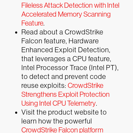
Fileless Attack Detection with Intel
Accelerated Memory Scanning
Feature
.
Read about a CrowdStrike
Falcon feature, Hardware
Enhanced Exploit Detection,
that leverages a CPU feature,
Intel Processor Trace (Intel PT),
to detect and prevent code
reuse exploits:
CrowdStrike
Strengthens Exploit Protection
Using Intel CPU Telemetry
.
Visit the product website to
learn how the powerful
CrowdStrike Falcon platform