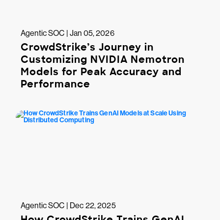
Agentic SOC | Jan 05, 2026
CrowdStrike’s Journey in
Customizing NVIDIA Nemotron
Models for Peak Accuracy and
Performance
Agentic SOC | Dec 22, 2025
How CrowdStrike Trains GenAI