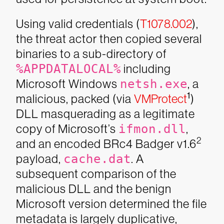
Using valid credentials (
T1078.002
),
the threat actor then copied several
binaries to a sub-directory of
%APPDATALOCAL%
including
Microsoft Windows
netsh.exe
, a
1
malicious, packed (via
VMProtect
)
DLL masquerading as a legitimate
copy of Microsoft’s
ifmon.dll
,
2
and an encoded BRc4 Badger v1.6
payload,
cache.dat
. A
subsequent comparison of the
malicious DLL and the benign
Microsoft version determined the file
metadata is largely duplicative,