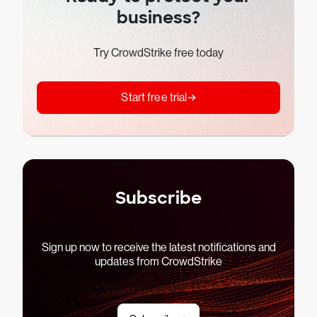
business?
Try CrowdStrike free today
Start free trial
Subscribe
Sign up now to receive the latest notifications and
updates from CrowdStrike