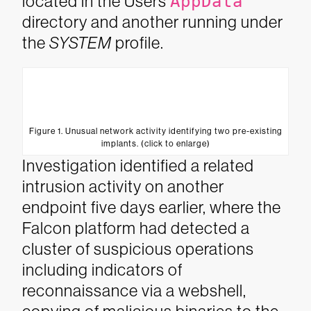
located in the Users
AppData
directory and another running under
the
SYSTEM
profile.
Figure 1. Unusual network activity identifying two pre-existing
implants. (click to enlarge)
Investigation identified a related
intrusion activity on another
endpoint five days earlier, where the
Falcon platform had detected a
cluster of suspicious operations
including indicators of
reconnaissance via a webshell,