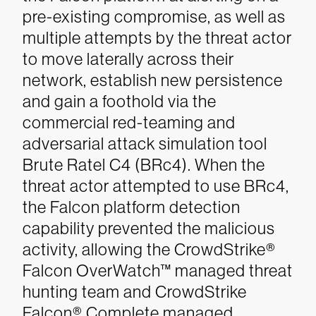
pre-existing compromise, as well as
multiple attempts by the threat actor
to move laterally across their
network, establish new persistence
and gain a foothold via the
commercial red-teaming and
adversarial attack simulation tool
Brute Ratel C4 (BRc4). When the
threat actor attempted to use BRc4,
the Falcon platform detection
capability prevented the malicious
activity, allowing the CrowdStrike®
Falcon OverWatch™ managed threat
hunting team and CrowdStrike
Falcon® Complete managed