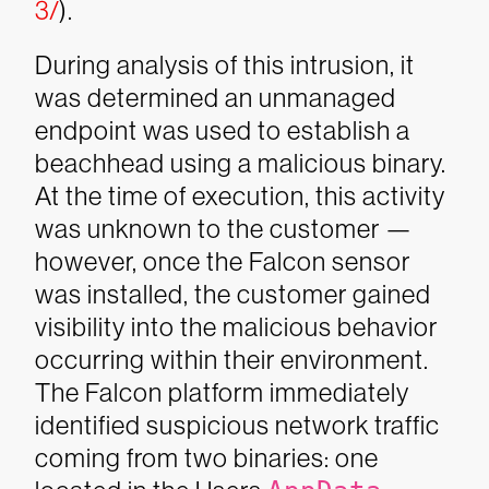
3/
).
During analysis of this intrusion, it
was determined an unmanaged
endpoint was used to establish a
beachhead using a malicious binary.
At the time of execution, this activity
was unknown to the customer —
however, once the Falcon sensor
was installed, the customer gained
visibility into the malicious behavior
occurring within their environment.
The Falcon platform immediately
identified suspicious network traffic
coming from two binaries: one