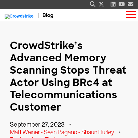
Blog
CrowdStrike’s
Advanced Memory
Scanning Stops Threat
Actor Using BRc4 at
Telecommunications
Customer
September 27, 2023
•
Matt Weiner - Sean Pagano - Shaun Hurley
•