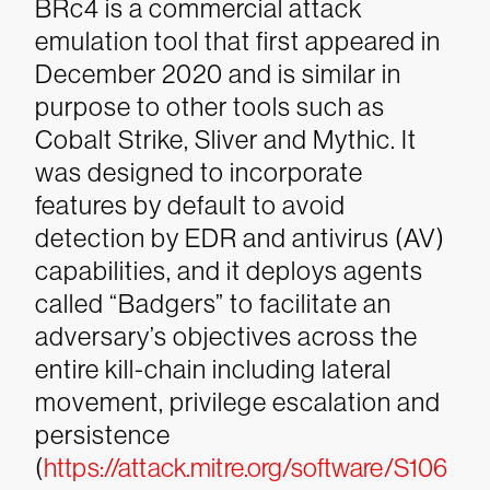
BRc4 is a commercial attack
emulation tool that first appeared in
December 2020 and is similar in
purpose to other tools such as
Cobalt Strike, Sliver and Mythic. It
was designed to incorporate
features by default to avoid
detection by EDR and antivirus (AV)
capabilities, and it deploys agents
called “Badgers” to facilitate an
adversary’s objectives across the
entire kill-chain including lateral
movement, privilege escalation and
persistence
(
https://attack.mitre.org/software/S106