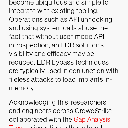
become ubiquitous and simple to
integrate with existing tooling.
Operations such as API unhooking
and using system calls abuse the
fact that without user-mode API
introspection, an EDR solution’s
visibility and efficacy may be
reduced. EDR bypass techniques
are typically used in conjunction with
fileless attacks to load implants in-
memory.
Acknowledging this, researchers
and engineers across CrowdStrike
collaborated with the
Gap Analysis
Team
to investigate these trends