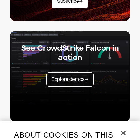
Subscribe
See CrowdStrike Falcon in
action
Explore demos
ABOUT COOKIES ON THIS