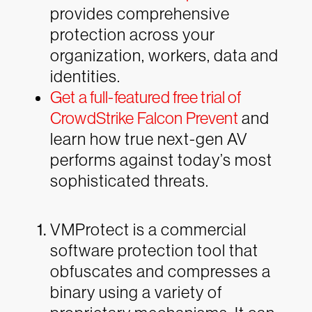
provides comprehensive
protection across your
organization, workers, data and
identities.
Get a full-featured free trial of
CrowdStrike Falcon Prevent
and
learn how true next-gen AV
performs against today’s most
sophisticated threats.
VMProtect is a commercial
software protection tool that
obfuscates and compresses a
binary using a variety of