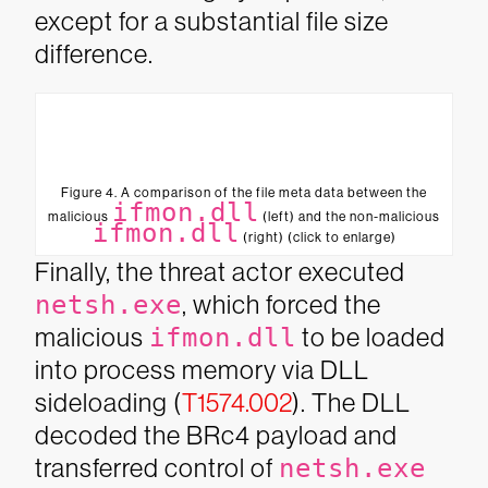
except for a substantial file size
difference.
Figure 4. A comparison of the file meta data between the
ifmon.dll
malicious
(left) and the non-malicious
ifmon.dll
(right) (click to enlarge)
Finally, the threat actor executed
netsh.exe
, which forced the
malicious
ifmon.dll
to be loaded
into process memory via DLL
sideloading (
T1574.002
). The DLL
decoded the BRc4 payload and
transferred control of
netsh.exe