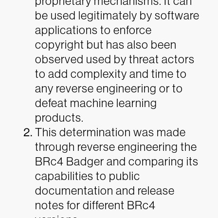
proprietary mechanisms. It can
be used legitimately by software
applications to enforce
copyright but has also been
observed used by threat actors
to add complexity and time to
any reverse engineering or to
defeat machine learning
products.
This determination was made
through reverse engineering the
BRc4 Badger and comparing its
capabilities to public
documentation and release
notes for different BRc4