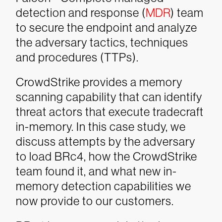
detection and response (
MDR
) team
to secure the endpoint and analyze
the adversary tactics, techniques
and procedures (TTPs).
CrowdStrike provides a memory
scanning capability that can identify
threat actors that execute tradecraft
in-memory. In this case study, we
discuss attempts by the adversary
to load BRc4, how the CrowdStrike
team found it, and what new in-
memory detection capabilities we
now provide to our customers.