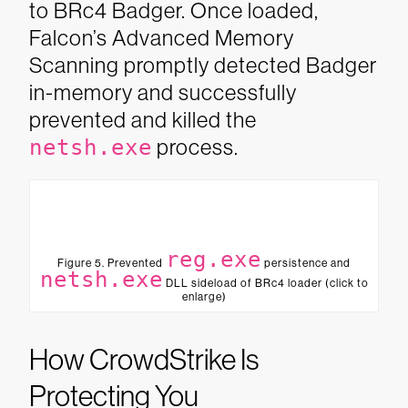
to BRc4 Badger. Once loaded,
Falcon’s Advanced Memory
Scanning promptly detected Badger
in-memory and successfully
prevented and killed the
netsh.exe
process.
reg.exe
Figure 5. Prevented
persistence and
netsh.exe
DLL sideload of BRc4 loader (click to
enlarge)
How CrowdStrike Is
Protecting You