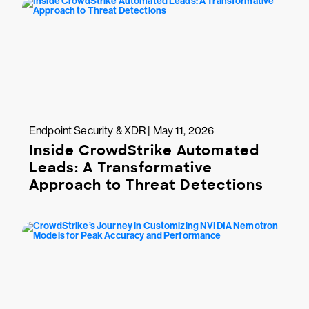
Endpoint Security & XDR | May 11, 2026
Inside CrowdStrike Automated
Leads: A Transformative
Approach to Threat Detections