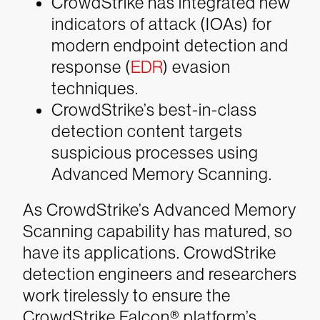
CrowdStrike has integrated new
indicators of attack (IOAs) for
modern endpoint detection and
response (
EDR
) evasion
techniques.
CrowdStrike’s best-in-class
detection content targets
suspicious processes using
Advanced Memory Scanning.
As CrowdStrike’s Advanced Memory
Scanning capability has matured, so
have its applications. CrowdStrike
detection engineers and researchers
work tirelessly to ensure the
CrowdStrike Falcon® platform’s