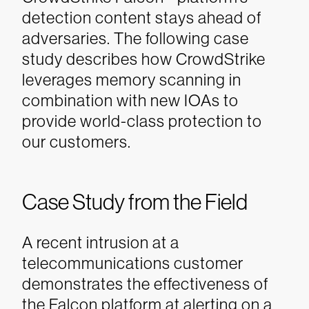
detection content stays ahead of
adversaries. The following case
study describes how CrowdStrike
leverages memory scanning in
combination with new IOAs to
provide world-class protection to
our customers.
Case Study from the Field
A recent intrusion at a
telecommunications customer
demonstrates the effectiveness of
the Falcon platform at alerting on a