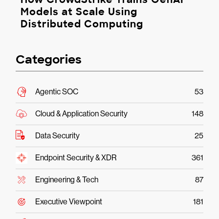
Models at Scale Using
Distributed Computing
Categories
Agentic SOC
53
Cloud & Application Security
148
Data Security
25
Endpoint Security & XDR
361
Engineering & Tech
87
Executive Viewpoint
181