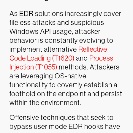
As EDR solutions increasingly cover
fileless attacks and suspicious
Windows API usage, attacker
behavior is constantly evolving to
implement alternative
Reflective
Code Loading (T1620)
and
Process
Injection (T1055)
methods. Attackers
are leveraging OS-native
functionality to covertly establish a
foothold on the endpoint and persist
within the environment.
Offensive techniques that seek to
bypass user mode EDR hooks have