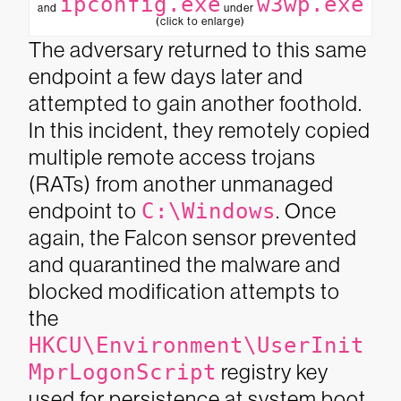
ipconfig.exe
w3wp.exe
and
under
(click to enlarge)
The adversary returned to this same
endpoint a few days later and
attempted to gain another foothold.
In this incident, they remotely copied
multiple remote access trojans
(RATs) from another unmanaged
endpoint to
C:\Windows
. Once
again, the Falcon sensor prevented
and quarantined the malware and
blocked modification attempts to
the
HKCU\Environment\UserInit
MprLogonScript
registry key
used for persistence at system boot.