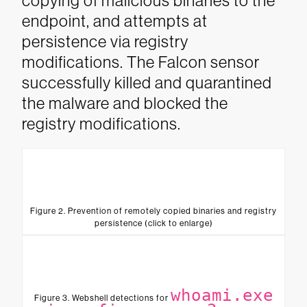
copying of malicious binaries to the
endpoint, and attempts at
persistence via registry
modifications. The Falcon sensor
successfully killed and quarantined
the malware and blocked the
registry modifications.
Figure 2. Prevention of remotely copied binaries and registry
persistence (click to enlarge)
whoami.exe
Figure 3. Webshell detections for