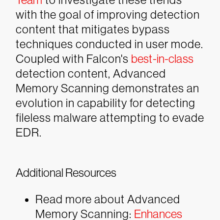
with the goal of improving detection
content that mitigates bypass
techniques conducted in user mode.
Coupled with Falcon's
best-in-class
detection content, Advanced
Memory Scanning demonstrates an
evolution in capability for detecting
fileless malware attempting to evade
EDR.
Additional Resources
Read more about Advanced
Memory Scanning:
Enhances