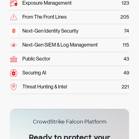
Exposure Management
123
From The Front Lines
205
Next-Gen Identity Security
74
Next-Gen SIEM & Log Management
115
Public Sector
43
Securing AI
49
Threat Hunting & Intel
221
CrowdStrike Falcon Platform
Ready to protect your