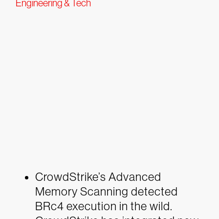
Engineering & Tech
CrowdStrike’s Advanced
Memory Scanning detected
BRc4 execution in the wild.