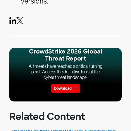
versions.
CrowdStrike 2026 Global
Threat Report
AI threats have reached a critical turning
point. Access the definitive look at the
cyber threat landscape.
Download
Related Content