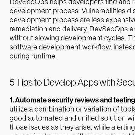
DevSecOps helps developers find and rem
development process. Vulnerabilities d
development process are less expensive 
remediation and delivery, DevSecOps en
without slowing development cycles. The
software development workflow, instead
during runtime.
5 Tips to Develop Apps with Secu
1. Automate security reviews and testing
utilize a combination or variation of tool
good automated and unified solution will
those issues as they arise, while alerti