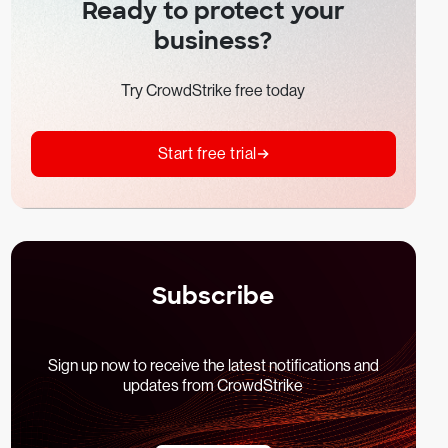
Ready to protect your
business?
Try CrowdStrike free today
Start free trial
Subscribe
Sign up now to receive the latest notifications and
updates from CrowdStrike