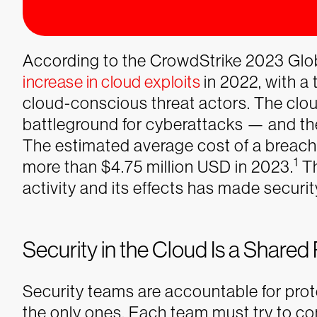
According to the CrowdStrike 2023 Glob
increase in cloud exploits
in 2022, with a 
cloud-conscious threat actors. The clou
battleground for cyberattacks — and the
The estimated average cost of a breach
1
more than $4.75 million USD in 2023.
Th
activity and its effects has made securit
Security in the Cloud Is a Shared 
Security teams are accountable for prot
the only ones. Each team must try to co