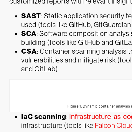
customized reports with relevant insigh
SAST
: Static application security t
used (tools like GitHub, GitGuardia
SCA
: Software composition analysis 
building (tools like GitHub and GitL
CSA
: Container scanning analysis 
vulnerabilities and mitigate risk (tool
and GitLab)
Figure 1. Dynamic container analysis i
IaC scanning
:
Infrastructure-as-c
infrastructure (tools like
Falcon Cloud