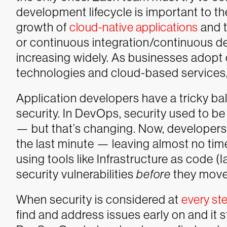
development lifecycle is important to th
growth of
cloud-native applications
and t
or continuous integration/continuous del
increasing widely. As businesses adopt 
technologies and cloud-based services,
Application developers have a tricky b
security. In DevOps, security used to b
— but that’s changing. Now, developers 
the last minute — leaving almost no time 
using tools like Infrastructure as code (
security vulnerabilities
before
they move 
When security is considered at
every st
find and address issues early on and it