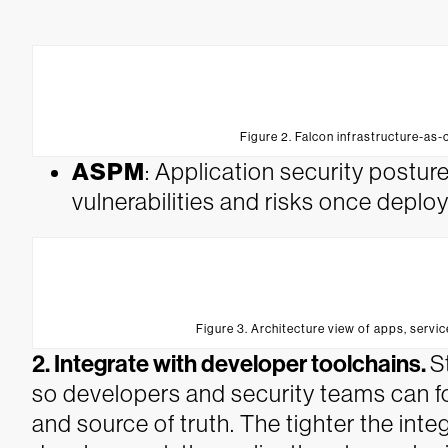
Figure 2. Falcon infrastructure-as-
ASPM
: Application security postu
vulnerabilities and risks once depl
Figure 3. Architecture view of apps, servic
2. Integrate with developer toolchains.
S
so developers and security teams can foc
and source of truth. The tighter the int