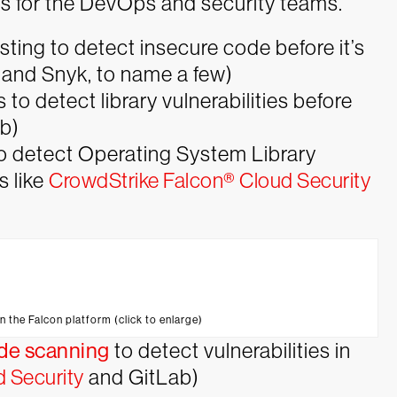
ts for the DevOps and security teams.
esting to detect insecure code before it’s
n and Snyk, to name a few)
to detect library vulnerabilities before
ab)
to detect Operating System Library
s like
CrowdStrike Falcon® Cloud Security
n the Falcon platform (click to enlarge)
ode scanning
to detect vulnerabilities in
 Security
and GitLab)