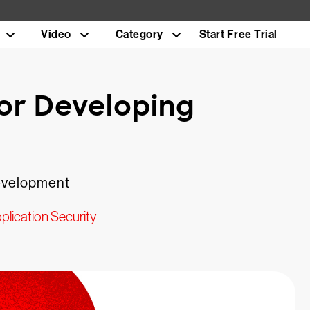
Video
Category
Start Free Trial
or Developing
 development
plication Security