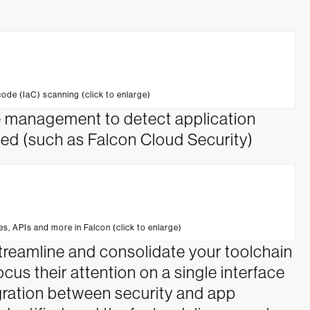
code (IaC) scanning (click to enlarge)
re management to detect application
oyed (such as Falcon Cloud Security)
es, APIs and more in Falcon (click to enlarge)
treamline and consolidate your toolchain
us their attention on a single interface
egration between security and app