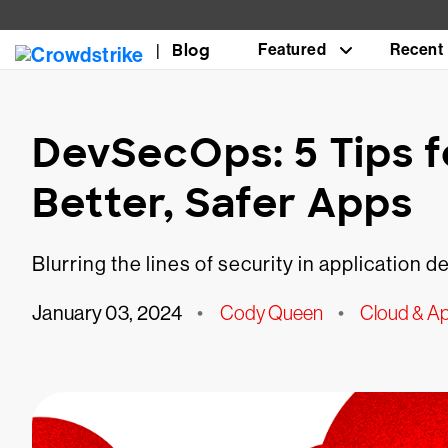
Blog
Featured
Recent
DevSecOps: 5 Tips f
Better, Safer Apps
Blurring the lines of security in application
January 03, 2024
•
Cody Queen
•
Cloud & Ap