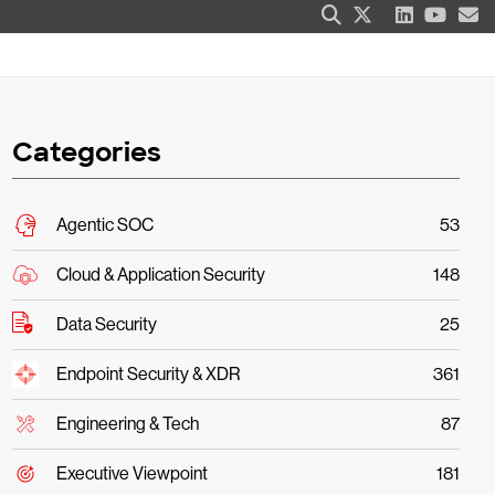
Categories
Agentic SOC
53
Cloud & Application Security
148
Data Security
25
Endpoint Security & XDR
361
Engineering & Tech
87
Executive Viewpoint
181