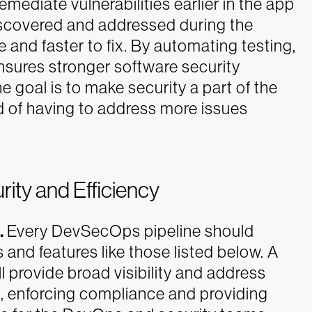
ediate vulnerabilities earlier in the app
iscovered and addressed during the
and faster to fix. By automating testing,
sures stronger software security
 goal is to make security a part of the
 of having to address more issues
rity and Efficiency
.
Every DevSecOps pipeline should
s and features like those listed below. A
 provide broad visibility and address
ng, enforcing compliance and providing