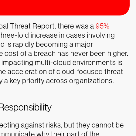
al Threat Report, there was a
95%
three-fold increase in cases involving
d is rapidly becoming a major
 cost of a breach has never been higher.
 impacting multi-cloud environments is
e acceleration of cloud-focused threat
y a key priority across organizations.
Responsibility
ecting against risks, but they cannot be
mmunicate why their part of the