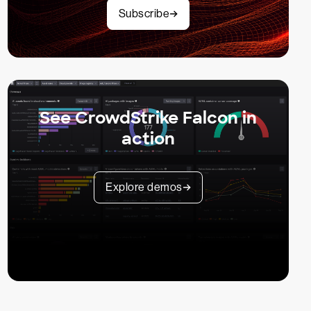
Subscribe
See CrowdStrike Falcon in
action
Explore demos