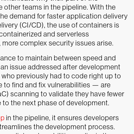
e other teams in the pipeline. With the
he demand for faster application delivery
ivery (CI/CD), the use of containers is
containerized and serverless
 more complex security issues arise.
alance to maintain between speed and
e an issue addressed after development
who previously had to code right up to
to find and fix vulnerabilities — are
IaC) scanning to validate they have fewer
to the next phase of development.
ep
in the pipeline, it ensures developers
 streamlines the development process.