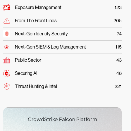
Exposure Management
123
From The Front Lines
205
Next-Gen Identity Security
74
Next-Gen SIEM & Log Management
115
Public Sector
43
Securing AI
48
Threat Hunting & Intel
221
CrowdStrike Falcon Platform