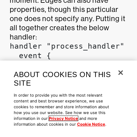
moment. Edges can also have
properties, though this particular
one does not specify any. Putting it
all together creates the below
handler:
handler "process_handler" {

  event {

    name = event.ProcessInfo
  }

ABOUT COOKIES ON THIS
SITE
  const "badProcessID" {

In order to provide you with the most relevant
content and best browser experience, we use
    value = -1

cookies to remember and store information about
  }

how you use our website. See how we use this
information in our
Privacy Notice
and more
information about cookies in our
Cookie Notice
.
  var "host" {
