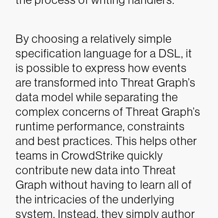
By choosing a relatively simple
specification language for a DSL, it
is possible to express how events
are transformed into Threat Graph’s
data model while separating the
complex concerns of Threat Graph’s
runtime performance, constraints
and best practices. This helps other
teams in CrowdStrike quickly
contribute new data into Threat
Graph without having to learn all of
the intricacies of the underlying
system. Instead, they simply author