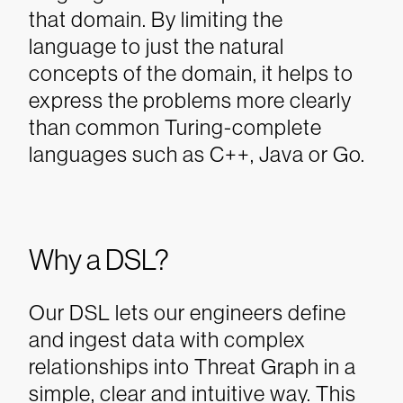
that domain. By limiting the
language to just the natural
concepts of the domain, it helps to
express the problems more clearly
than common Turing-complete
languages such as C++, Java or Go.
Why a DSL?
Our DSL lets our engineers define
and ingest data with complex
relationships into Threat Graph in a
simple, clear and intuitive way. This