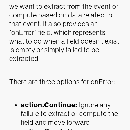
we want to extract from the event or
compute based on data related to
that event. It also provides an
“onError” field, which represents
what to do when a field doesn’t exist,
is empty or simply failed to be
extracted.
There are three options for onError:
action.Continue
:
Ignore any
failure to extract or compute the
field and move forward