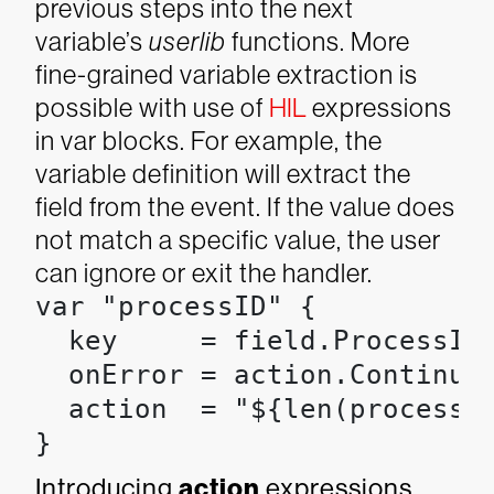
previous steps into the next
variable’s
userlib
functions.
More
fine-grained variable extraction is
possible with use of
HIL
expressions
in var blocks. For example, the
variable definition will extract the
field from the event. If the value does
not match a specific value, the user
can ignore or exit the handler.
var "processID" {

  key     = field.ProcessId

  onError = action.Continue

  action  = "${len(processID
}
Introducing
action
expressions