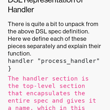
Handler
There is quite a bit to unpack from
the above DSL spec definition.
Here we define each of these
pieces separately and explain their
function.
handler "process_handler" {

}
The handler section is
the top-level section
that encapsulates the
entire spec and gives it
a name, which in this