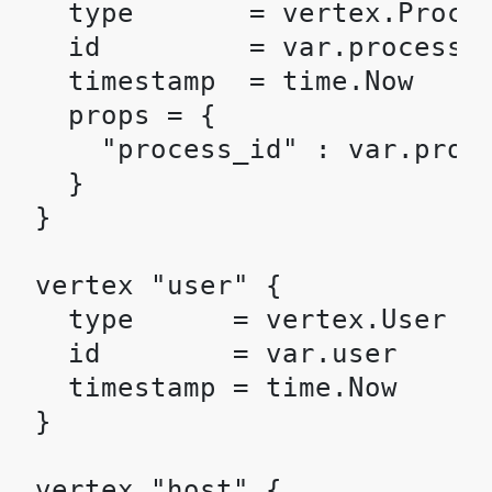
  type       = vertex.Proces
  id         = var.processID
  timestamp  = time.Now

  props = {

    "process_id" : var.proce
  }

}

vertex "user" {

  type      = vertex.User

  id        = var.user

  timestamp = time.Now

}

vertex "host" {
