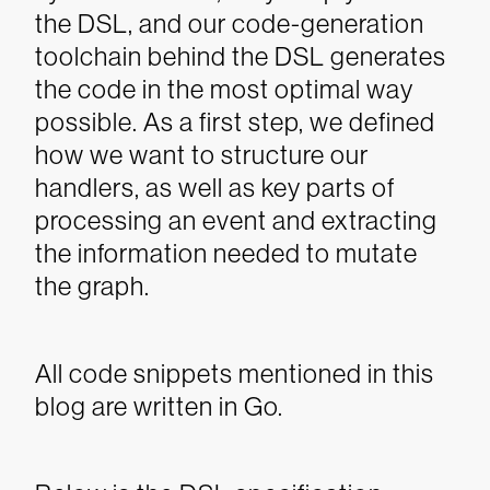
the DSL, and our code-generation
toolchain behind the DSL generates
the code in the most optimal way
possible.
As a first step, we defined
how we want to structure our
handlers, as well as key parts of
processing an event and extracting
the information needed to mutate
the graph.
All code snippets mentioned in this
blog are written in Go.