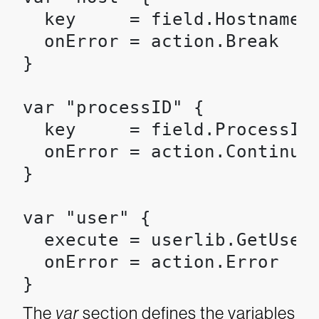
  key     = field.Hostname

  onError = action.Break

}

var "processID" {

  key     = field.ProcessId

  onError = action.Continue

}

var "user" {

  execute = userlib.GetUser(
  onError = action.Error

}
The
var
section defines the variables