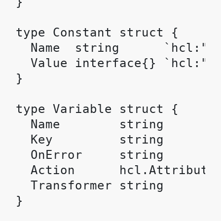
}

type Constant struct {

  Name  string      `hcl:"na
  Value interface{} `hcl:"va
}

type Variable struct {

  Name        string        
  Key         string        
  OnError     string        
  Action      hcl.Attributes
  Transformer string        
}
