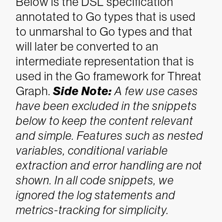
Below is the DSL specification
annotated to Go types that is used
to unmarshal to Go types and that
will later be converted to an
intermediate representation that is
used in the Go framework for Threat
Graph.
Side Note:
A few use cases
have been excluded in the snippets
below to keep the content relevant
and simple. Features such as nested
variables, conditional variable
extraction and error handling are not
shown. In all code snippets, we
ignored the log statements and
metrics-tracking for simplicity.