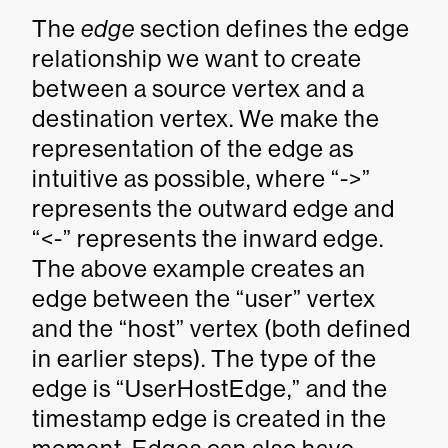
The
edge
section defines the edge
relationship we want to create
between a source vertex and a
destination vertex. We make the
representation of the edge as
intuitive as possible, where “->”
represents the outward edge and
“<-” represents the inward edge.
The above example creates an
edge between the “user” vertex
and the “host” vertex (both defined
in earlier steps). The type of the
edge is “UserHostEdge,” and the
timestamp edge is created in the