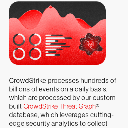
CrowdStrike processes hundreds of
billions of events on a daily basis,
which are processed by our custom-
built
CrowdStrike Threat Graph
®
database, which leverages cutting-
edge security analytics to collect