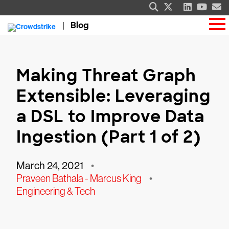
Blog
Making Threat Graph
Extensible: Leveraging
a DSL to Improve Data
Ingestion (Part 1 of 2)
March 24, 2021
•
Praveen Bathala - Marcus King
•
Engineering & Tech