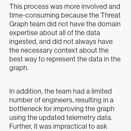
This process was more involved and
time-consuming because the Threat
Graph team did not have the domain
expertise about all of the data
ingested, and did not always have
the necessary context about the
best way to represent the data in the
graph.
In addition, the team had a limited
number of engineers, resulting in a
bottleneck for improving the graph
using the updated telemetry data.
Further, it was impractical to ask