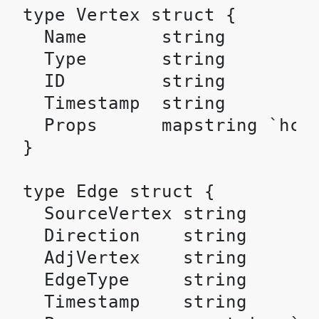
type Vertex struct {

  Name       string         
  Type       string         
  ID         string         
  Timestamp  string         
  Props      mapstring `hcl:
}

type Edge struct {

  SourceVertex string       
  Direction    string       
  AdjVertex    string       
  EdgeType     string       
  Timestamp    string       