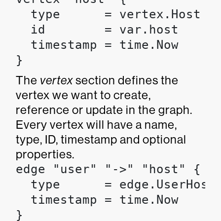
  type      = vertex.Host

  id        = var.host

  timestamp = time.Now

}
The
vertex
section defines the
vertex we want to create,
reference or update in the graph.
Every vertex will have a name,
type, ID, timestamp and optional
properties.
edge "user" "->" "host" {

  type      = edge.UserHostE
  timestamp = time.Now

}