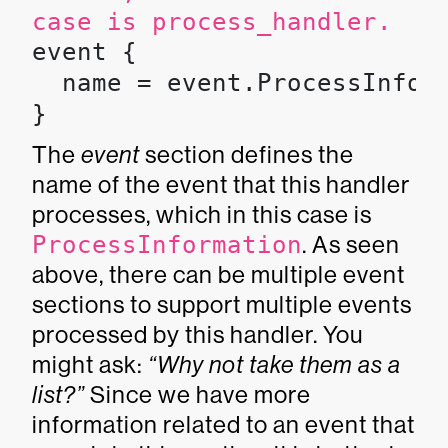
case is
process_handler
.
event {

  name = event.ProcessInform
}
The
event
section defines the
name of the event that this handler
processes, which in this case is
ProcessInformation
. As seen
above, there can be multiple event
sections to support multiple events
processed by this handler. You
might ask:
“Why not take them as a
list?”
Since we have more
information related to an event that