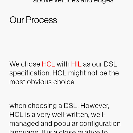
Our Process
We chose
HCL
with
HIL
as our DSL
specification. HCL might not be the
most obvious choice
when choosing a DSL. However,
HCL is a very well-written, well-
managed and popular configuration
language. It is a close relative to