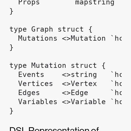
  Props        mapstring `hc
}

type Graph struct {

  Mutations <>Mutation `hcl:
}

type Mutation struct {

  Events    <>string   `hcl:
  Vertices  <>Vertex   `hcl:
  Edges     <>Edge     `hcl:
  Variables <>Variable `hcl:
}
DSL Representation of