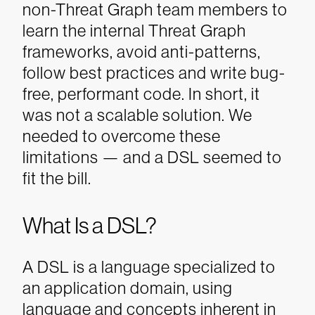
non-Threat Graph team members to
learn the internal Threat Graph
frameworks, avoid anti-patterns,
follow best practices and write bug-
free, performant code. In short, it
was not a scalable solution. We
needed to overcome these
limitations — and a DSL seemed to
fit the bill.
What Is a DSL?
A DSL is a language specialized to
an application domain, using
language and concepts inherent in