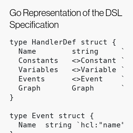
Go Representation of the DSL
Specification
type HandlerDef struct {

  Name        string     `hc
  Constants   <>Constant `hc
  Variables   <>Variable `hc
  Events      <>Event    `hc
  Graph       Graph      `hc
}

type Event struct {

  Name  string `hcl:"name"`
