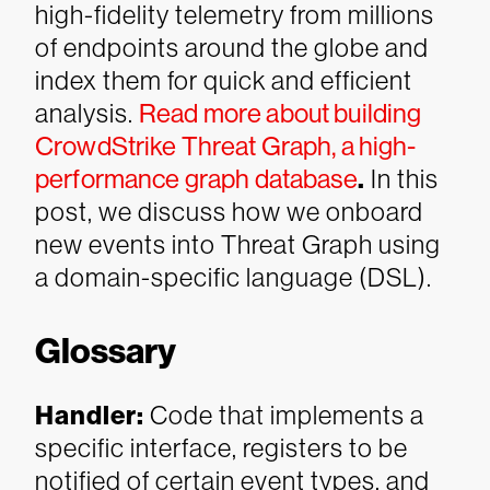
high-fidelity telemetry from millions
of endpoints around the globe and
index them for quick and efficient
analysis.
Read more about building
CrowdStrike Threat Graph, a high-
performance graph database
.
In this
post, we discuss how we onboard
new events into Threat Graph using
a domain-specific language (DSL).
Glossary
Handler
:
Code that implements a
specific interface, registers to be
notified of certain event types, and