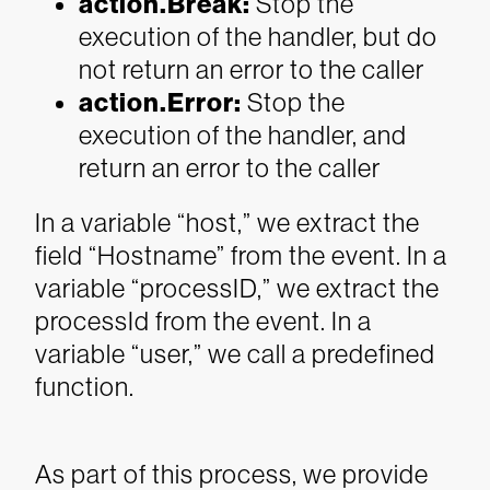
action.Break
:
Stop the
execution of the handler, but do
not return an error to the caller
action.Error
:
Stop the
execution of the handler, and
return an error to the caller
In a variable “host,” we extract the
field “Hostname” from the event.
In a
variable “processID,” we extract the
processId from the event.
In a
variable “user,” we call a predefined
function.
As part of this process, we provide