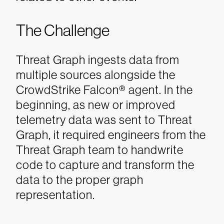
The Challenge
Threat Graph ingests data from
multiple sources alongside the
CrowdStrike Falcon® agent. In the
beginning, as new or improved
telemetry data was sent to Threat
Graph, it required engineers from the
Threat Graph team to handwrite
code to capture and transform the
data to the proper graph
representation.