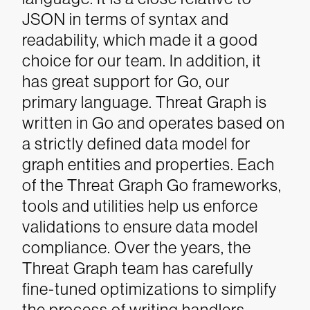
JSON in terms of syntax and
readability, which made it a good
choice for our team. In addition, it
has great support for Go, our
primary language.
Threat Graph is
written in Go and operates based on
a strictly defined data model for
graph entities and properties. Each
of the Threat Graph Go frameworks,
tools and utilities help us enforce
validations to ensure data model
compliance. Over the years, the
Threat Graph team has carefully
fine-tuned optimizations to simplify
the process of writing handlers.