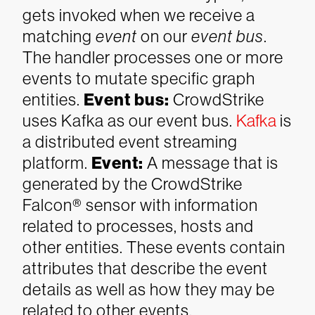
gets invoked when we receive a
matching
event
on our
event bus
.
The handler processes one or more
events to mutate specific graph
entities.
Event bus
:
CrowdStrike
uses Kafka as our event bus.
Kafka
is
a distributed event streaming
platform.
Event
:
A message that is
generated by the CrowdStrike
Falcon® sensor with information
related to processes, hosts and
other entities. These events contain
attributes that describe the event
details as well as how they may be
related to other events.