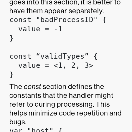
goes into this section, it is better to
have them appear separately.
const "badProcessID" {

  value = -1

}

const “validTypes” {

  value = <1, 2, 3>

}
The
const
section defines the
constants that the handler might
refer to during processing. This
helps minimize code repetition and
bugs.
var "host" {
