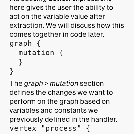
here gives the user the ability to
act on the variable value after
extraction. We will discuss how this
comes together in code later.
graph {

  mutation {

  }

}
The
graph > mutation
section
defines the changes we want to
perform on the graph based on
variables and constants we
previously defined in the handler.
vertex "process" {
