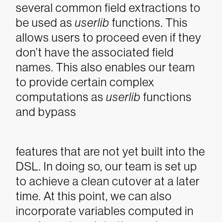
several common field extractions to
be used as
userlib
functions. This
allows users to proceed even if they
don’t have the associated field
names. This also enables our team
to provide certain complex
computations as
userlib
functions
and bypass
features that are not yet built into the
DSL. In doing so, our team is set up
to achieve a clean cutover at a later
time.
At this point, we can also
incorporate variables computed in