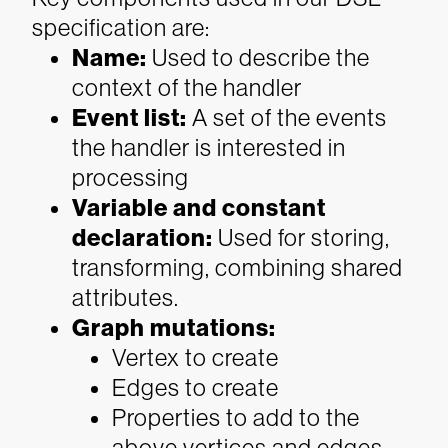
specification are:
Name
:
Used to describe the
context of the handler
Event list
:
A set of the events
the handler is interested in
processing
Variable and constant
declaration
:
Used for storing,
transforming, combining shared
attributes.
Graph mutations:
Vertex to create
Edges to create
Properties to add to the
above vertices and edges