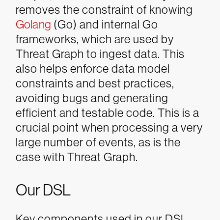
removes the constraint of knowing
Golang
(Go) and internal Go
frameworks, which are used by
Threat Graph to ingest data. This
also helps enforce data model
constraints and best practices,
avoiding bugs and generating
efficient and testable code. This is a
crucial point when processing a very
large number of events, as is the
case with Threat Graph.
Our DSL
Key components used in our DSL