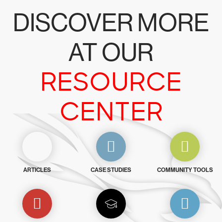
DISCOVER MORE
AT OUR
RESOURCE
CENTER
ARTICLES
CASE STUDIES
COMMUNITY TOOLS