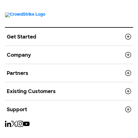
Get Started
Company
Partners
Existing Customers
Support