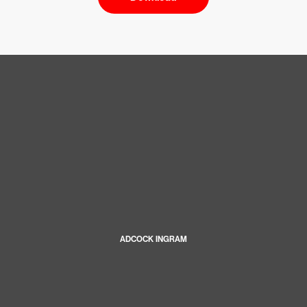
ADCOCK INGRAM