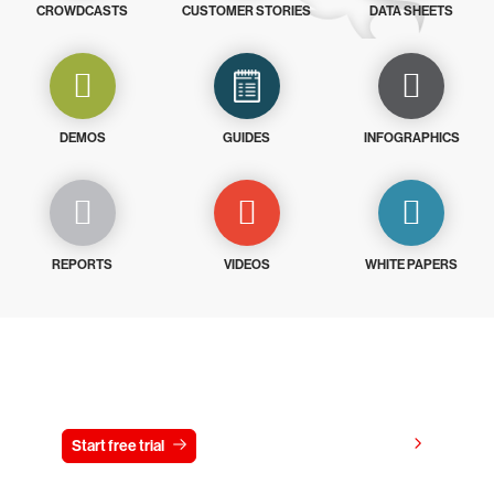
CROWDCASTS
CUSTOMER STORIES
DATA SHEETS
DEMOS
GUIDES
INFOGRAPHICS
REPORTS
VIDEOS
WHITE PAPERS
Try CrowdStrike free for 15 days
View pricing
Start free trial
Contact us