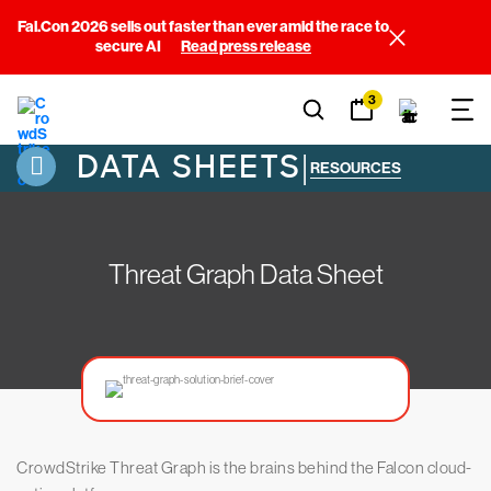
Fal.Con 2026 sells out faster than ever amid the race to
secure AI
Read press release
3
DATA SHEETS
|
RESOURCES
Threat Graph Data Sheet
CrowdStrike Threat Graph is the brains behind the Falcon cloud-