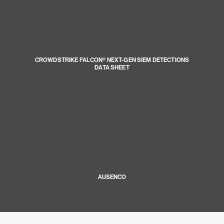
CROWDSTRIKE FALCON® NEXT-GEN SIEM DETECTIONS
DATA SHEET
AUSENCO