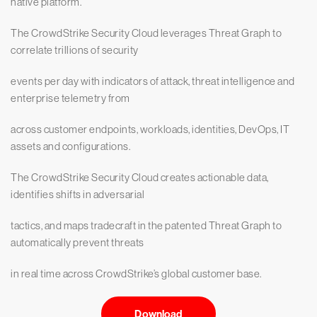
native platform.
The CrowdStrike Security Cloud leverages Threat Graph to
correlate trillions of security
events per day with indicators of attack, threat intelligence and
enterprise telemetry from
across customer endpoints, workloads, identities, DevOps, IT
assets and configurations.
The CrowdStrike Security Cloud creates actionable data,
identifies shifts in adversarial
tactics, and maps tradecraft in the patented Threat Graph to
automatically prevent threats
in real time across CrowdStrike’s global customer base.
Download