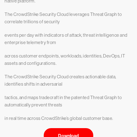
native platform.
The CrowdStrike Security Cloud leverages Threat Graph to
correlate trillions of security
events per day with indicators of attack, threat intelligence and
enterprise telemetry from
across customer endpoints, workloads, identities, DevOps, IT
assets and configurations.
The CrowdStrike Security Cloud creates actionable data,
identifies shifts in adversarial
tactics, and maps tradecraft in the patented Threat Graph to
automatically prevent threats
in real time across CrowdStrike’s global customer base.
Download