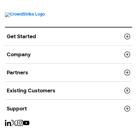
Get Started
Company
Partners
Existing Customers
Support