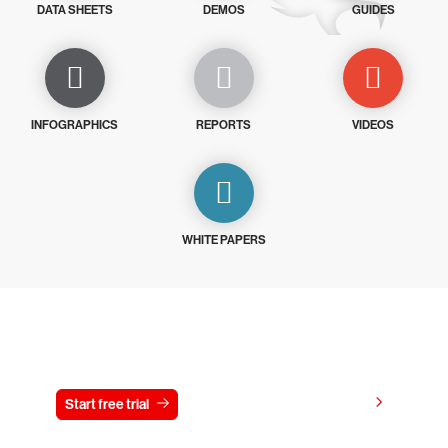
DATA SHEETS
DEMOS
GUIDES
INFOGRAPHICS
REPORTS
VIDEOS
WHITE PAPERS
Try CrowdStrike free for 15 days
View pricing
Start free trial
Contact us