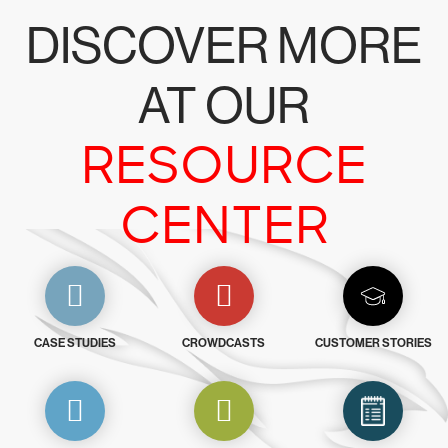
DISCOVER MORE
AT OUR
RESOURCE
CENTER
CASE STUDIES
CROWDCASTS
CUSTOMER STORIES