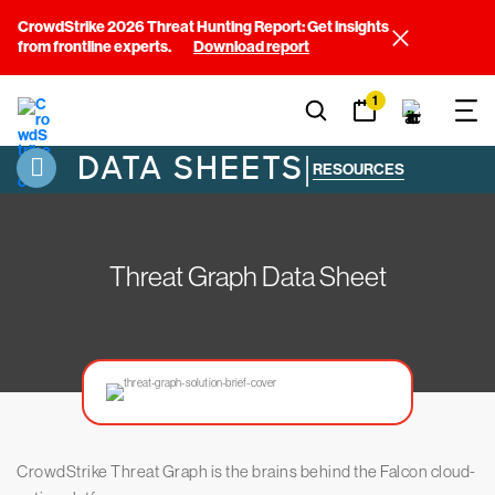
CrowdStrike 2026 Threat Hunting Report: Get insights
from frontline experts.
Download report
1
DATA SHEETS
|
RESOURCES
Threat Graph Data Sheet
CrowdStrike Threat Graph is the brains behind the Falcon cloud-