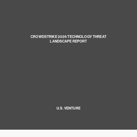
CROWDSTRIKE 2026 TECHNOLOGY THREAT
LANDSCAPE REPORT
U.S. VENTURE