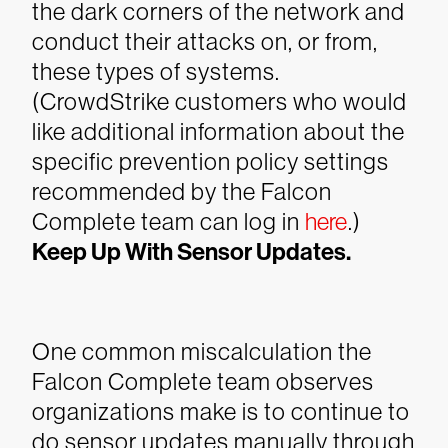
the dark corners of the network and
conduct their attacks on, or from,
these types of systems.
(CrowdStrike customers who would
like additional information about the
specific prevention policy settings
recommended by the Falcon
Complete team can log in
here
.)
Keep Up With Sensor Updates.
One common miscalculation the
Falcon Complete team observes
organizations make is to continue to
do sensor updates manually through