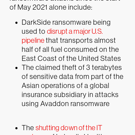
of May 2021 alone include:
DarkSide
ransomware being
used to
disrupt a major U.S.
pipeline
that transports almost
half of all fuel consumed on the
East Coast of the United States
The claimed theft of 3 terabytes
of sensitive data from part of the
Asian operations of a global
insurance subsidiary in attacks
using
Avaddon
ransomware
The
shutting down of the IT