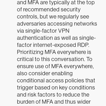
and MFA are typically at the top
of recommended security
controls, but we regularly see
adversaries accessing networks
via single-factor VPN
authentication as well as single-
factor internet-exposed RDP.
Prioritizing MFA everywhere is
critical to this conversation. To
ensure use of MFA everywhere,
also consider enabling
conditional access policies that
trigger based on key conditions
and risk factors to reduce the
burden of MFA and thus wider