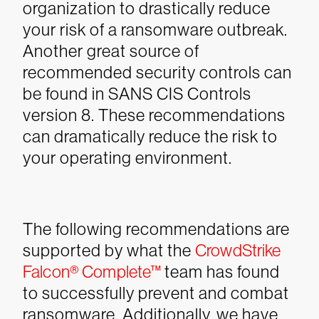
organization to drastically reduce
your risk of a ransomware outbreak.
Another great source of
recommended security controls can
be found in SANS CIS Controls
version 8. These recommendations
can dramatically reduce the risk to
your operating environment.
The following recommendations are
supported by what the
CrowdStrike
Falcon® Complete™
team has found
to successfully prevent and combat
ransomware. Additionally, we have