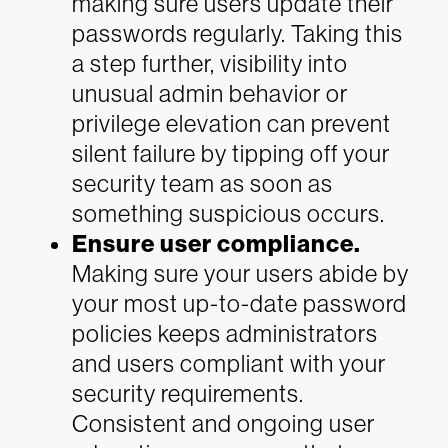
making sure users update their
passwords regularly. Taking this
a step further, visibility into
unusual admin behavior or
privilege elevation can prevent
silent failure by tipping off your
security team as soon as
something suspicious occurs.
Ensure user compliance.
Making sure your users abide by
your most up-to-date password
policies keeps administrators
and users compliant with your
security requirements.
Consistent and ongoing user