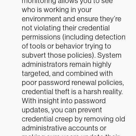
monitoring allows you to see
who is working in your
environment and ensure they’re
not violating their credential
permissions (including detection
of tools or behavior trying to
subvert those policies). System
administrators remain highly
targeted, and combined with
poor password renewal policies,
credential theft is a harsh reality.
With insight into password
updates, you can prevent
credential creep by removing old
administrative accounts or