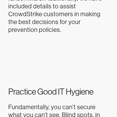
included details to assist
CrowdStrike customers in making
the best decisions for your
prevention policies.
Practice Good IT Hygiene
Fundamentally, you can’t secure
what you can’t see. Blind spots, in