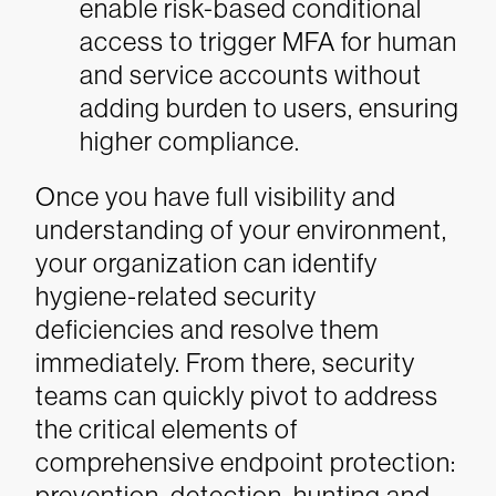
enable risk-based conditional
access to trigger MFA for human
and service accounts without
adding burden to users, ensuring
higher compliance.
Once you have full visibility and
understanding of your environment,
your organization can identify
hygiene-related security
deficiencies and resolve them
immediately. From there, security
teams can quickly pivot to address
the critical elements of
comprehensive endpoint protection:
prevention, detection, hunting and