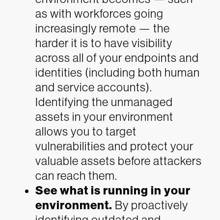
as with workforces going
increasingly remote — the
harder it is to have visibility
across all of your endpoints and
identities (including both human
and service accounts).
Identifying the unmanaged
assets in your environment
allows you to target
vulnerabilities and protect your
valuable assets before attackers
can reach them.
See what is running in your
environment.
By proactively
identifying outdated and