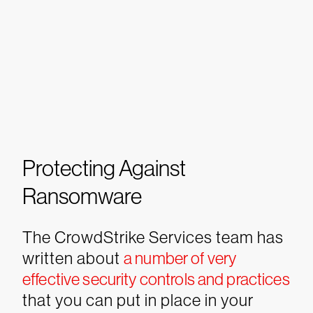
Protecting Against
Ransomware
The CrowdStrike Services team has
written about
a number of very
effective security controls and practices
that you can put in place in your