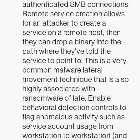
authenticated SMB connections.
Remote service creation allows
for an attacker to create a
service on a remote host, then
they can drop a binary into the
path where they’ve told the
service to point to. This is a very
common malware lateral
movement technique that is also
highly associated with
ransomware of late. Enable
behavioral detection controls to
flag anomalous activity such as
service account usage from
workstation to workstation (and