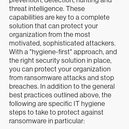
threat intelligence. These
capabilities are key to a complete
solution that can protect your
organization from the most
motivated, sophisticated attackers.
With a "hygiene-first" approach, and
the right security solution in place,
you can protect your organization
from ransomware attacks and stop
breaches.
In addition to the general
best practices outlined above, the
following are specific IT hygiene
steps to take to protect against
ransomware in particular: