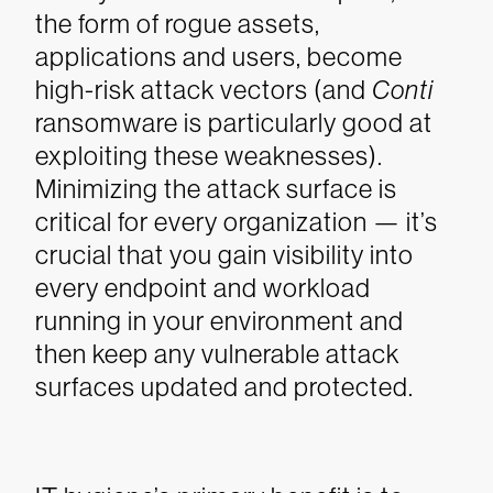
the form of rogue assets,
applications and users, become
high-risk attack vectors (and
Conti
ransomware is particularly good at
exploiting these weaknesses).
Minimizing the attack surface is
critical for every organization — it’s
crucial that you gain visibility into
every endpoint and workload
running in your environment and
then keep any vulnerable attack
surfaces updated and protected.