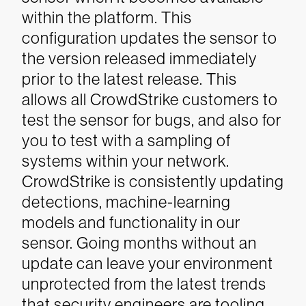
within the platform. This
configuration updates the sensor to
the version released immediately
prior to the latest release. This
allows all CrowdStrike customers to
test the sensor for bugs, and also for
you to test with a sampling of
systems within your network.
CrowdStrike is consistently updating
detections, machine-learning
models and functionality in our
sensor. Going months without an
update can leave your environment
unprotected from the latest trends
that security engineers are tooling