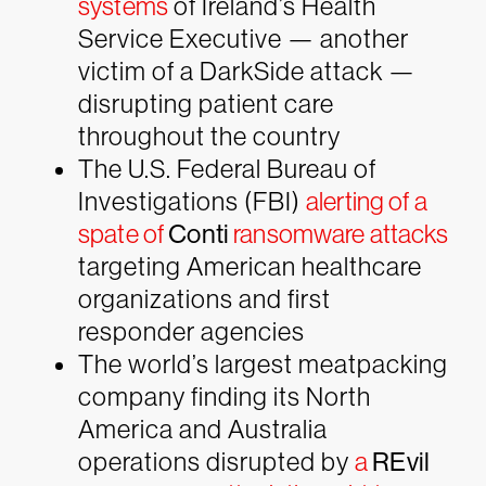
systems
of Ireland’s Health
Service Executive — another
victim of a
DarkSide
attack —
disrupting patient care
throughout the country
The U.S. Federal Bureau of
Investigations (FBI)
alerting of a
spate of
Conti
ransomware attacks
targeting American healthcare
organizations and first
responder agencies
The world’s largest meatpacking
company finding its North
America and Australia
operations disrupted by
a
REvil