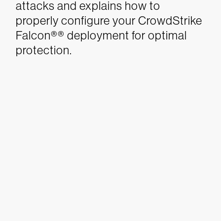
attacks and explains how to
properly configure your CrowdStrike
Falcon®® deployment for optimal
protection.