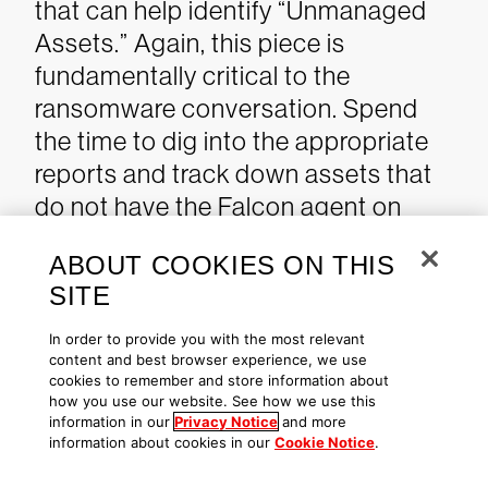
that can help identify “Unmanaged
Assets.” Again, this piece is
fundamentally critical to the
ransomware conversation. Spend
the time to dig into the appropriate
reports and track down assets that
do not have the Falcon agent on
them.
When it is not possible to
ABOUT COOKIES ON THIS
place an agent on all assets, having
SITE
a
CrowdStrike Falcon® Identity
Protection solution
to detect and
In order to provide you with the most relevant
content and best browser experience, we use
enforce policy can stop
lateral
cookies to remember and store information about
movement
, detect anomalous use of
how you use our website. See how we use this
information in our
Privacy Notice
and more
service accounts (e.g., interactive
information about cookies in our
Cookie Notice
.
logins as seen with RDP), and detect