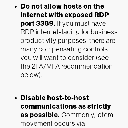
Do not allow hosts on the
internet with exposed RDP
port 3389.
If you must have
RDP internet-facing for business
productivity purposes, there are
many compensating controls
you will want to consider (see
the 2FA/MFA recommendation
below).
Disable host-to-host
communications as strictly
as possible.
Commonly, lateral
movement occurs via