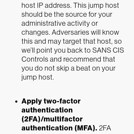
host IP address. This jump host
should be the source for your
administrative activity or
changes. Adversaries will know
this and may target that host, so
we’ll point you back to SANS CIS
Controls and recommend that
you do not skip a beat on your
jump host.
Apply two-factor
authentication
(2FA)/multifactor
authentication (MFA).
2FA