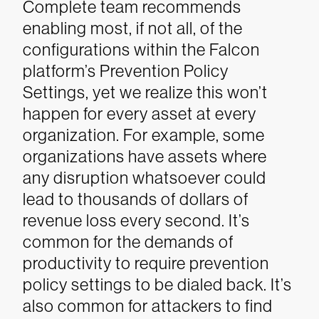
Complete team recommends
enabling most, if not all, of the
configurations within the Falcon
platform’s Prevention Policy
Settings, yet we realize this won’t
happen for every asset at every
organization. For example, some
organizations have assets where
any disruption whatsoever could
lead to thousands of dollars of
revenue loss every second. It’s
common for the demands of
productivity to require prevention
policy settings to be dialed back. It’s
also common for attackers to find