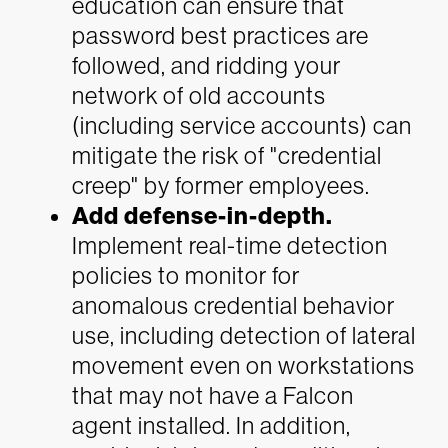
education can ensure that
password best practices are
followed, and ridding your
network of old accounts
(including service accounts) can
mitigate the risk of "credential
creep" by former employees.
Add defense-in-depth.
Implement real-time detection
policies to monitor for
anomalous credential behavior
use, including detection of lateral
movement even on workstations
that may not have a Falcon
agent installed. In addition,