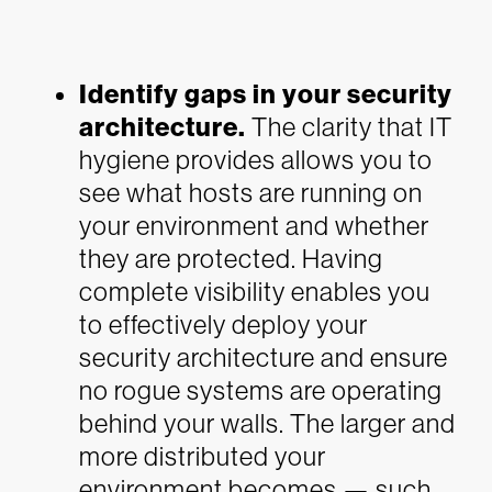
Identify gaps in your security
architecture.
The clarity that IT
hygiene provides allows you to
see what hosts are running on
your environment and whether
they are protected. Having
complete visibility enables you
to effectively deploy your
security architecture and ensure
no rogue systems are operating
behind your walls. The larger and
more distributed your
environment becomes — such