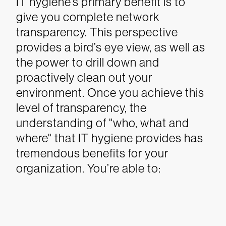
IT hygiene’s primary benefit is to
give you complete network
transparency. This perspective
provides a bird’s eye view, as well as
the power to drill down and
proactively clean out your
environment. Once you achieve this
level of transparency, the
understanding of "who, what and
where" that IT hygiene provides has
tremendous benefits for your
organization. You’re able to: