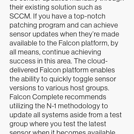
their existing solution such as
SCCM. If you have a top-notch
patching program and can achieve
sensor updates when they’re made
available to the Falcon platform, by
all means, continue achieving
success in this area.
The cloud-
delivered Falcon platform enables
the ability to quickly toggle sensor
versions to various host groups.
Falcon Complete recommends
utilizing the N-1 methodology to
update all systems aside from a test
group where you test the latest
sensor when it becomes available