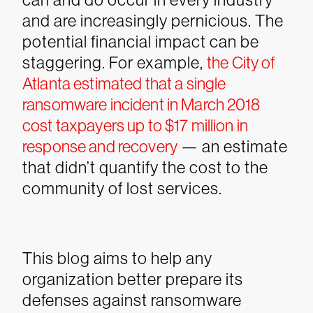
and are increasingly pernicious. The
potential financial impact can be
staggering. For example,
the City of
Atlanta estimated that a single
ransomware incident in March 2018
cost taxpayers up to $17 million in
response and recovery
— an estimate
that didn’t quantify the cost to the
community of lost services.
This blog aims to help any
organization better prepare its
defenses against ransomware