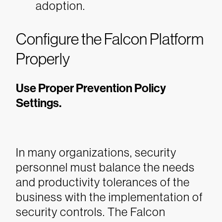
adoption.
Configure the Falcon Platform
Properly
Use Proper Prevention Policy
Settings.
In many organizations, security
personnel must balance the needs
and productivity tolerances of the
business with the implementation of
security controls. The Falcon