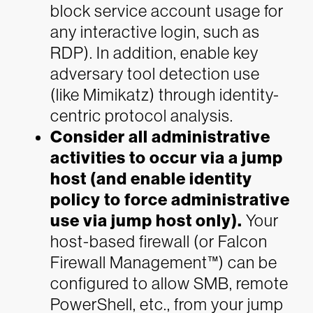
block service account usage for
any interactive login, such as
RDP). In addition, enable key
adversary tool detection use
(like Mimikatz) through identity-
centric protocol analysis.
Consider all administrative
activities to occur via a jump
host (and enable identity
policy to force administrative
use via jump host only).
Your
host-based firewall (or Falcon
Firewall Management™) can be
configured to allow SMB, remote
PowerShell, etc., from your jump