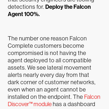
detections for.
Deploy the Falcon
Agent 100%.
The number one reason Falcon
Complete customers become
compromised is not having the
agent deployed to all compatible
assets. We see lateral movement
alerts nearly every day from that
dark corner of customer networks,
even when an agent cannot be
installed on the endpoint. The
Falcon
Discover™ module
has a dashboard