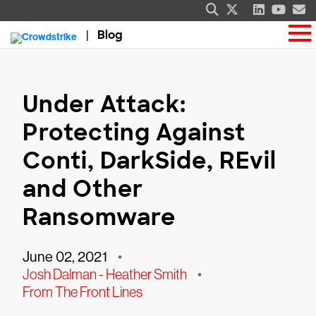
Blog
Under Attack:
Protecting Against
Conti, DarkSide, REvil
and Other
Ransomware
June 02, 2021
•
Josh Dalman - Heather Smith
•
From The Front Lines