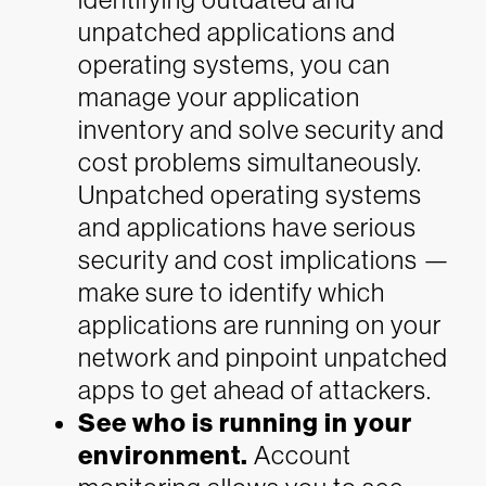
unpatched applications and
operating systems, you can
manage your application
inventory and solve security and
cost problems simultaneously.
Unpatched operating systems
and applications have serious
security and cost implications —
make sure to identify which
applications are running on your
network and pinpoint unpatched
apps to get ahead of attackers.
See who is running in your
environment.
Account