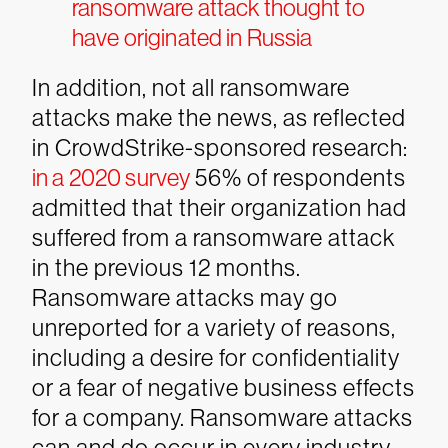
ransomware attack thought to
have originated in Russia
In addition, not all ransomware
attacks make the news, as reflected
in CrowdStrike-sponsored research:
in a 2020 survey
56% of respondents
admitted that their organization had
suffered from a ransomware attack
in the previous 12 months.
Ransomware attacks may go
unreported for a variety of reasons,
including a desire for confidentiality
or a fear of negative business effects
for a company.
Ransomware attacks
can and do occur in every industry