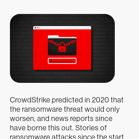
CrowdStrike predicted in 2020 that
the ransomware threat would only
worsen, and news reports since
have borne this out. Stories of
ransomware attacks since the start