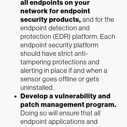
all endpoints on your
network for endpoint
security products
,
and for the
endpoint detection and
protection (EDR) platform. Each
endpoint security platform
should have strict anti-
tampering protections and
alerting in place if and when a
sensor goes offline or gets
uninstalled.
Develop a vulnerability and
patch management program.
Doing so will ensure that all
endpoint applications and