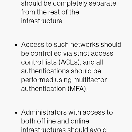
should be completely separate
from the rest of the
infrastructure.
Access to such networks should
be controlled via strict access
control lists (ACLs), and all
authentications should be
performed using multifactor
authentication (MFA).
Administrators with access to
both offline and online
infrastructures should avoid