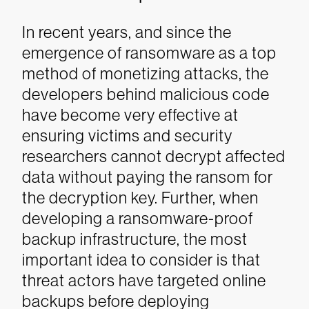
In recent years, and since the
emergence of ransomware as a top
method of monetizing attacks, the
developers behind malicious code
have become very effective at
ensuring victims and security
researchers cannot decrypt affected
data without paying the ransom for
the decryption key. Further, when
developing a ransomware-proof
backup infrastructure, the most
important idea to consider is that
threat actors have targeted online
backups before deploying