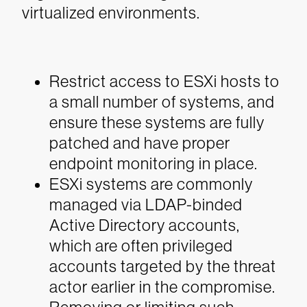
virtualized environments.
Restrict access to ESXi hosts to
a small number of systems, and
ensure these systems are fully
patched and have proper
endpoint monitoring in place.
ESXi systems are commonly
managed via LDAP-binded
Active Directory accounts,
which are often privileged
accounts targeted by the threat
actor earlier in the compromise.