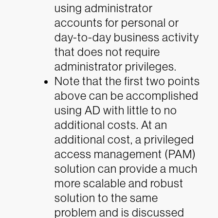
using administrator
accounts for personal or
day-to-day business activity
that does not require
administrator privileges.
Note that the first two points
above can be accomplished
using AD with little to no
additional costs. At an
additional cost, a privileged
access management (PAM)
solution can provide a much
more scalable and robust
solution to the same
problem and is discussed