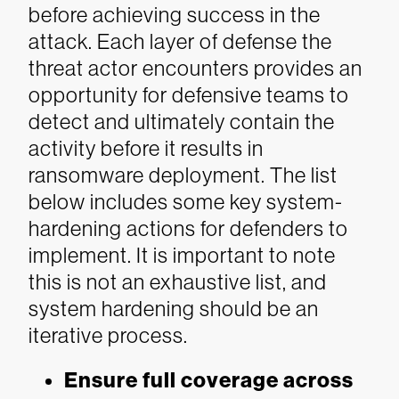
before achieving success in the
attack. Each layer of defense the
threat actor encounters provides an
opportunity for defensive teams to
detect and ultimately contain the
activity before it results in
ransomware deployment.
The list
below includes some key system-
hardening actions for defenders to
implement. It is important to note
this is not an exhaustive list, and
system hardening should be an
iterative process.
Ensure full coverage across