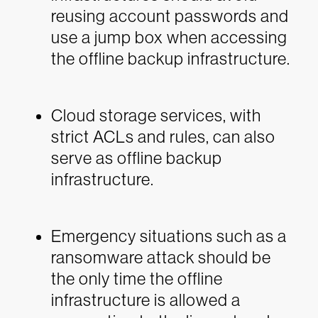
reusing account passwords and
use a jump box when accessing
the offline backup infrastructure.
Cloud storage services, with
strict ACLs and rules, can also
serve as offline backup
infrastructure.
Emergency situations such as a
ransomware attack should be
the only time the offline
infrastructure is allowed a