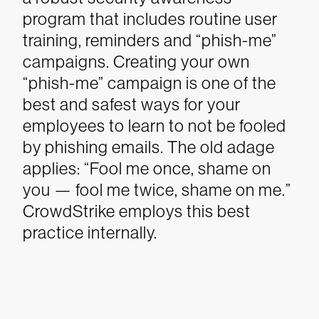
program that includes routine user
training, reminders and “phish-me”
campaigns. Creating your own
“phish-me” campaign is one of the
best and safest ways for your
employees to learn to not be fooled
by phishing emails. The old adage
applies: “Fool me once, shame on
you — fool me twice, shame on me.”
CrowdStrike employs this best
practice internally.