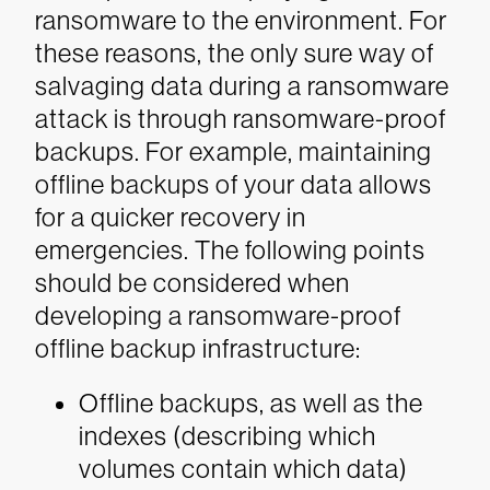
ransomware to the environment.
For
these reasons, the only sure way of
salvaging data during a ransomware
attack is through ransomware-proof
backups. For example, maintaining
offline backups of your data allows
for a quicker recovery in
emergencies. The following points
should be considered when
developing a ransomware-proof
offline backup infrastructure:
Offline backups, as well as the
indexes (describing which
volumes contain which data)