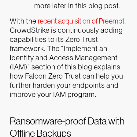
more later in this blog post.
With the
recent acquisition of Preempt
,
CrowdStrike is continuously adding
capabilities to its Zero Trust
framework. The “Implement an
Identity and Access Management
(IAM)” section of this blog explains
how Falcon Zero Trust can help you
further harden your endpoints and
improve your IAM program.
Ransomware-proof Data with
Offline Backups