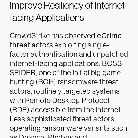
Improve Resiliency of Internet-
facing Applications
CrowdStrike has observed
eCrime
threat actors
exploiting single-
factor authentication and unpatched
internet-facing applications. BOSS
SPIDER, one of the initial big game
hunting (BGH) ransomware threat
actors, routinely targeted systems
with Remote Desktop Protocol
(RDP) accessible from the internet.
Less sophisticated threat actors
operating ransomware variants such
as Dharma, Phobos and