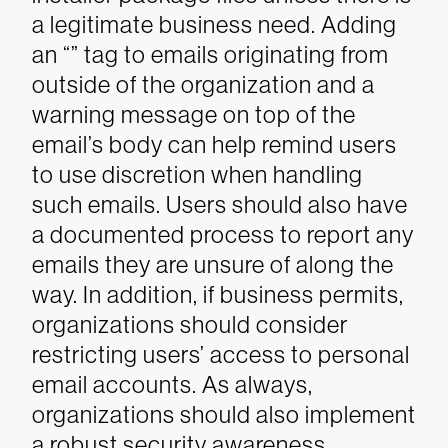
a legitimate business need. Adding
an “” tag to emails originating from
outside of the organization and a
warning message on top of the
email’s body can help remind users
to use discretion when handling
such emails.
Users should also have
a documented process to report any
emails they are unsure of along the
way. In addition, if business permits,
organizations should consider
restricting users’ access to personal
email accounts.
As always,
organizations should also implement
a robust security awareness