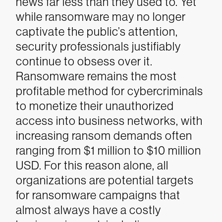
news far less than they used to.
Yet
while ransomware may no longer
captivate the public’s attention,
security professionals justifiably
continue to obsess over it.
Ransomware remains the most
profitable method for cybercriminals
to monetize their unauthorized
access into business networks, with
increasing ransom demands often
ranging from $1 million to $10 million
USD. For this reason alone, all
organizations are potential targets
for ransomware campaigns that
almost always have a costly