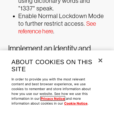
using dictionary words and
"1337" speak.
Enable Normal Lockdown Mode
to further restrict access.
See
reference here
.
Implement an Identity and
Access Management (IAM)
ABOUT COOKIES ON THIS
Program
SITE
In order to provide you with the most relevant
Organizations can improve their
content and best browser experience, we use
cookies to remember and store information about
security posture by implementing a
how you use our website. See how we use this
robust IAM program that maintains
information in our
Privacy Notice
and more
information about cookies in our
Cookie Notice
.
an activity trail for all privileged and