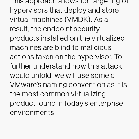
This approach allows for targeting of
hypervisors that deploy and store
virtual machines (VMDK). As a
result, the endpoint security
products installed on the virtualized
machines are blind to malicious
actions taken on the hypervisor.
To
further understand how this attack
would unfold, we will use some of
VMware’s naming convention as it is
the most common virtualizing
product found in today’s enterprise
environments.