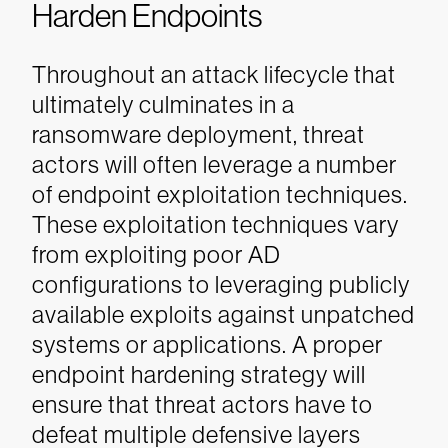
Harden Endpoints
Throughout an attack lifecycle that
ultimately culminates in a
ransomware deployment, threat
actors will often leverage a number
of endpoint exploitation techniques.
These exploitation techniques vary
from exploiting poor AD
configurations to leveraging publicly
available exploits against unpatched
systems or applications.
A proper
endpoint hardening strategy will
ensure that threat actors have to
defeat multiple defensive layers