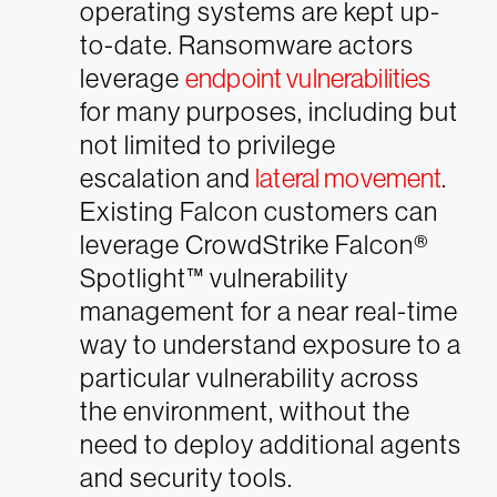
operating systems are kept up-
to-date. Ransomware actors
leverage
endpoint vulnerabilities
for many purposes, including but
not limited to privilege
escalation and
lateral movement
.
Existing Falcon customers can
leverage CrowdStrike Falcon®
Spotlight™ vulnerability
management for a near real-time
way to understand exposure to a
particular vulnerability across
the environment, without the
need to deploy additional agents
and security tools.