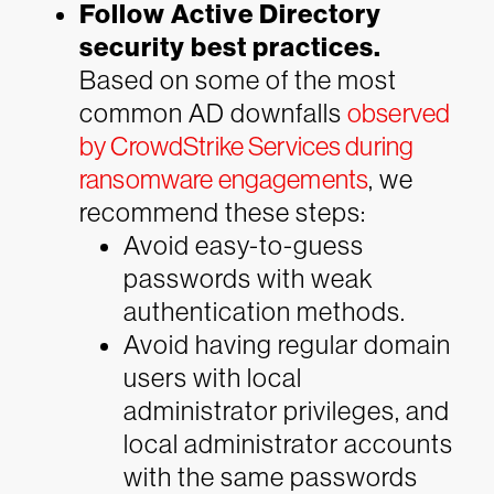
Follow Active Directory
security best practices.
Based on some of the most
common AD downfalls
observed
by CrowdStrike Services during
ransomware engagements
, we
recommend these steps:
Avoid easy-to-guess
passwords with weak
authentication methods.
Avoid having regular domain
users with local
administrator privileges, and
local administrator accounts
with the same passwords