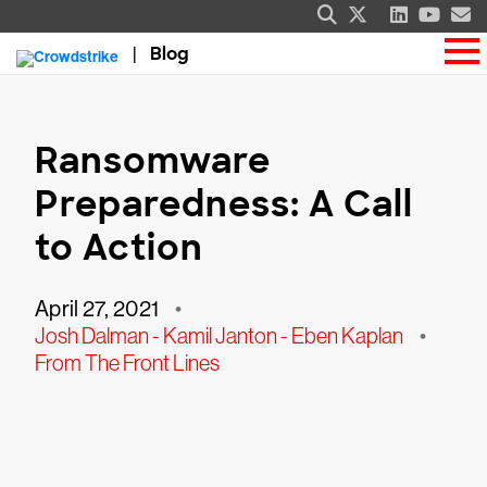
Blog
Ransomware
Preparedness: A Call
to Action
April 27, 2021
•
Josh Dalman - Kamil Janton - Eben Kaplan
•
From The Front Lines