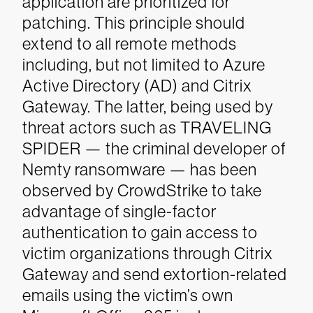
application are prioritized for
patching. This principle should
extend to all remote methods
including, but not limited to Azure
Active Directory (AD) and Citrix
Gateway. The latter, being used by
threat actors such as TRAVELING
SPIDER — the criminal developer of
Nemty ransomware — has been
observed by CrowdStrike to take
advantage of single-factor
authentication to gain access to
victim organizations through Citrix
Gateway and send extortion-related
emails using the victim’s own