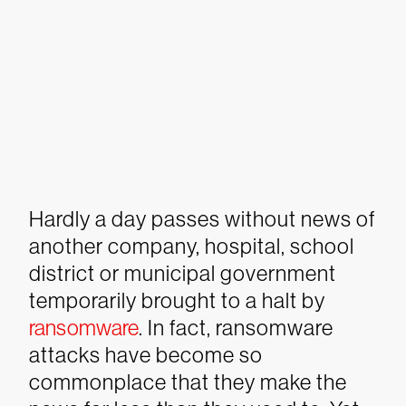
Hardly a day passes without news of
another company, hospital, school
district or municipal government
temporarily brought to a halt by
ransomware
. In fact, ransomware
attacks have become so
commonplace that they make the