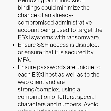
Removing or limiting such
bindings could minimize the
chance of an already-
compromised administrative
account being used to target the
ESXi systems with ransomware.
Ensure SSH access is disabled,
or ensure that it is secured by
MFA.
Ensure passwords are unique to
each ESXi host as well as to the
web client and are
strong/complex, using a
combination of letters, special
characters and numbers. Avoid