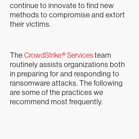
continue to innovate to find new
methods to compromise and extort
their victims.
The
CrowdStrike® Services
team
routinely assists organizations both
in preparing for and responding to
ransomware attacks. The following
are some of the practices we
recommend most frequently.