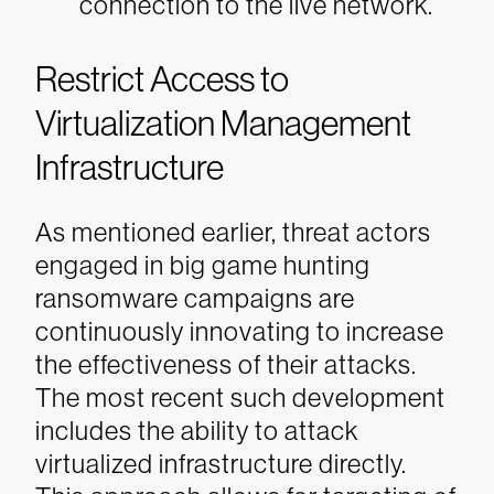
connection to the live network.
Restrict Access to
Virtualization Management
Infrastructure
As mentioned earlier, threat actors
engaged in big game hunting
ransomware campaigns are
continuously innovating to increase
the effectiveness of their attacks.
The most recent such development
includes the ability to attack
virtualized infrastructure directly.