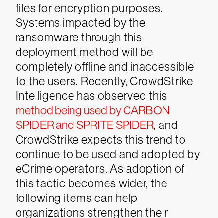
files for encryption purposes.
Systems impacted by the
ransomware through this
deployment method will be
completely offline and inaccessible
to the users.
Recently, CrowdStrike
Intelligence has observed this
method being used by CARBON
SPIDER and SPRITE SPIDER
, and
CrowdStrike expects this trend to
continue to be used and adopted by
eCrime operators. As adoption of
this tactic becomes wider, the
following items can help
organizations strengthen their