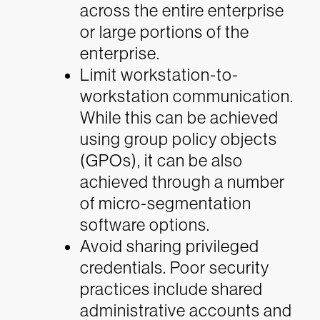
across the entire enterprise
or large portions of the
enterprise.
Limit workstation-to-
workstation communication.
While this can be achieved
using group policy objects
(GPOs), it can be also
achieved through a number
of micro-segmentation
software options.
Avoid sharing privileged
credentials. Poor security
practices include shared
administrative accounts and