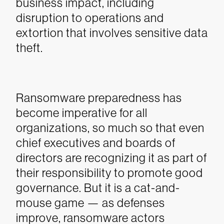
business impact, including
disruption to operations and
extortion that involves sensitive data
theft.
Ransomware preparedness has
become imperative for all
organizations, so much so that even
chief executives and boards of
directors are recognizing it as part of
their responsibility to promote good
governance. But it is a cat-and-
mouse game — as defenses
improve, ransomware actors