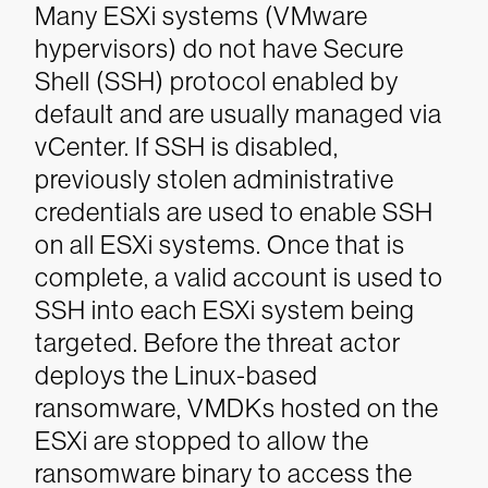
Many ESXi systems (VMware
hypervisors) do not have Secure
Shell (SSH) protocol enabled by
default and are usually managed via
vCenter. If SSH is disabled,
previously stolen administrative
credentials are used to enable SSH
on all ESXi systems. Once that is
complete, a valid account is used to
SSH into each ESXi system being
targeted. Before the threat actor
deploys the Linux-based
ransomware, VMDKs hosted on the
ESXi are stopped to allow the
ransomware binary to access the