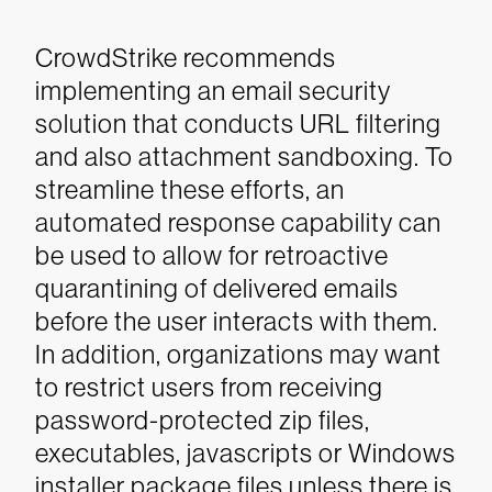
CrowdStrike recommends
implementing an email security
solution that conducts URL filtering
and also attachment sandboxing. To
streamline these efforts, an
automated response capability can
be used to allow for retroactive
quarantining of delivered emails
before the user interacts with them.
In addition, organizations may want
to restrict users from receiving
password-protected zip files,
executables, javascripts or Windows
installer package files unless there is