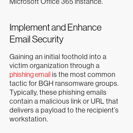
Microsoft Office 365 instance.
Implement and Enhance
Email Security
Gaining an initial foothold into a
victim organization through a
phishing email
is the most common
tactic for BGH ransomware groups.
Typically, these phishing emails
contain a malicious link or URL that
delivers a payload to the recipient’s
workstation.