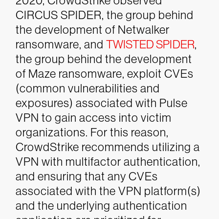
2020, CrowdStrike observed
CIRCUS SPIDER, the group behind
the development of Netwalker
ransomware, and
TWISTED SPIDER
,
the group behind the development
of Maze ransomware, exploit CVEs
(common vulnerabilities and
exposures) associated with Pulse
VPN to gain access into victim
organizations. For this reason,
CrowdStrike recommends utilizing a
VPN with multifactor authentication,
and ensuring that any CVEs
associated with the VPN platform(s)
and the underlying authentication