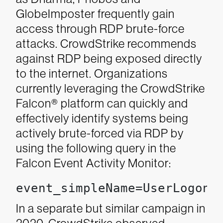
GlobeImposter frequently gain
access through RDP brute-force
attacks.
CrowdStrike recommends
against RDP being exposed directly
to the internet. Organizations
currently leveraging the CrowdStrike
Falcon® platform can quickly and
effectively identify systems being
actively brute-forced via RDP by
using the following query in the
Falcon Event Activity Monitor:
event_simpleName=UserLogonF
In a separate but similar campaign in