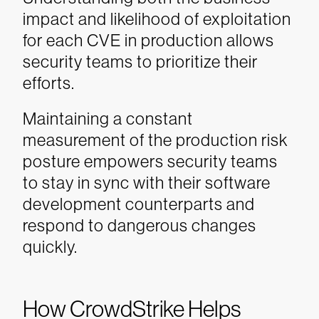
impact and likelihood of exploitation
for each CVE in production allows
security teams to prioritize their
efforts.
Maintaining a constant
measurement of the production risk
posture empowers security teams
to stay in sync with their software
development counterparts and
respond to dangerous changes
quickly.
How CrowdStrike Helps