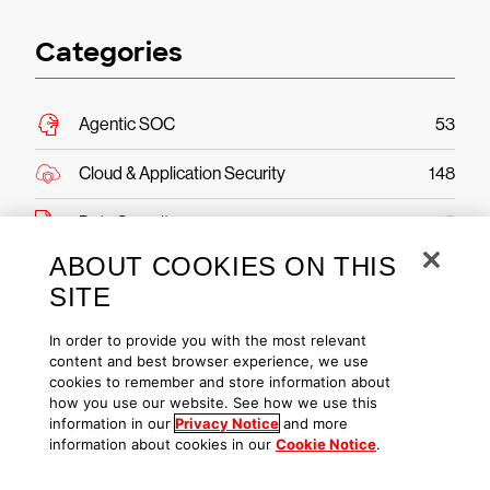
Categories
Agentic SOC
53
Cloud & Application Security
148
Data Security
25
ABOUT COOKIES ON THIS
Endpoint Security & XDR
361
SITE
Engineering & Tech
87
In order to provide you with the most relevant
content and best browser experience, we use
Executive Viewpoint
181
cookies to remember and store information about
how you use our website. See how we use this
Exposure Management
123
information in our
Privacy Notice
and more
information about cookies in our
Cookie Notice
.
From The Front Lines
205