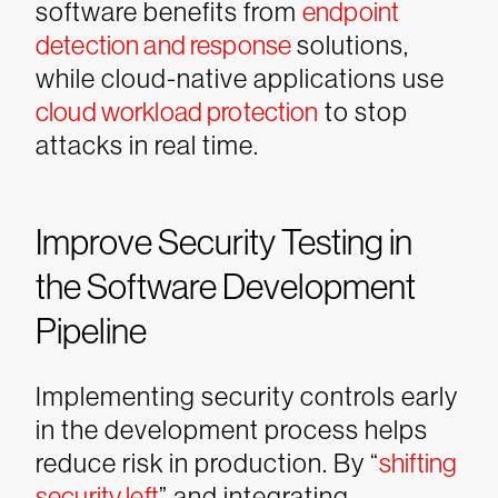
software benefits from
endpoint
detection and response
solutions,
while cloud-native applications use
cloud workload protection
to stop
attacks in real time.
Improve Security Testing in
the Software Development
Pipeline
Implementing security controls early
in the development process helps
reduce risk in production. By “
shifting
security left
” and integrating