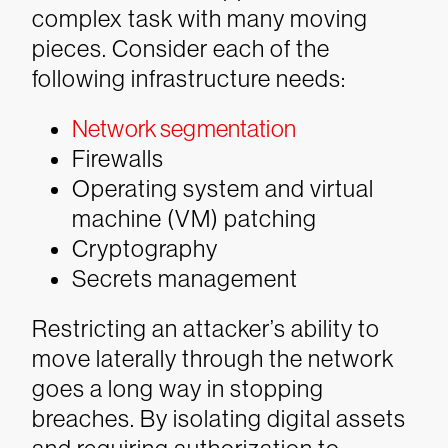
complex task with many moving
pieces. Consider each of the
following infrastructure needs:
Network segmentation
Firewalls
Operating system and virtual
machine (VM) patching
Cryptography
Secrets management
Restricting an attacker’s ability to
move laterally through the network
goes a long way in stopping
breaches. By isolating digital assets