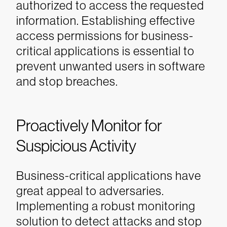
authorized to access the requested
information. Establishing effective
access permissions for business-
critical applications is essential to
prevent unwanted users in software
and stop breaches.
Proactively Monitor for
Suspicious Activity
Business-critical applications have
great appeal to adversaries.
Implementing a robust monitoring
solution to detect attacks and stop