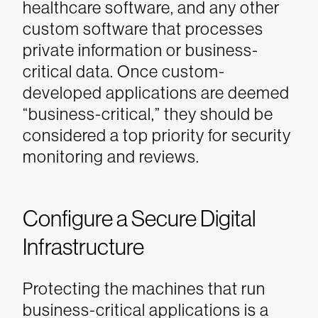
healthcare software, and any other
custom software that processes
private information or business-
critical data. Once custom-
developed applications are deemed
“business-critical,” they should be
considered a top priority for security
monitoring and reviews.
Configure a Secure Digital
Infrastructure
Protecting the machines that run
business-critical applications is a