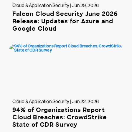
Cloud & Application Security | Jun 29, 2026
Falcon Cloud Security June 2026
Release: Updates for Azure and
Google Cloud
Cloud & Application Security | Jun 22, 2026
94% of Organizations Report
Cloud Breaches: CrowdStrike
State of CDR Survey