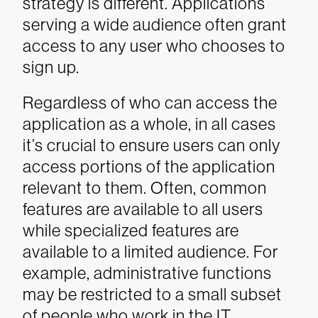
strategy is different. Applications
serving a wide audience often grant
access to any user who chooses to
sign up.
Regardless of who can access the
application as a whole, in all cases
it’s crucial to ensure users can only
access portions of the application
relevant to them. Often, common
features are available to all users
while specialized features are
available to a limited audience. For
example, administrative functions
may be restricted to a small subset
of people who work in the IT