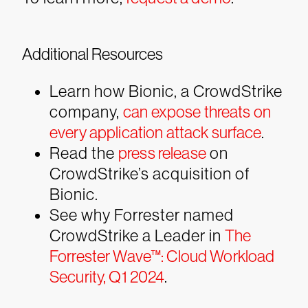
Additional Resources
Learn how Bionic, a CrowdStrike
company,
can expose threats on
every application attack surface
.
Read the
press release
on
CrowdStrike’s acquisition of
Bionic.
See why Forrester named
CrowdStrike a Leader in
The
Forrester Wave™: Cloud Workload
Security, Q1 2024
.