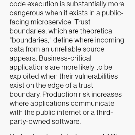
code execution is substantially more
dangerous when it exists in a public-
facing microservice. Trust
boundaries, which are theoretical
“boundaries,” define where incoming
data from an unreliable source
appears. Business-critical
applications are more likely to be
exploited when their vulnerabilities
exist on the edge of a trust
boundary. Production risk increases
where applications communicate
with the public internet or a third-
party-owned software.