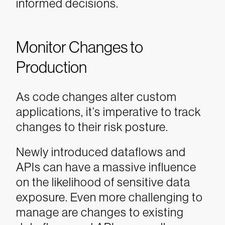
informed decisions.
Monitor Changes to
Production
As code changes alter custom
applications, it’s imperative to track
changes to their risk posture.
Newly introduced dataflows and
APIs can have a massive influence
on the likelihood of sensitive data
exposure. Even more challenging to
manage are changes to existing