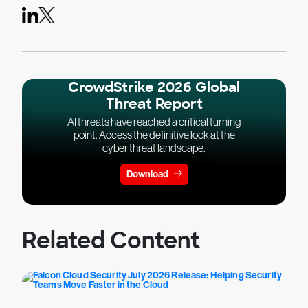
CrowdStrike 2026 Global
Threat Report
AI threats have reached a critical turning
point. Access the definitive look at the
cyber threat landscape.
Download
Related Content