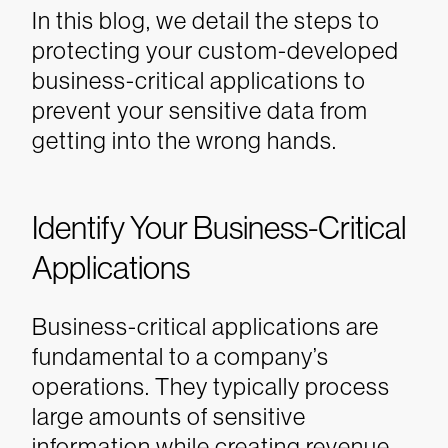
In this blog, we detail the steps to
protecting your custom-developed
business-critical applications to
prevent your sensitive data from
getting into the wrong hands.
Identify Your Business-Critical
Applications
Business-critical applications are
fundamental to a company’s
operations. They typically process
large amounts of sensitive
information while creating revenue