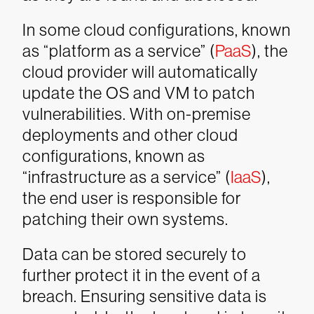
In some cloud configurations, known
as “platform as a service” (
PaaS
), the
cloud provider will automatically
update the OS and VM to patch
vulnerabilities. With on-premise
deployments and other cloud
configurations, known as
“infrastructure as a service” (
IaaS
),
the end user is responsible for
patching their own systems.
Data can be stored securely to
further protect it in the event of a
breach. Ensuring sensitive data is