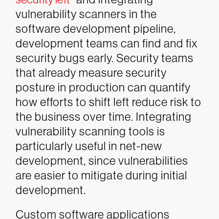
vulnerability scanners in the
software development pipeline,
development teams can find and fix
security bugs early. Security teams
that already measure security
posture in production can quantify
how efforts to shift left reduce risk to
the business over time. Integrating
vulnerability scanning tools is
particularly useful in net-new
development, since vulnerabilities
are easier to mitigate during initial
development.
Custom software applications