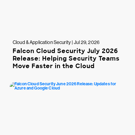
Cloud & Application Security | Jul 29, 2026
Falcon Cloud Security July 2026
Release: Helping Security Teams
Move Faster in the Cloud