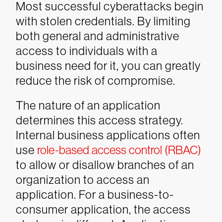
Most successful cyberattacks begin
with stolen credentials. By limiting
both general and administrative
access to individuals with a
business need for it, you can greatly
reduce the risk of compromise.
The nature of an application
determines this access strategy.
Internal business applications often
use
role-based access control (RBAC)
to allow or disallow branches of an
organization to access an
application. For a business-to-
consumer application, the access