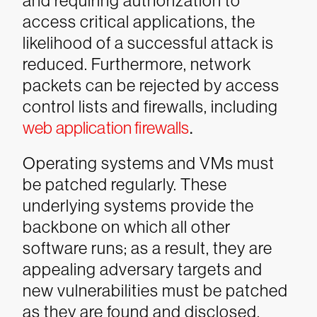
and requiring authorization to
access critical applications, the
likelihood of a successful attack is
reduced. Furthermore, network
packets can be rejected by access
control lists and firewalls, including
web application firewalls
.
Operating systems and VMs must
be patched regularly. These
underlying systems provide the
backbone on which all other
software runs; as a result, they are
appealing adversary targets and
new vulnerabilities must be patched
as they are found and disclosed.