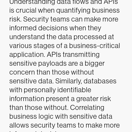
Understanding data flows and APIs
is crucial when quantifying business
risk. Security teams can make more
informed decisions when they
understand the data processed at
various stages of a business-critical
application. APIs transmitting
sensitive payloads are a bigger
concern than those without
sensitive data. Similarly, databases
with personally identifiable
information present a greater risk
than those without. Correlating
business logic with sensitive data
allows security teams to make more