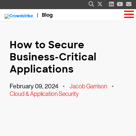
Blog
How to Secure
Business-Critical
Applications
February 09, 2024
•
Jacob Garrison
•
Cloud & Application Security