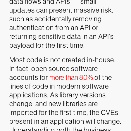
data flows and APIs — small
updates can present massive risk,
such as accidentally removing
authentication from an API or
returning sensitive data in an API’s
payload for the first time.
Most code is not created in-house.
In fact, open source software
accounts for
more than 80%
of the
lines of code in modern software
applications. As library versions
change, and new libraries are
imported for the first time, the CVEs
present in an application will change.
Understanding both the business