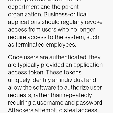
department and the parent
organization. Business-critical
applications should regularly revoke
access from users who no longer
require access to the system, such
as terminated employees.
Once users are authenticated, they
are typically provided an application
access token. These tokens
uniquely identify an individual and
allow the software to authorize user
requests, rather than repeatedly
requiring a username and password.
Attackers attempt to steal access