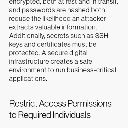
encrypted, both at rest and in transit,
and passwords are hashed both
reduce the likelihood an attacker
extracts valuable information.
Additionally, secrets such as SSH
keys and certificates must be
protected. A secure digital
infrastructure creates a safe
environment to run business-critical
applications.
Restrict Access Permissions
to Required Individuals