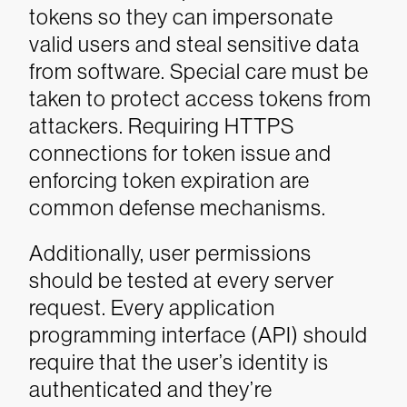
tokens so they can impersonate
valid users and steal sensitive data
from software. Special care must be
taken to protect access tokens from
attackers. Requiring HTTPS
connections for token issue and
enforcing token expiration are
common defense mechanisms.
Additionally, user permissions
should be tested at every server
request. Every application
programming interface (API) should
require that the user’s identity is
authenticated and they’re