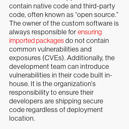
contain native code and third-party
code, often known as “open source.”
The owner of the custom software is
always responsible for
ensuring
imported packages
do not contain
common vulnerabilities and
exposures (CVEs). Additionally, the
development team can introduce
vulnerabilities in their code built in-
house. It is the organization’s
responsibility to ensure their
developers are shipping secure
code regardless of deployment
location.