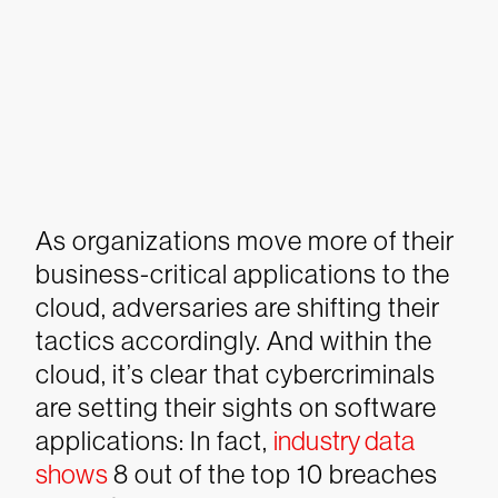
As organizations move more of their
business-critical applications to the
cloud, adversaries are shifting their
tactics accordingly. And within the
cloud, it’s clear that cybercriminals
are setting their sights on software
applications: In fact,
industry data
shows
8 out of the top 10 breaches