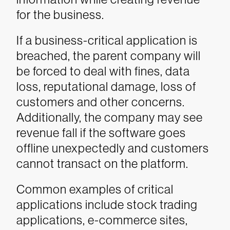
for the business.
If a business-critical application is
breached, the parent company will
be forced to deal with fines, data
loss, reputational damage, loss of
customers and other concerns.
Additionally, the company may see
revenue fall if the software goes
offline unexpectedly and customers
cannot transact on the platform.
Common examples of critical
applications include stock trading
applications, e-commerce sites,