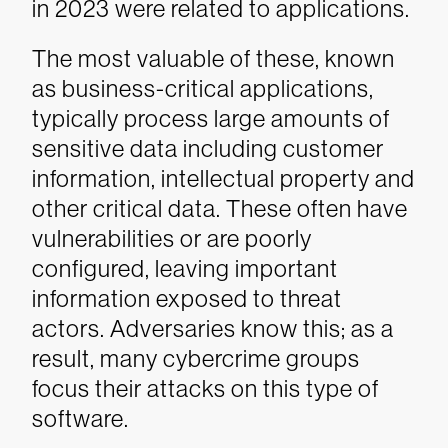
in 2023 were related to applications.
The most valuable of these, known
as business-critical applications,
typically process large amounts of
sensitive data including customer
information, intellectual property and
other critical data. These often have
vulnerabilities or are poorly
configured, leaving important
information exposed to threat
actors. Adversaries know this; as a
result, many cybercrime groups
focus their attacks on this type of
software.