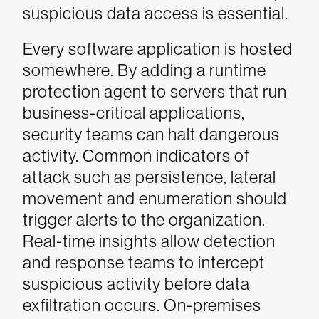
suspicious data access is essential.
Every software application is hosted
somewhere. By adding a runtime
protection agent to servers that run
business-critical applications,
security teams can halt dangerous
activity. Common indicators of
attack such as persistence, lateral
movement and enumeration should
trigger alerts to the organization.
Real-time insights allow detection
and response teams to intercept
suspicious activity before data
exfiltration occurs. On-premises