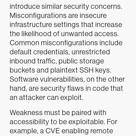
introduce similar security concerns.
Misconfigurations are insecure
infrastructure settings that increase
the likelihood of unwanted access.
Common misconfigurations include
default credentials, unrestricted
inbound traffic, public storage
buckets and plaintext SSH keys.
Software vulnerabilities, on the other
hand, are security flaws in code that
an attacker can exploit.
Weakness must be paired with
accessibility to be exploitable. For
example, a CVE enabling remote