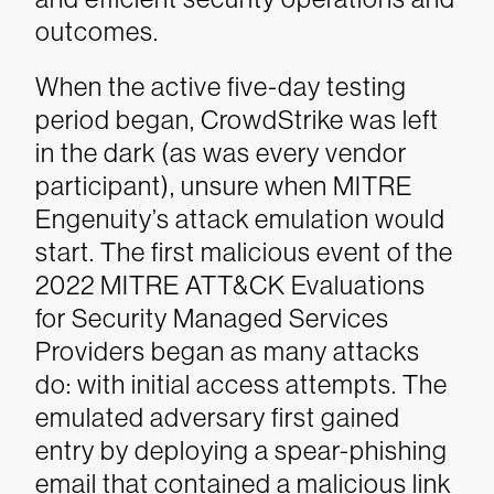
outcomes.
When the active five-day testing
period began, CrowdStrike was left
in the dark (as was every vendor
participant), unsure when MITRE
Engenuity’s attack emulation would
start. The first malicious event of the
2022 MITRE ATT&CK Evaluations
for Security Managed Services
Providers began as many attacks
do: with initial access attempts. The
emulated adversary first gained
entry by deploying a spear-phishing
email that contained a malicious link