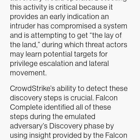
this activity is critical because it
provides an early indication an
intruder has compromised a system
and is attempting to get “the lay of
the land,” during which threat actors
may learn potential targets for
privilege escalation and lateral
movement.
CrowdStrike’s ability to detect these
discovery steps is crucial. Falcon
Complete identified all of these
steps during the emulated
adversary’s Discovery phase by
using insight provided by the Falcon