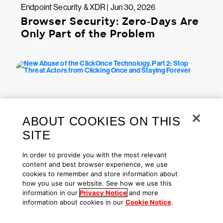
Endpoint Security & XDR | Jun 30, 2026
Browser Security: Zero-Days Are
Only Part of the Problem
ABOUT COOKIES ON THIS
SITE
In order to provide you with the most relevant
Endpoint Security & XDR | Jun 18, 2026
content and best browser experience, we use
New Abuse of the ClickOnce
cookies to remember and store information about
Technology, Part 2: Stop Threat
how you use our website. See how we use this
information in our
Privacy Notice
and more
Actors from Clicking Once and
information about cookies in our
Cookie Notice
.
Staying Forever