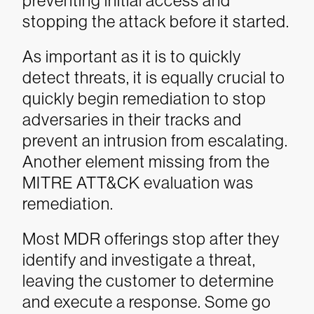
preventing initial access and
stopping the attack before it started.
As important as it is to quickly
detect threats, it is equally crucial to
quickly begin remediation to stop
adversaries in their tracks and
prevent an intrusion from escalating.
Another element missing from the
MITRE ATT&CK evaluation was
remediation.
Most MDR offerings stop after they
identify and investigate a threat,
leaving the customer to determine
and execute a response. Some go