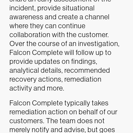
incident, provide situational
awareness and create a channel
where they can continue
collaboration with the customer.
Over the course of an investigation,
Falcon Complete will follow up to
provide updates on findings,
analytical details, recommended
recovery actions, remediation
activity and more.
Falcon Complete typically takes
remediation action on behalf of our
customers. The team does not
merely notify and advise, but goes