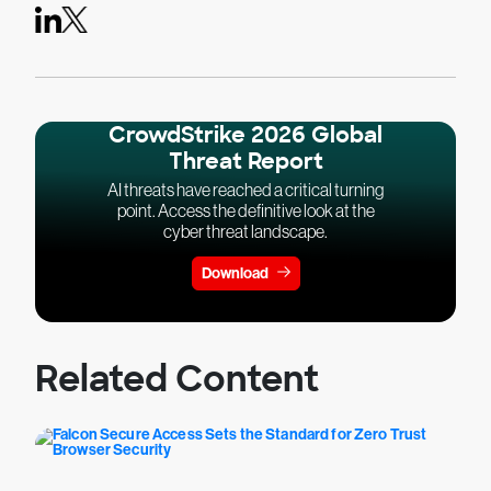
CrowdStrike 2026 Global
Threat Report
AI threats have reached a critical turning
point. Access the definitive look at the
cyber threat landscape.
Download
Related Content