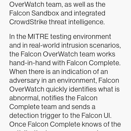
OverWatch team, as well as the
Falcon Sandbox and integrated
CrowdStrike threat intelligence.
In the MITRE testing environment
and in real-world intrusion scenarios,
the Falcon OverWatch team works
hand-in-hand with Falcon Complete.
When there is an indication of an
adversary in an environment, Falcon
OverWatch quickly identifies what is
abnormal, notifies the Falcon
Complete team and sends a
detection trigger to the Falcon UI.
Once Falcon Complete knows of the