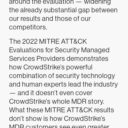
around the evaluation — widening
the already substantial gap between
our results and those of our
competitors.
The 2022 MITRE ATT&CK
Evaluations for Security Managed
Services Providers demonstrates
how CrowdStrike’s powerful
combination of security technology
and human experts lead the industry
— and it doesn’t even cover
CrowdStrike’s whole MDR story.
What these MITRE ATT&CK results
don’t show is how CrowdStrike’s
MDR customers see even greater