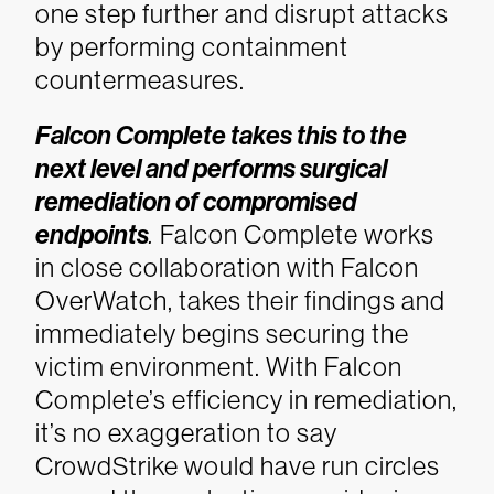
one step further and disrupt attacks
by performing containment
countermeasures.
Falcon Complete takes this to the
next level and performs surgical
remediation of compromised
endpoints
.
Falcon Complete works
in close collaboration with Falcon
OverWatch, takes their findings and
immediately begins securing the
victim environment. With Falcon
Complete’s efficiency in remediation,
it’s no exaggeration to say
CrowdStrike would have run circles