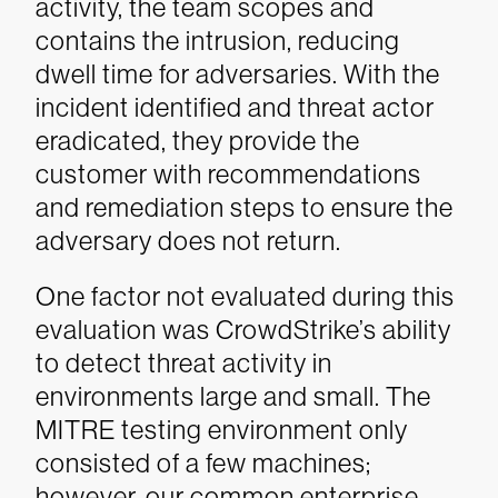
activity, the team scopes and
contains the intrusion, reducing
dwell time for adversaries. With the
incident identified and threat actor
eradicated, they provide the
customer with recommendations
and remediation steps to ensure the
adversary does not return.
One factor not evaluated during this
evaluation was CrowdStrike’s ability
to detect threat activity in
environments large and small. The
MITRE testing environment only
consisted of a few machines;
however, our common enterprise