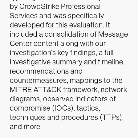
by CrowdStrike Professional
Services and was specifically
developed for this evaluation. It
included a consolidation of Message
Center content along with our
investigation’s key findings, a full
investigative summary and timeline,
recommendations and
countermeasures, mappings to the
MITRE ATT&CK framework, network
diagrams, observed indicators of
compromise (IOCs), tactics,
techniques and procedures (TTPs),
and more.