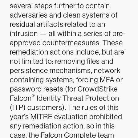
several steps further to contain
adversaries and clean systems of
residual artifacts related to an
intrusion — all within a series of pre-
approved countermeasures. These
remediation actions include, but are
not limited to: removing files and
persistence mechanisms, network
containing systems, forcing MFA or
password resets (for CrowdStrike
®
Falcon
Identity Threat Protection
(ITP) customers). The rules of this
year’s MITRE evaluation prohibited
any remediation action, so in this
case, the Falcon Complete team