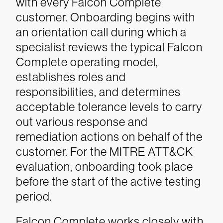
with every Falcon Complete
customer. Onboarding begins with
an orientation call during which a
specialist reviews the typical Falcon
Complete operating model,
establishes roles and
responsibilities, and determines
acceptable tolerance levels to carry
out various response and
remediation actions on behalf of the
customer. For the MITRE ATT&CK
evaluation, onboarding took place
before the start of the active testing
period.
Falcon Complete works closely with