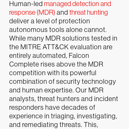
Human-led
managed detection and
response (MDR)
and
threat hunting
deliver a level of protection
autonomous tools alone cannot.
While many MDR solutions tested in
the MITRE ATT&CK evaluation are
entirely automated, Falcon
Complete rises above the MDR
competition with its powerful
combination of security technology
and human expertise. Our MDR
analysts, threat hunters and incident
responders have decades of
experience in triaging, investigating,
and remediating threats. This,