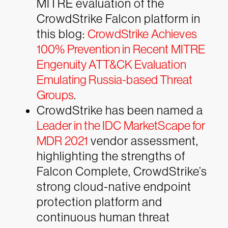
MITRE evaluation of the
CrowdStrike Falcon platform in
this blog:
CrowdStrike Achieves
100% Prevention in Recent MITRE
Engenuity ATT&CK Evaluation
Emulating Russia-based Threat
Groups
.
CrowdStrike has been named a
Leader in the IDC MarketScape for
MDR 2021
vendor assessment,
highlighting the strengths of
Falcon Complete, CrowdStrike’s
strong cloud-native endpoint
protection platform and
continuous human threat