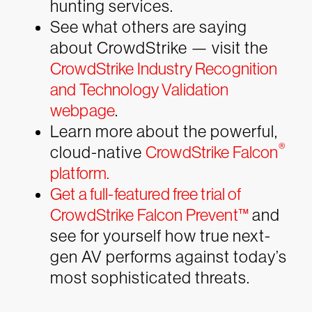
hunting services.
See what others are saying
about CrowdStrike — visit the
CrowdStrike Industry Recognition
and Technology Validation
webpage
.
Learn more about the powerful,
®
cloud-native
CrowdStrike Falcon
platform.
Get a full-featured free trial of
CrowdStrike Falcon Prevent™
and
see for yourself how true next-
gen AV performs against today’s
most sophisticated threats.