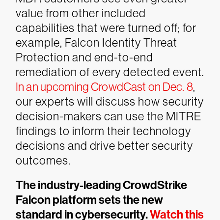
value from other included
capabilities that were turned off; for
example, Falcon Identity Threat
Protection and end-to-end
remediation of every detected event.
In an upcoming CrowdCast on Dec. 8
,
our experts will discuss how security
decision-makers can use the MITRE
findings to inform their technology
decisions and drive better security
outcomes.
The industry-leading CrowdStrike
Falcon platform sets the new
standard in cybersecurity.
Watch this