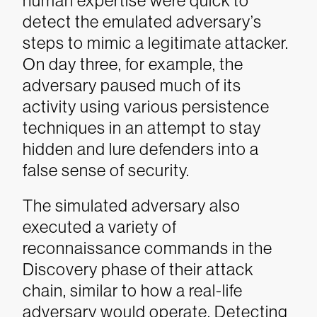
human expertise were quick to
detect the emulated adversary’s
steps to mimic a legitimate attacker.
On day three, for example, the
adversary paused much of its
activity using various persistence
techniques in an attempt to stay
hidden and lure defenders into a
false sense of security.
The simulated adversary also
executed a variety of
reconnaissance commands in the
Discovery phase of their attack
chain, similar to how a real-life
adversary would operate. Detecting