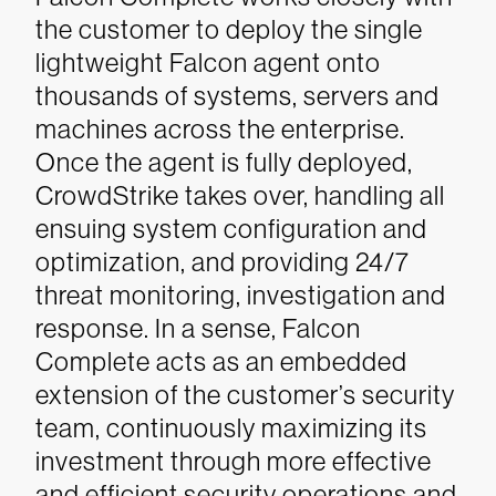
the customer to deploy the single
lightweight Falcon agent onto
thousands of systems, servers and
machines across the enterprise.
Once the agent is fully deployed,
CrowdStrike takes over, handling all
ensuing system configuration and
optimization, and providing 24/7
threat monitoring, investigation and
response. In a sense, Falcon
Complete acts as an embedded
extension of the customer’s security
team, continuously maximizing its
investment through more effective
and efficient security operations and