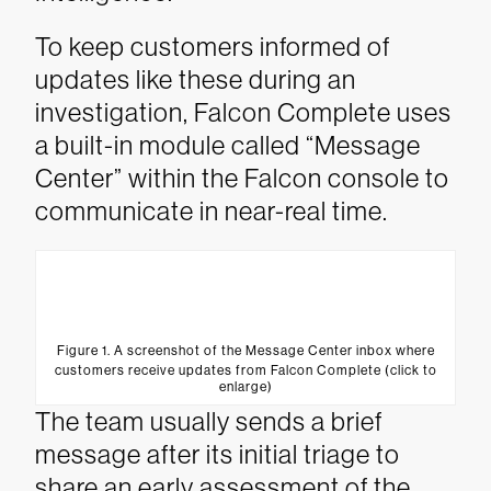
To keep customers informed of
updates like these during an
investigation, Falcon Complete uses
a built-in module called “Message
Center” within the Falcon console to
communicate in near-real time.
Figure 1. A screenshot of the Message Center inbox where
customers receive updates from Falcon Complete (click to
enlarge)
The team usually sends a brief
message after its initial triage to
share an early assessment of the