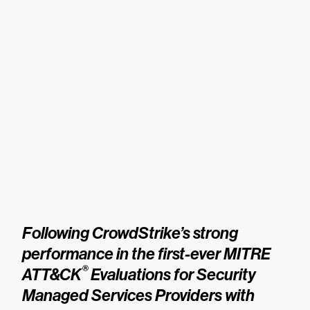
Following CrowdStrike’s strong
performance in the first-ever MITRE
®
ATT&CK
Evaluations for Security
Managed Services Providers with