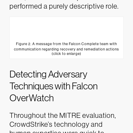
performed a purely descriptive role.
Figure 2. A message from the Falcon Complete team with
communication regarding recovery and remediation actions
(click to enlarge)
Detecting Adversary
Techniques with Falcon
OverWatch
Throughout the MITRE evaluation,
CrowdStrike’s technology and