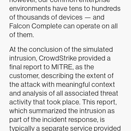
environments have tens to hundreds
of thousands of devices — and
Falcon Complete can operate on all
of them.
At the conclusion of the simulated
intrusion, CrowdStrike provided a
final report to MITRE, as the
customer, describing the extent of
the attack with meaningful context
and analysis of all associated threat
activity that took place. This report,
which summarized the intrusion as
part of the incident response, is
typically a separate service provided