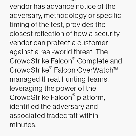
vendor has advance notice of the
adversary, methodology or specific
timing of the test, provides the
closest reflection of how a security
vendor can protect a customer
against a real-world threat. The
®
CrowdStrike Falcon
Complete and
®
CrowdStrike
Falcon OverWatch™
managed threat hunting teams,
leveraging the power of the
®
CrowdStrike Falcon
platform,
identified the adversary and
associated tradecraft within
minutes.