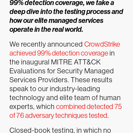
99% detection coverage, we take a
deep dive into the testing process and
how our elite managed services
operate in the real world.
We recently announced
CrowdStrike
achieved 99% detection coverage
in
the inaugural MITRE ATT&CK
Evaluations for Security Managed
Services Providers. These results
speak to our industry-leading
technology and elite team of human
experts, which
combined detected 75
of 76 adversary techniques tested
.
Closed-book testing, in which no