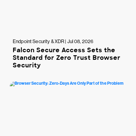
Endpoint Security & XDR | Jul 08, 2026
Falcon Secure Access Sets the
Standard for Zero Trust Browser
Security