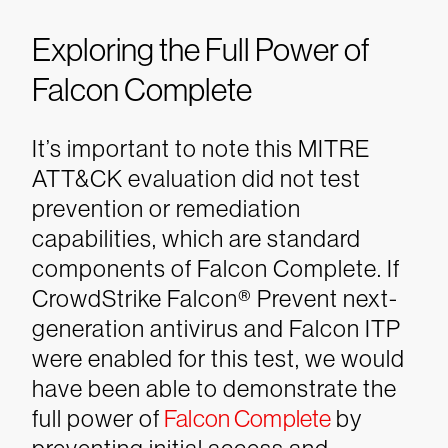
Exploring the Full Power of
Falcon Complete
It’s important to note this MITRE
ATT&CK evaluation did not test
prevention or remediation
capabilities, which are standard
components of Falcon Complete. If
CrowdStrike Falcon® Prevent next-
generation antivirus and Falcon ITP
were enabled for this test, we would
have been able to demonstrate the
full power of
Falcon Complete
by