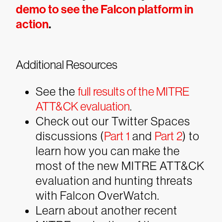
demo to see the Falcon platform in
action
.
Additional Resources
See the
full results of the MITRE
ATT&CK evaluation
.
Check out our Twitter Spaces
discussions (
Part 1
and
Part 2
) to
learn how you can make the
most of the new MITRE ATT&CK
evaluation and hunting threats
with Falcon OverWatch.
Learn about another recent