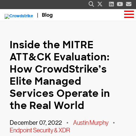
Blog
Inside the MITRE
ATT&CK Evaluation:
How CrowdStrike’s
Elite Managed
Services Operate in
the Real World
December 07, 2022
•
Austin Murphy
•
Endpoint Security & XDR