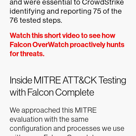
and were essential to CrowdStrike
identifying and reporting 75 of the
76 tested steps.
Watch this short video to see how
Falcon OverWatch proactively hunts
for threats.
Inside MITRE ATT&CK Testing
with Falcon Complete
We approached this MITRE
evaluation with the same
configuration and processes we use