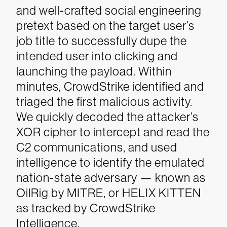
and well-crafted social engineering
pretext based on the target user’s
job title to successfully dupe the
intended user into clicking and
launching the payload. Within
minutes, CrowdStrike identified and
triaged the first malicious activity.
We quickly decoded the attacker’s
XOR cipher to intercept and read the
C2 communications, and used
intelligence to identify the emulated
nation-state adversary — known as
OilRig by MITRE, or HELIX KITTEN
as tracked by CrowdStrike
Intelligence.