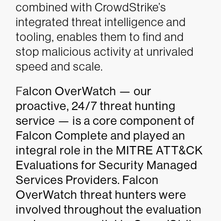
combined with CrowdStrike’s
integrated threat intelligence and
tooling, enables them to find and
stop malicious activity at unrivaled
speed and scale.
F
alcon OverWatch — our
proactive, 24/7 threat hunting
service — is a core component of
Falcon Complete and played an
integral role in the MITRE ATT&CK
Evaluations for Security Managed
Services Providers. Falcon
OverWatch threat hunters were
involved throughout the evaluation