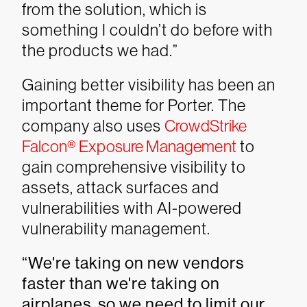
from the solution, which is
something I couldn’t do before with
the products we had.”
Gaining better visibility has been an
important theme for Porter. The
company also uses
CrowdStrike
Falcon® Exposure Management
to
gain comprehensive visibility to
assets, attack surfaces and
vulnerabilities with AI-powered
vulnerability management.
“We're taking on new vendors
faster than we're taking on
airplanes, so we need to limit our