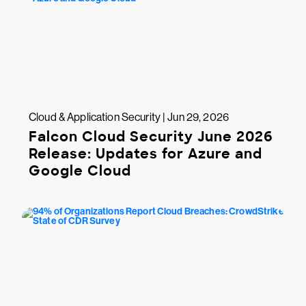
Cloud & Application Security | Jun 29, 2026
Falcon Cloud Security June 2026
Release: Updates for Azure and
Google Cloud