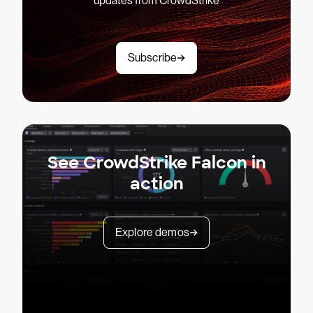
updates from CrowdStrike
Subscribe
See CrowdStrike Falcon in
action
Explore demos