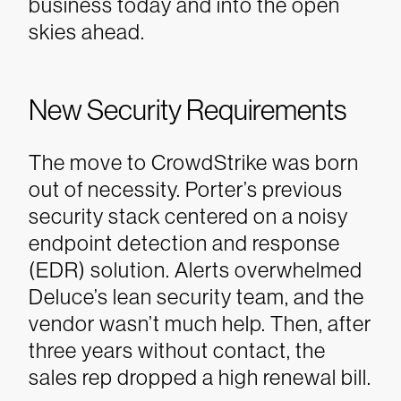
business today and into the open
skies ahead.
New Security Requirements
The move to CrowdStrike was born
out of necessity. Porter’s previous
security stack centered on a noisy
endpoint detection and response
(EDR) solution. Alerts overwhelmed
Deluce’s lean security team, and the
vendor wasn’t much help. Then, after
three years without contact, the
sales rep dropped a high renewal bill.