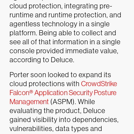
cloud protection, integrating pre-
runtime and runtime protection, and
agentless technology in a single
platform. Being able to collect and
see all of that information in a single
console provided immediate value,
according to Deluce.
Porter soon looked to expand its
cloud protections with
CrowdStrike
Falcon® Application Security Posture
Management
(ASPM). While
evaluating the product, Deluce
gained visibility into dependencies,
vulnerabilities, data types and