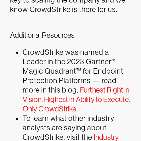
know CrowdStrike is there for us.”
Additional Resources
CrowdStrike was named a
Leader in the 2023 Gartner®
Magic Quadrant™ for Endpoint
Protection Platforms — read
more in this blog:
Furthest Right in
Vision. Highest in Ability to Execute.
Only CrowdStrike.
To learn what other industry
analysts are saying about
CrowdStrike, visit the
Industry