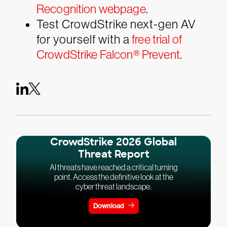
Recognition webpage
.
Test CrowdStrike next-gen AV
for yourself with a
free trial of
CrowdStrike Falcon® Prevent
.
CrowdStrike 2026 Global
Threat Report
AI threats have reached a critical turning
point. Access the definitive look at the
cyber threat landscape.
Download