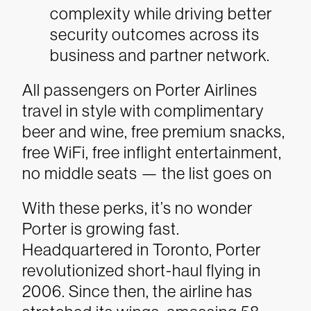
complexity while driving better
security outcomes across its
business and partner network.
All passengers on Porter Airlines
travel in style with complimentary
beer and wine, free premium snacks,
free WiFi, free inflight entertainment,
no middle seats — the list goes on
With these perks, it’s no wonder
Porter is growing fast.
Headquartered in Toronto, Porter
revolutionized short-haul flying in
2006. Since then, the airline has