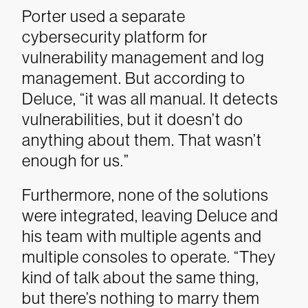
Porter used a separate
cybersecurity platform for
vulnerability management and log
management. But according to
Deluce, “it was all manual. It detects
vulnerabilities, but it doesn’t do
anything about them. That wasn’t
enough for us.”
Furthermore, none of the solutions
were integrated, leaving Deluce and
his team with multiple agents and
multiple consoles to operate. “They
kind of talk about the same thing,
but there’s nothing to marry them