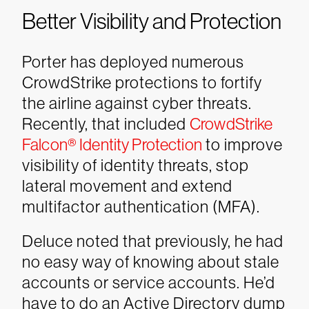
Better Visibility and Protection
Porter has deployed numerous
CrowdStrike protections to fortify
the airline against cyber threats.
Recently, that included
CrowdStrike
Falcon® Identity Protection
to improve
visibility of identity threats, stop
lateral movement and extend
multifactor authentication (MFA).
Deluce noted that previously, he had
no easy way of knowing about stale
accounts or service accounts. He’d
have to do an Active Directory dump