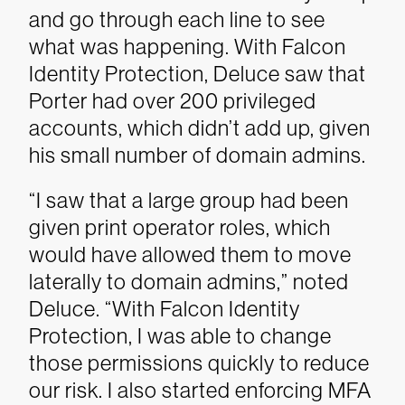
and go through each line to see
what was happening. With Falcon
Identity Protection, Deluce saw that
Porter had over 200 privileged
accounts, which didn’t add up, given
his small number of domain admins.
“I saw that a large group had been
given print operator roles, which
would have allowed them to move
laterally to domain admins,” noted
Deluce. “With Falcon Identity
Protection, I was able to change
those permissions quickly to reduce
our risk. I also started enforcing MFA