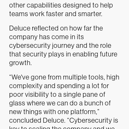
other capabilities designed to help
teams work faster and smarter.
Deluce reflected on how far the
company has come in its
cybersecurity journey and the role
that security plays in enabling future
growth.
“We've gone from multiple tools, high
complexity and spending a lot for
poor visibility to a single pane of
glass where we can do a bunch of
new things with one platform,”
concluded Deluce. “Cybersecurity is
key to scaling the company and we