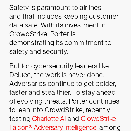
Safety is paramount to airlines —
and that includes keeping customer
data safe. With its investment in
CrowdStrike, Porter is
demonstrating its commitment to
safety and security.
But for cybersecurity leaders like
Deluce, the work is never done.
Adversaries continue to get bolder,
faster and stealthier. To stay ahead
of evolving threats, Porter continues
to lean into CrowdStrike, recently
testing
Charlotte AI
and
CrowdStrike
Falcon® Adversary Intelligence
, among