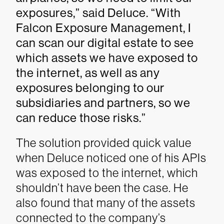
exposures,” said Deluce. “With
Falcon Exposure Management, I
can scan our digital estate to see
which assets we have exposed to
the internet, as well as any
exposures belonging to our
subsidiaries and partners, so we
can reduce those risks.”
The solution provided quick value
when Deluce noticed one of his APIs
was exposed to the internet, which
shouldn’t have been the case. He
also found that many of the assets
connected to the company’s