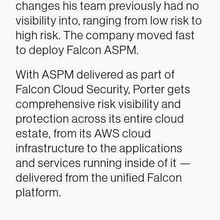
changes his team previously had no
visibility into, ranging from low risk to
high risk. The company moved fast
to deploy Falcon ASPM.
With ASPM delivered as part of
Falcon Cloud Security, Porter gets
comprehensive risk visibility and
protection across its entire cloud
estate, from its AWS cloud
infrastructure to the applications
and services running inside of it —
delivered from the unified Falcon
platform.