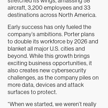
stretched its wings, amassing 58
aircraft, 3,200 employees and 33
destinations across North America.
Early success has only fueled the
company’s ambitions. Porter plans
to double its workforce by 2026 and
blanket all major U.S. cities and
beyond. While this growth brings
exciting business opportunities, it
also creates new cybersecurity
challenges, as the company piles on
more data, devices and attack
surfaces to protect.
“When we started, we weren’t really