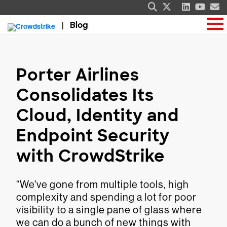
Blog
Porter Airlines
Consolidates Its
Cloud, Identity and
Endpoint Security
with CrowdStrike
“We've gone from multiple tools, high
complexity and spending a lot for poor
visibility to a single pane of glass where
we can do a bunch of new things with