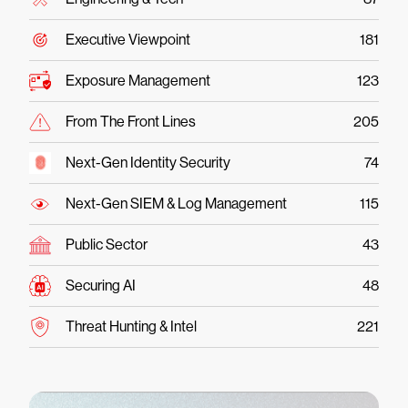
Executive Viewpoint
181
Exposure Management
123
From The Front Lines
205
Next-Gen Identity Security
74
Next-Gen SIEM & Log Management
115
Public Sector
43
Securing AI
48
Threat Hunting & Intel
221