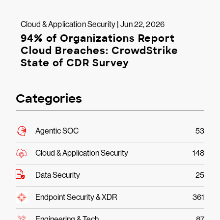
Cloud & Application Security | Jun 22, 2026
94% of Organizations Report
Cloud Breaches: CrowdStrike
State of CDR Survey
Categories
Agentic SOC
53
Cloud & Application Security
148
Data Security
25
Endpoint Security & XDR
361
Engineering & Tech
87