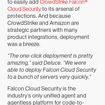
to easily add
CrowdStrike Falcon®
Cloud Security
to its arsenal of
protections. And because
CrowdStrike and Amazon are
strategic partners with many
product integrations, deployment
was a breeze.
“The one-click deployment is pretty
amazing,” said Deluce. “We were
able to deploy Falcon Cloud Security
to a bunch of servers very quickly.”
Falcon Cloud Security is the
industry’s only unified agent and
agentless platform for code-to-