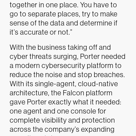
together in one place. You have to
go to separate places, try to make
sense of the data and determine if
it’s accurate or not.”
With the business taking off and
cyber threats surging, Porter needed
a modern cybersecurity platform to
reduce the noise and stop breaches.
With its single-agent, cloud-native
architecture, the Falcon platform
gave Porter exactly what it needed:
one agent and one console for
complete visibility and protection
across the company’s expanding