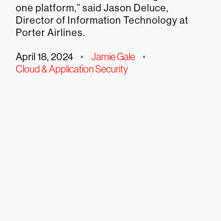
one platform,” said Jason Deluce,
Director of Information Technology at
Porter Airlines.
April 18, 2024
•
Jamie Gale
•
Cloud & Application Security