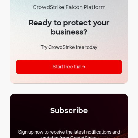
CrowdStrike Falcon Platform
Ready to protect your
business?
Try CrowdStrike free today
Start free trial
Subscribe
Sign up now to receive the latest notifications and