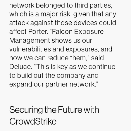
network belonged to third parties,
which is a major risk, given that any
attack against those devices could
affect Porter.
“Falcon Exposure
Management shows us our
vulnerabilities and exposures, and
how we can reduce them,” said
Deluce. “This is key as we continue
to build out the company and
expand our partner network.”
Securing the Future with
CrowdStrike