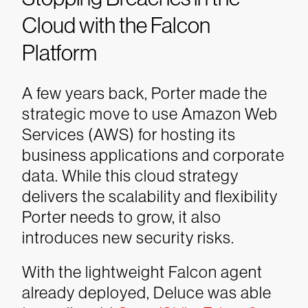
Cloud with the Falcon
Platform
A few years back, Porter made the
strategic move to use Amazon Web
Services (AWS) for hosting its
business applications and corporate
data. While this cloud strategy
delivers the scalability and flexibility
Porter needs to grow, it also
introduces new security risks.
With the lightweight Falcon agent
already deployed, Deluce was able