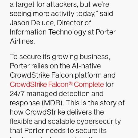
a target for attackers, but we’re
seeing more activity today,” said
Jason Deluce, Director of
Information Technology at Porter
Airlines.
To secure its growing business,
Porter relies on the AI-native
CrowdStrike Falcon platform and
CrowdStrike Falcon® Complete
for
24/7 managed detection and
response (MDR). This is the story of
how CrowdStrike delivers the
flexible and scalable cybersecurity
that Porter needs to secure its