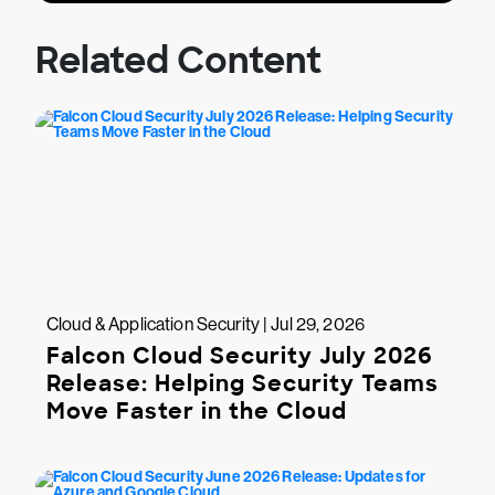
Related Content
Cloud & Application Security | Jul 29, 2026
Falcon Cloud Security July 2026
Release: Helping Security Teams
Move Faster in the Cloud