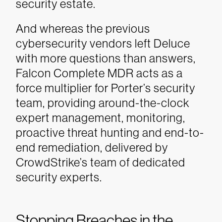
security estate.
And whereas the previous
cybersecurity vendors left Deluce
with more questions than answers,
Falcon Complete MDR acts as a
force multiplier for Porter’s security
team, providing around-the-clock
expert management, monitoring,
proactive threat hunting and end-to-
end remediation, delivered by
CrowdStrike’s team of dedicated
security experts.
Stopping Breaches in the