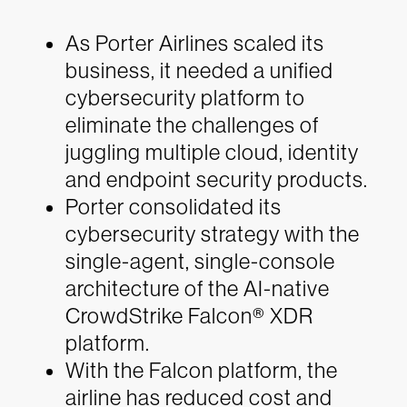
As Porter Airlines scaled its
business, it needed a unified
cybersecurity platform to
eliminate the challenges of
juggling multiple cloud, identity
and endpoint security products.
Porter consolidated its
cybersecurity strategy with the
single-agent, single-console
architecture of the AI-native
CrowdStrike Falcon® XDR
platform.
With the Falcon platform, the
airline has reduced cost and