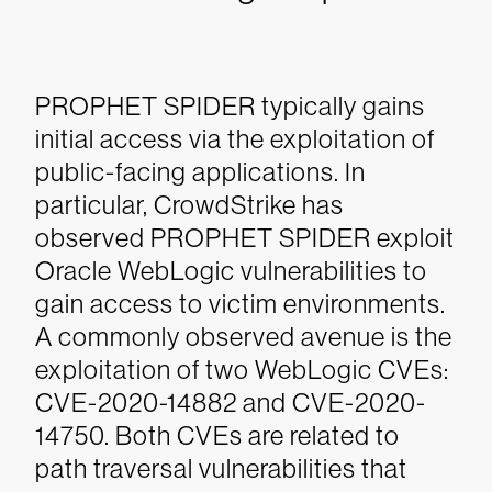
PROPHET SPIDER typically gains
initial access via the exploitation of
public-facing applications. In
particular, CrowdStrike has
observed PROPHET SPIDER exploit
Oracle WebLogic vulnerabilities to
gain access to victim environments.
A commonly observed avenue is the
exploitation of two WebLogic CVEs:
CVE-2020-14882 and CVE-2020-
14750. Both CVEs are related to
path traversal vulnerabilities that