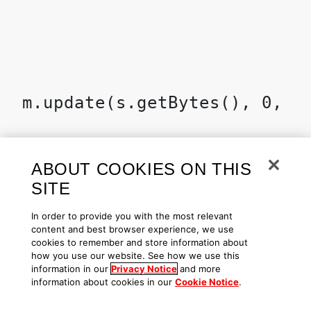
ABOUT COOKIES ON THIS
SITE
In order to provide you with the most relevant
content and best browser experience, we use
cookies to remember and store information about
how you use our website. See how we use this
information in our
Privacy Notice
and more
information about cookies in our
Cookie Notice
.