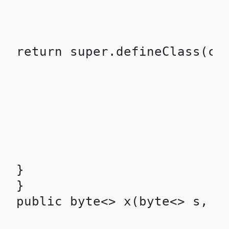
}

}
