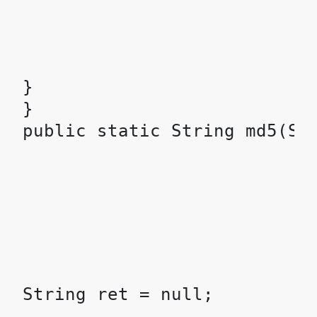
}

}
