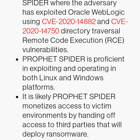
SPIDER where the adversary
has exploited Oracle WebLogic
using
CVE-2020-14882
and
CVE-
2020-14750
directory traversal
Remote Code Execution (RCE)
vulnerabilities.
PROPHET SPIDER is proficient
in exploiting and operating in
both Linux and Windows
platforms.
It is likely PROPHET SPIDER
monetizes access to victim
environments by handing off
access to third parties that will
deploy ransomware.