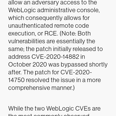
allow an adversary access to the
WebLogic administrative console,
which consequently allows for
unauthenticated remote code
execution, or RCE. (Note: Both
vulnerabilities are essentially the
same; the patch initially released to
address CVE-2020-14882 in
October 2020 was bypassed shortly
after. The patch for CVE-2020-
14750 resolved the issue in a more
comprehensive manner.)
While the two WebLogic CVEs are