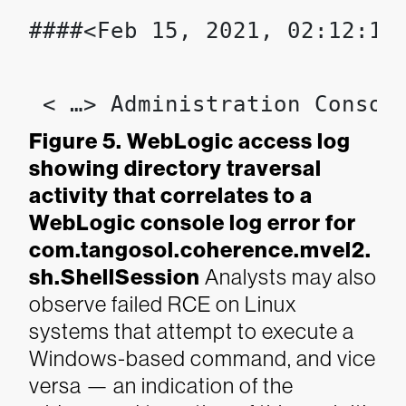
####<Feb 15, 2021, 02:12:13
 < …> Administration Consol
Figure 5. WebLogic access log
showing directory traversal
activity that correlates to a
WebLogic console log error for
com.tangosol.coherence.mvel2.
sh.ShellSession
Analysts may also
observe failed RCE on Linux
systems that attempt to execute a
Windows-based command, and vice
versa — an indication of the