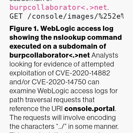
burpcollaborator<.>net
.
GET /console/images/%252e%2
Figure 1. WebLogic access log
showing the nslookup command
executed on a subdomain of
burpcollaborator<.>net
Analysts
looking for evidence of attempted
exploitation of CVE-2020-14882
and/or CVE-2020-14750 can
examine WebLogic access logs for
path traversal requests that
reference the URI
console.portal
.
The requests will involve encoding
the characters “../” in some manner.