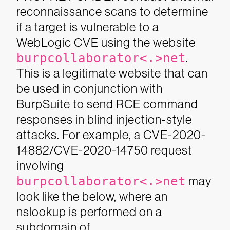
reconnaissance scans to determine
if a target is vulnerable to a
WebLogic CVE using the website
burpcollaborator<.>net
.
This is a legitimate website that can
be used in conjunction with
BurpSuite to send RCE command
responses in blind injection-style
attacks. For example, a CVE-2020-
14882/CVE-2020-14750 request
involving
burpcollaborator<.>net
may
look like the below, where an
nslookup is performed on a
subdomain of