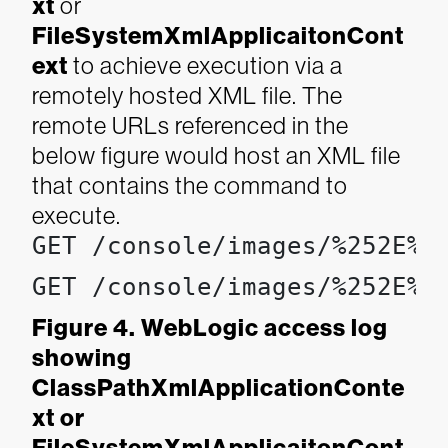
x
t
or
FileSystemXmlApplicaitonCont
ext
to achieve execution via a
remotely hosted XML file. The
remote URLs referenced in the
below figure would host an XML file
that contains the command to
execute.
GET /console/images/%252E%2
GET /console/images/%252E%2
Figure 4. WebLogic access log
showing
ClassPathXmlApplicationConte
xt or