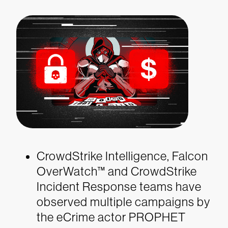
CrowdStrike Intelligence, Falcon
OverWatch™ and CrowdStrike
Incident Response teams have
observed multiple campaigns by
the eCrime actor PROPHET