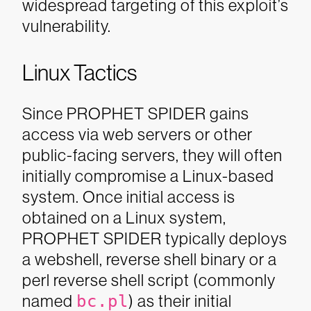
widespread targeting of this exploit’s
vulnerability.
Linux Tactics
Since PROPHET SPIDER gains
access via web servers or other
public-facing servers, they will often
initially compromise a Linux-based
system. Once initial access is
obtained on a Linux system,
PROPHET SPIDER typically deploys
a webshell, reverse shell binary or a
perl reverse shell script (commonly
named
bc.pl
) as their initial