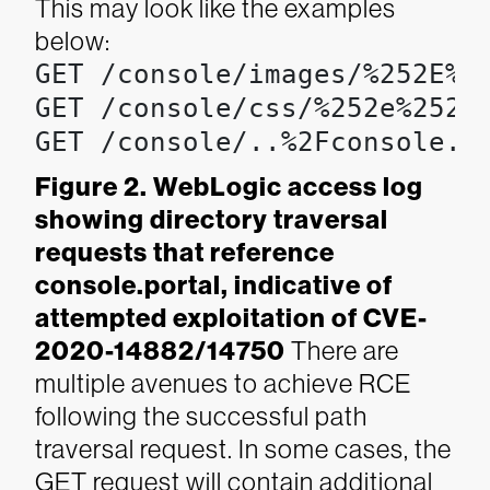
This may look like the examples
below:
GET /console/images/%252E%25
GET /console/css/%252e%252e%
GET /console/..%2Fconsole.p
Figure 2. WebLogic access log
showing directory traversal
requests that reference
console.portal, indicative of
attempted exploitation of CVE-
2020-14882/14750
There are
multiple avenues to achieve RCE
following the successful path
traversal request. In some cases, the
GET request will contain additional