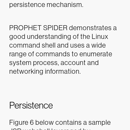
persistence mechanism.
PROPHET SPIDER demonstrates a
good understanding of the Linux
command shell and uses a wide
range of commands to enumerate
system process, account and
networking information.
Persistence
Figure 6 below contains a sample