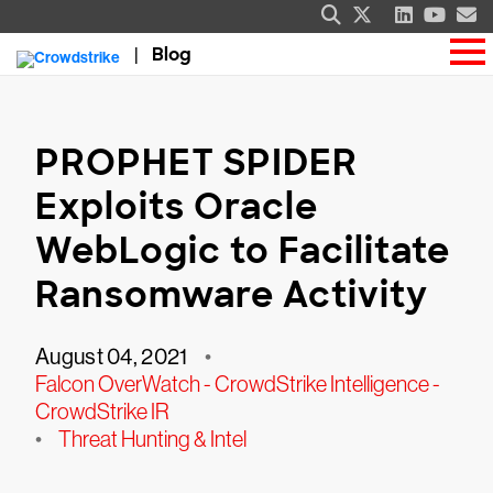
Blog
PROPHET SPIDER
Exploits Oracle
WebLogic to Facilitate
Ransomware Activity
August 04, 2021
•
Falcon OverWatch - CrowdStrike Intelligence -
CrowdStrike IR
•
Threat Hunting & Intel