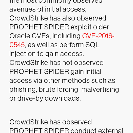
the most commonly observed
avenues of initial access,
CrowdStrike has also observed
PROPHET SPIDER exploit older
Oracle CVEs, including
CVE-2016-
0545
, as well as perform SQL
injection to gain access.
CrowdStrike has not observed
PROPHET SPIDER gain initial
access via other methods such as
phishing, brute forcing, malvertising
or drive-by downloads.
CrowdStrike has observed
PROPHET SPIDER conduct external