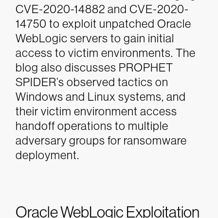
CVE-2020-14882 and CVE-2020-
14750 to exploit unpatched Oracle
WebLogic servers to gain initial
access to victim environments. The
blog also discusses PROPHET
SPIDER’s observed tactics on
Windows and Linux systems, and
their victim environment access
handoff operations to multiple
adversary groups for ransomware
deployment.
Oracle WebLogic Exploitation