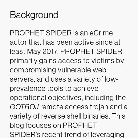
Background
PROPHET SPIDER is an eCrime
actor that has been active since at
least May 2017.
PROPHET SPIDER
primarily gains access to victims by
compromising vulnerable web
servers, and uses a variety of low-
prevalence tools to achieve
operational objectives, including the
GOTROJ
remote access trojan and a
variety of reverse shell binaries.
This
blog focuses on PROPHET
SPIDER’s recent trend of leveraging