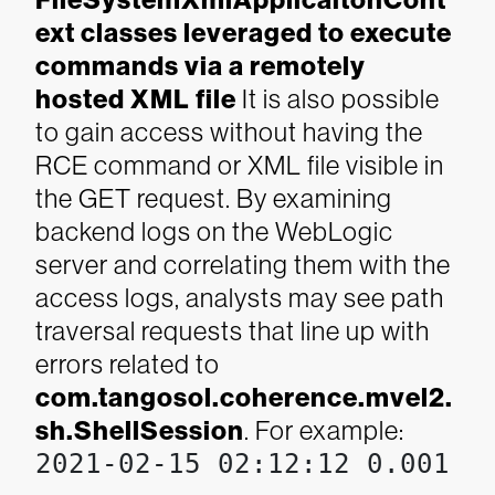
FileSystemXmlApplicaitonCont
ext classes leveraged to execute
commands via a remotely
hosted XML file
It is also possible
to gain access without having the
RCE command or XML file visible in
the GET request. By examining
backend logs on the WebLogic
server and correlating them with the
access logs, analysts may see path
traversal requests that line up with
errors related to
com.tangosol.coherence.mvel2.
sh.ShellSession
. For example:
2021-02-15 02:12:12 0.001 1