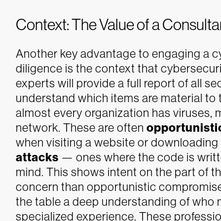
Context: The Value of a Consul
Another key advantage to engaging a c
diligence is the context that cybersecuri
experts will provide a full report of all 
understand which items are material to 
almost every organization has viruses, 
network. These are often
opportunisti
when visiting a website or downloading a
attacks
— ones where the code is writte
mind. This shows intent on the part of th
concern than opportunistic compromis
the table a deep understanding of who 
specialized experience. These professi