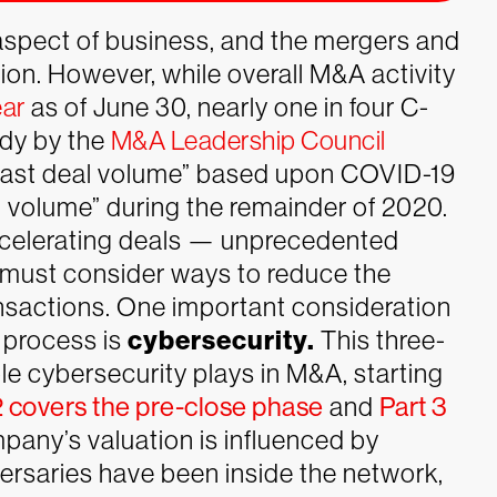
aspect of business, and the mergers and
ion. However, while overall M&A activity
ear
as of June 30, nearly one in four C-
udy by the
M&A Leadership Council
ecast deal volume” based upon COVID-19
l volume” during the remainder of 2020.
ccelerating deals — unprecedented
 must consider ways to reduce the
ansactions. One important consideration
 process is
cybersecurity.
This three-
ole cybersecurity plays in M&A, starting
2 covers the pre-close phase
and
Part 3
pany’s valuation is influenced by
dversaries have been inside the network,