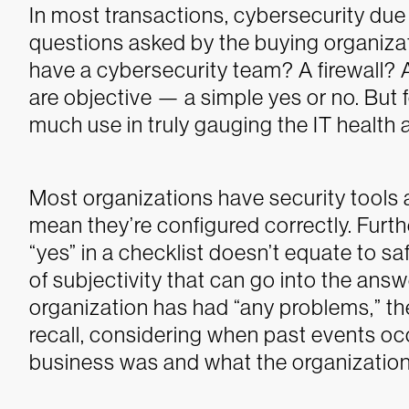
In most transactions, cybersecurity due 
questions asked by the buying organizat
have a cybersecurity team? A firewall? 
are objective — a simple yes or no. But 
much use in truly gauging the IT health
Most organizations have security tools 
mean they’re configured correctly. Furth
“yes” in a checklist doesn’t equate to saf
of subjectivity that can go into the ans
organization has had “any problems,” t
recall, considering when past events occ
business was and what the organization 