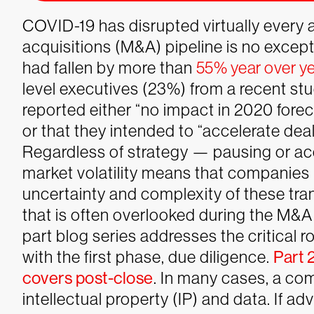
COVID-19 has disrupted virtually every 
acquisitions (M&A) pipeline is no except
had fallen by more than
55% year over y
level executives (23%) from a recent st
reported either “no impact in 2020 for
or that they intended to “accelerate dea
Regardless of strategy — pausing or a
market volatility means that companies
uncertainty and complexity of these tr
that is often overlooked during the M&A
part blog series addresses the critical r
with the first phase, due diligence.
Part 
covers post-close
.
In many cases, a com
intellectual property (IP) and data. If a