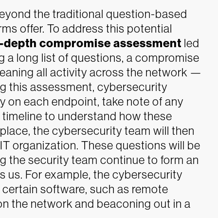
 beyond the traditional question-based
ms offer.
To address this potential
n-depth compromise assessment
led
ng a long list of questions, a compromise
aning all activity across the network —
ring this assessment, cybersecurity
ty on each endpoint, take note of any
a timeline to understand how these
 place, the cybersecurity team will then
 IT organization. These questions will be
ing the security team continue to form an
s us. For example, the cybersecurity
s certain software, such as remote
on the network and beaconing out in a