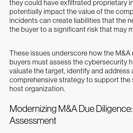
they could have exfiltrated proprietary 
potentially impact the value of the comp
incidents can create liabilities that the
the buyer to a significant risk that may m
These issues underscore how the M&A 
buyers must assess the cybersecurity his
valuate the target, identify and addres
comprehensive strategy to support the sa
host organization.
Modernizing M&A Due Diligence
Assessment