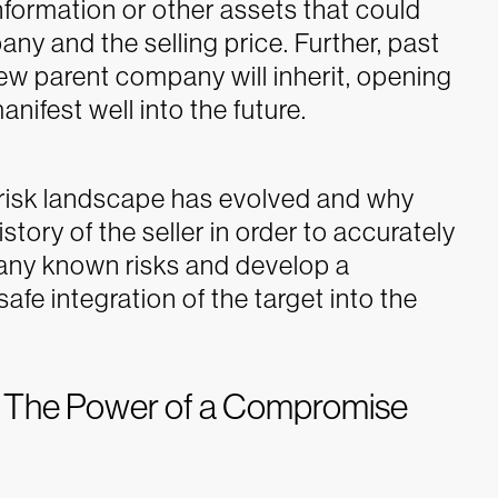
information or other assets that could
any and the selling price. Further, past
 new parent company will inherit, opening
anifest well into the future.
risk landscape has evolved and why
tory of the seller in order to accurately
s any known risks and develop a
fe integration of the target into the
: The Power of a Compromise