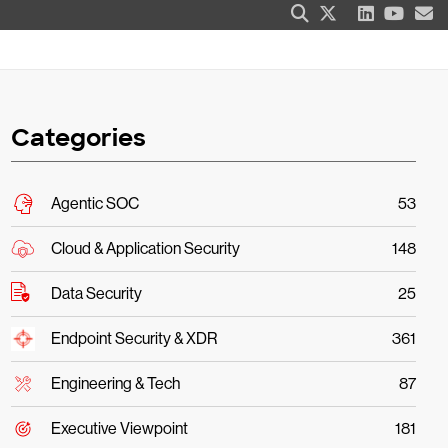
Categories
Agentic SOC
53
Cloud & Application Security
148
Data Security
25
Endpoint Security & XDR
361
Engineering & Tech
87
Executive Viewpoint
181