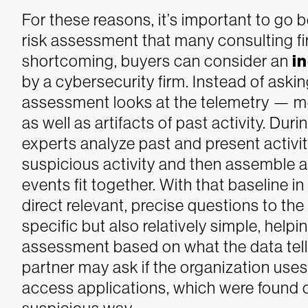
For these reasons, it’s important to go
risk assessment that many consulting fir
shortcoming, buyers can consider an
i
by a cybersecurity firm. Instead of aski
assessment looks at the telemetry — me
as well as artifacts of past activity. Du
experts analyze past and present activi
suspicious activity and then assemble 
events fit together.
With that baseline in
direct relevant, precise questions to the
specific but also relatively simple, help
assessment based on what the data tell
partner may ask if the organization use
access applications, which were found 