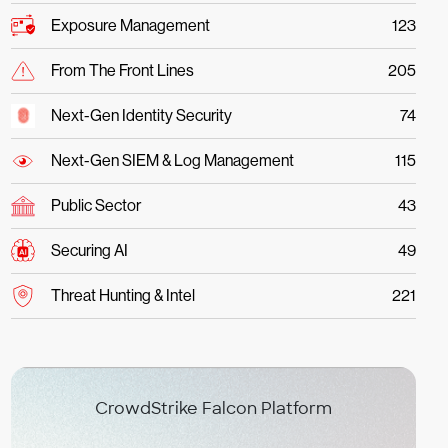
Exposure Management
123
From The Front Lines
205
Next-Gen Identity Security
74
Next-Gen SIEM & Log Management
115
Public Sector
43
Securing AI
49
Threat Hunting & Intel
221
CrowdStrike Falcon Platform