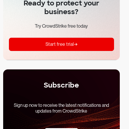
Ready to protect your
business?
Try CrowdStrike free today
Start free trial
Subscribe
Sign up now to receive the latest notifications and
updates from CrowdStrike