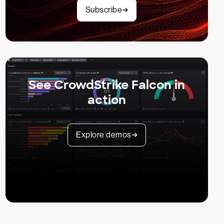
Subscribe
See CrowdStrike Falcon in
action
Explore demos