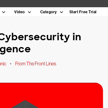
Video
Category
Start Free Trial
 Cybersecurity in
ligence
unic
•
From The Front Lines