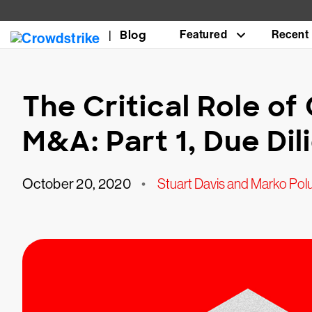
Blog
Featured
Recent
The Critical Role of
M&A: Part 1, Due Di
October 20, 2020
•
Stuart Davis and Marko Pol