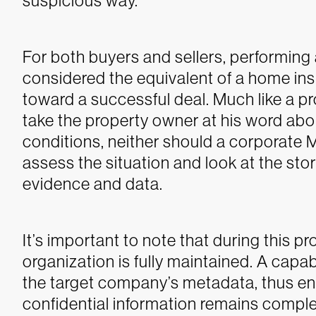
suspicious way.
For both buyers and sellers, performi
considered the equivalent of a home in
toward a successful deal. Much like a 
take the property owner at his word abo
conditions, neither should a corporate
assess the situation and look at the stor
evidence and data.
It’s important to note that during this pr
organization is fully maintained. A capab
the target company’s metadata, thus en
confidential information remains comple