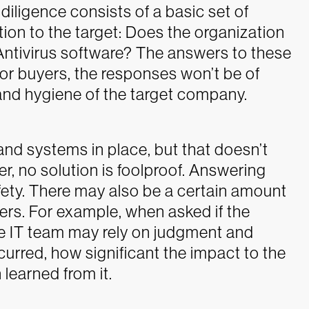
diligence consists of a basic set of
ion to the target: Does the organization
Antivirus software?
The answers to these
for buyers, the responses won’t be of
 and hygiene of the target company.
and systems in place, but that doesn’t
er, no solution is foolproof. Answering
ety.
There may also be a certain amount
wers. For example, when asked if the
he IT team may rely on judgment and
urred, how significant the impact to the
learned from it.