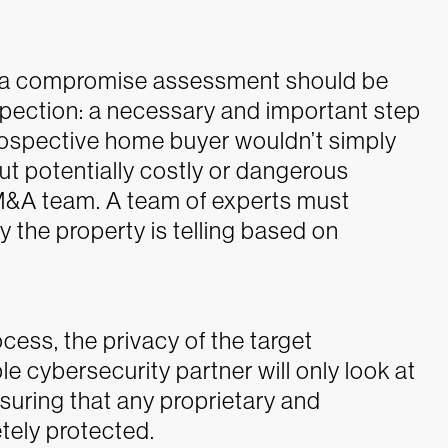
ng a compromise assessment should be
spection: a necessary and important step
prospective home buyer wouldn’t simply
ut potentially costly or dangerous
 M&A team. A team of experts must
y the property is telling based on
ocess, the privacy of the target
le cybersecurity partner will only look at
suring that any proprietary and
tely protected.