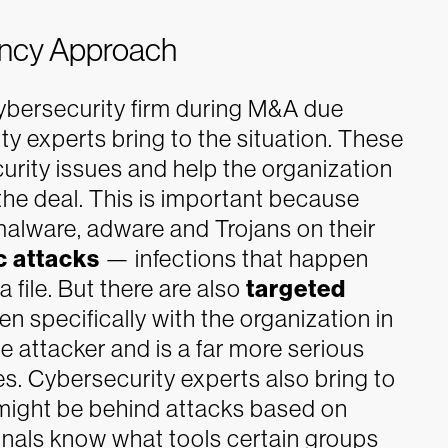
tancy Approach
ybersecurity firm during M&A due
ty experts bring to the situation. These
security issues and help the organization
the deal.
This is important because
malware, adware and Trojans on their
c attacks
— infections that happen
 file. But there are also
targeted
n specifically with the organization in
e attacker and is a far more serious
es.
Cybersecurity experts also bring to
might be behind attacks based on
onals know what tools certain groups