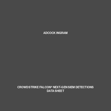
ADCOCK INGRAM
CROWDSTRIKE FALCON® NEXT-GEN SIEM DETECTIONS
DATA SHEET