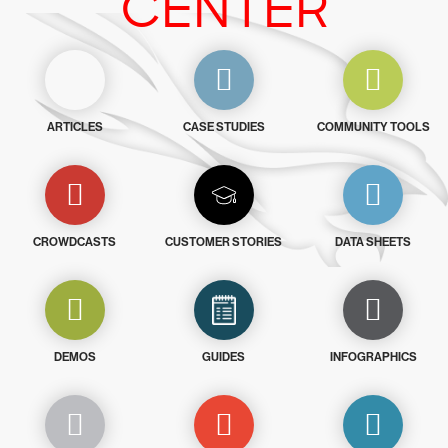
CENTER
ARTICLES
CASE STUDIES
COMMUNITY TOOLS
CROWDCASTS
CUSTOMER STORIES
DATA SHEETS
DEMOS
GUIDES
INFOGRAPHICS