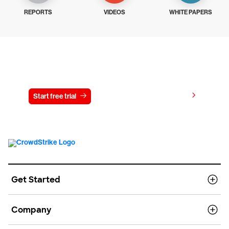
REPORTS
VIDEOS
WHITE PAPERS
Try CrowdStrike free for 15 days
View pricing
Start free trial
Contact us
Get Started
Company