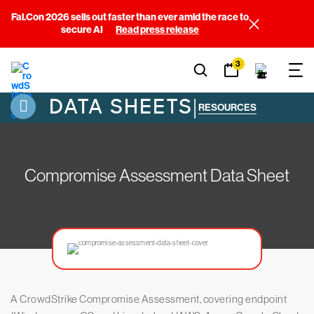
Fal.Con 2026 sells out faster than ever amid the race to
secure AI
Read press release
3
DATA SHEETS
|
RESOURCES
Compromise Assessment Data Sheet
A CrowdStrike Compromise Assessment, covering endpoint