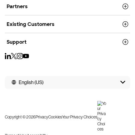
Partners
Existing Customers
Support
English (US)
Copyright © 2026
Privacy
Cookies
Your Privacy Choices