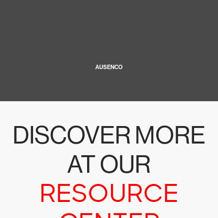
AUSENCO
DISCOVER MORE
AT OUR
RESOURCE