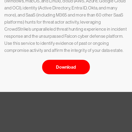
(Windows, macOS, and Linux), cloud (AWS, Azure, Google Cloud
and OCI), identity (Active Directory, Entra ID, Okta, and many
more), and SaaS (including M365 and more than 60 other SaaS
platforms) hunts for threat actor activity, leveraging
CrowdStrike’s unparalleled threat hunting experience in incident
response and the unsurpassed Falcon cyber defense platform.
Use this service to identify evidence of past or ongoing
compromise activity and affirm the integrity of your data estate.
Download