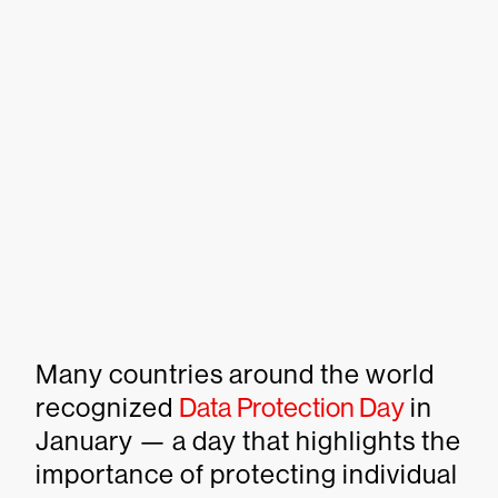
Many countries around the world
recognized
Data Protection Day
in
January — a day that highlights the
importance of protecting individual