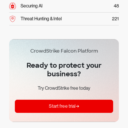
Securing AI
48
Threat Hunting & Intel
221
CrowdStrike Falcon Platform
Ready to protect your
business?
Try CrowdStrike free today
Start free trial