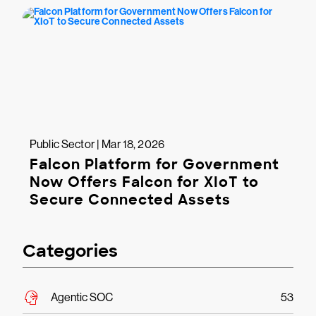
Public Sector | Mar 18, 2026
Falcon Platform for Government
Now Offers Falcon for XIoT to
Secure Connected Assets
Categories
Agentic SOC
53