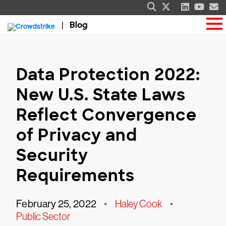
Blog
Data Protection 2022:
New U.S. State Laws
Reflect Convergence
of Privacy and
Security
Requirements
February 25, 2022
•
Haley Cook
•
Public Sector