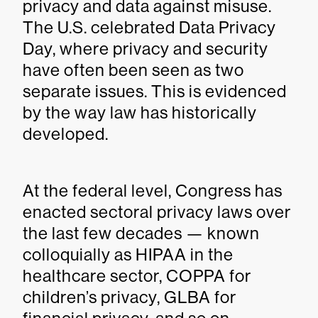
privacy and data against misuse.
The U.S. celebrated Data Privacy
Day, where privacy and security
have often been seen as two
separate issues. This is evidenced
by the way law has historically
developed.
At the federal level, Congress has
enacted sectoral privacy laws over
the last few decades — known
colloquially as HIPAA in the
healthcare sector, COPPA for
children’s privacy, GLBA for