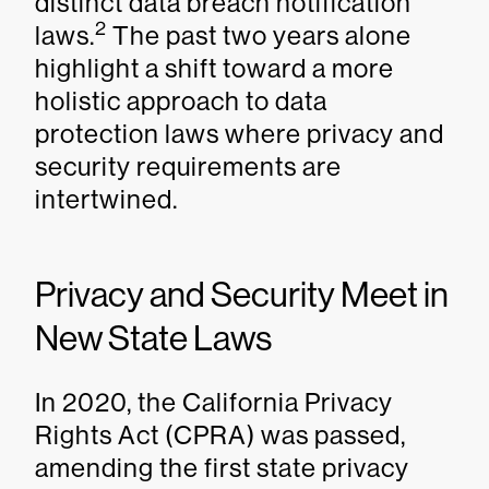
distinct data breach notification
2
laws.
The past two years alone
highlight a shift toward a more
holistic approach to data
protection laws where privacy and
security requirements are
intertwined.
Privacy and Security Meet in
New State Laws
In 2020, the California Privacy
Rights Act (CPRA) was passed,
amending the first state privacy