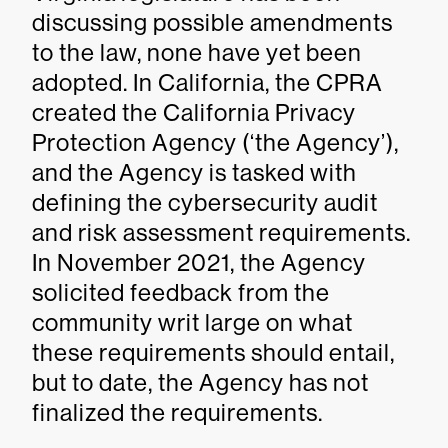
discussing possible amendments
to the law, none have yet been
adopted. In California, the CPRA
created the California Privacy
Protection Agency (‘the Agency’),
and the Agency is tasked with
defining the cybersecurity audit
and risk assessment requirements.
In November 2021, the Agency
solicited feedback from the
community writ large on what
these requirements should entail,
but to date, the Agency has not
finalized the requirements.