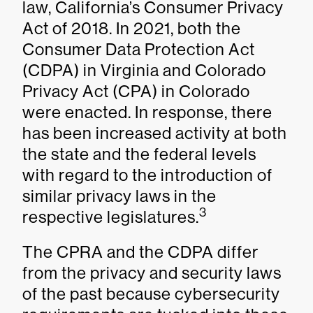
law, California’s Consumer Privacy
Act of 2018. In 2021, both the
Consumer Data Protection Act
(CDPA) in Virginia and Colorado
Privacy Act (CPA) in Colorado
were enacted. In response, there
has been increased activity at both
the state and the federal levels
with regard to the introduction of
similar privacy laws in the
3
respective legislatures.
The CPRA and the CDPA differ
from the privacy and security laws
of the past because cybersecurity