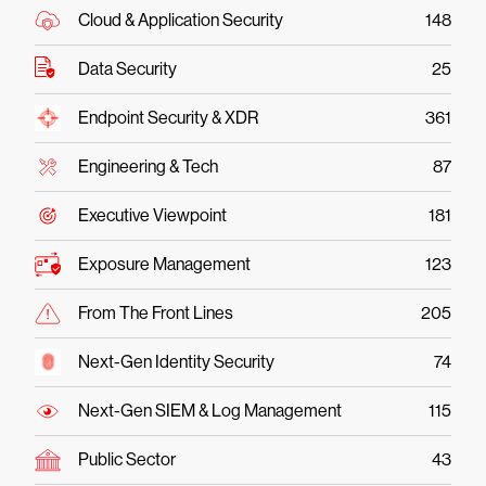
Cloud & Application Security
148
Data Security
25
Endpoint Security & XDR
361
Engineering & Tech
87
Executive Viewpoint
181
Exposure Management
123
From The Front Lines
205
Next-Gen Identity Security
74
Next-Gen SIEM & Log Management
115
Public Sector
43