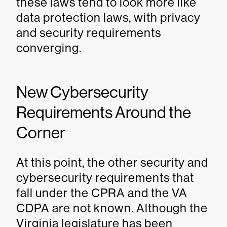
these laws tend to look more like
data protection laws, with privacy
and security requirements
converging.
New Cybersecurity
Requirements Around the
Corner
At this point, the other security and
cybersecurity requirements that
fall under the CPRA and the VA
CDPA are not known. Although the
Virginia legislature has been