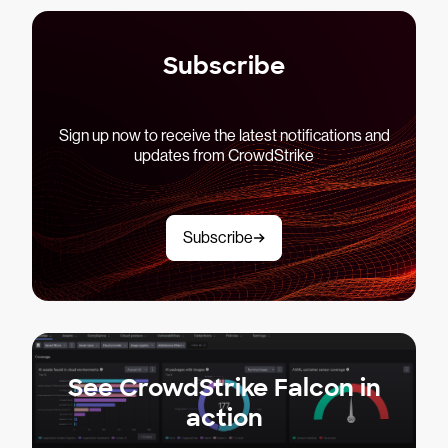
Subscribe
Sign up now to receive the latest notifications and
updates from CrowdStrike
Subscribe
See CrowdStrike Falcon in
action