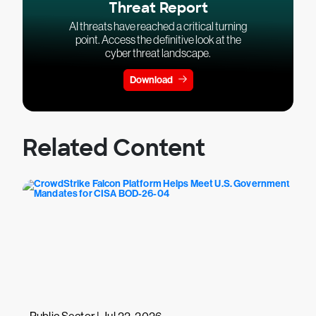
Threat Report
AI threats have reached a critical turning
point. Access the definitive look at the
cyber threat landscape.
Download
Related Content