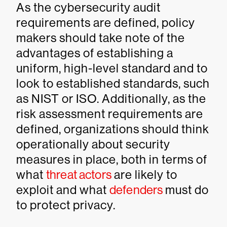
As the cybersecurity audit
requirements are defined, policy
makers should take note of the
advantages of establishing a
uniform, high-level standard and to
look to established standards, such
as NIST or ISO. Additionally, as the
risk assessment requirements are
defined, organizations should think
operationally about security
measures in place, both in terms of
what
threat actors
are likely to
exploit and what
defenders
must do
to protect privacy.