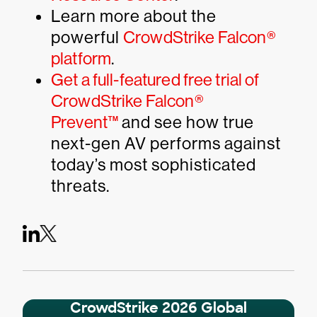
Learn more about the
powerful
CrowdStrike Falcon®
platform
.
Get a full-featured free trial of
CrowdStrike Falcon®
Prevent™
and see how true
next-gen AV performs against
today’s most sophisticated
threats.
CrowdStrike 2026 Global