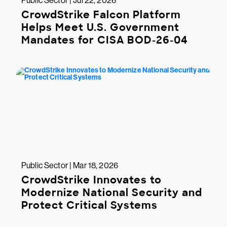
Public Sector | Jul 22, 2026
CrowdStrike Falcon Platform
Helps Meet U.S. Government
Mandates for CISA BOD-26-04
Public Sector | Mar 18, 2026
CrowdStrike Innovates to
Modernize National Security and
Protect Critical Systems