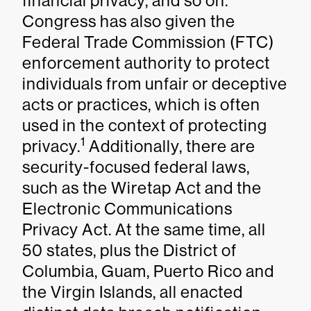
financial privacy, and so on.
Congress has also given the
Federal Trade Commission (FTC)
enforcement authority to protect
individuals from unfair or deceptive
acts or practices, which is often
used in the context of protecting
1
privacy.
Additionally, there are
security-focused federal laws,
such as the Wiretap Act and the
Electronic Communications
Privacy Act. At the same time, all
50 states, plus the District of
Columbia, Guam, Puerto Rico and
the Virgin Islands, all enacted