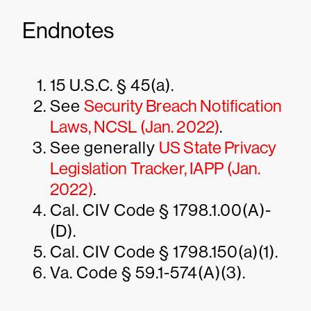
Endnotes
15 U.S.C. § 45(a).
See
Security Breach Notification
Laws, NCSL (Jan. 2022)
.
See generally
US State Privacy
Legislation Tracker, IAPP (Jan.
2022)
.
Cal. CIV Code § 1798.1.00(A)-
(D).
Cal. CIV Code § 1798.150(a)(1).
Va. Code § 59.1-574(A)(3).