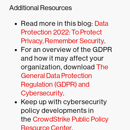
Additional Resources
Read more in this blog:
Data
Protection 2022: To Protect
Privacy, Remember Security
.
For an overview of the GDPR
and how it may affect your
organization, download
The
General Data Protection
Regulation (GDPR) and
Cybersecurity
.
Keep up with cybersecurity
policy developments in
the
CrowdStrike Public Policy
Resource Center
.