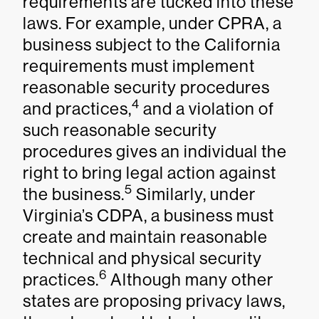
requirements are tucked into these
laws. For example, under CPRA, a
business subject to the California
requirements must implement
reasonable security procedures
4
and practices,
and a violation of
such reasonable security
procedures gives an individual the
right to bring legal action against
5
the business.
Similarly, under
Virginia’s CDPA, a business must
create and maintain reasonable
technical and physical security
6
practices.
Although many other
states are proposing privacy laws,