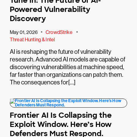
Tune In: The Future of AI-
Powered Vulnerability
Discovery
•
•
May 01, 2026
CrowdStrike
Threat Hunting & Intel
AI is reshaping the future of vulnerability
research. Advanced AI models are capable of
discovering vulnerabilities at machine speed,
far faster than organizations can patch them.
The consequences for[…]
Frontier AI Is Collapsing the
Exploit Window. Here’s How
Defenders Must Respond.