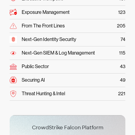
Exposure Management
123
From The Front Lines
205
Next-Gen Identity Security
74
Next-Gen SIEM & Log Management
115
Public Sector
43
Securing AI
49
Threat Hunting & Intel
221
CrowdStrike Falcon Platform