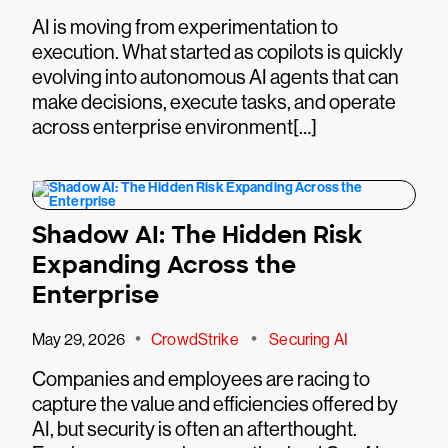
AI is moving from experimentation to
execution. What started as copilots is quickly
evolving into autonomous AI agents that can
make decisions, execute tasks, and operate
across enterprise environment[…]
Shadow AI: The Hidden Risk
Expanding Across the
Enterprise
•
•
May 29, 2026
CrowdStrike
Securing AI
Companies and employees are racing to
capture the value and efficiencies offered by
AI, but security is often an afterthought.