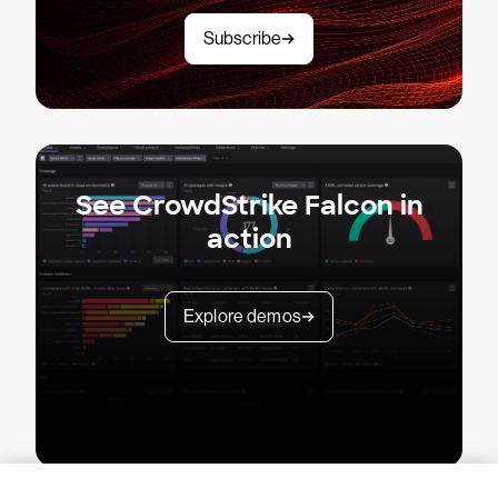
Subscribe
See CrowdStrike Falcon in
action
Explore demos