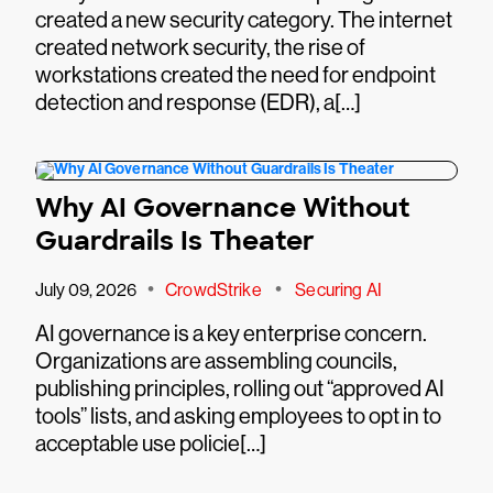
created a new security category. The internet
created network security, the rise of
workstations created the need for endpoint
detection and response (EDR), a[…]
Why AI Governance Without
Guardrails Is Theater
•
•
July 09, 2026
CrowdStrike
Securing AI
AI governance is a key enterprise concern.
Organizations are assembling councils,
publishing principles, rolling out “approved AI
tools” lists, and asking employees to opt in to
acceptable use policie[…]