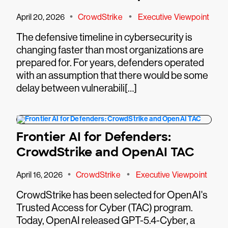
•
•
April 20, 2026
CrowdStrike
Executive Viewpoint
The defensive timeline in cybersecurity is
changing faster than most organizations are
prepared for. For years, defenders operated
with an assumption that there would be some
delay between vulnerabili[…]
Frontier AI for Defenders:
CrowdStrike and OpenAI TAC
•
•
April 16, 2026
CrowdStrike
Executive Viewpoint
CrowdStrike has been selected for OpenAI's
Trusted Access for Cyber (TAC) program.
Today, OpenAI released GPT-5.4-Cyber, a