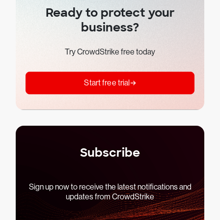
Ready to protect your
business?
Try CrowdStrike free today
Start free trial
Subscribe
Sign up now to receive the latest notifications and
updates from CrowdStrike