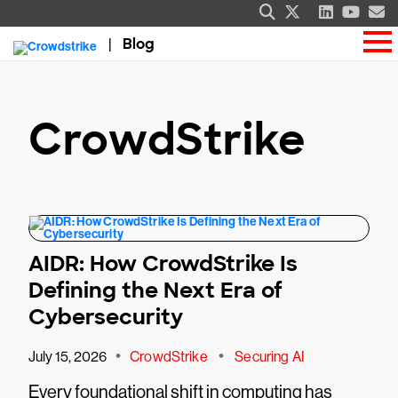
Blog
CrowdStrike
AIDR: How CrowdStrike Is
Defining the Next Era of
Cybersecurity
•
•
July 15, 2026
CrowdStrike
Securing AI
Every foundational shift in computing has