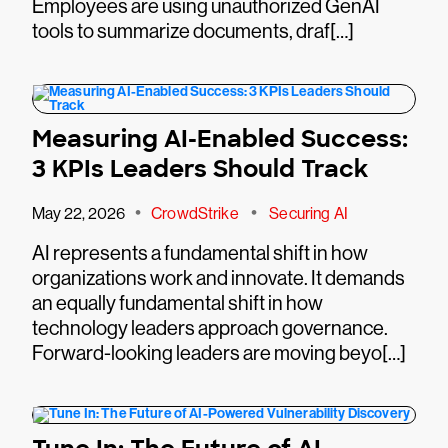
Employees are using unauthorized GenAI
tools to summarize documents, draf[…]
Measuring AI-Enabled Success:
3 KPIs Leaders Should Track
•
•
May 22, 2026
CrowdStrike
Securing AI
AI represents a fundamental shift in how
organizations work and innovate. It demands
an equally fundamental shift in how
technology leaders approach governance.
Forward-looking leaders are moving beyo[…]