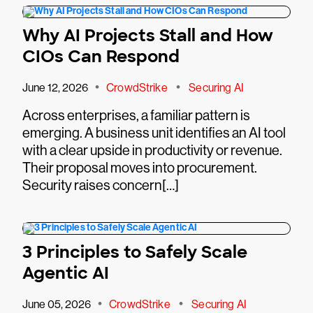
Why AI Projects Stall and How
CIOs Can Respond
•
•
June 12, 2026
CrowdStrike
Securing AI
Across enterprises, a familiar pattern is
emerging. A business unit identifies an AI tool
with a clear upside in productivity or revenue.
Their proposal moves into procurement.
Security raises concern[…]
3 Principles to Safely Scale
Agentic AI
•
•
June 05, 2026
CrowdStrike
Securing AI