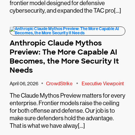
frontier model designed for defensive
cybersecurity, and expanded the TAC pro[…]
Anthropic Claude Mythos
Preview: The More Capable AI
Becomes, the More Security It
Needs
•
•
April 06, 2026
CrowdStrike
Executive Viewpoint
The Claude Mythos Preview matters for every
enterprise. Frontier models raise the ceiling
for both offense and defense. Our job is to
make sure defenders hold the advantage.
That is what we have alway[…]