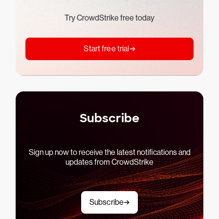
Try CrowdStrike free today
Start free trial
Subscribe
Sign up now to receive the latest notifications and
updates from CrowdStrike
Subscribe