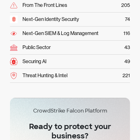
From The Front Lines
205
Next-Gen Identity Security
74
Next-Gen SIEM & Log Management
116
Public Sector
43
Securing AI
49
Threat Hunting & Intel
221
CrowdStrike Falcon Platform
Ready to protect your
business?