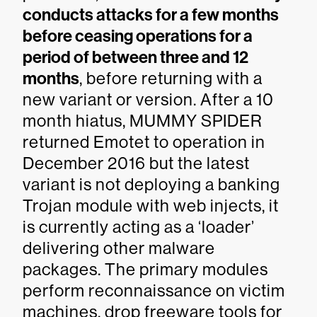
conducts attacks for a few months
before ceasing operations for a
period of between three and 12
months
, before returning with a
new variant or version. After a 10
month hiatus, MUMMY SPIDER
returned Emotet to operation in
December 2016 but the latest
variant is not deploying a banking
Trojan module with web injects, it
is currently acting as a ‘loader’
delivering other malware
packages. The primary modules
perform reconnaissance on victim
machines, drop freeware tools for