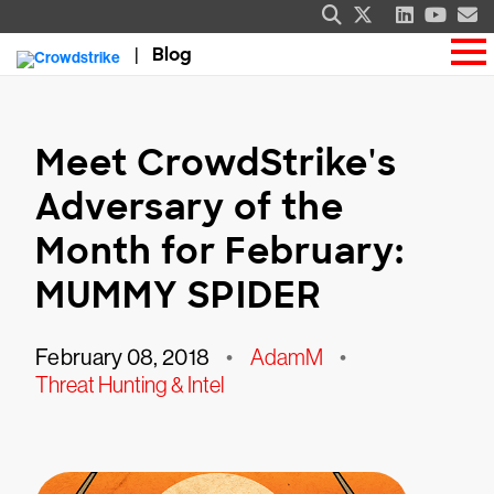
Blog
Meet CrowdStrike's
Adversary of the
Month for February:
MUMMY SPIDER
February 08, 2018
•
AdamM
•
Threat Hunting & Intel