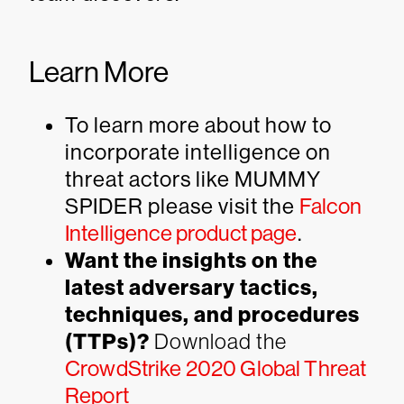
Learn More
To learn more about how to
incorporate intelligence on
threat actors like MUMMY
SPIDER please visit the
Falcon
Intelligence product page
.
Want the insights on the
latest adversary tactics,
techniques, and procedures
(TTPs)?
Download the
CrowdStrike 2020 Global Threat
Report