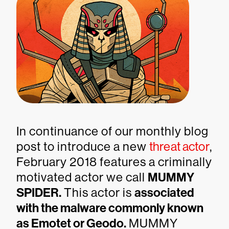
In continuance of our monthly blog
post to introduce a new
threat actor
,
February 2018 features a criminally
motivated actor we call
MUMMY
SPIDER.
This actor is
associated
with the malware commonly known
as Emotet or Geodo.
MUMMY