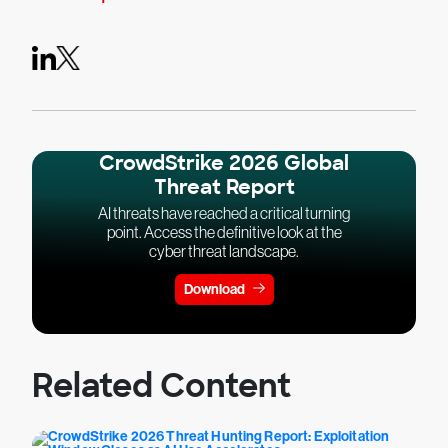
CrowdStrike 2026 Global
Threat Report
AI threats have reached a critical turning
point. Access the definitive look at the
cyber threat landscape.
Download
Related Content