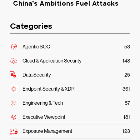
China’s Ambitions Fuel Attacks
Categories
Agentic SOC
53
Cloud & Application Security
148
Data Security
25
Endpoint Security & XDR
361
Engineering & Tech
87
Executive Viewpoint
181
Exposure Management
123