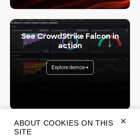
See CrowdStrike Falcon in
action
Explore demos
ABOUT COOKIES ON THIS
SITE