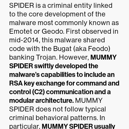
SPIDER is a criminal entity linked
to the core development of the
malware most commonly known as
Emotet or Geodo. First observed in
mid-2014, this malware shared
code with the Bugat (aka Feodo)
banking Trojan. However,
MUMMY
SPIDER swiftly developed the
malware’s capabilities to include an
RSA key exchange for command and
control (C2) communication and a
modular architecture.
MUMMY
SPIDER does not follow typical
criminal behavioral patterns. In
particular,
MUMMY SPIDER usually