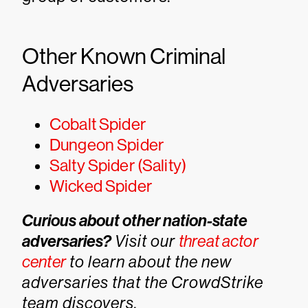
Other Known Criminal
Adversaries
Cobalt Spider
Dungeon Spider
Salty Spider (Sality)
Wicked Spider
Curious about other nation-state
adversaries?
Visit our
threat actor
center
to learn about the new
adversaries that the CrowdStrike
team discovers.