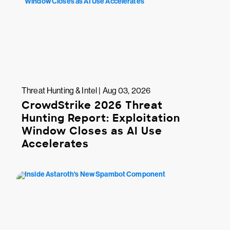
Threat Hunting & Intel | Aug 03, 2026
CrowdStrike 2026 Threat
Hunting Report: Exploitation
Window Closes as AI Use
Accelerates