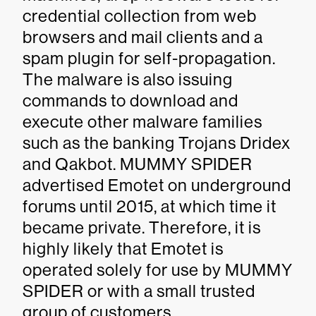
credential collection from web
browsers and mail clients and a
spam plugin for self-propagation.
The malware is also issuing
commands to download and
execute other malware families
such as the banking Trojans Dridex
and Qakbot. MUMMY SPIDER
advertised Emotet on underground
forums until 2015, at which time it
became private. Therefore, it is
highly likely that Emotet is
operated solely for use by MUMMY
SPIDER or with a small trusted
group of customers.