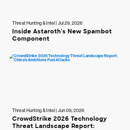
Threat Hunting & Intel | Jul 29, 2026
Inside Astaroth's New Spambot
Component
Threat Hunting & Intel | Jun 09, 2026
CrowdStrike 2026 Technology
Threat Landscape Report: