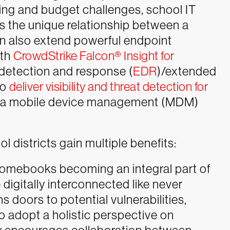
fing and budget challenges, school IT
ts the unique relationship between a
can also extend powerful endpoint
ith
CrowdStrike Falcon® Insight for
t detection and response (
EDR
)/extended
to
deliver visibility and threat detection for
r a mobile device management (MDM)
 districts gain multiple benefits:
omebooks becoming an integral part of
digitally interconnected like never
 doors to potential vulnerabilities,
to adopt a holistic perspective on