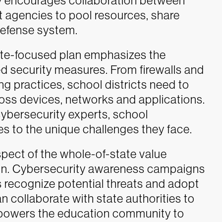
gy encourages collaboration between
t agencies to pool resources, share
 defense system.
ate-focused plan emphasizes the
d security measures. From firewalls and
g practices, school districts need to
ross devices, networks and applications.
cybersecurity experts, school
es to the unique challenges they face.
spect of the whole-of-state value
ion. Cybersecurity awareness campaigns
 recognize potential threats and adopt
an collaborate with state authorities to
powers the education community to