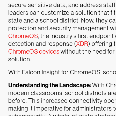
secure sensitive data, and address staf
leaders can customize a solution that fi
state and a school district. Now, they 
protection and security management w
ChromeOS
, the industry’s first endpoin
detection and response (
XDR
) offering 
ChromeOS devices
without the need fo
solution.
With Falcon Insight for ChromeOS, school
Understanding the Landscape:
With Chr
modern classrooms, school districts are 
before. This increased connectivity opens
making it imperative for administrators 