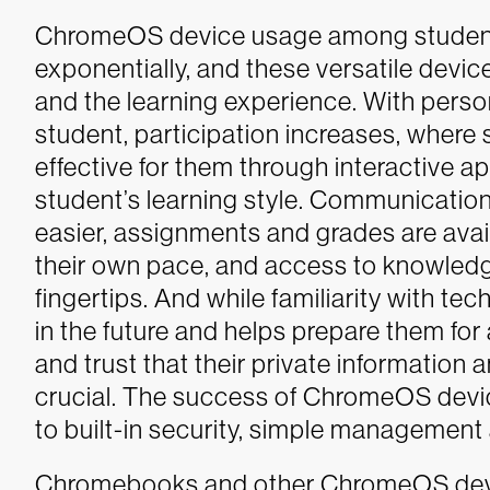
ChromeOS device usage among students,
exponentially, and these versatile devic
and the learning experience. With perso
student, participation increases, where 
effective for them through interactive a
student’s learning style. Communication
easier, assignments and grades are avail
their own pace, and access to knowledge
fingertips. And while familiarity with te
in the future and helps prepare them for
and trust that their private information
crucial. The success of ChromeOS devi
to built-in security, simple managemen
Chromebooks and other ChromeOS devic