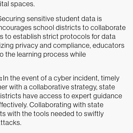
ital spaces.
Securing sensitive student data is
courages school districts to collaborate
 to establish strict protocols for data
itizing privacy and compliance, educators
o the learning process while
:
In the event of a cyber incident, timely
er with a collaborative strategy, state
istricts have access to expert guidance
ectively. Collaborating with state
s with the tools needed to swiftly
ttacks.