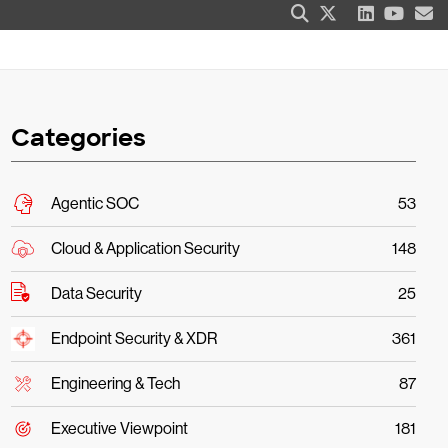
Categories
Agentic SOC
53
Cloud & Application Security
148
Data Security
25
Endpoint Security & XDR
361
Engineering & Tech
87
Executive Viewpoint
181