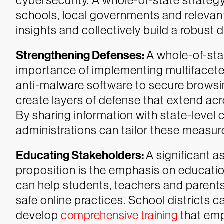
cybersecurity. A whole-of-state strate
schools, local governments and relevan
insights and collectively build a robust
Strengthening Defenses:
A whole-of-st
importance of implementing multifacete
anti-malware software to secure browsin
create layers of defense that extend ac
By sharing information with state-level 
administrations can tailor these measur
Educating Stakeholders:
A significant a
proposition is the emphasis on educat
can help students, teachers and parents
safe online practices. School districts c
develop
comprehensive training
that em