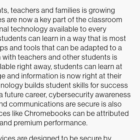
 teachers and families is growing
es are now a key part of the classroom
nal technology available to every
students can learn in a way that is most
pps and tools that can be adapted to a
 with teachers and other students is
able right away, students can learn at
 and information is now right at their
chnology builds student skills for success
 a future career, cybersecurity awareness
 and communications are secure is also
ces like Chromebooks can be attributed
t and premium performance.
es are designed to be secure by