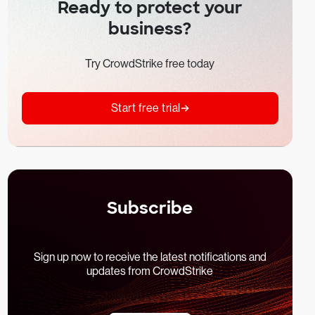
Ready to protect your
business?
Try CrowdStrike free today
Start free trial
Subscribe
Sign up now to receive the latest notifications and
updates from CrowdStrike