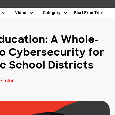
Video
Category
Start Free Trial
ducation: A Whole-
o Cybersecurity for
 School Districts
 Sector