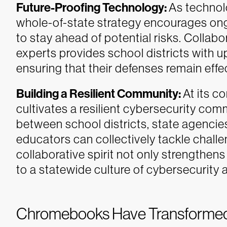
Future-Proofing Technology:
As technol
whole-of-state strategy encourages on
to stay ahead of potential risks. Collabo
experts provides school districts with u
ensuring that their defenses remain effe
Building a Resilient Community:
At its c
cultivates a resilient cybersecurity com
between school districts, state agencie
educators can collectively tackle chall
collaborative spirit not only strengthens 
to a statewide culture of cybersecurity
Chromebooks Have Transforme