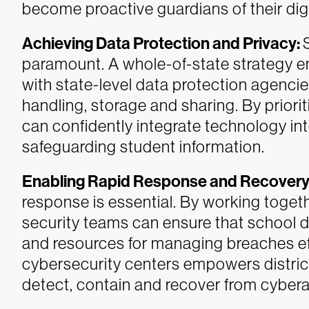
become proactive guardians of their dig
Achieving Data Protection and Privacy:
paramount. A whole-of-state strategy en
with state-level data protection agencies
handling, storage and sharing. By prior
can confidently integrate technology int
safeguarding student information.
Enabling Rapid Response and Recovery
response is essential. By working togeth
security teams can ensure that school d
and resources for managing breaches eff
cybersecurity centers empowers district
detect, contain and recover from cybera