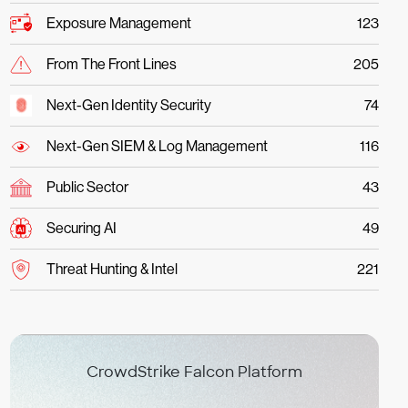
Exposure Management
123
From The Front Lines
205
Next-Gen Identity Security
74
Next-Gen SIEM & Log Management
116
Public Sector
43
Securing AI
49
Threat Hunting & Intel
221
CrowdStrike Falcon Platform