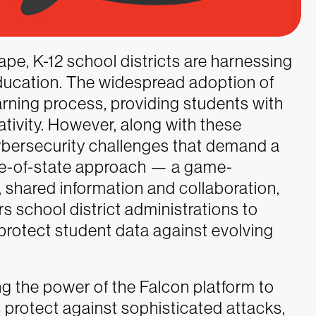
cape, K-12 school districts are harnessing
ducation. The widespread adoption of
rning process, providing students with
ativity. However, along with these
ersecurity challenges that demand a
le-of-state approach — a game-
 shared information and collaboration,
 school district administrations to
 protect student data against evolving
g the power of the Falcon platform to
 protect against sophisticated attacks,