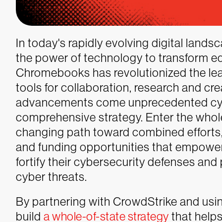
In today's rapidly evolving digital lands
the power of technology to transform e
Chromebooks has revolutionized the lea
tools for collaboration, research and cre
advancements come unprecedented cyb
comprehensive strategy. Enter the who
changing path toward combined efforts,
and funding opportunities that empowers
fortify their cybersecurity defenses and
cyber threats.
By partnering with CrowdStrike and usin
build
a whole-of-state strategy
that helps