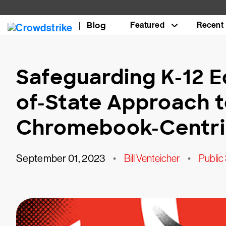
Blog
Featured
Recent
Safeguarding K-12 E
of-State Approach t
Chromebook-Centric
September 01, 2023
•
Bill Venteicher
•
Public