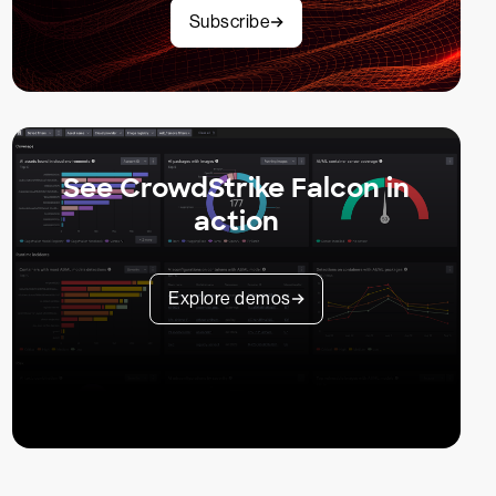
Subscribe
See CrowdStrike Falcon in
action
Explore demos