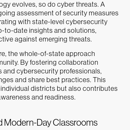
ogy evolves, so do cyber threats. A
going assessment of security measures
rating with state-level cybersecurity
p-to-date insights and solutions,
ctive against emerging threats.
ore, the whole-of-state approach
munity. By fostering collaboration
s and cybersecurity professionals,
enges and share best practices. This
individual districts but also contributes
 awareness and readiness.
d Modern-Day Classrooms