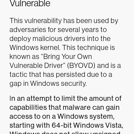
Vulnerable
This vulnerability has been used by
adversaries for several years to
deploy malicious drivers into the
Windows kernel. This technique is
known as “Bring Your Own
Vulnerable Driver” (BYOVD) and is a
tactic that has persisted due to a
gap in Windows security.
I
n an attempt to limit the amount of
capabilities that malware can gain
access to on a Windows system,
starting with 64-bit Windows Vista,