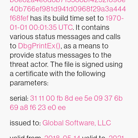
40b766ef981d941d0968f29a3a444
f68fef
has its build time set to
1970-
01-01 00:01:35 UTC
. It contains
various status messages and calls
to
DbgPrintEx()
, as a means to
provide status messages to the
threat actor. The file is signed using
a certificate with the following
parameters:
serial:
31 11 00 fb 8d ee 5e 09 37 6b
69 a8 f6 23 e0 ee
issued to:
Global Software, LLC