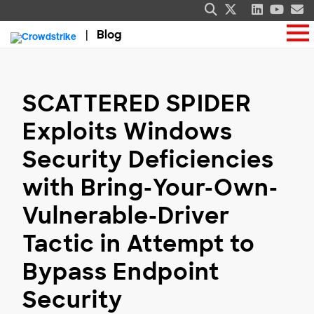
Blog
SCATTERED SPIDER
Exploits Windows
Security Deficiencies
with Bring-Your-Own-
Vulnerable-Driver
Tactic in Attempt to
Bypass Endpoint
Security