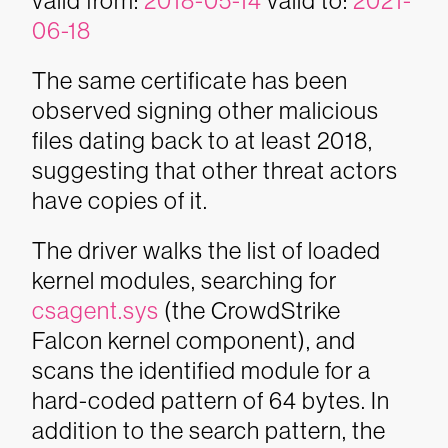
valid from:
2018-05-14
valid to:
2021-
06-18
The same certificate has been
observed signing other malicious
files dating back to at least 2018,
suggesting that other threat actors
have copies of it.
The driver walks the list of loaded
kernel modules, searching for
csagent.sys
(the CrowdStrike
Falcon kernel component), and
scans the identified module for a
hard-coded pattern of 64 bytes. In
addition to the search pattern, the