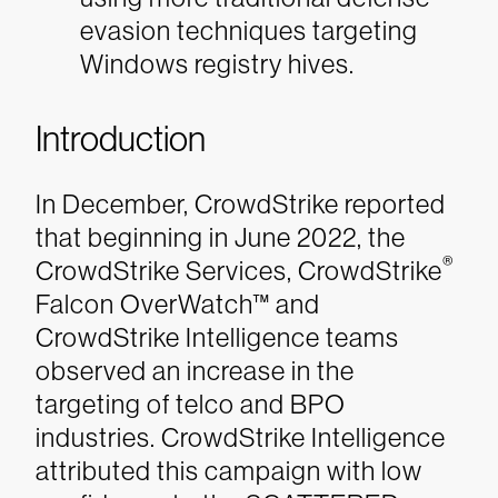
evasion techniques targeting
Windows registry hives.
Introduction
In December, CrowdStrike reported
that beginning in June 2022, the
®
CrowdStrike Services, CrowdStrike
Falcon OverWatch™ and
CrowdStrike Intelligence teams
observed an increase in the
targeting of telco and BPO
industries. CrowdStrike Intelligence
attributed this campaign with low