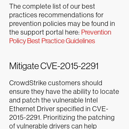
The complete list of our best
practices recommendations for
prevention policies may be found in
the support portal here:
Prevention
Policy Best Practice Guidelines
Mitigate CVE-2015-2291
CrowdStrike customers should
ensure they have the ability to locate
and patch the vulnerable Intel
Ethernet Driver specified in CVE-
2015-2291. Prioritizing the patching
of vulnerable drivers can help