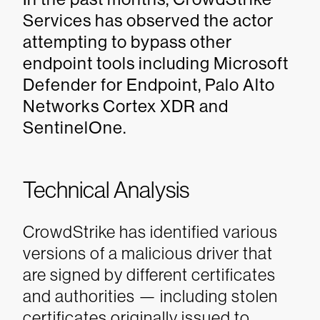
Services has observed the actor
attempting to bypass other
endpoint tools including Microsoft
Defender for Endpoint, Palo Alto
Networks Cortex XDR and
SentinelOne.
Technical Analysis
CrowdStrike has identified various
versions of a malicious driver that
are signed by different certificates
and authorities — including stolen
certificates originally issued to