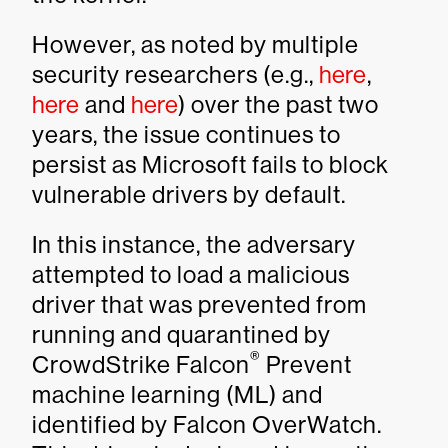
However, as noted by multiple
security researchers (e.g.,
here
,
here
and
here
) over the past two
years, the issue continues to
persist as Microsoft fails to block
vulnerable drivers by default.
In this instance, the adversary
attempted to load a malicious
driver that was prevented from
running and quarantined by
®
CrowdStrike Falcon
Prevent
machine learning (ML) and
identified by Falcon OverWatch.