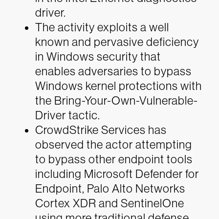
driver.
The activity exploits a well
known and pervasive deficiency
in Windows security that
enables adversaries to bypass
Windows kernel protections with
the Bring-Your-Own-Vulnerable-
Driver tactic.
CrowdStrike Services has
observed the actor attempting
to bypass other endpoint tools
including Microsoft Defender for
Endpoint, Palo Alto Networks
Cortex XDR and SentinelOne
using more traditional defense