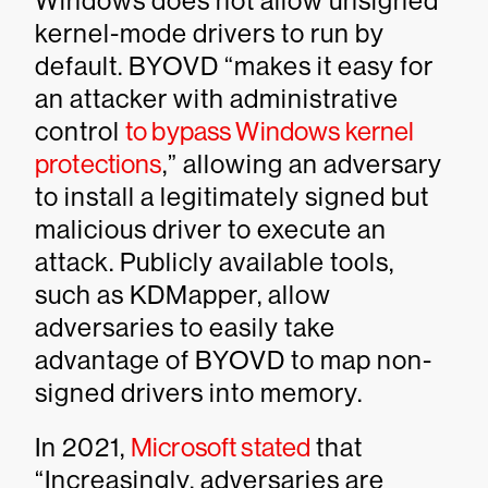
Windows does not allow unsigned
kernel-mode drivers to run by
default. BYOVD “makes it easy for
an attacker with administrative
control
to bypass Windows kernel
protections
,” allowing an adversary
to install a legitimately signed but
malicious driver to execute an
attack. Publicly available tools,
such as KDMapper, allow
adversaries to easily take
advantage of BYOVD to map non-
signed drivers into memory.
In 2021,
Microsoft stated
that
“Increasingly, adversaries are