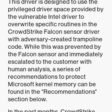
This driver is designed to use the
privileged driver space provided by
the vulnerable Intel driver to
overwrite specific routines in the
CrowdStrike Falcon sensor driver
with adversary-created trampoline
code. While this was prevented by
the Falcon sensor and immediately
escalated to the customer with
human analysis, a series of
recommendations to protect
Microsoft kernel memory can be
found in the "Recommendations"
section below.
In the past months, CrowdStrike