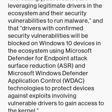
leveraging legitimate drivers in the
ecosystem and their security
vulnerabilities to run malware,” and
that “drivers with confirmed
security vulnerabilities will be
blocked on Windows 10 devices in
the ecosystem using Microsoft
Defender for Endpoint attack
surface reduction (ASR) and
Microsoft Windows Defender
Application Control (WDAC)
technologies to protect devices
against exploits involving
vulnerable drivers to gain access to
the kernel.”