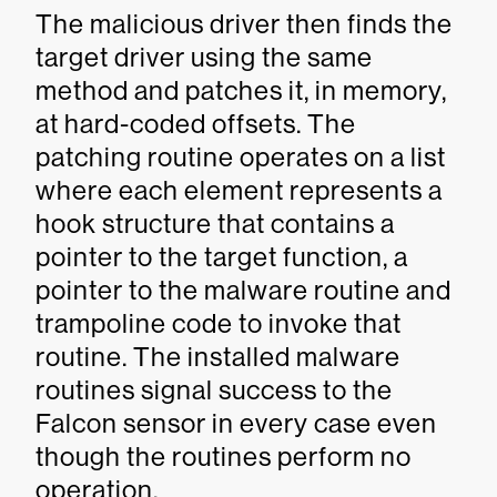
The malicious driver then finds the
target driver using the same
method and patches it, in memory,
at hard-coded offsets. The
patching routine operates on a list
where each element represents a
hook structure that contains a
pointer to the target function, a
pointer to the malware routine and
trampoline code to invoke that
routine. The installed malware
routines signal success to the
Falcon sensor in every case even
though the routines perform no
operation.