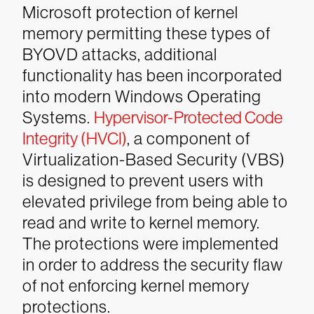
Microsoft protection of kernel
memory permitting these types of
BYOVD attacks, additional
functionality has been incorporated
into modern Windows Operating
Systems.
Hypervisor-Protected Code
Integrity (HVCI)
, a component of
Virtualization-Based Security (VBS)
is designed to prevent users with
elevated privilege from being able to
read and write to kernel memory.
The protections were implemented
in order to address the security flaw
of not enforcing kernel memory
protections.