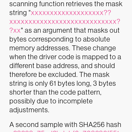
scanning function retrieves the mask
string "
xxxxxxxxxxxxxxxxxxx??
xxxxxxxxxxxxxxxxxxxxxxxxxxxx?
?xx
" as an argument that masks out
bytes corresponding to absolute
memory addresses. These change
when the driver code is mapped to a
different base address, and should
therefore be excluded. The mask
string is only 61 bytes long, 3 bytes
shorter than the code pattern,
possibly due to incomplete
adjustments.
A second sample with SHA256 hash