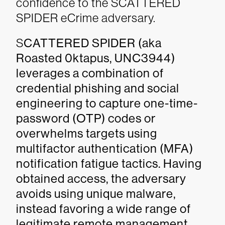
confidence to the SCATTERED
SPIDER eCrime adversary.
S
CATTERED SPIDER (aka
Roasted 0ktapus, UNC3944)
leverages a combination of
credential phishing and social
engineering to capture one-time-
password (OTP) codes or
overwhelms targets using
multifactor authentication (MFA)
notification fatigue tactics. Having
obtained access, the adversary
avoids using unique malware,
instead favoring a wide range of
legitimate remote management