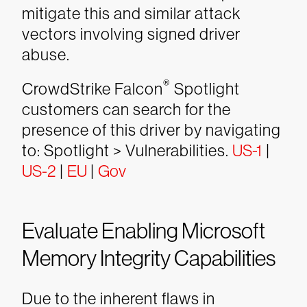
mitigate this and similar attack
vectors involving signed driver
abuse.
®
CrowdStrike Falcon
Spotlight
customers can search for the
presence of this driver by navigating
to: Spotlight > Vulnerabilities.
US-1
|
US-2
|
EU
|
Gov
Evaluate Enabling Microsoft
Memory Integrity Capabilities
Due to the inherent flaws in