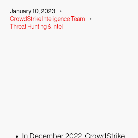
January 10, 2023
•
CrowdStrike Intelligence Team
•
Threat Hunting & Intel
In December 2022, CrowdStrike