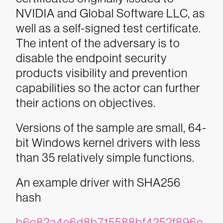
NVIDIA and Global Software LLC, as
well as a self-signed test certificate.
The intent of the adversary is to
disable the endpoint security
products visibility and prevention
capabilities so the actor can further
their actions on objectives.
Versions of the sample are small, 64-
bit Windows kernel drivers with less
than 35 relatively simple functions.
An example driver with SHA256
hash
b6e82a4e6d8b715588bf4252f896e