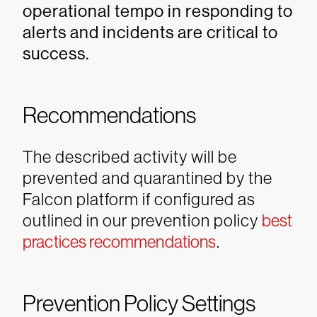
operational tempo in responding to
alerts and incidents are critical to
success.
Recommendations
The described activity will be
prevented and quarantined by the
Falcon platform if configured as
outlined in our prevention policy
best
practices recommendations
.
Prevention Policy Settings