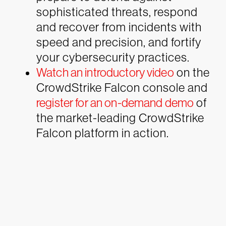
sophisticated threats, respond
and recover from incidents with
speed and precision, and fortify
your cybersecurity practices.
Watch an introductory video
on the
CrowdStrike Falcon console and
register for an on-demand demo
of
the market-leading CrowdStrike
Falcon platform in action.