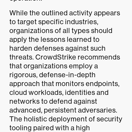
While the outlined activity appears
to target specific industries,
organizations of all types should
apply the lessons learned to
harden defenses against such
threats. CrowdStrike recommends
that organizations employ a
rigorous, defense-in-depth
approach that monitors endpoints,
cloud workloads, identities and
networks to defend against
advanced, persistent adversaries.
The holistic deployment of security
tooling paired with a high