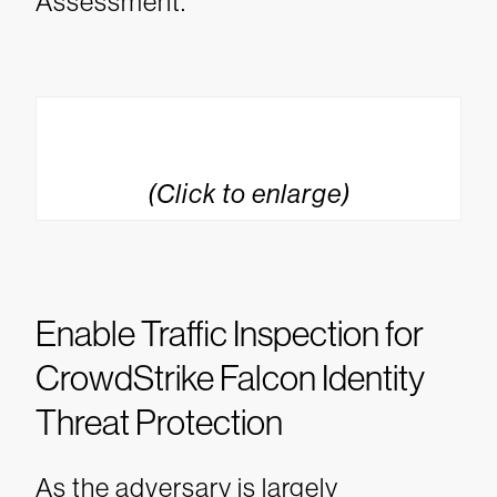
Assessment.
(Click to enlarge)
Enable Traffic Inspection for
CrowdStrike Falcon Identity
Threat Protection
As the adversary is largely