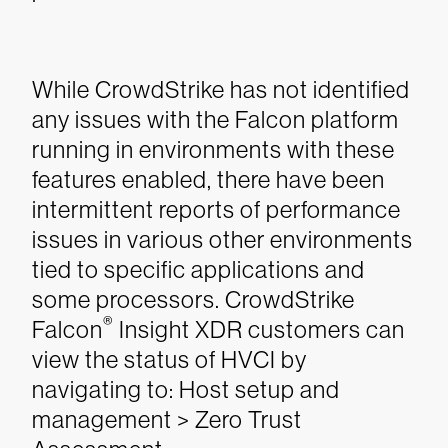
While CrowdStrike has not identified
any issues with the Falcon platform
running in environments with these
features enabled, there have been
intermittent reports of performance
issues in various other environments
tied to specific applications and
some processors.
CrowdStrike
®
Falcon
Insight XDR customers can
view the status of HVCI by
navigating to: Host setup and
management > Zero Trust