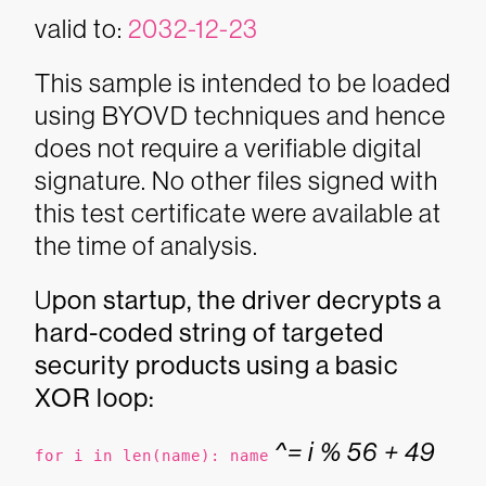
valid to:
2032-12-23
This sample is intended to be loaded
using BYOVD techniques and hence
does not require a verifiable digital
signature. No other files signed with
this test certificate were available at
the time of analysis.
U
pon startup, the driver decrypts a
hard-coded string of targeted
security products using a basic
XOR loop:
^= i % 56 + 49
for i in len(name): name