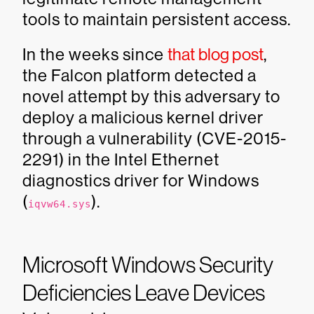
tools to maintain persistent access.
In the weeks since
that blog post
,
the Falcon platform detected a
novel attempt by this adversary to
deploy a malicious kernel driver
through a vulnerability (CVE-2015-
2291) in the Intel Ethernet
diagnostics driver for Windows
(
).
iqvw64.sys
Microsoft Windows Security
Deficiencies Leave Devices