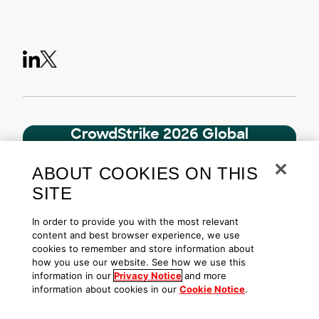
CrowdStrike 2026 Global
Threat Report
AI threats have reached a critical turning
ABOUT COOKIES ON THIS
point. Access the definitive look at the
SITE
cyber threat landscape.
In order to provide you with the most relevant
Download
content and best browser experience, we use
cookies to remember and store information about
how you use our website. See how we use this
information in our
Privacy Notice
and more
Related Content
information about cookies in our
Cookie Notice
.