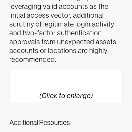
leveraging valid accounts as the
initial access vector, additional
scrutiny of legitimate login activity
and two-factor authentication
approvals from unexpected assets,
accounts or locations are highly
recommended.
(Click to enlarge)
Additional Resources