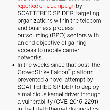
reported on a campaign
by
SCATTERED SPIDER, targeting
organizations within the telecom
and business process
outsourcing (BPO) sectors with
an end objective of gaining
access to mobile carrier
networks.
In the weeks since that post, the
®
CrowdStrike Falcon
platform
prevented a novel attempt by
SCATTERED SPIDER to deploy
a malicious kernel driver through
a vulnerability (CVE-2015-2291)
in the Intel Ethernet diagnostics