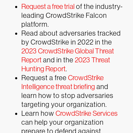
Request a free trial
of the industry-
leading CrowdStrike Falcon
platform.
Read about adversaries tracked
by CrowdStrike in 2022 in the
2023 CrowdStrike Global Threat
Report
and in the
2023 Threat
Hunting Report
.
Request a free
CrowdStrike
Intelligence threat briefing
and
learn how to stop adversaries
targeting your organization.
Learn how
CrowdStrike Services
can help your organization
prepare to defend against