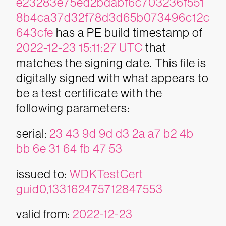
e23283e75ed2bdabf6c703236f551
8b4ca37d32f78d3d65b073496c12c
643cfe
has a PE build timestamp of
2022-12-23 15:11:27 UTC
that
matches the signing date. This file is
digitally signed with what appears to
be a test certificate with the
following parameters:
serial:
23 43 9d 9d d3 2a a7 b2 4b
bb 6e 31 64 fb 47 53
issued to:
WDKTestCert
guid0,133162475712847553
valid from:
2022-12-23