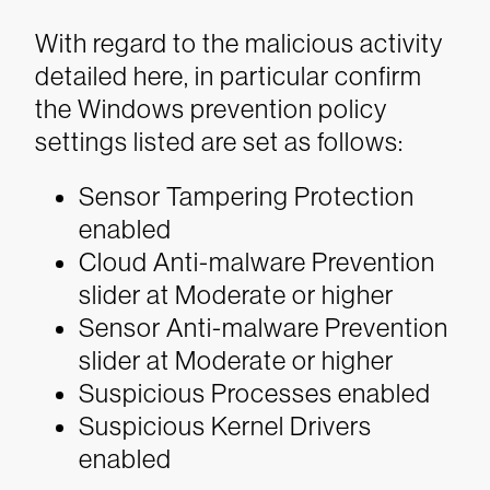
With regard to the malicious activity
detailed here, in particular confirm
the Windows prevention policy
settings listed are set as follows:
Sensor Tampering Protection
enabled
Cloud Anti-malware Prevention
slider at Moderate or higher
Sensor Anti-malware Prevention
slider at Moderate or higher
Suspicious Processes enabled
Suspicious Kernel Drivers
enabled