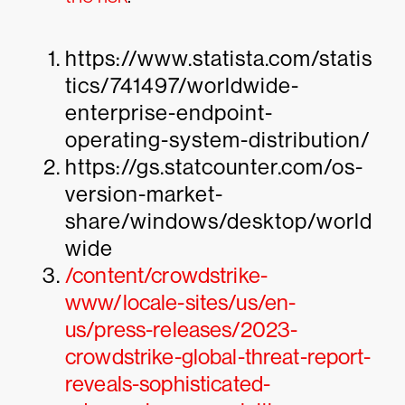
https://www.statista.com/statis
tics/741497/worldwide-
enterprise-endpoint-
operating-system-distribution/
https://gs.statcounter.com/os-
version-market-
share/windows/desktop/world
wide
/content/crowdstrike-
www/locale-sites/us/en-
us/press-releases/2023-
crowdstrike-global-threat-report-
reveals-sophisticated-