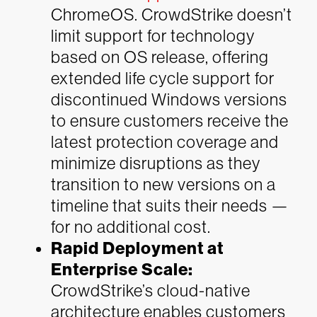
ChromeOS. CrowdStrike doesn’t
limit support for technology
based on OS release, offering
extended life cycle support for
discontinued Windows versions
to ensure customers receive the
latest protection coverage and
minimize disruptions as they
transition to new versions on a
timeline that suits their needs —
for no additional cost.
Rapid Deployment at
Enterprise Scale:
CrowdStrike’s cloud-native
architecture enables customers