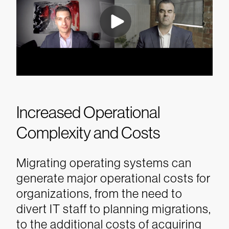
Increased Operational
Complexity and Costs
Migrating operating systems can
generate major operational costs for
organizations, from the need to
divert IT staff to planning migrations,
to the additional costs of acquiring