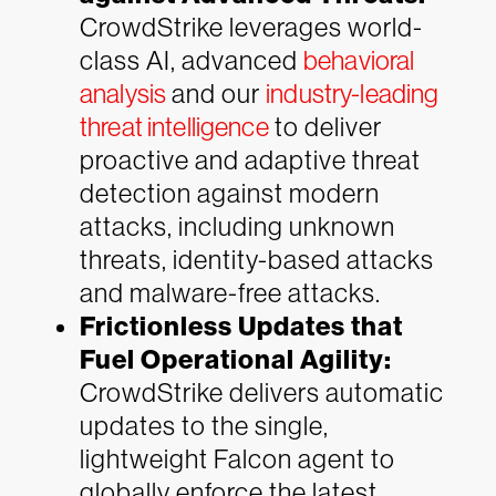
CrowdStrike leverages world-
class AI, advanced
behavioral
analysis
and our
industry-leading
threat intelligence
to deliver
proactive and adaptive threat
detection against modern
attacks, including unknown
threats, identity-based attacks
and malware-free attacks.
Frictionless Updates that
Fuel Operational Agility:
CrowdStrike delivers automatic
updates to the single,
lightweight Falcon agent to
globally enforce the latest