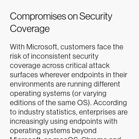
Compromises on Security
Coverage
With Microsoft, customers face the
risk of inconsistent security
coverage across critical attack
surfaces wherever endpoints in their
environments are running different
operating systems (or varying
editions of the same OS). According
to industry statistics, enterprises are
increasingly using endpoints with
operating systems beyond