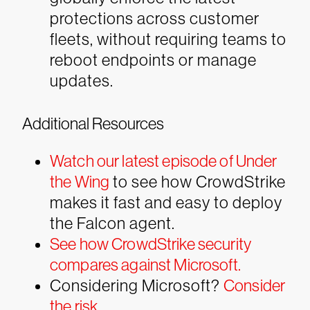
protections across customer
fleets, without requiring teams to
reboot endpoints or manage
updates.
Additional Resources
Watch our latest episode of Under
the Wing
to see how CrowdStrike
makes it fast and easy to deploy
the Falcon agent.
See how CrowdStrike security
compares against Microsoft.
Considering Microsoft?
Consider
the risk
.