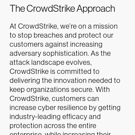
The CrowdStrike Approach
At CrowdStrike, we’re on a mission
to stop breaches and protect our
customers against increasing
adversary sophistication. As the
attack landscape evolves,
CrowdStrike is committed to
delivering the innovation needed to
keep organizations secure. With
CrowdStrike, customers can
increase cyber resilience by getting
industry-leading efficacy and
protection across the entire
enterprise, while increasing their