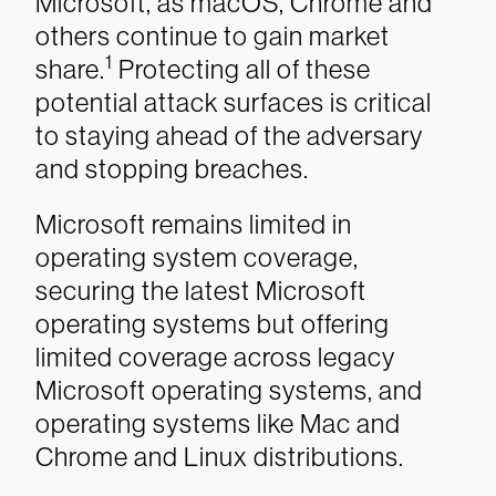
Microsoft, as macOS, Chrome and
others continue to gain market
1
share.
Protecting all of these
potential attack surfaces is critical
to staying ahead of the adversary
and stopping breaches.
Microsoft remains limited in
operating system coverage,
securing the latest Microsoft
operating systems but offering
limited coverage across legacy
Microsoft operating systems, and
operating systems like Mac and
Chrome and Linux distributions.