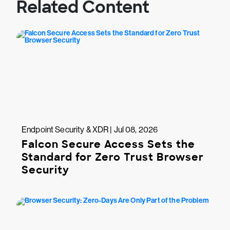
Related Content
Endpoint Security & XDR | Jul 08, 2026
Falcon Secure Access Sets the
Standard for Zero Trust Browser
Security