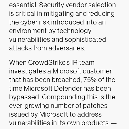
essential. Security vendor selection
is critical in mitigating and reducing
the cyber risk introduced into an
environment by technology
vulnerabilities and sophisticated
attacks from adversaries.
When CrowdStrike’s IR team
investigates a Microsoft customer
that has been breached, 75% of the
time Microsoft Defender has been
bypassed. Compounding this is the
ever-growing number of patches
issued by Microsoft to address
vulnerabilities in its own products —