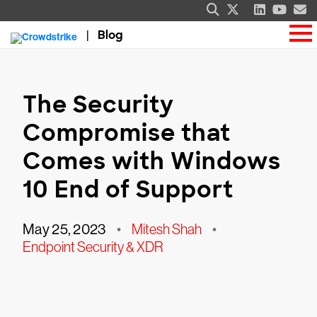
Blog
The Security
Compromise that
Comes with Windows
10 End of Support
May 25, 2023
•
Mitesh Shah
•
Endpoint Security & XDR