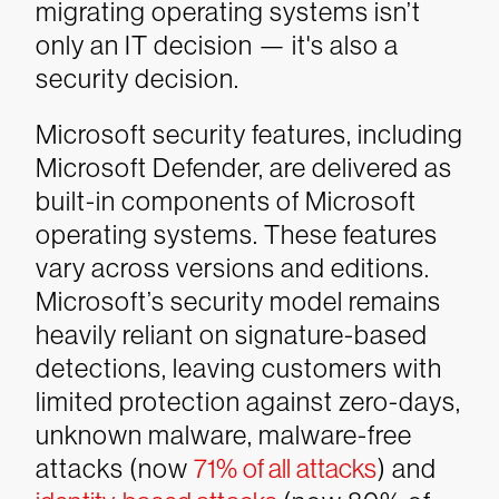
migrating operating systems isn’t
only an IT decision — it's also a
security decision.
Microsoft security features, including
Microsoft Defender, are delivered as
built-in components of Microsoft
operating systems. These features
vary across versions and editions.
Microsoft’s security model remains
heavily reliant on signature-based
detections, leaving customers with
limited protection against zero-days,
unknown malware, malware-free
attacks (now
71% of all attacks
) and