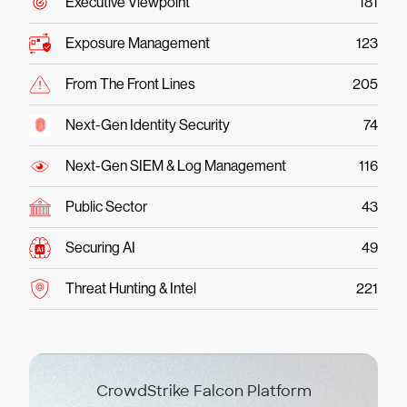
Executive Viewpoint
181
Exposure Management
123
From The Front Lines
205
Next-Gen Identity Security
74
Next-Gen SIEM & Log Management
116
Public Sector
43
Securing AI
49
Threat Hunting & Intel
221
CrowdStrike Falcon Platform