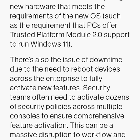
new hardware that meets the
requirements of the new OS (such
as the requirement that PCs offer
Trusted Platform Module 2.0 support
to run Windows 11).
There’s also the issue of downtime
due to the need to reboot devices
across the enterprise to fully
activate new features. Security
teams often need to activate dozens
of security policies across multiple
consoles to ensure comprehensive
feature activation. This can be a
massive disruption to workflow and