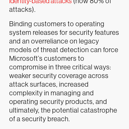
identity-based attacks
(now 80% of
attacks).
Binding customers to operating
system releases for security features
and an overreliance on legacy
models of threat detection can force
Microsoft’s customers to
compromise in three critical ways:
weaker security coverage across
attack surfaces, increased
complexity in managing and
operating security products, and
ultimately, the potential catastrophe
of a security breach.