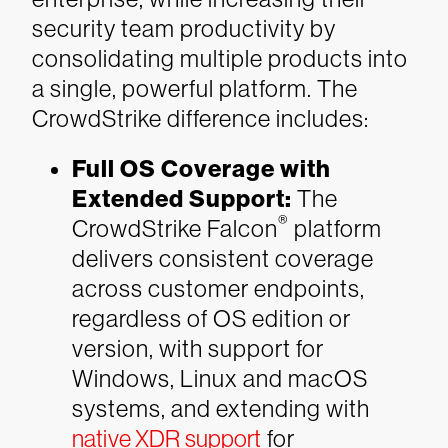
security team productivity by
consolidating multiple products into
a single, powerful platform. The
CrowdStrike difference includes:
Full OS Coverage with
Extended Support:
The
®
CrowdStrike Falcon
platform
delivers consistent coverage
across customer endpoints,
regardless of OS edition or
version, with support for
Windows, Linux and macOS
systems, and extending with
native XDR support
for