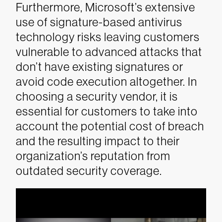
Furthermore, Microsoft’s extensive
use of signature-based antivirus
technology risks leaving customers
vulnerable to advanced attacks that
don’t have existing signatures or
avoid code execution altogether. In
choosing a security vendor, it is
essential for customers to take into
account the potential cost of breach
and the resulting impact to their
organization’s reputation from
outdated security coverage.