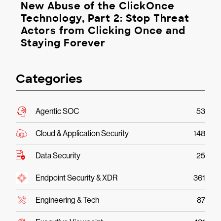
New Abuse of the ClickOnce
Technology, Part 2: Stop Threat
Actors from Clicking Once and
Staying Forever
Categories
Agentic SOC
53
Cloud & Application Security
148
Data Security
25
Endpoint Security & XDR
361
Engineering & Tech
87