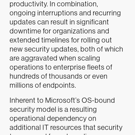
productivity. In combination,
ongoing interruptions and recurring
updates can result in significant
downtime for organizations and
extended timelines for rolling out
new security updates, both of which
are aggravated when scaling
operations to enterprise fleets of
hundreds of thousands or even
millions of endpoints.
Inherent to Microsoft’s OS-bound
security model is a resulting
operational dependency on
additional IT resources that security