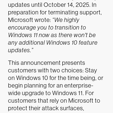
updates until October 14, 2025. In
preparation for terminating support,
Microsoft wrote:
“We highly
encourage you to transition to
Windows 11 now as there won't be
any additional Windows 10 feature
updates.”
This announcement presents
customers with two choices: Stay
on Windows 10 for the time being, or
begin planning for an enterprise-
wide upgrade to Windows 11. For
customers that rely on Microsoft to
protect their attack surfaces,