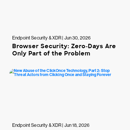
Endpoint Security & XDR | Jun 30, 2026
Browser Security: Zero-Days Are
Only Part of the Problem
Endpoint Security & XDR | Jun 18, 2026