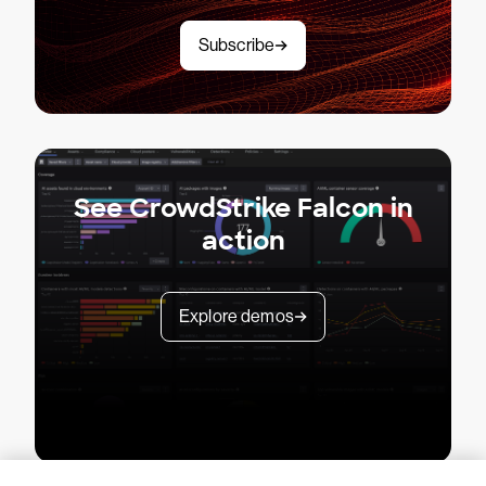
Subscribe
See CrowdStrike Falcon in
action
Explore demos