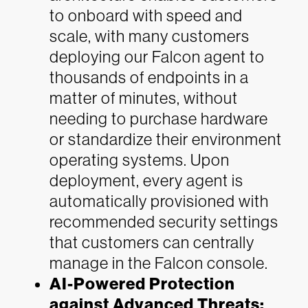
to onboard with speed and
scale, with many customers
deploying our Falcon agent to
thousands of endpoints in a
matter of minutes, without
needing to purchase hardware
or standardize their environment
operating systems. Upon
deployment, every agent is
automatically provisioned with
recommended security settings
that customers can centrally
manage in the Falcon console.
AI-Powered Protection
against Advanced Threats: