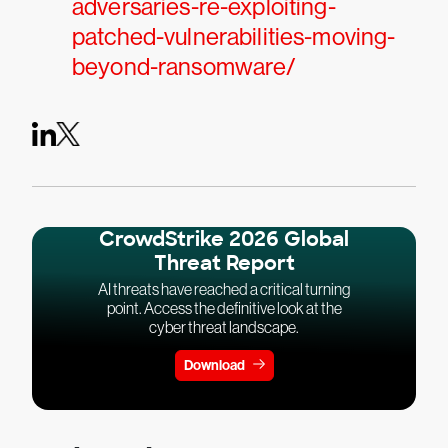
adversaries-re-exploiting-
patched-vulnerabilities-moving-
beyond-ransomware/
CrowdStrike 2026 Global
Threat Report
AI threats have reached a critical turning
point. Access the definitive look at the
cyber threat landscape.
Download