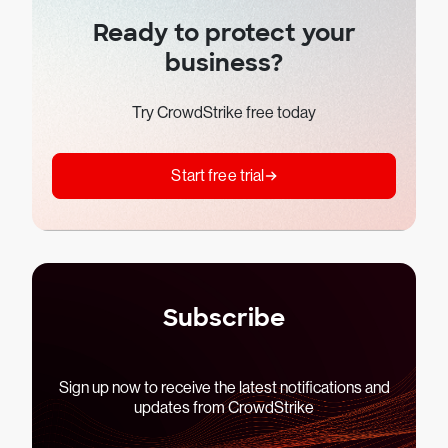
Ready to protect your
business?
Try CrowdStrike free today
Start free trial
Subscribe
Sign up now to receive the latest notifications and
updates from CrowdStrike