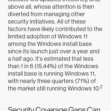
above all, whose attention is then
diverted from managing other
security initiatives. All of these
factors have likely contributed to the
limited adoption of Windows 11
among the Windows install base
since its launch just over a year and
a half ago. It’s estimated that less
than 1 in 6 (15.44%) of the Windows
install base is running Windows 11,
with nearly three quarters (71%) of
2
the market still running Windows 10.
Security Coverage Gaps Can