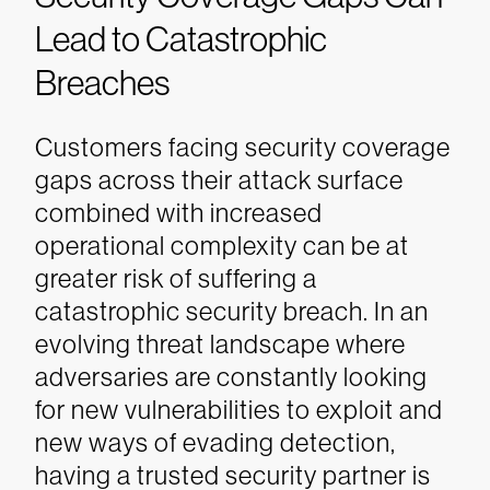
Lead to Catastrophic
Breaches
Customers facing security coverage
gaps across their attack surface
combined with increased
operational complexity can be at
greater risk of suffering a
catastrophic security breach. In an
evolving threat landscape where
adversaries are constantly looking
for new vulnerabilities to exploit and
new ways of evading detection,
having a trusted security partner is