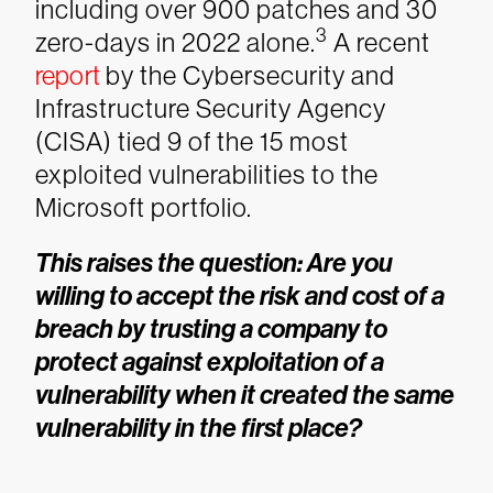
including over 900 patches and 30
3
zero-days in 2022 alone.
A recent
report
by the Cybersecurity and
Infrastructure Security Agency
(CISA) tied 9 of the 15 most
exploited vulnerabilities to the
Microsoft portfolio.
This raises the question: Are you
willing to accept the risk and cost of a
breach by trusting a company to
protect against exploitation of a
vulnerability when it created the same
vulnerability in the first place?