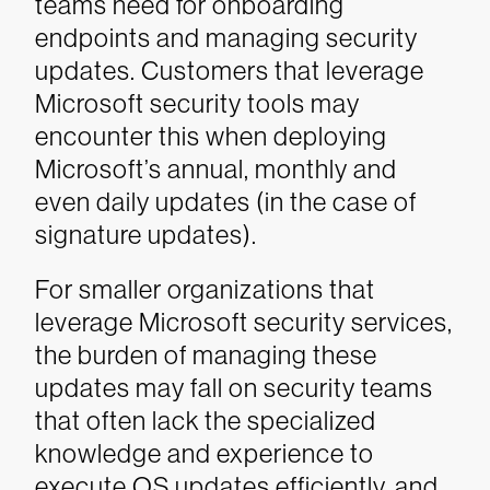
teams need for onboarding
endpoints and managing security
updates. Customers that leverage
Microsoft security tools may
encounter this when deploying
Microsoft’s annual, monthly and
even daily updates (in the case of
signature updates).
For smaller organizations that
leverage Microsoft security services,
the burden of managing these
updates may fall on security teams
that often lack the specialized
knowledge and experience to
execute OS updates efficiently, and,