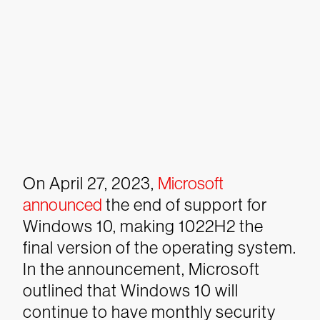
On April 27, 2023,
Microsoft
announced
the end of support for
Windows 10, making 1022H2 the
final version of the operating system.
In the announcement, Microsoft
outlined that Windows 10 will
continue to have monthly security