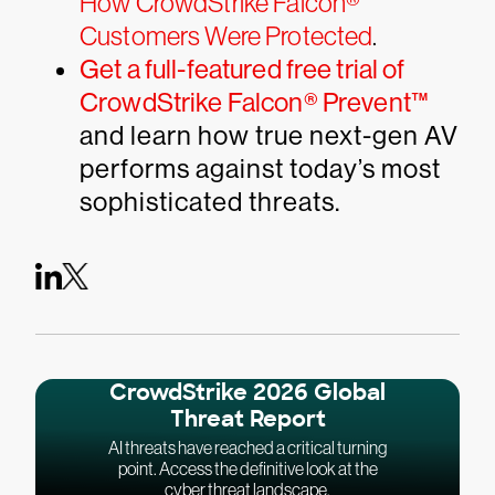
How CrowdStrike Falcon®
Customers Were Protected
.
Get a full-featured free trial of
CrowdStrike Falcon® Prevent™
and learn how true next-gen AV
performs against today’s most
sophisticated threats.
CrowdStrike 2026 Global
Threat Report
AI threats have reached a critical turning
point. Access the definitive look at the
cyber threat landscape.