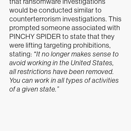
that ransomware investigations
would be conducted similar to
counterterrorism investigations. This
prompted someone associated with
PINCHY SPIDER to state that they
were lifting targeting prohibitions,
stating:
“
It no longer makes sense to
avoid working in the United States,
all restrictions have been removed.
You can work in all types of activities
of a given state.”