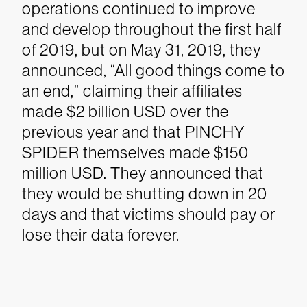
operations continued to improve
and develop throughout the first half
of 2019, but on May 31, 2019, they
announced, “All good things come to
an end,” claiming their affiliates
made $2 billion USD over the
previous year and that PINCHY
SPIDER themselves made $150
million USD. They announced that
they would be shutting down in 20
days and that victims should pay or
lose their data forever.