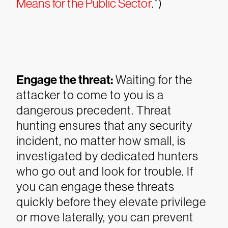
Means for the Public Sector
.”)
Engage the threat:
Waiting for the
attacker to come to you is a
dangerous precedent. Threat
hunting ensures that any security
incident, no matter how small, is
investigated by dedicated hunters
who go out and look for trouble. If
you can engage these threats
quickly before they elevate privilege
or move laterally, you can prevent