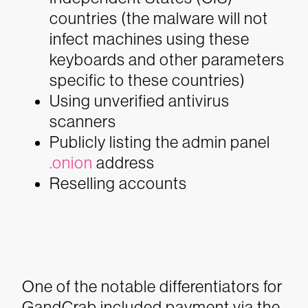
countries (the malware will not
infect machines using these
keyboards and other parameters
specific to these countries)
Using unverified antivirus
scanners
Publicly listing the admin panel
.onion
address
Reselling accounts
One of the notable differentiators for
GandCrab included payment via the