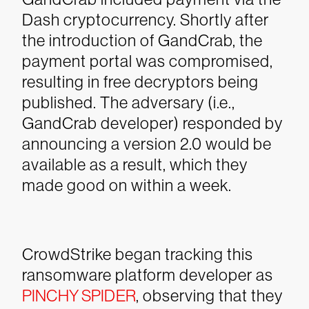
Dash cryptocurrency. Shortly after
the introduction of GandCrab, the
payment portal was compromised,
resulting in free decryptors being
published. The adversary (i.e.,
GandCrab developer) responded by
announcing a version 2.0 would be
available as a result, which they
made good on within a week.
CrowdStrike began tracking this
ransomware platform developer as
PINCHY SPIDER
, observing that they