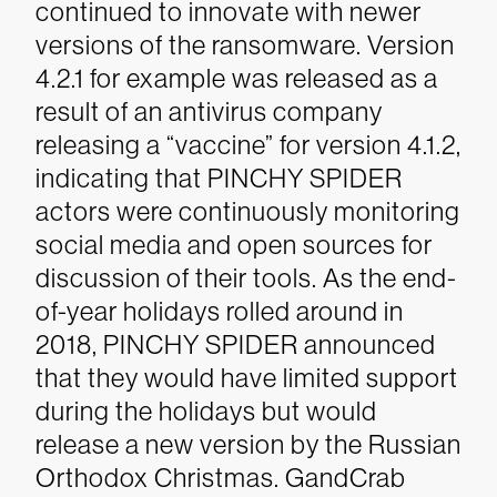
continued to innovate with newer
versions of the ransomware. Version
4.2.1 for example was released as a
result of an antivirus company
releasing a “vaccine” for version 4.1.2,
indicating that PINCHY SPIDER
actors were continuously monitoring
social media and open sources for
discussion of their tools. As the end-
of-year holidays rolled around in
2018, PINCHY SPIDER announced
that they would have limited support
during the holidays but would
release a new version by the Russian
Orthodox Christmas. GandCrab