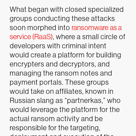
What began with closed specialized
groups conducting these attacks
soon morphed into
ransomware as a
service (RaaS)
, where a small circle of
developers with criminal intent
would create a platform for building
encrypters and decryptors, and
managing the ransom notes and
payment portals. These groups
would take on affiliates, known in
Russian slang as “partnerkas,” who
would leverage the platform for the
actual ransom activity and be
responsible for the targeting,