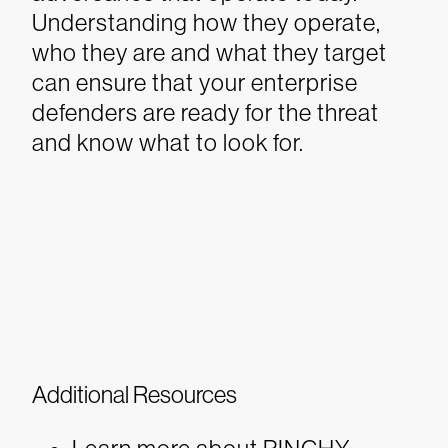
Understanding how they operate,
who they are and what they target
can ensure that your enterprise
defenders are ready for the threat
and know what to look for.
Additional Resources