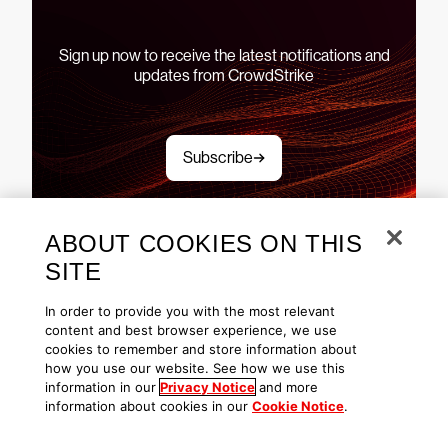
Sign up now to receive the latest notifications and
updates from CrowdStrike
Subscribe
ABOUT COOKIES ON THIS
SITE
See CrowdStrike Falcon in
In order to provide you with the most relevant
content and best browser experience, we use
action
cookies to remember and store information about
how you use our website. See how we use this
information in our
Privacy Notice
and more
information about cookies in our
Cookie Notice
.
Explore demos