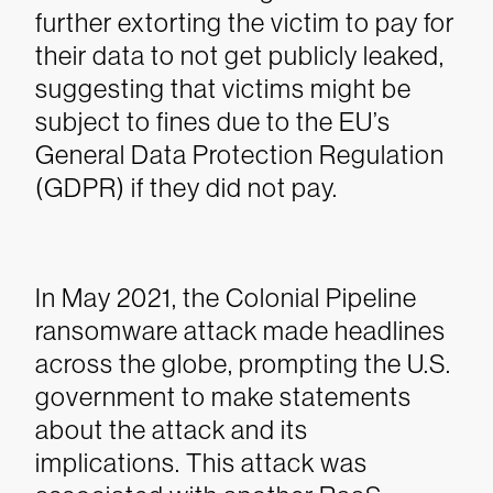
further extorting the victim to pay for
their data to not get publicly leaked,
suggesting that victims might be
subject to fines due to the EU’s
General Data Protection Regulation
(GDPR) if they did not pay.
In May 2021, the Colonial Pipeline
ransomware attack made headlines
across the globe, prompting the U.S.
government to make statements
about the attack and its
implications. This attack was