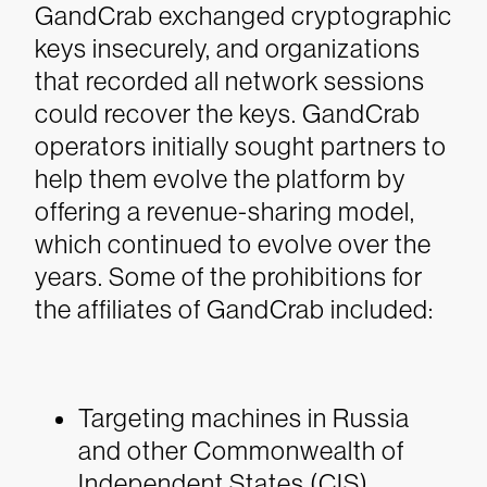
GandCrab exchanged cryptographic
keys insecurely, and organizations
that recorded all network sessions
could recover the keys. GandCrab
operators initially sought partners to
help them evolve the platform by
offering a revenue-sharing model,
which continued to evolve over the
years.
Some of the prohibitions for
the affiliates of GandCrab included:
Targeting machines in Russia
and other Commonwealth of
Independent States (CIS)