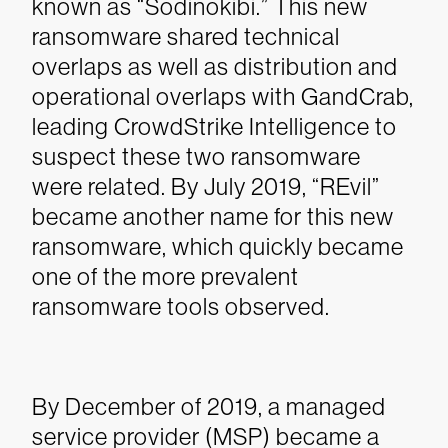
known as “Sodinokibi.” This new
ransomware shared technical
overlaps as well as distribution and
operational overlaps with GandCrab,
leading CrowdStrike Intelligence to
suspect these two ransomware
were related. By July 2019, “REvil”
became another name for this new
ransomware, which quickly became
one of the more prevalent
ransomware tools observed.
By December of 2019, a managed
service provider (MSP) became a