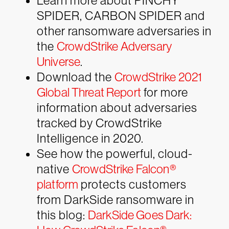
Learn more about PINCHY
SPIDER, CARBON SPIDER and
other ransomware adversaries in
the
CrowdStrike Adversary
Universe
.
Download the
CrowdStrike 2021
Global Threat Report
for more
information about adversaries
tracked by CrowdStrike
Intelligence in 2020.
See how the powerful, cloud-
native
CrowdStrike Falcon®
platform
protects customers
from DarkSide ransomware in
this blog:
DarkSide Goes Dark: