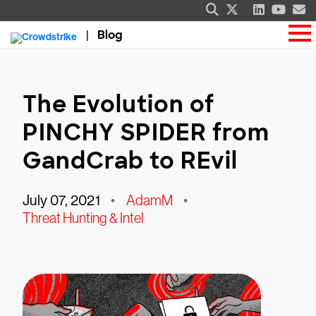
Blog
The Evolution of
PINCHY SPIDER from
GandCrab to REvil
July 07, 2021
•
AdamM
•
Threat Hunting & Intel