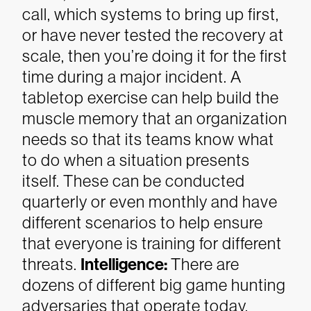
call, which systems to bring up first,
or have never tested the recovery at
scale, then you’re doing it for the first
time during a major incident. A
tabletop exercise can help build the
muscle memory that an organization
needs so that its teams know what
to do when a situation presents
itself. These can be conducted
quarterly or even monthly and have
different scenarios to help ensure
that everyone is training for different
threats.
Intelligence:
There are
dozens of different big game hunting
adversaries that operate today.