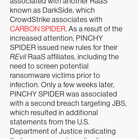
associated with another RaaS
known as DarkSide, which
CrowdStrike associates with
CARBON SPIDER
. As a result of the
increased attention, PINCHY
SPIDER issued new rules for their
REvil
RaaS affiliates, including the
need to screen potential
ransomware victims prior to
infection. Only a few weeks later,
PINCHY SPIDER was associated
with a second breach targeting JBS,
which resulted in additional
statements from the U.S.
Department of Justice indicating