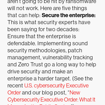
aren’t going to be hit by ransomware
will not work. Here are five things
that can help:
Secure the enterprise:
This is what security experts have
been saying for two decades:
Ensure that the enterprise is
defendable. Implementing sound
security methodologies, patch
management, vulnerability tracking
and Zero Trust go a long way to help
drive security and make an
enterprise a harder target. (See the
recent
U.S. cybersecurity Executive
Order
and our blog post, “
New
Cybersecurity Executive Order: What It