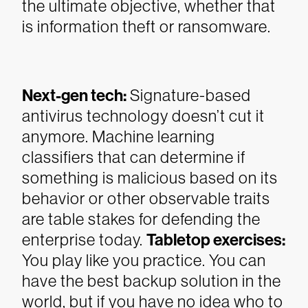
the ultimate objective, whether that
is information theft or ransomware.
Next-gen tech:
Signature-based
antivirus technology doesn’t cut it
anymore. Machine learning
classifiers that can determine if
something is malicious based on its
behavior or other observable traits
are table stakes for defending the
enterprise today.
Tabletop exercises:
You play like you practice. You can
have the best backup solution in the
world, but if you have no idea who to