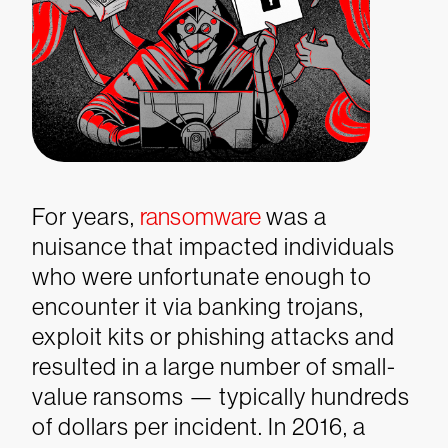
For years,
ransomware
was a
nuisance that impacted individuals
who were unfortunate enough to
encounter it via banking trojans,
exploit kits or phishing attacks and
resulted in a large number of small-
value ransoms — typically hundreds
of dollars per incident.
In 2016, a