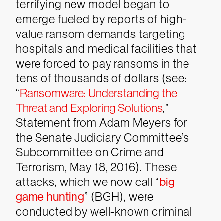
terrifying new model began to
emerge fueled by reports of high-
value ransom demands targeting
hospitals and medical facilities that
were forced to pay ransoms in the
tens of thousands of dollars (see:
“
Ransomware: Understanding the
Threat and Exploring Solutions
,”
Statement from Adam Meyers for
the Senate Judiciary Committee’s
Subcommittee on Crime and
Terrorism, May 18, 2016). These
attacks, which we now call “
big
game hunting
” (BGH), were
conducted by well-known criminal