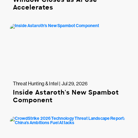
Accelerates
Threat Hunting & Intel | Jul 29, 2026
Inside Astaroth's New Spambot
Component