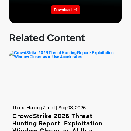
Download
Related Content
Threat Hunting & Intel | Aug 03, 2026
CrowdStrike 2026 Threat
Hunting Report: Exploitation
Window Closes as AI Use