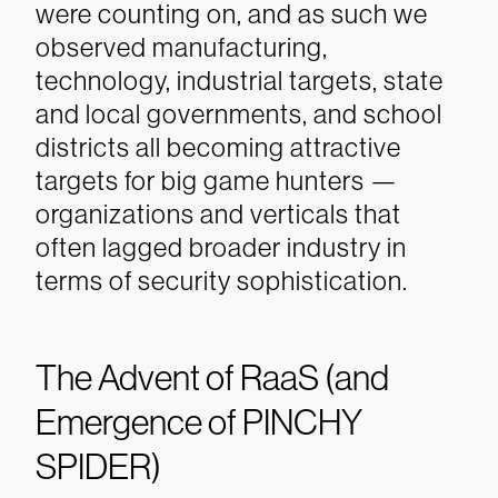
were counting on, and as such we
observed manufacturing,
technology, industrial targets, state
and local governments, and school
districts all becoming attractive
targets for big game hunters —
organizations and verticals that
often lagged broader industry in
terms of security sophistication.
The Advent of RaaS (and
Emergence of PINCHY
SPIDER)