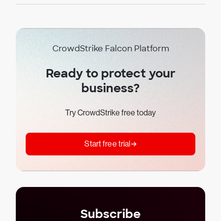
CrowdStrike Falcon Platform
Ready to protect your
business?
Try CrowdStrike free today
Start free trial
Subscribe