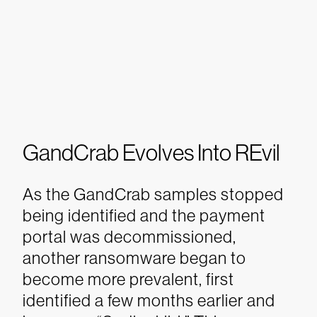
GandCrab Evolves Into REvil
As the GandCrab samples stopped
being identified and the payment
portal was decommissioned,
another ransomware began to
become more prevalent, first
identified a few months earlier and