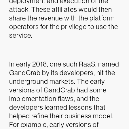
deployment and execution of the
attack. These affiliates would then
share the revenue with the platform
operators for the privilege to use the
service.
In early 2018, one such RaaS, named
GandCrab by its developers, hit the
underground markets. The early
versions of GandCrab had some
implementation flaws, and the
developers learned lessons that
helped refine their business model.
For example, early versions of