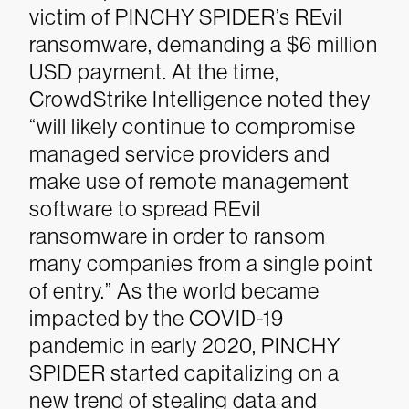
victim of PINCHY SPIDER’s REvil
ransomware, demanding a $6 million
USD payment. At the time,
CrowdStrike Intelligence noted they
“will likely continue to compromise
managed service providers and
make use of remote management
software to spread REvil
ransomware in order to ransom
many companies from a single point
of entry.”
As the world became
impacted by the COVID-19
pandemic in early 2020, PINCHY
SPIDER started capitalizing on a
new trend of stealing data and