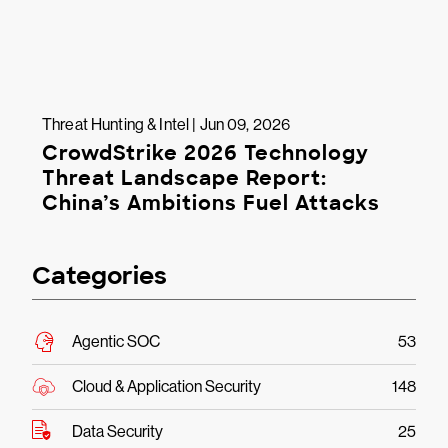
Threat Hunting & Intel | Jun 09, 2026
CrowdStrike 2026 Technology
Threat Landscape Report:
China’s Ambitions Fuel Attacks
Categories
Agentic SOC
53
Cloud & Application Security
148
Data Security
25