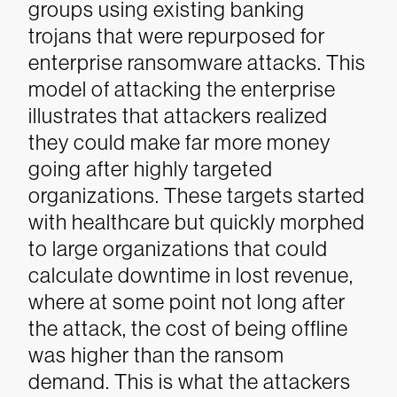
groups using existing banking
trojans that were repurposed for
enterprise ransomware attacks. This
model of attacking the enterprise
illustrates that attackers realized
they could make far more money
going after highly targeted
organizations. These targets started
with healthcare but quickly morphed
to large organizations that could
calculate downtime in lost revenue,
where at some point not long after
the attack, the cost of being offline
was higher than the ransom
demand. This is what the attackers