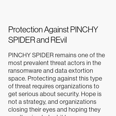
Protection Against PINCHY
SPIDER and REvil
PINCHY SPIDER remains one of the
most prevalent threat actors in the
ransomware and data extortion
space. Protecting against this type
of threat requires organizations to
get serious about security. Hope is
not a strategy, and organizations
closing their eyes and hoping they