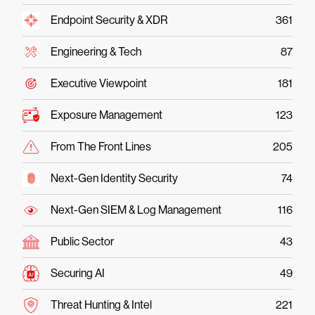
Endpoint Security & XDR
361
Engineering & Tech
87
Executive Viewpoint
181
Exposure Management
123
From The Front Lines
205
Next-Gen Identity Security
74
Next-Gen SIEM & Log Management
116
Public Sector
43
Securing AI
49
Threat Hunting & Intel
221