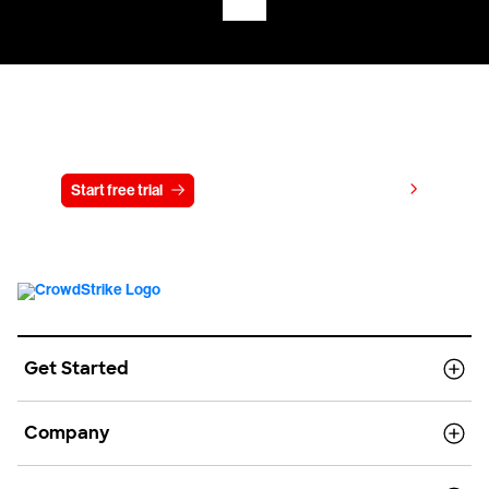
Try CrowdStrike free for 15 days
View pricing
Start free trial
Contact us
Get Started
Company