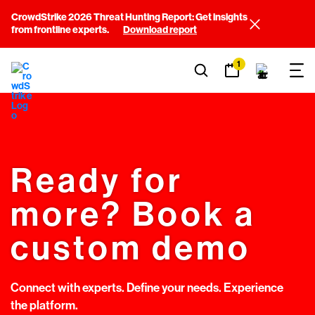
CrowdStrike 2026 Threat Hunting Report: Get insights
from frontline experts.
Download report
1
Ready for
more? Book a
custom demo
Connect with experts. Define your needs. Experience
the platform.