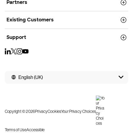
Partners
Existing Customers
Support
English (UK)
Copyright © 2026
Privacy
Cookies
Your Privacy Choices
Terms of Use
Accessible