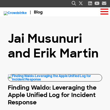
Blog
Jai Musunuri
and Erik Martin
Finding Waldo: Leveraging the
Apple Unified Log for Incident
Response