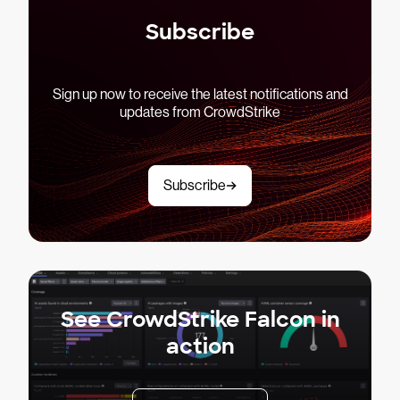
Subscribe
Sign up now to receive the latest notifications and
updates from CrowdStrike
Subscribe
See CrowdStrike Falcon in
action