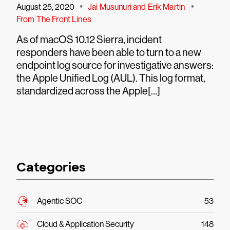
•
•
August 25, 2020
Jai Musunuri and Erik Martin
From The Front Lines
As of macOS 10.12 Sierra, incident
responders have been able to turn to a new
endpoint log source for investigative answers:
the Apple Unified Log (AUL). This log format,
standardized across the Apple[…]
Categories
Agentic SOC
53
Cloud & Application Security
148