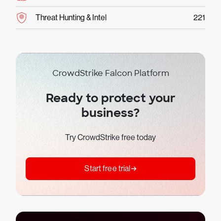
Threat Hunting & Intel
221
CrowdStrike Falcon Platform
Ready to protect your
business?
Try CrowdStrike free today
Start free trial