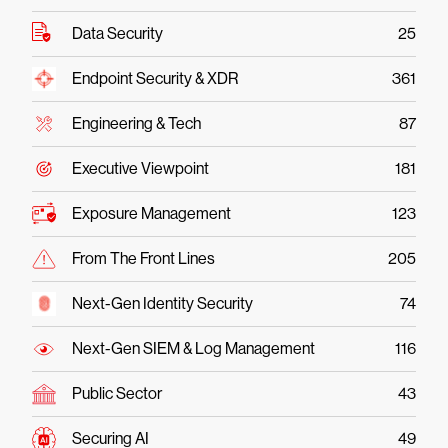
Data Security
25
Endpoint Security & XDR
361
Engineering & Tech
87
Executive Viewpoint
181
Exposure Management
123
From The Front Lines
205
Next-Gen Identity Security
74
Next-Gen SIEM & Log Management
116
Public Sector
43
Securing AI
49