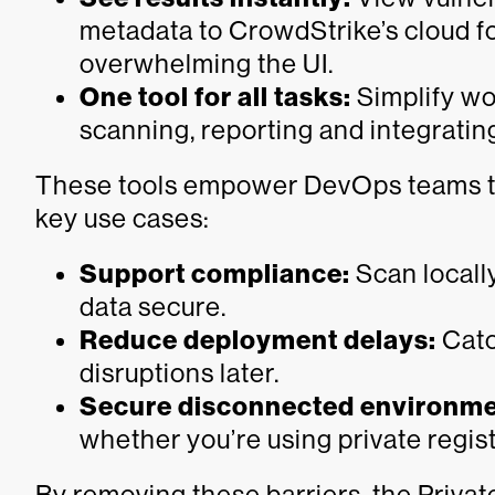
metadata to CrowdStrike’s cloud f
overwhelming the UI.
One tool for all tasks:
Simplify wor
scanning, reporting and integratin
These tools empower DevOps teams to 
key use cases:
Support compliance:
Scan locally
data secure.
Reduce deployment delays:
Catch
disruptions later.
Secure disconnected environme
whether you’re using private regist
By removing these barriers, the Priva