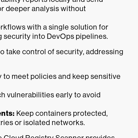
or deeper analysis without
kflows with a single solution for
g security into DevOps pipelines.
take control of security, addressing
 to meet policies and keep sensitive
 vulnerabilities early to avoid
nts:
Keep containers protected,
ries or isolated networks.
te Cloud Registry Scanner provides