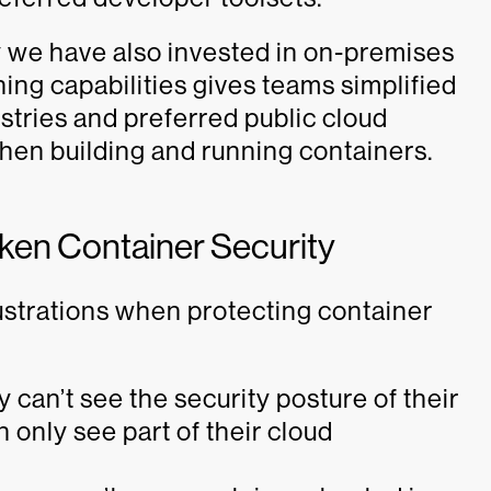
hy we have also invested in on-premises
ing capabilities gives teams simplified
istries and preferred public cloud
 when building and running containers.
aken Container Security
strations when protecting container
 can’t see the security posture of their
only see part of their cloud