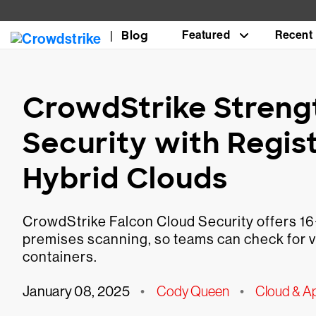
Blog
Featured
Recent
CrowdStrike Streng
Security with Regis
Hybrid Clouds
CrowdStrike Falcon Cloud Security offers 16+ 
premises scanning, so teams can check for v
containers.
January 08, 2025
•
Cody Queen
•
Cloud & Ap