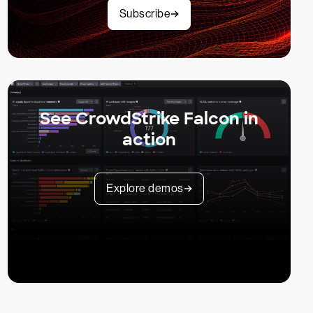
Subscribe
See CrowdStrike Falcon in
action
Explore demos