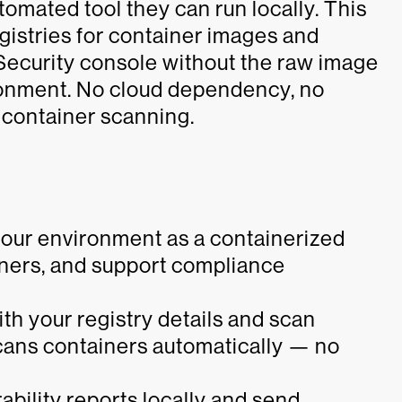
omated tool they can run locally. This
gistries for container images and
 Security console without the raw image
ronment. No cloud dependency, no
e container scanning.
your environment as a containerized
iners, and support compliance
ith your registry details and scan
cans containers automatically — no
bility reports locally and send