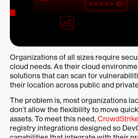
Organizations of all sizes require secu
cloud needs. As their cloud environme
solutions that can scan for vulnerabili
their location across public and priva
The problem is, most organizations lack
don’t allow the flexibility to move quic
assets. To meet this need,
CrowdStrike
registry integrations designed so Dev
capabilities that integrate with their 