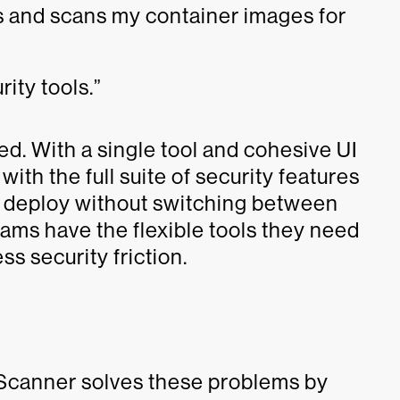
ls and scans my container images for
rity tools.”
d. With a single tool and cohesive UI
th the full suite of security features
d deploy without switching between
ams have the flexible tools they need
ss security friction.
 Scanner solves these problems by