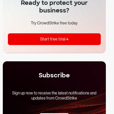
Ready to protect your
business?
Try CrowdStrike free today
Start free trial
Subscribe
Sign up now to receive the latest notifications and
updates from CrowdStrike