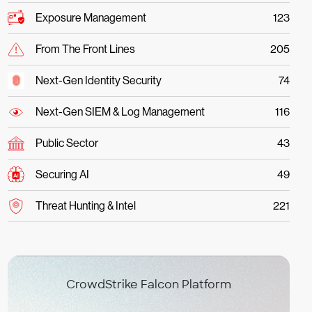
Exposure Management
123
From The Front Lines
205
Next-Gen Identity Security
74
Next-Gen SIEM & Log Management
116
Public Sector
43
Securing AI
49
Threat Hunting & Intel
221
CrowdStrike Falcon Platform