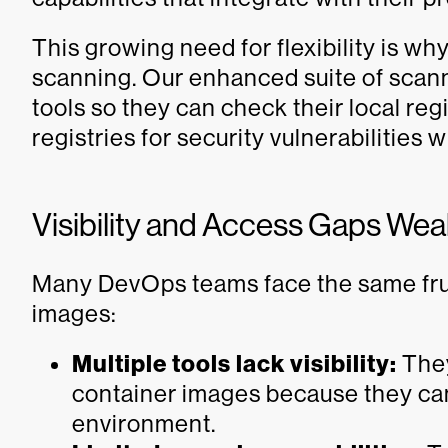
This growing need for flexibility is w
scanning. Our enhanced suite of scann
tools so they can check their local reg
registries for security vulnerabilities
Visibility and Access Gaps We
Many DevOps teams face the same fru
images:
Multiple tools lack visibility:
They
container images because they can 
environment.