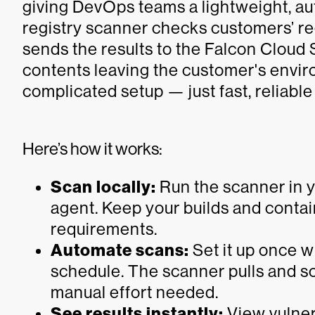
giving DevOps teams a lightweight, aut
registry scanner checks customers’ re
sends the results to the Falcon Cloud
contents leaving the customer's envi
complicated setup — just fast, reliabl
Here’s how it works:
Scan locally:
Run the scanner in 
agent. Keep your builds and conta
requirements.
Automate scans:
Set it up once w
schedule. The scanner pulls and s
manual effort needed.
See results instantly:
View vulnera