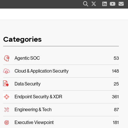
Categories
Agentic SOC
53
Cloud & Application Security
148
Data Security
25
Endpoint Security & XDR
361
Engineering & Tech
87
Executive Viewpoint
181