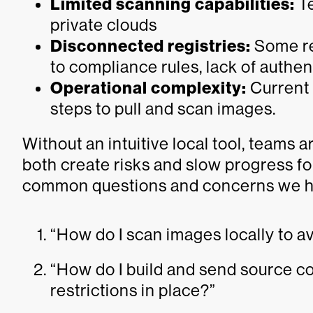
Limited scanning capabilities:
Te
private clouds
Disconnected registries:
Some reg
to compliance rules, lack of authen
Operational complexity:
Current 
steps to pull and scan images.
Without an intuitive local tool, teams ar
both create risks and slow progress fo
common questions and concerns we h
“How do I scan images locally to 
“How do I build and send source c
restrictions in place?”