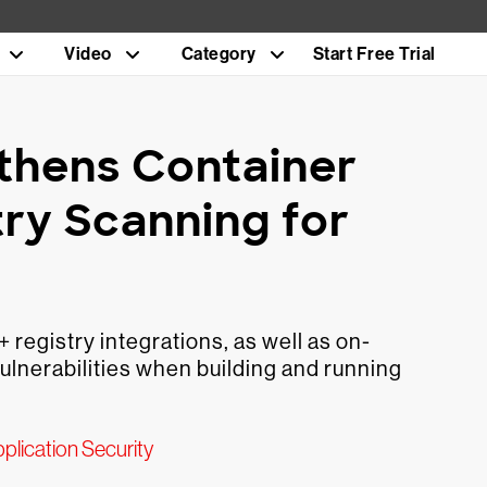
Video
Category
Start Free Trial
thens Container
try Scanning for
registry integrations, as well as on-
ulnerabilities when building and running
plication Security