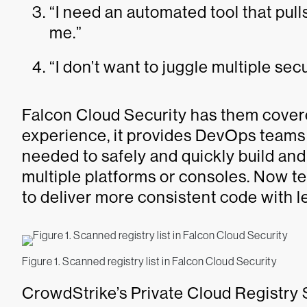
“I need an automated tool that pul
me.”
“I don’t want to juggle multiple secu
Falcon Cloud Security has them covere
experience, it provides DevOps teams wi
needed to safely and quickly build an
multiple platforms or consoles. Now te
to deliver more consistent code with le
Figure 1. Scanned registry list in Falcon Cloud Security
CrowdStrike’s Private Cloud Registry