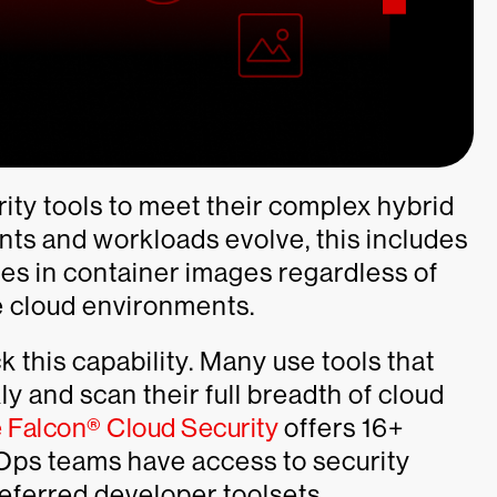
rity tools to meet their complex hybrid
nts and workloads evolve, this includes
ties in container images regardless of
te cloud environments.
 this capability. Many use tools that
kly and scan their full breadth of cloud
 Falcon® Cloud Security
offers 16+
Ops teams have access to security
preferred developer toolsets.