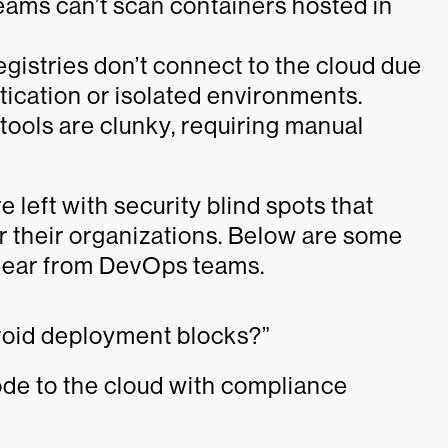
ams can’t scan containers hosted in
istries don’t connect to the cloud due
tication or isolated environments.
tools are clunky, requiring manual
e left with security blind spots that
r their organizations. Below are some
ear from DevOps teams.
avoid deployment blocks?”
ode to the cloud with compliance