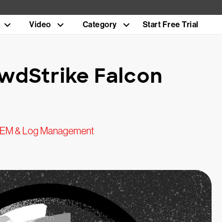
Video
Category
Start Free Trial
wdStrike Falcon
IEM & Log Management