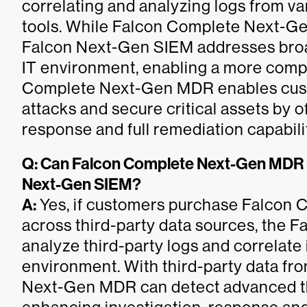
correlating and analyzing logs from va
tools. While Falcon Complete Next-G
Falcon Next-Gen SIEM addresses broad
IT environment, enabling a more comp
Complete Next-Gen MDR enables cust
attacks and secure critical assets by o
response and full remediation capabili
Q: Can Falcon Complete Next-Gen MDR in
Next-Gen SIEM?
A:
Yes, if customers purchase Falcon
across third-party data sources, the 
analyze third-party logs and correlate
environment. With third-party data f
Next-Gen MDR can detect advanced thr