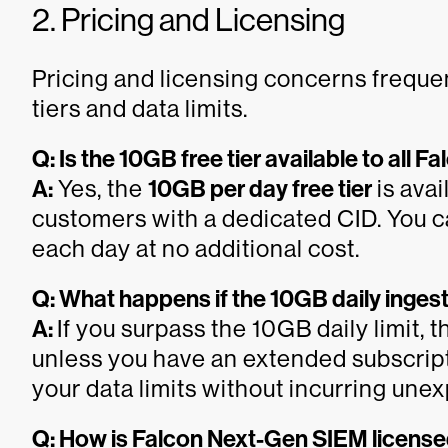
2. Pricing and Licensing
Pricing and licensing concerns frequen
tiers and data limits.
Q: Is the 10GB free tier available to all
A:
Yes, the
10GB per day free tier
is avai
customers with a dedicated CID. You ca
each day at no additional cost.
Q: What happens if the 10GB daily ingest
A:
If you surpass the 10GB daily limit, t
unless you have an extended subscript
your data limits without incurring une
Q: How is Falcon Next-Gen SIEM licens