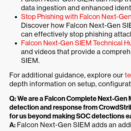
data ingestion and enhanced ident
Stop Phishing with Falcon Next-Ge
Discover how Falcon Next-Gen SIE
can effectively stop phishing attack
Falcon Next-Gen SIEM Technical H
and videos that provide a compre
SIEM.
For additional guidance, explore our
t
depth information on setup, configura
Q: We are a Falcon Complete Next-Ge
detection and response from CrowdStri
for us beyond making SOC detections e
A:
Falcon Next-Gen SIEM adds an addition