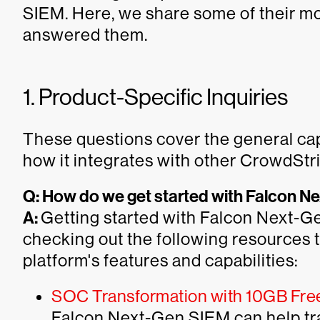
SIEM. Here, we share some of their 
answered them.
1. Product-Specific Inquiries
These questions cover the general ca
how it integrates with other CrowdStri
Q: How do we get started with Falcon 
A:
Getting started with Falcon Next-
checking out the following resources t
platform's features and capabilities:
SOC Transformation with 10GB Free 
Falcon Next-Gen SIEM can help tr