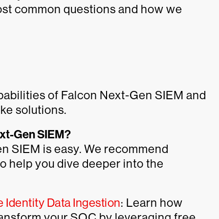
most common questions and how we
pabilities of Falcon Next-Gen SIEM and
ke solutions.
Next-Gen SIEM?
Gen SIEM is easy. We recommend
o help you dive deeper into the
Identity Data Ingestion
: Learn how
ansform your SOC by leveraging free