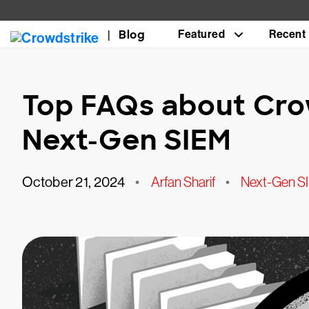
Blog
Featured
Recent
Top FAQs about Cro
Next-Gen SIEM
October 21, 2024
•
Arfan Sharif
•
Next-Gen S