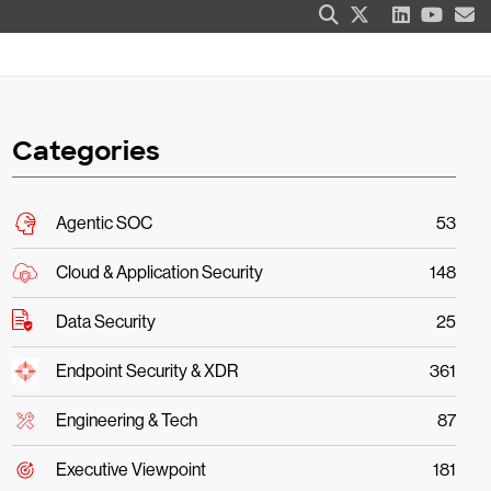
Categories
Agentic SOC
53
Cloud & Application Security
148
Data Security
25
Endpoint Security & XDR
361
Engineering & Tech
87
Executive Viewpoint
181