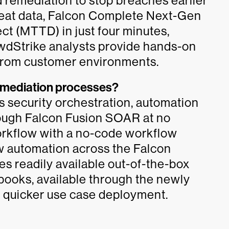
 remediation to stop breaches earlier
threat data, Falcon Complete Next-Gen
t (MTTD) in just four minutes,
owdStrike analysts provide hands-on
s from customer environments.
remediation processes?
 security orchestration, automation
ough Falcon Fusion SOAR at no
workflow with a no-code workflow
w automation across the Falcon
des readily available out-of-the-box
books, available through the newly
or quicker use case deployment.