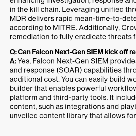
enhancing investigation, response and
in the kill chain. Leveraging unified 
MDR delivers rapid mean-time-to-detec
according to MITRE. Additionally, Cr
remediation to fully eradicate threat
Q: Can Falcon Next-Gen SIEM kick off 
A:
Yes, Falcon Next-Gen SIEM provides
and response (SOAR) capabilities thr
additional cost. You can easily build 
builder that enables powerful workflo
platform and third-party tools. It inclu
content, such as integrations and play
unveiled content library that allows f