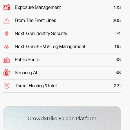
Exposure Management
123
From The Front Lines
205
Next-Gen Identity Security
74
Next-Gen SIEM & Log Management
115
Public Sector
43
Securing AI
48
Threat Hunting & Intel
221
CrowdStrike Falcon Platform