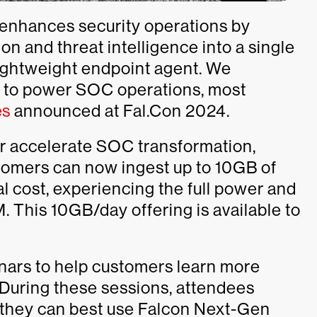
nhances security operations by
on and threat intelligence into a single
lightweight endpoint agent. We
M to power SOC operations, most
es
announced at Fal.Con 2024.
her accelerate SOC transformation,
omers can now ingest up to 10GB of
al cost, experiencing the full power and
This 10GB/day offering is available to
nars to help customers learn more
. During these sessions, attendees
 they can best use Falcon Next-Gen