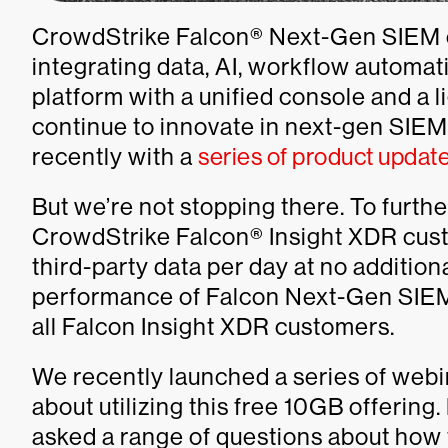
CrowdStrike Falcon® Next-Gen SIEM e
integrating data, AI, workflow automati
platform with a unified console and a 
continue to innovate in next-gen SIE
recently with a
series of product updat
But we’re not stopping there. To furt
CrowdStrike Falcon® Insight XDR cust
third-party data per day at no addition
performance of Falcon Next-Gen SIEM. 
all Falcon Insight XDR customers.
We recently launched a series of webi
about utilizing this free 10GB offering
asked a range of questions about how