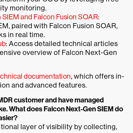
ity monitoring.
n SIEM and Falcon Fusion SOAR
:
M, paired with Falcon Fusion SOAR,
s in real time.
ub
: Access detailed technical articles
hensive overview of Falcon Next-Gen
echnical documentation
, which offers in-
tion and advanced features.
n MDR customer and have managed
ke. What does Falcon Next-Gen SIEM do
asier?
al layer of visibility by collecting,