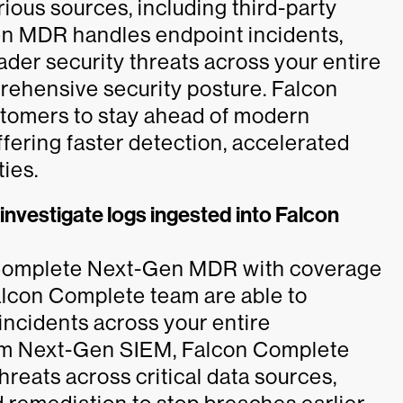
rious sources, including third-party
en MDR handles endpoint incidents,
er security threats across your entire
rehensive security posture. Falcon
omers to stay ahead of modern
ffering faster detection, accelerated
ties.
vestigate logs ingested into Falcon
 Complete Next-Gen MDR with coverage
Falcon Complete team are able to
 incidents across your entire
rom Next-Gen SIEM, Falcon Complete
eats across critical data sources,