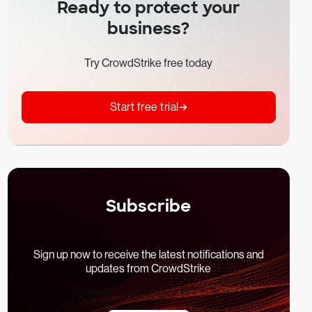
Ready to protect your
business?
Try CrowdStrike free today
Start free trial
Subscribe
Sign up now to receive the latest notifications and
updates from CrowdStrike