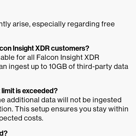
tly arise, especially regarding free
 Falcon Insight XDR customers?
lable for all Falcon Insight XDR
n ingest up to 10GB of third-party data
 limit is exceeded?
he additional data will not be ingested
ion. This setup ensures you stay within
xpected costs.
ed?