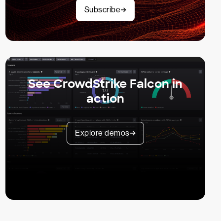
Subscribe
See CrowdStrike Falcon in
action
Explore demos