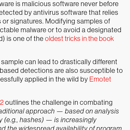
lware is malicious software never before
detected by antivirus software that relies
s or signatures. Modifying samples of
ectable malware or to avoid a designated
d) is one of the
oldest tricks in the book
sample can lead to drastically different
le-based detections are also susceptible to
essfully applied in the wild by
Emotet
22
outlines the challenge in combating
raditional approach — based on analysis
y (e.g., hashes) — is increasingly
d the widespread availability of program