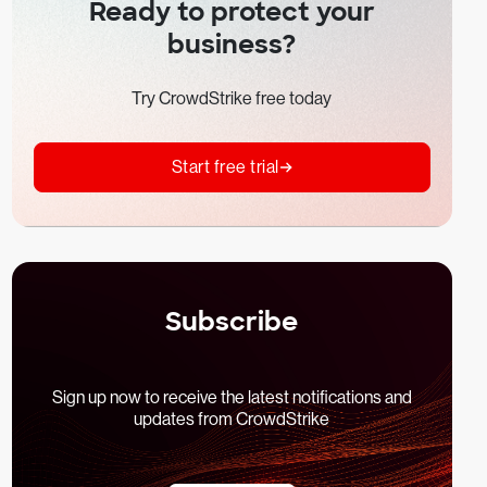
Ready to protect your
business?
Try CrowdStrike free today
Start free trial
Subscribe
Sign up now to receive the latest notifications and
updates from CrowdStrike