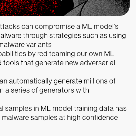
 attacks can compromise a ML model’s
malware through strategies such as using
malware variants
abilities by red teaming our own ML
 tools that generate new adversarial
an automatically generate millions of
 a series of generators with
l samples in ML model training data has
of malware samples at high confidence