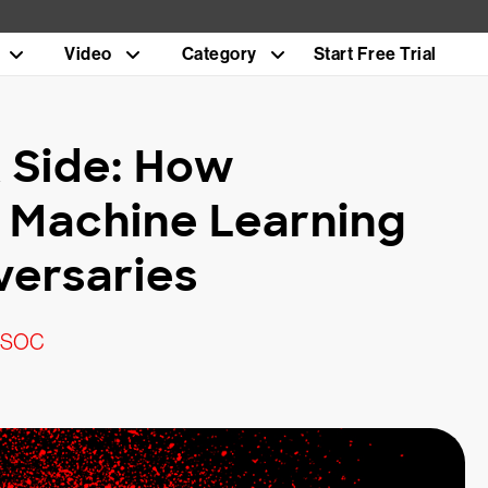
Video
Category
Start Free Trial
 Side: How
 Machine Learning
versaries
c SOC