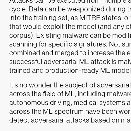
Attacks can be executed from multiple s
cycle. Data can be weaponized during t
into the training set, as MITRE states, or
that would exploit the model (and any o
corpus). Existing malware can be modi
scanning for specific signatures. Not su
combined and merged to increase the eff
successful adversarial ML attack is malw
trained and production-ready ML model
It’s no wonder the subject of adversaria
across the field of ML, including malwar
autonomous driving, medical systems a
across the ML spectrum have been wor
detect adversarial attacks based on mal