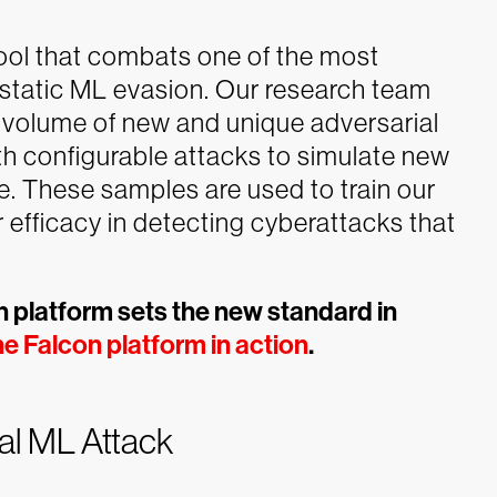
tool that combats one of the most
static ML evasion. Our research team
ge volume of new and unique adversarial
th configurable attacks to simulate new
. These samples are used to train our
r efficacy in detecting cyberattacks that
 platform sets the new standard in
e Falcon platform in action
.
al ML Attack