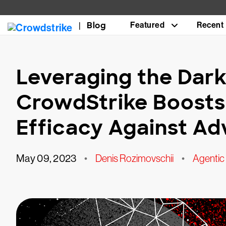
Blog
Featured
Recent
Leveraging the Dark
CrowdStrike Boosts
Efficacy Against Ad
May 09, 2023
•
Denis Rozimovschii
•
Agenti