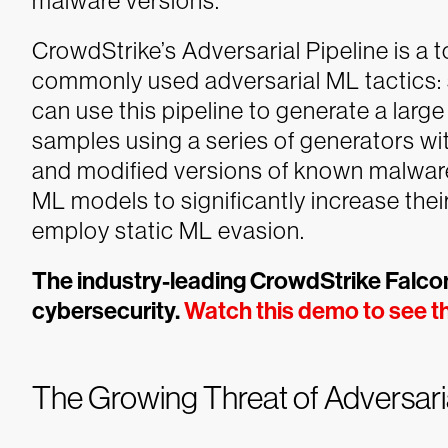
malware versions.
CrowdStrike’s Adversarial Pipeline is a 
commonly used adversarial ML tactics: 
can use this pipeline to generate a lar
samples using a series of generators wi
and modified versions of known malware
ML models to significantly increase thei
employ static ML evasion.
The industry-leading CrowdStrike Falcon
cybersecurity.
Watch this demo to see th
The Growing Threat of Adversari