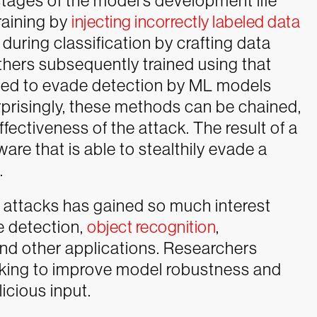
tages of the model’s development life
raining by
injecting incorrectly labeled data
 during classification by crafting data
thers subsequently trained using that
fied to evade detection by ML models
rprisingly, these methods can be chained,
ectiveness of the attack. The result of a
are that is able to stealthily evade a
.
l attacks has gained so much interest
e detection,
object recognition
,
nd other applications. Researchers
king to improve model robustness and
icious input.