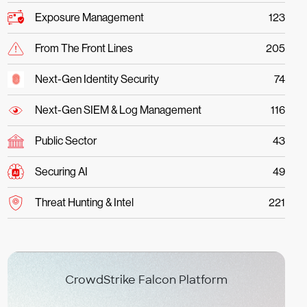
Exposure Management
123
From The Front Lines
205
Next-Gen Identity Security
74
Next-Gen SIEM & Log Management
116
Public Sector
43
Securing AI
49
Threat Hunting & Intel
221
CrowdStrike Falcon Platform