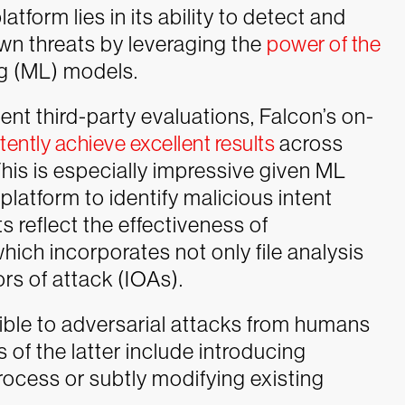
latform lies in its ability to detect and
n threats by leveraging the
power of the
ng (ML) models.
ent third-party evaluations, Falcon’s on-
tently achieve excellent results
across
his is especially impressive given ML
platform to identify malicious intent
ts reflect the effectiveness of
ich incorporates not only file analysis
ors of attack (IOAs).
ptible to adversarial attacks from humans
of the latter include introducing
ocess or subtly modifying existing