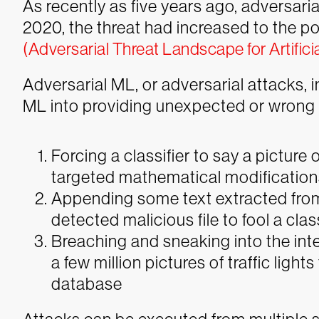
As recently as five years ago, adversaria
2020, the threat had increased to the p
(Adversarial Threat Landscape for Artifici
Adversarial ML, or adversarial attacks, 
ML into providing unexpected or wrong
Forcing a classifier to say a picture
targeted mathematical modification
Appending some text extracted fro
detected malicious file to fool a class
Breaching and sneaking into the int
a few million pictures of traffic ligh
database