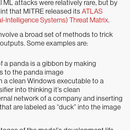
l ML attacks were relatively rare, but by
oint that MITRE released its
ATLAS
al-Intelligence Systems) Threat Matrix
.
involve a broad set of methods to trick
 outputs. Some examples are:
 of a panda is a gibbon by making
s to the panda image
m a clean Windows executable to a
ifier into thinking it’s clean
ernal network of a company and inserting
ts that are labeled as “duck” into the image