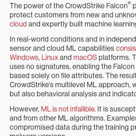
®
The power of the CrowdStrike Falcon
p
protect customers from new and unknow
cloud
and expertly built machine learni
In real-world conditions and in independ
sensor and cloud ML capabilities
consis
Windows
,
Linux
and
macOS
platforms. T
uses no signatures, enabling the Falcon 
based solely on file attributes. The resul
CrowdStrike’s multilevel ML approach, wh
but also behavioral analysis and indicat
However,
ML is not infallible
. It is susce
and from other ML algorithms. Examples 
compromised data during the training pr