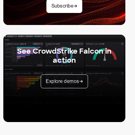
Subscribe
See CrowdStrike Falcon in
action
Explore demos