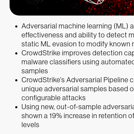
Adversarial machine learning (ML)
effectiveness and ability to detect 
static ML evasion to modify known 
CrowdStrike improves detection cap
malware classifiers using automated
samples
CrowdStrike’s Adversarial Pipeline c
unique adversarial samples based on
configurable attacks
Using new, out-of-sample adversaria
shown a 19% increase in retention 
levels