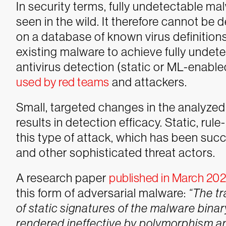
In security terms, fully undetectable ma
seen in the wild. It therefore cannot be 
on a database of known virus definition
existing malware to achieve fully undet
antivirus detection (static or ML-enable
used by red teams
and attackers.
Small, targeted changes in the analyzed 
results in detection efficacy. Static, ru
this type of attack, which has been succ
and other sophisticated threat actors.
A research paper
published in March 20
this form of adversarial malware:
“The t
of static signatures of the malware binar
rendered ineffective by polymorphism an