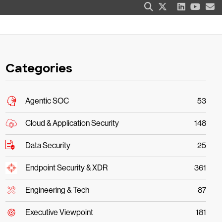
Categories
Agentic SOC
53
Cloud & Application Security
148
Data Security
25
Endpoint Security & XDR
361
Engineering & Tech
87
Executive Viewpoint
181