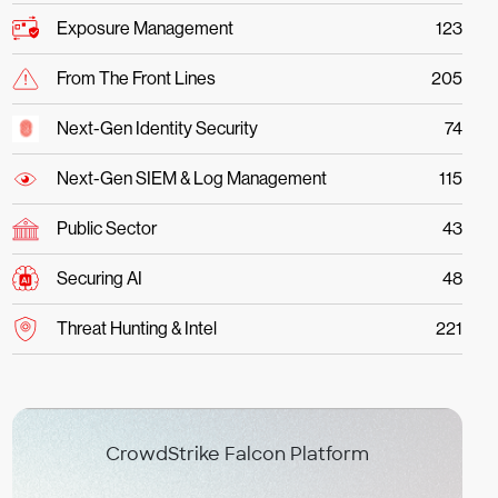
Exposure Management
123
From The Front Lines
205
Next-Gen Identity Security
74
Next-Gen SIEM & Log Management
115
Public Sector
43
Securing AI
48
Threat Hunting & Intel
221
CrowdStrike Falcon Platform