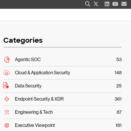
Categories
Agentic SOC
53
Cloud & Application Security
148
Data Security
25
Endpoint Security & XDR
361
Engineering & Tech
87
Executive Viewpoint
181