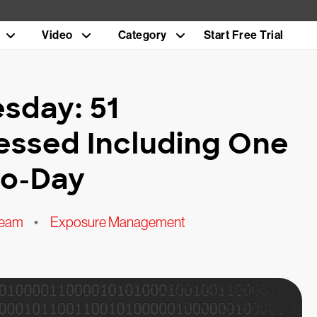
Video
Category
Start Free Trial
sday: 51
ressed Including One
ro-Day
Team
•
Exposure Management