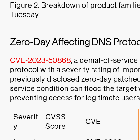
Figure 2. Breakdown of product famili
Tuesday
Zero-Day Affecting DNS Proto
CVE-2023-50868
, a denial-of-servic
protocol with a severity rating of Impo
previously disclosed zero-day patched 
service condition can flood the target w
preventing access for legitimate users
Severit
CVSS 
CVE
y
Score