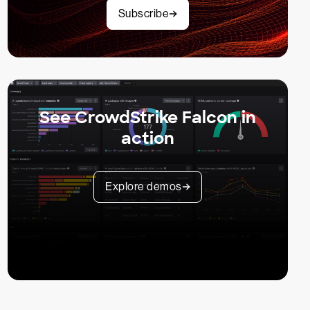
Subscribe
See CrowdStrike Falcon in
action
Explore demos