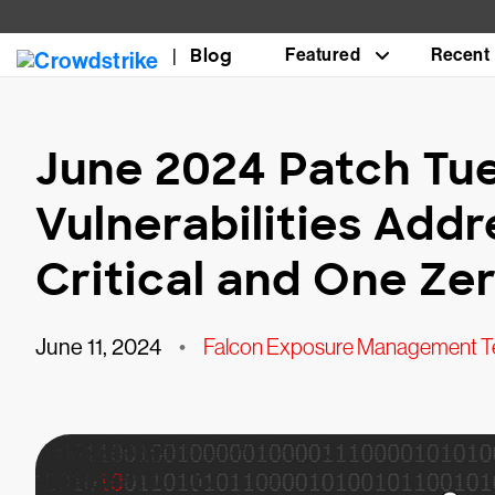
Blog
Featured
Recent
June 2024 Patch Tue
Vulnerabilities Add
Critical and One Ze
June 11, 2024
•
Falcon Exposure Management 