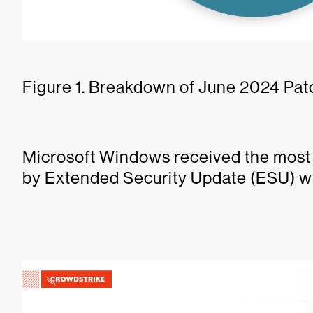
Figure 1. Breakdown of June 2024 Pat
Microsoft Windows received the most 
by Extended Security Update (ESU) wi