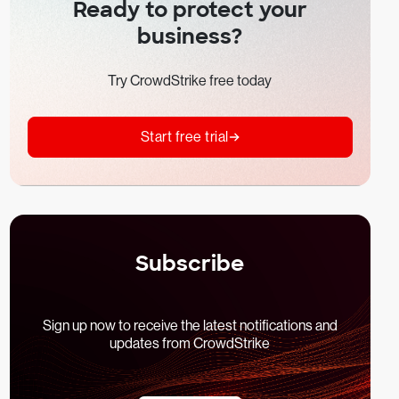
Ready to protect your
business?
Try CrowdStrike free today
Start free trial
Subscribe
Sign up now to receive the latest notifications and
updates from CrowdStrike