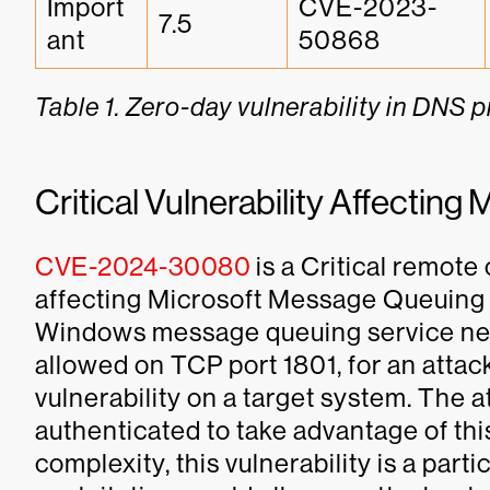
Import
CVE-2023-
7.5
ant
50868
Table 1. Zero-day vulnerability in DNS 
Critical Vulnerability Affecti
CVE-2024-30080
is a Critical remote
affecting Microsoft Message Queuing 
Windows message queuing service need
allowed on TCP port 1801, for an attack
vulnerability on a target system. The 
authenticated to take advantage of this 
complexity, this vulnerability is a part