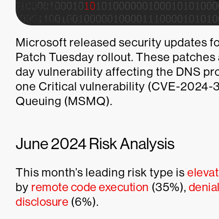
Microsoft released security updates for
Patch Tuesday rollout. These patches 
day vulnerability affecting the DNS 
one Critical vulnerability (CVE-2024
Queuing (MSMQ).
June 2024 Risk Analysis
This month’s leading risk type is
elevat
by
remote code execution
(35%),
denial
disclosure
(6%).