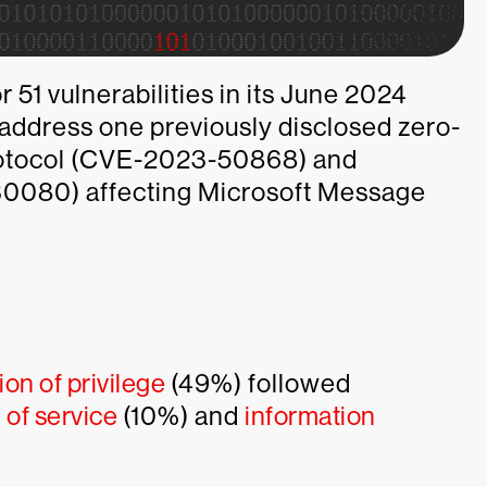
 51 vulnerabilities in its June 2024
address one previously disclosed zero-
protocol (CVE-2023-50868) and
-30080) affecting Microsoft Message
ion of privilege
(49%) followed
 of service
(10%) and
information