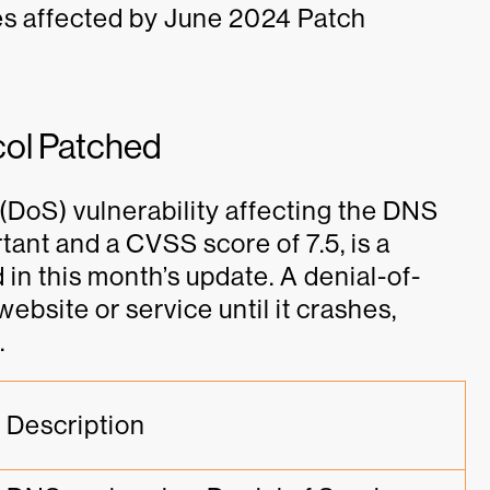
es affected by June 2024 Patch
col Patched
e (DoS) vulnerability affecting the DNS
rtant and a CVSS score of 7.5, is a
in this month’s update. A denial-of-
ebsite or service until it crashes,
.
Description