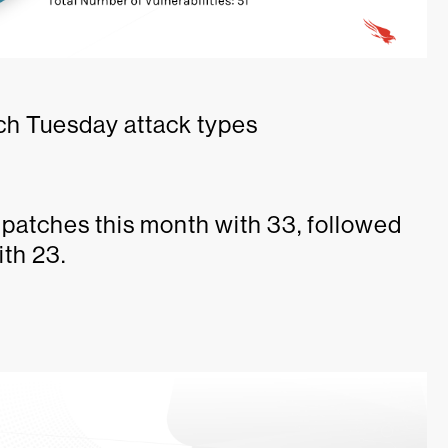
ch Tuesday attack types
patches this month with 33, followed
th 23.