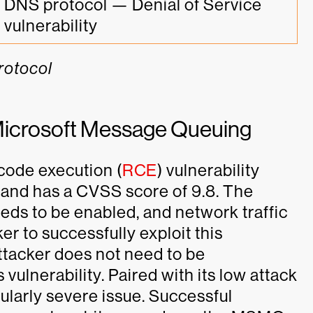
DNS protocol — Denial of Service 
vulnerability
protocol
ng Microsoft Message Queuing
 code execution (
RCE
) vulnerability
and has a CVSS score of 9.8. The
s to be enabled, and network traffic
er to successfully exploit this
attacker does not need to be
vulnerability. Paired with its low attack
icularly severe issue. Successful