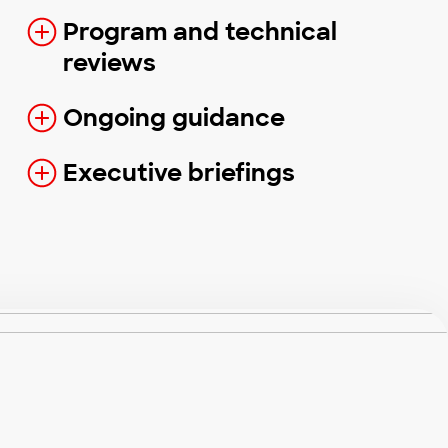
Program and technical
reviews
Ongoing guidance
Executive briefings