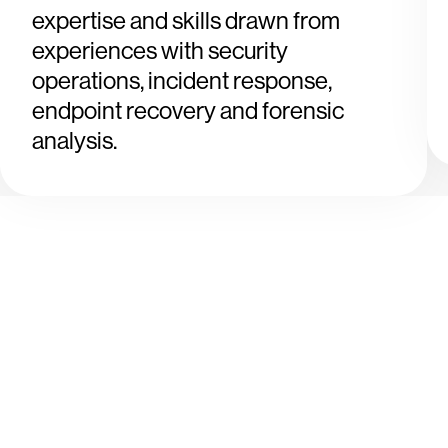
expertise and skills drawn from
experiences with security
operations, incident response,
endpoint recovery and forensic
analysis.
Tr