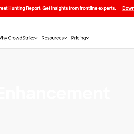
at Hunting Report: Get insights from frontline experts.
Downl
Why CrowdStrike
Resources
Pricing
 Enhancement