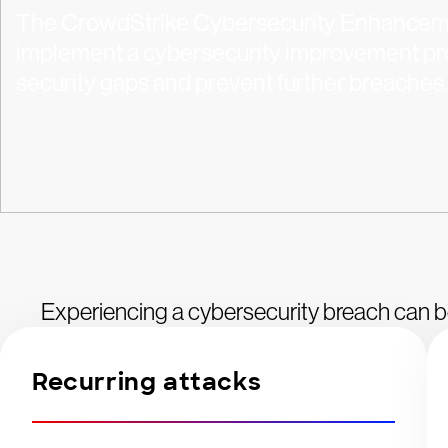
The CrowdStrike Cybersecurity Enhanceme
implement a cybersecurity improvement pro
security gaps and prevent further breaches.
Experiencing a cybersecurity breach can b
Recurring attacks