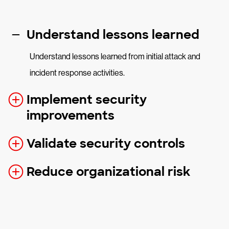
Understand lessons learned
Understand lessons learned from initial attack and
incident response activities.
Implement security
improvements
Validate security controls
Reduce organizational risk