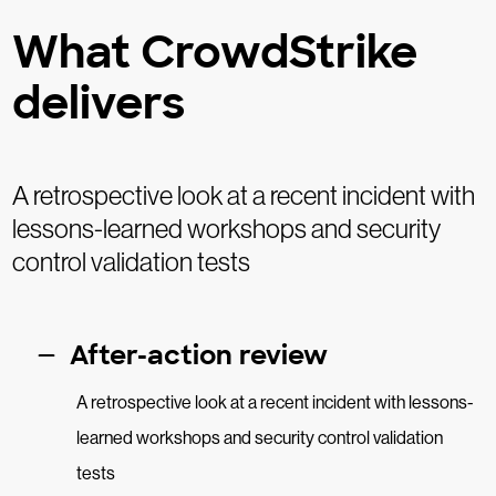
What CrowdStrike
delivers
A retrospective look at a recent incident with
lessons-learned workshops and security
control validation tests
After-action review
A retrospective look at a recent incident with lessons-
learned workshops and security control validation
tests