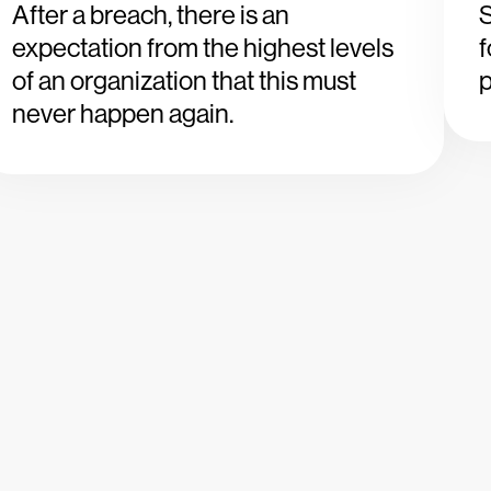
After a breach, there is an
S
expectation from the highest levels
of an organization that this must
p
never happen again.