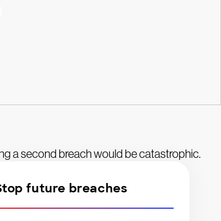
d
ing a second breach would be catastrophic.
Stop future breaches