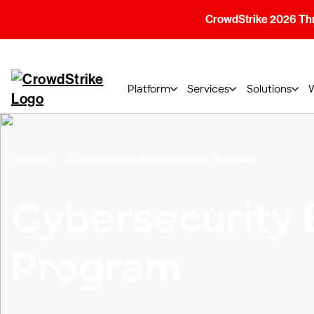
CrowdStrike 2026 Thre
Platform
Services
Solutions
Services
Cybersecurity Enhancement Program
Cybersecurity
Program