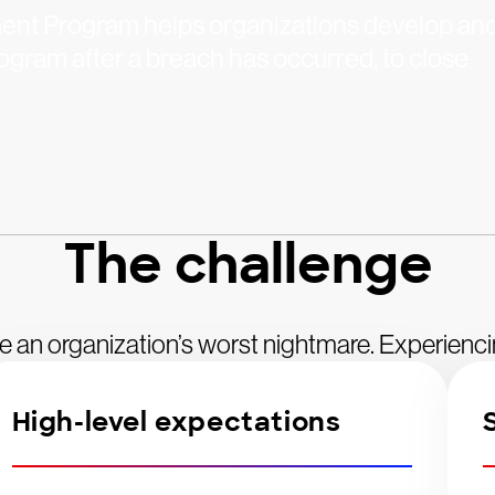
nt Program helps organizations develop an
gram after a breach has occurred, to close
The challenge
e an organization’s worst nightmare. Experienc
High-level expectations