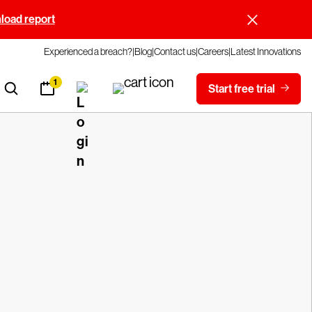
oad report
Experienced a breach?
Blog
Contact us
Careers
Latest Innovations
1
Start free trial