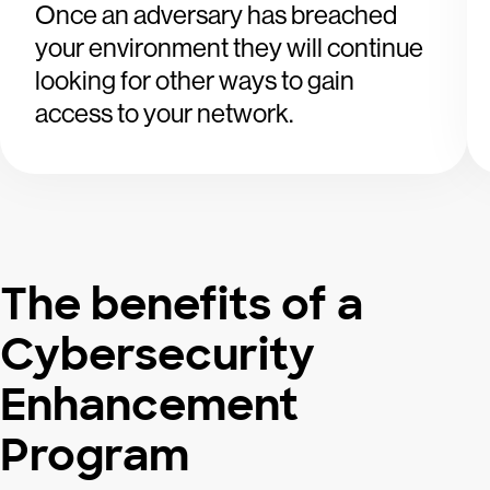
Once an adversary has breached
your environment they will continue
looking for other ways to gain
access to your network.
The benefits of a
Cybersecurity
Enhancement
Program