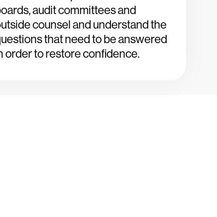
oards, audit committees and
utside counsel and understand the
uestions that need to be answered
n order to restore confidence.
ays