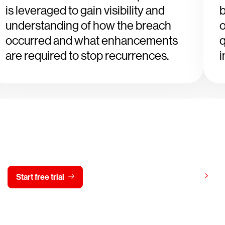
is leveraged to gain visibility and
b
understanding of how the breach
o
occurred and what enhancements
q
are required to stop recurrences.
i
y CrowdStrike free for 15 d
View pricing
Start free trial
Contact us