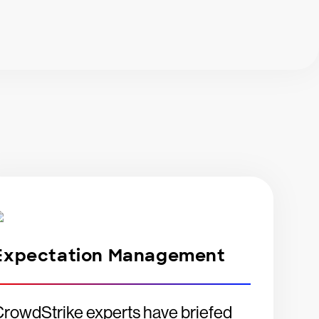
Expectation Management
rowdStrike experts have briefed