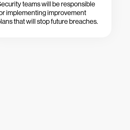
ecurity teams will be responsible
for implementing improvement
lans that will stop future breaches.