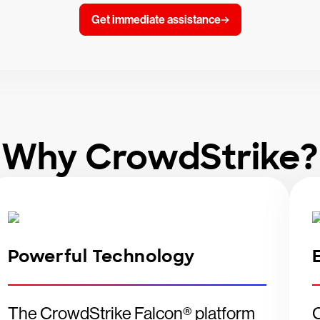
Get immediate assistance
Why CrowdStrike?
Powerful Technology
The CrowdStrike Falcon® platform
C