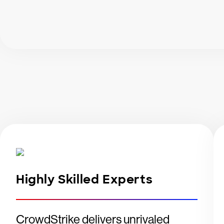
Highly Skilled Experts
CrowdStrike delivers unrivaled