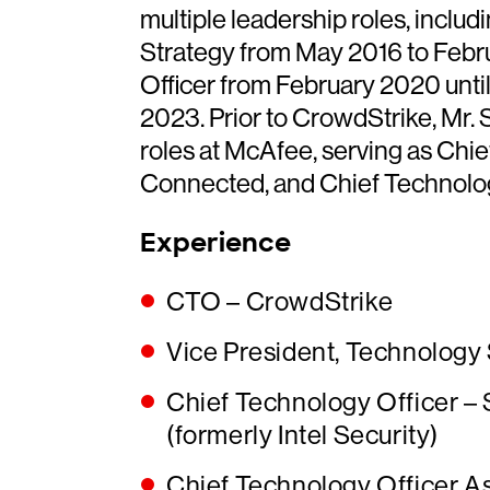
multiple leadership roles, inclu
Strategy from May 2016 to Feb
Officer from February 2020 until
2023. Prior to CrowdStrike, Mr. 
roles at McAfee, serving as Chie
Connected, and Chief Technology
Experience
CTO – CrowdStrike
Vice President, Technology
Chief Technology Officer –
(formerly Intel Security)
Chief Technology Officer As