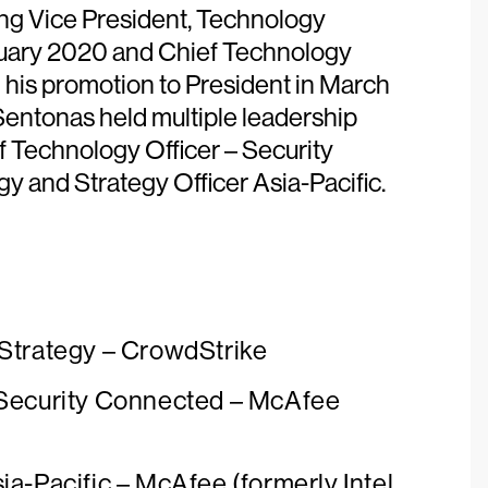
ding Vice President, Technology
ruary 2020 and Chief Technology
 his promotion to President in March
Sentonas held multiple leadership
f Technology Officer – Security
 and Strategy Officer Asia-Pacific.
 Strategy – CrowdStrike
 Security Connected – McAfee
ia-Pacific – McAfee (formerly Intel