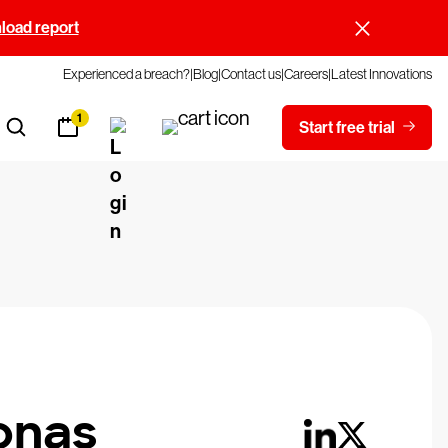
oad report
Experienced a breach?
Blog
Contact us
Careers
Latest Innovations
1
Start free trial
onas