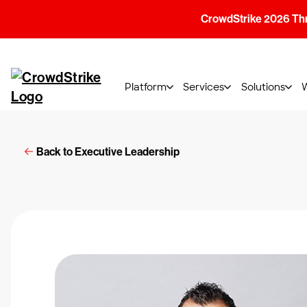
CrowdStrike 2026 Thre
Platform
Services
Solutions
Back to Executive Leadership