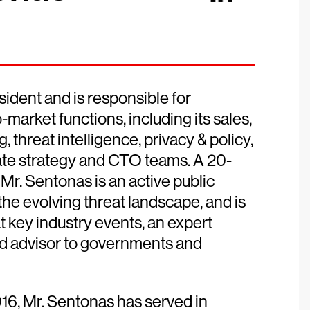
ident and is responsible for
market functions, including its sales,
 threat intelligence, privacy & policy,
te strategy and CTO teams. A 20-
Mr. Sentonas is an active public
the evolving threat landscape, and is
t key industry events, an expert
ted advisor to governments and
16, Mr. Sentonas has served in