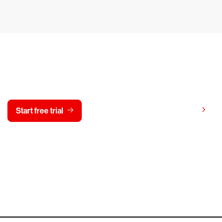
y CrowdStrike free for 15 d
View pricing
Start free trial
Contact us