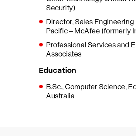
Security)
Director, Sales Engineering
Pacific – McAfee (formerly I
Professional Services and 
Associates
Education
B.Sc., Computer Science, E
Australia