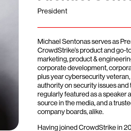
President
Michael Sentonas serves as Pres
CrowdStrike’s product and go-to-
marketing, product & engineering,
corporate development, corpora
plus year cybersecurity veteran, 
authority on security issues and 
regularly featured as a speaker a
source in the media, and a trus
company boards, alike.
Having joined CrowdStrike in 20