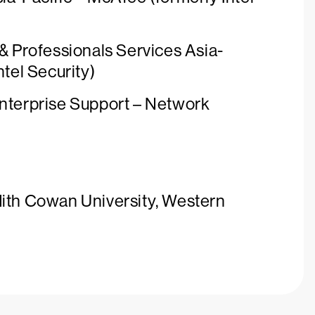
 & Professionals Services Asia-
ntel Security)
Enterprise Support – Network
dith Cowan University, Western