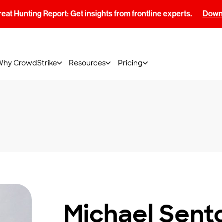
at Hunting Report: Get insights from frontline experts.
Downl
Why CrowdStrike
Resources
Pricing
Michael Sent