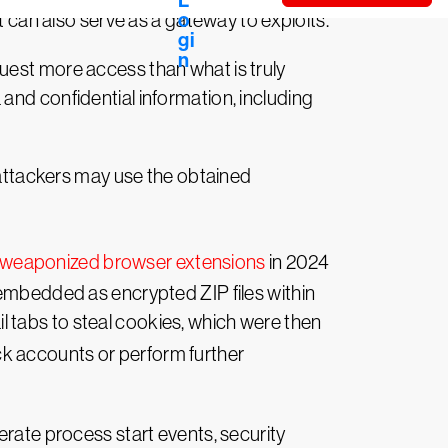
t can also serve as a gateway to exploits.
uest more access than what is truly
and confidential information, including
, attackers may use the obtained
weaponized browser extensions
in 2024
 embedded as encrypted ZIP files within
 tabs to steal cookies, which were then
ck accounts or perform further
erate process start events, security