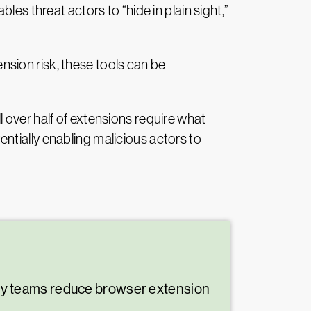
es threat actors to “hide in plain sight,”
sion risk, these tools can be
 over half of extensions require what
ntially enabling malicious actors to
ty teams reduce browser extension