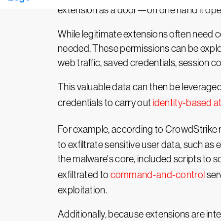
extension as a door—on one hand it opens 
While legitimate extensions often need c
needed. These permissions can be exploit
web traffic, saved credentials, session c
This valuable data can then be leveraged 
credentials to carry out
identity-based a
For example, according to CrowdStrike r
to exfiltrate sensitive user data, such 
the malware's core, included scripts to
exfiltrated to
command-and-control
serv
exploitation.
Additionally, because extensions are inte