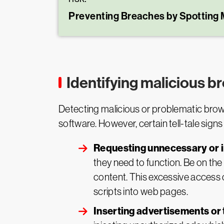
Preventing Breaches by Spotting 
Identifying malicious 
Detecting malicious or problematic brows
software. However, certain tell-tale signs
Requesting unnecessary or 
they need to function. Be on the
content. This excessive access ca
scripts into web pages.
Inserting advertisements or 