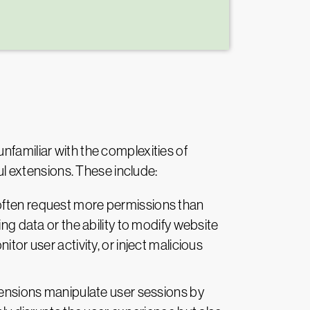
nfamiliar with the complexities of
ful extensions. These include:
often request more permissions than
ng data or the ability to modify website
tor user activity, or inject malicious
ensions manipulate user sessions by