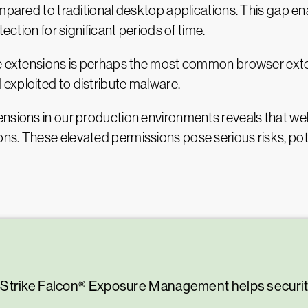
pared to traditional desktop applications. This gap enabl
ection for significant periods of time.
te extensions is perhaps the most common browser exten
exploited to distribute malware.
nsions in our production environments reveals that well
s. These elevated permissions pose serious risks, pote
.
dStrike Falcon® Exposure Management helps securi