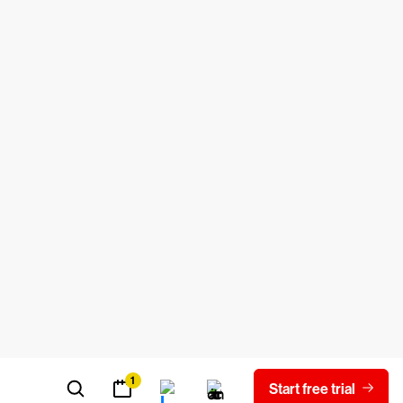
can enhance the experience by adding new
ity, or removing other elements, such as
 assistants, an advanced type of tool
ise alerts.
security risks. Think of a browser