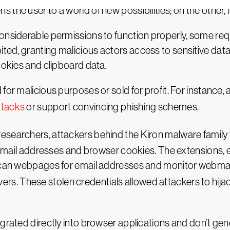
the user to a world of new possibilities; on the other, i
onsiderable permissions to function properly, some req
ed, granting malicious actors access to sensitive data 
ookies and clipboard data.
for malicious purposes or sold for profit. For instance
ttacks
or support convincing phishing schemes.
esearchers, attackers behind the Kiron malware family
as email addresses and browser cookies. The extensions,
 scan webpages for email addresses and monitor webmail
ers. These stolen credentials allowed attackers to hija
grated directly into browser applications and don’t gen