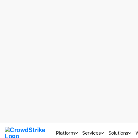
Saving and protecting passwor
Tracking or limiting the amount
Checking and correcting spellin
Enhancing accessibility and inclu
As illustrated in the list above, browse
features, such as providing alternative t
blocking pop-up ads or auto-play for onl
Now with the advent of generative AI, br
that can often gather and analyze browse
Risks associated with 
While browser extensions can be a useful t