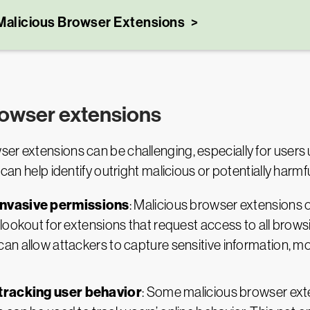
Malicious Browser Extensions
browser extensions
er extensions can be challenging, especially for users u
 can help identify outright malicious or potentially harm
invasive permissions
: Malicious browser extensions 
 lookout for extensions that request access to all browsi
n allow attackers to capture sensitive information, moni
tracking user behavior
: Some malicious browser ext