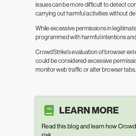
issues can be more difficult to detect com
carrying out harmful activities without det
While excessive permissions in legitima
programmed with harmful intentions and 
CrowdStrike’s evaluation of browser exte
could be considered excessive permission
monitor web traffic or alter browser tabs
LEARN MORE
Read this blog and learn how Crow
risk.